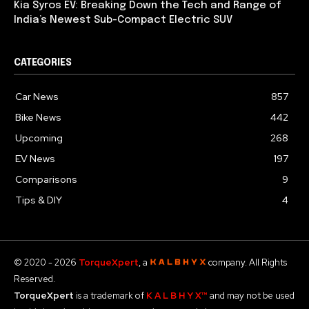
Kia Syros EV: Breaking Down the Tech and Range of
India’s Newest Sub-Compact Electric SUV
CATEGORIES
Car News
857
Bike News
442
Upcoming
268
EV News
197
Comparisons
9
Tips & DIY
4
© 2020 - 2026
TorqueXpert
, a
company. All Rights
Reserved.
TorqueXpert
is a trademark of
K A L B H Y X™
and may not be used