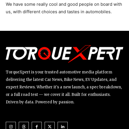
We have some really cool and good people on board with
us, with different choices and tastes in automobiles.
TorqueXpert is your trusted automotive media platform
delivering the latest Car News, Bike News, EV Updates, and
expert Reviews. Whether it's a new launch, a spec breakdown,
or a full road test — we cover it all. Built for enthusiasts.
Driven by data. Powered by passion.