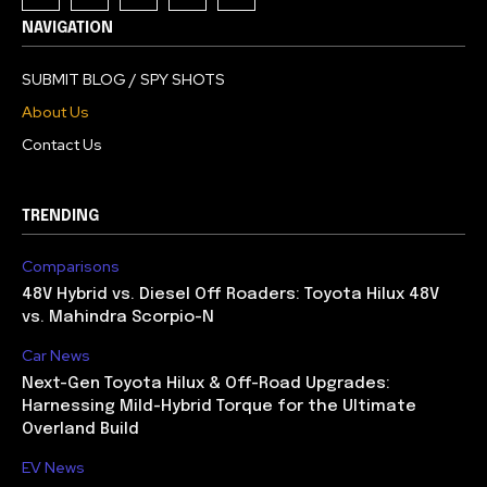
NAVIGATION
SUBMIT BLOG / SPY SHOTS
About Us
Contact Us
TRENDING
Comparisons
48V Hybrid vs. Diesel Off Roaders: Toyota Hilux 48V
vs. Mahindra Scorpio-N
Car News
Next-Gen Toyota Hilux & Off-Road Upgrades:
Harnessing Mild-Hybrid Torque for the Ultimate
Overland Build
EV News