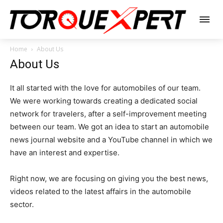
Home
About Us
About Us
It all started with the love for automobiles of our team.
We were working towards creating a dedicated social
network for travelers, after a self-improvement meeting
between our team. We got an idea to start an automobile
news journal website and a YouTube channel in which we
have an interest and expertise.
Right now, we are focusing on giving you the best news,
videos related to the latest affairs in the automobile
sector.