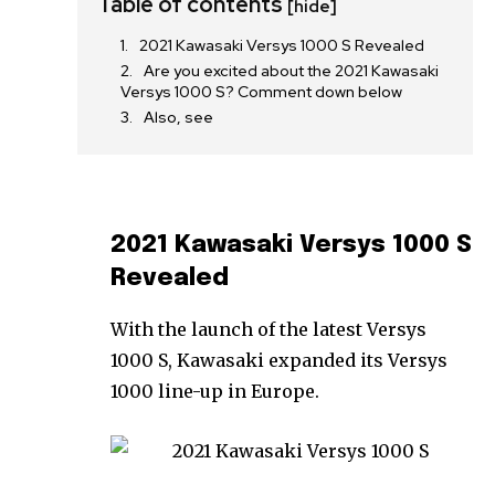
Table of contents
[hide]
2021 Kawasaki Versys 1000 S Revealed
Are you excited about the 2021 Kawasaki
Versys 1000 S? Comment down below
Also, see
2021 Kawasaki Versys 1000 S
Revealed
With the launch of the latest Versys
1000 S, Kawasaki expanded its Versys
1000 line-up in Europe.