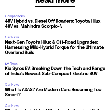
Read more
Comparisons
48V Hybrid vs. Diesel Off Roaders: Toyota Hilux
48V vs. Mahindra Scorpio-N
Car News
Next-Gen Toyota Hilux & Off-Road Upgrades:
Harnessing Mild-Hybrid Torque for the Ultimate
Overland Build
EV News
Kia Syros EV: Breaking Down the Tech and Range
of India’s Newest Sub-Compact Electric SUV
Car News
What Is ADAS? Are Modern Cars Becoming Too
Smart?
Car News