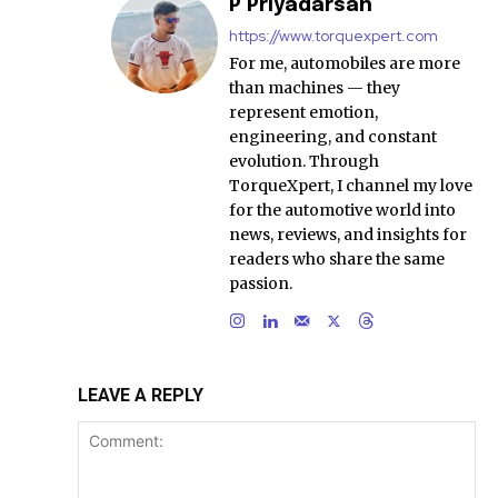
P Priyadarsan
https://www.torquexpert.com
For me, automobiles are more
than machines — they
represent emotion,
engineering, and constant
evolution. Through
TorqueXpert, I channel my love
for the automotive world into
news, reviews, and insights for
readers who share the same
passion.
LEAVE A REPLY