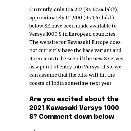
Currently, only €14,227 (Rs 12:24 lakh),
approximately € 1,900 (Rs 1,63 lakh)
below SE have been made available to
Versys 1000 S in European countries.
The website for Kawasaki Europe does
not currently have the base variant and
it remains to be seen if the new S serves
as a point of entry into Versys. If so, we
can assume that the bike will hit the
coasts of India sometime next year.
Are you excited about the
2021 Kawasaki Versys 1000
S? Comment down below