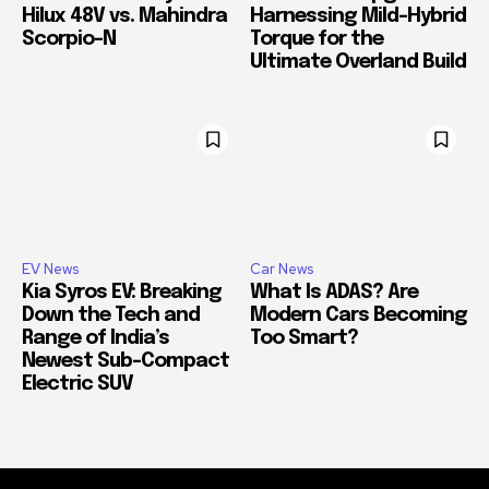
Hilux 48V vs. Mahindra
Harnessing Mild-Hybrid
Scorpio-N
Torque for the
Ultimate Overland Build
EV News
Car News
Kia Syros EV: Breaking
What Is ADAS? Are
Down the Tech and
Modern Cars Becoming
Range of India’s
Too Smart?
Newest Sub-Compact
Electric SUV