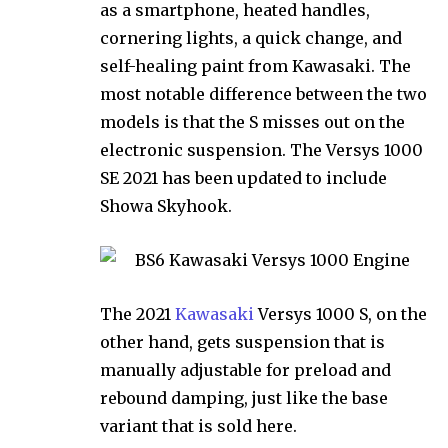
as a smartphone, heated handles,
cornering lights, a quick change, and
self-healing paint from Kawasaki. The
most notable difference between the two
models is that the S misses out on the
electronic suspension. The Versys 1000
SE 2021 has been updated to include
Showa Skyhook.
The 2021
Kawasaki
Versys 1000 S, on the
other hand, gets suspension that is
manually adjustable for preload and
rebound damping, just like the base
variant that is sold here.