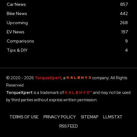
Car News
857
Bike News
442
Upcoming
268
EV News
197
Comparisons
9
Tips & DIY
4
© 2020 - 2026
TorqueXpert
, a
company. All Rights
Reserved.
TorqueXpert
is a trademark of
K A L B H Y X™
and may not be used
by third parties without express written permission.
TERMS OF USE
PRIVACY POLICY
SITEMAP
LLMS.TXT
RSS FEED