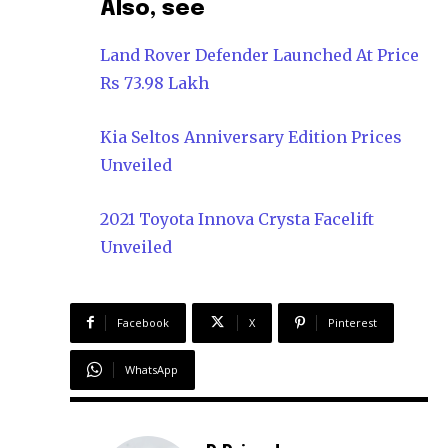
Also, see
Land Rover Defender Launched At Price
Rs 73.98 Lakh
Kia Seltos Anniversary Edition Prices
Unveiled
2021 Toyota Innova Crysta Facelift
Unveiled
Facebook
X
Pinterest
WhatsApp