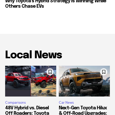
Why Toyota’s Hybrid Strategy Is Winning While
Others Chase EVs
Local News
Comparisons
Car News
48V Hybrid vs. Diesel
Next-Gen Toyota Hilux
Off Roaders: Toyota
& Off-Road Upgrades: