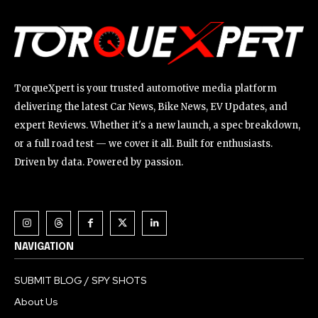
TorqueXpert is your trusted automotive media platform
delivering the latest Car News, Bike News, EV Updates, and
expert Reviews. Whether it's a new launch, a spec breakdown,
or a full road test — we cover it all. Built for enthusiasts.
Driven by data. Powered by passion.
NAVIGATION
SUBMIT BLOG / SPY SHOTS
About Us