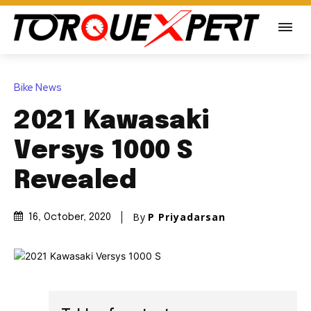
Bike News
2021 Kawasaki
Versys 1000 S
Revealed
By
P Priyadarsan
16, October, 2020