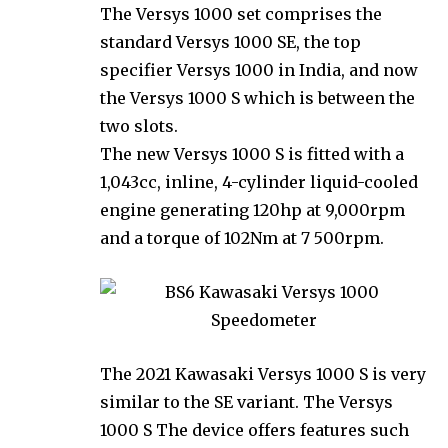
The Versys 1000 set comprises the
standard Versys 1000 SE, the top
specifier Versys 1000 in India, and now
the Versys 1000 S which is between the
two slots.
The new Versys 1000 S is fitted with a
1,043cc, inline, 4-cylinder liquid-cooled
engine generating 120hp at 9,000rpm
and a torque of 102Nm at 7 500rpm.
The 2021 Kawasaki Versys 1000 S is very
similar to the SE variant. The Versys
1000 S The device offers features such