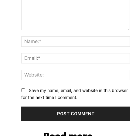
Comment:
Na
Ema
Web
Save my name, email, and website in this browser
for the next time I comment.