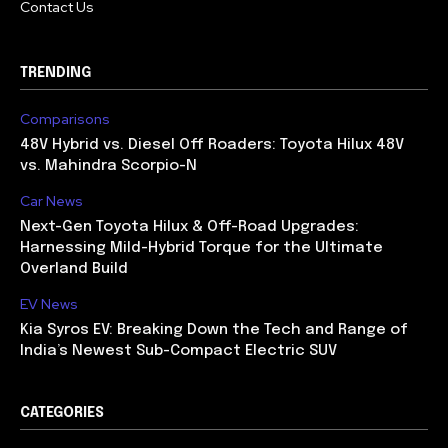
Contact Us
TRENDING
Comparisons
48V Hybrid vs. Diesel Off Roaders: Toyota Hilux 48V
vs. Mahindra Scorpio-N
Car News
Next-Gen Toyota Hilux & Off-Road Upgrades:
Harnessing Mild-Hybrid Torque for the Ultimate
Overland Build
EV News
Kia Syros EV: Breaking Down the Tech and Range of
India’s Newest Sub-Compact Electric SUV
CATEGORIES