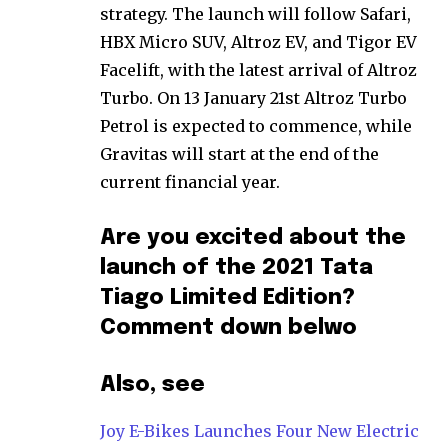
strategy. The launch will follow Safari,
HBX Micro SUV, Altroz EV, and Tigor EV
Facelift, with the latest arrival of Altroz
Turbo. On 13 January 21st Altroz Turbo
Petrol is expected to commence, while
Gravitas will start at the end of the
current financial year.
Are you excited about the
launch of the 2021 Tata
Tiago Limited Edition?
Comment down belwo
Also, see
Joy E-Bikes Launches Four New Electric