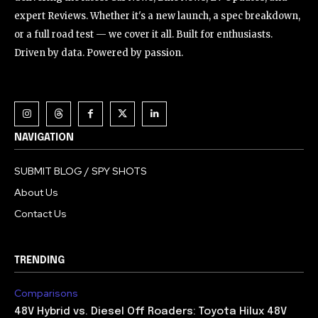
expert Reviews. Whether it's a new launch, a spec breakdown,
or a full road test — we cover it all. Built for enthusiasts.
Driven by data. Powered by passion.
NAVIGATION
SUBMIT BLOG / SPY SHOTS
About Us
Contact Us
TRENDING
Comparisons
48V Hybrid vs. Diesel Off Roaders: Toyota Hilux 48V