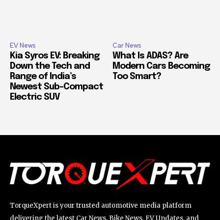
EV News
Car News
Kia Syros EV: Breaking
What Is ADAS? Are
Down the Tech and
Modern Cars Becoming
Range of India’s
Too Smart?
Newest Sub-Compact
Electric SUV
TorqueXpert is your trusted automotive media platform
delivering the latest Car News, Bike News, EV Updates, and