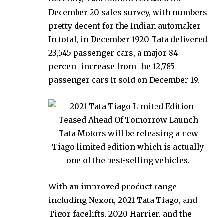
December 20 sales survey, with numbers
pretty decent for the Indian automaker.
In total, in December 1920 Tata delivered
23,545 passenger cars, a major 84
percent increase from the 12,785
passenger cars it sold on December 19.
With an improved product range
including Nexon, 2021 Tata Tiago, and
Tigor facelifts, 2020 Harrier, and the