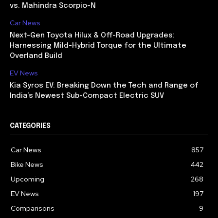
vs. Mahindra Scorpio-N
Car News
Next-Gen Toyota Hilux & Off-Road Upgrades:
Harnessing Mild-Hybrid Torque for the Ultimate
Overland Build
EV News
Kia Syros EV: Breaking Down the Tech and Range of
India’s Newest Sub-Compact Electric SUV
CATEGORIES
Car News
857
Bike News
442
Upcoming
268
EV News
197
Comparisons
9