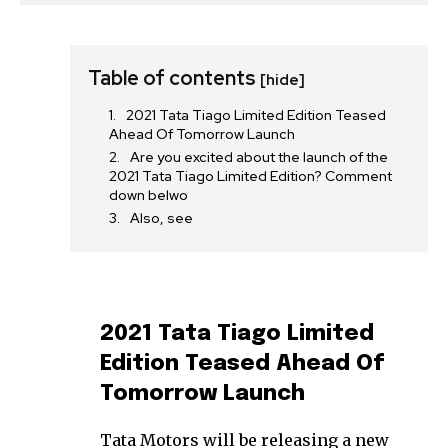
Table of contents
[hide]
2021 Tata Tiago Limited Edition Teased
Ahead Of Tomorrow Launch
Are you excited about the launch of the
2021 Tata Tiago Limited Edition? Comment
down belwo
Also, see
2021 Tata Tiago Limited
Edition Teased Ahead Of
Tomorrow Launch
Tata Motors will be releasing a new