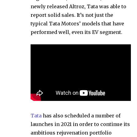
newly released Altroz, Tata was able to
report solid sales. It’s not just the
typical Tata Motors’ models that have
performed well, even its EV segment.
Tata
has also scheduled a number of
launches in 2021 in order to continue its
ambitious rejuvenation portfolio