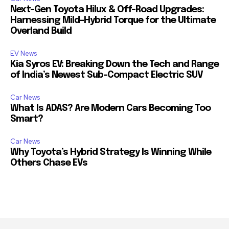
Next-Gen Toyota Hilux & Off-Road Upgrades:
Harnessing Mild-Hybrid Torque for the Ultimate
Overland Build
EV News
Kia Syros EV: Breaking Down the Tech and Range
of India’s Newest Sub-Compact Electric SUV
Car News
What Is ADAS? Are Modern Cars Becoming Too
Smart?
Car News
Why Toyota’s Hybrid Strategy Is Winning While
Others Chase EVs