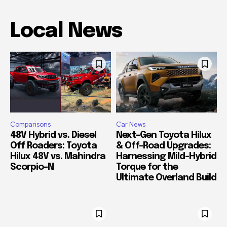
Local News
Comparisons
Car News
48V Hybrid vs. Diesel
Next-Gen Toyota Hilux
Off Roaders: Toyota
& Off-Road Upgrades:
Hilux 48V vs. Mahindra
Harnessing Mild-Hybrid
Scorpio-N
Torque for the
Ultimate Overland Build