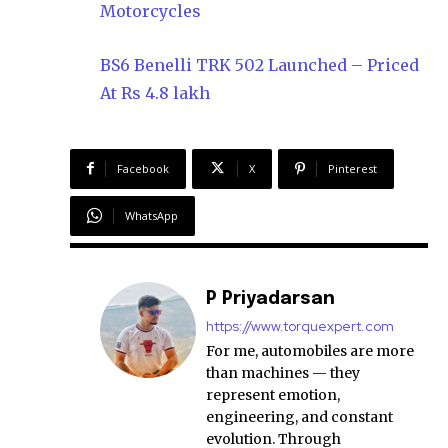
Motorcycles
BS6 Benelli TRK 502 Launched – Priced
At Rs 4.8 lakh
Facebook
X
Pinterest
WhatsApp
P Priyadarsan
https://www.torquexpert.com
For me, automobiles are more
than machines — they
represent emotion,
engineering, and constant
evolution. Through