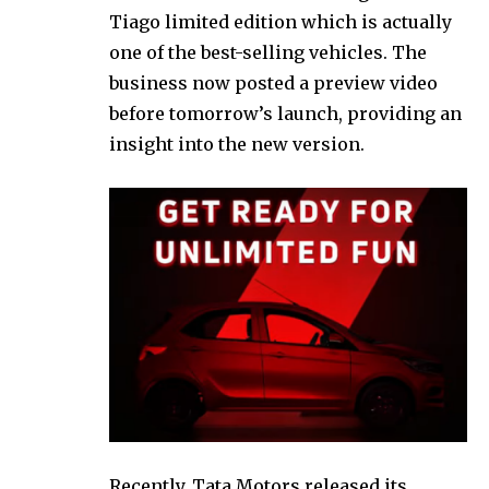
Tiago limited edition which is actually
one of the best-selling vehicles. The
business now posted a preview video
before tomorrow’s launch, providing an
insight into the new version.
Recently, Tata Motors released its