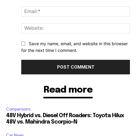
Ema
Web
Save my name, email, and website in this browser
for the next time I comment.
Read more
Comparisons
48V Hybrid vs. Diesel Off Roaders: Toyota Hilux
48V vs. Mahindra Scorpio-N
Car News