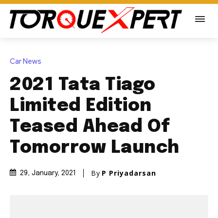
Car News
2021 Tata Tiago
Limited Edition
Teased Ahead Of
Tomorrow Launch
By
P Priyadarsan
29, January, 2021