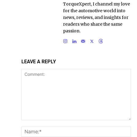
TorqueXpert, I channel my love
for the automotive world into
news, reviews, and insights for
readers who share the same
passion.
LEAVE A REPLY
Comment:
Na