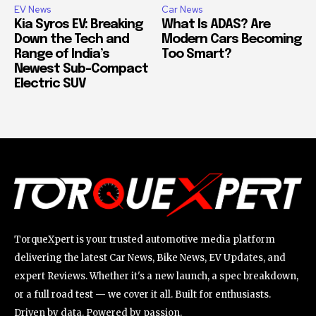
EV News
Car News
Kia Syros EV: Breaking
What Is ADAS? Are
Down the Tech and
Modern Cars Becoming
Range of India’s
Too Smart?
Newest Sub-Compact
Electric SUV
TorqueXpert is your trusted automotive media platform
delivering the latest Car News, Bike News, EV Updates, and
expert Reviews. Whether it's a new launch, a spec breakdown,
or a full road test — we cover it all. Built for enthusiasts.
Driven by data. Powered by passion.