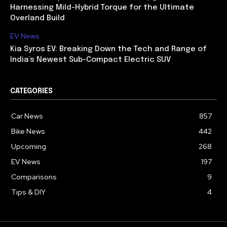
Harnessing Mild-Hybrid Torque for the Ultimate
Overland Build
EV News
Kia Syros EV: Breaking Down the Tech and Range of
India’s Newest Sub-Compact Electric SUV
CATEGORIES
Car News
857
Bike News
442
Upcoming
268
EV News
197
Comparisons
9
Tips & DIY
4