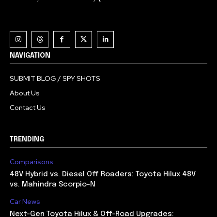
NAVIGATION
SUBMIT BLOG / SPY SHOTS
About Us
Contact Us
TRENDING
Comparisons
48V Hybrid vs. Diesel Off Roaders: Toyota Hilux 48V
vs. Mahindra Scorpio-N
Car News
Next-Gen Toyota Hilux & Off-Road Upgrades: