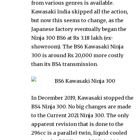
from various genres is available.
Kawasaki India skipped all the action,
but now this seems to change, as the
Japanese factory eventually began the
Ninja 300 BS6 at Rs 3.18 lakh (ex-
showroom). The BS6 Kawasaki Ninja
300 is around Rs 20,000 more costly
than its BS4 transmission.
In December 2019, Kawasaki stopped the
BS4 Ninja 300. No big changes are made
to the Current 2021 Ninja 300. The only
apparent revision that is done to the
296cc is a parallel-twin, liquid-cooled