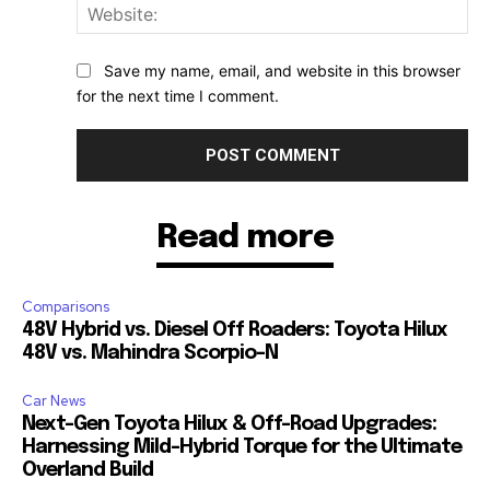
Web
Save my name, email, and website in this browser
for the next time I comment.
Read more
Comparisons
48V Hybrid vs. Diesel Off Roaders: Toyota Hilux
48V vs. Mahindra Scorpio-N
Car News
Next-Gen Toyota Hilux & Off-Road Upgrades:
Harnessing Mild-Hybrid Torque for the Ultimate
Overland Build