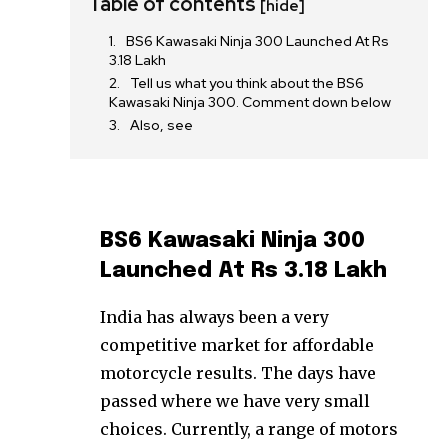
Table of contents
[hide]
BS6 Kawasaki Ninja 300 Launched At Rs
3.18 Lakh
Tell us what you think about the BS6
Kawasaki Ninja 300. Comment down below
Also, see
BS6 Kawasaki Ninja 300
Launched At Rs 3.18 Lakh
India has always been a very
competitive market for affordable
motorcycle results. The days have
passed where we have very small
choices. Currently, a range of motors