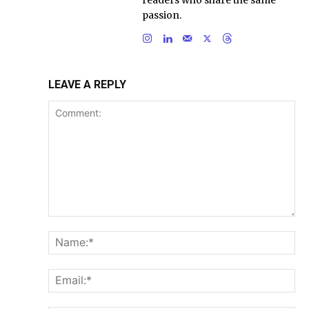
passion.
LEAVE A REPLY
Comment:
Na
Ema