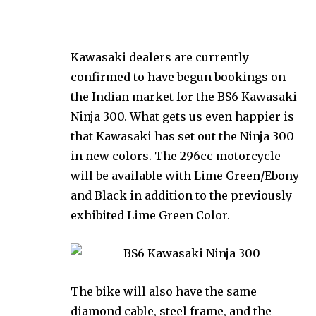
Kawasaki dealers are currently
confirmed to have begun bookings on
the Indian market for the BS6 Kawasaki
Ninja 300. What gets us even happier is
that Kawasaki has set out the Ninja 300
in new colors. The 296cc motorcycle
will be available with Lime Green/Ebony
and Black in addition to the previously
exhibited Lime Green Color.
The bike will also have the same
diamond cable, steel frame, and the