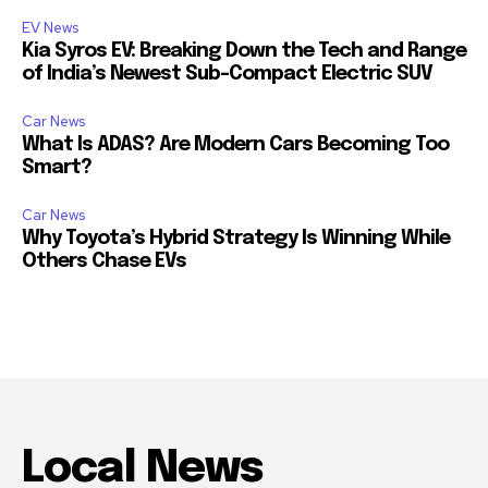
EV News
Kia Syros EV: Breaking Down the Tech and Range
of India’s Newest Sub-Compact Electric SUV
Car News
What Is ADAS? Are Modern Cars Becoming Too
Smart?
Car News
Why Toyota’s Hybrid Strategy Is Winning While
Others Chase EVs
Local News