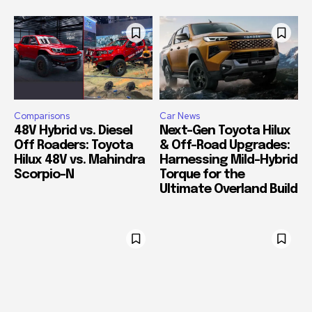
Comparisons
Car News
48V Hybrid vs. Diesel
Next-Gen Toyota Hilux
Off Roaders: Toyota
& Off-Road Upgrades:
Hilux 48V vs. Mahindra
Harnessing Mild-Hybrid
Scorpio-N
Torque for the
Ultimate Overland Build