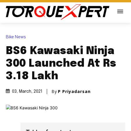
Bike News
BS6 Kawasaki Ninja
300 Launched At Rs
3.18 Lakh
By
P Priyadarsan
03, March, 2021