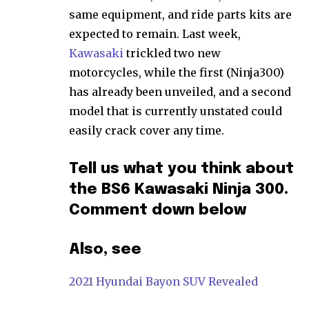
same equipment, and ride parts kits are
expected to remain. Last week,
Kawasaki
trickled two new
motorcycles, while the first (Ninja300)
has already been unveiled, and a second
model that is currently unstated could
easily crack cover any time.
Tell us what you think about
the BS6 Kawasaki Ninja 300.
Comment down below
Also, see
2021 Hyundai Bayon SUV Revealed