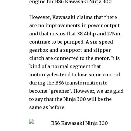
engine for BS6 Kawasaki Ninja 300.
However, Kawasaki claims that there
are no improvements in power output
and that means that 38.4bhp and 27Nm
continue to be pumped. A six-speed
gearbox and a support and slipper
clutch are connected to the motor. It is
kind of a normal segment that
motorcycles tend to lose some control
during the BS6 transformation to
become “greener”. However, we are glad
to say that the Ninja 300 will be the
same as before.