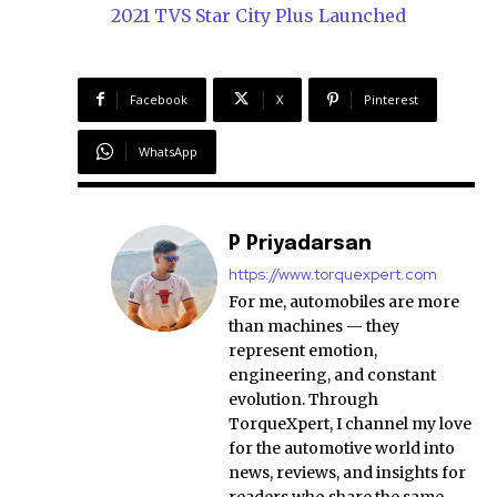
2021 TVS Star City Plus Launched
Facebook
X
Pinterest
WhatsApp
P Priyadarsan
https://www.torquexpert.com
For me, automobiles are more
than machines — they
represent emotion,
engineering, and constant
evolution. Through
TorqueXpert, I channel my love
for the automotive world into
news, reviews, and insights for
readers who share the same