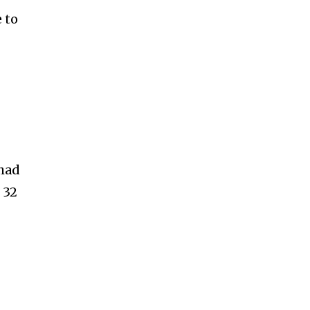
 to
 had
 32