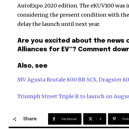
AutoExpo 2020 edition. The eKUV100 was init
considering the present condition with the
delay the launch until next year.
Are you excited about the news 
Alliances for EV”? Comment dow
Also, see
MV Agusta Brutale 800 RR SCS, Dragster 80
Triumph Street Triple R to launch on Augus
Share
Facebook
X
Pint