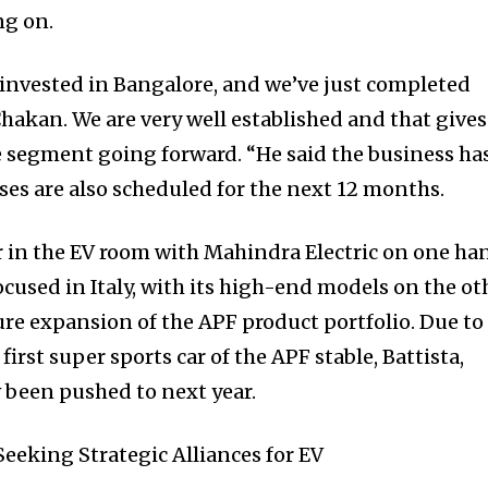
ng on.
 invested in Bangalore, and we’ve just completed
 Chakan. We are very well established and that gives
he segment going forward. “He said the business ha
ses are also scheduled for the next 12 months.
r in the EV room with Mahindra Electric on one ha
cused in Italy, with its high-end models on the ot
re expansion of the APF product portfolio. Due to
irst super sports car of the APF stable, Battista,
 been pushed to next year.