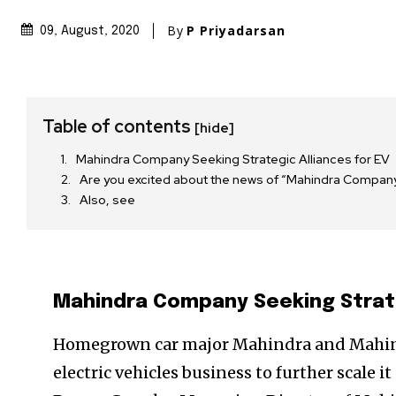
By
P Priyadarsan
09, August, 2020
Table of contents
[hide]
Mahindra Company Seeking Strategic Alliances for EV
Are you excited about the news of “Mahindra Compan
Also, see
Mahindra Company Seeking Strate
Homegrown car major Mahindra and Mahindr
electric vehicles business to further scale i