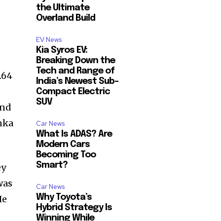
the Ultimate
Overland Build
EV News
Kia Syros EV:
Breaking Down the
Tech and Range of
.64
India’s Newest Sub-
Compact Electric
SUV
end
nka
Car News
What Is ADAS? Are
Modern Cars
Becoming Too
Smart?
ey
was
Car News
Why Toyota’s
He
Hybrid Strategy Is
Winning While