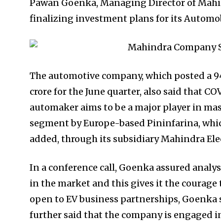
Pawan Goenka, Managing Director of Mahin
finalizing investment plans for its Automob
The automotive company, which posted a 94
crore for the June quarter, also said that CO
automaker aims to be a major player in mas
segment by Europe-based Pininfarina, which
added, through its subsidiary Mahindra Elec
In a conference call, Goenka assured analy
in the market and this gives it the courage 
open to EV business partnerships, Goenka s
further said that the company is engaged in