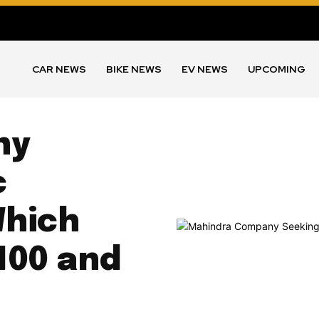
CAR NEWS
BIKE NEWS
EV NEWS
UPCOMING
ny
c
Which
100 and