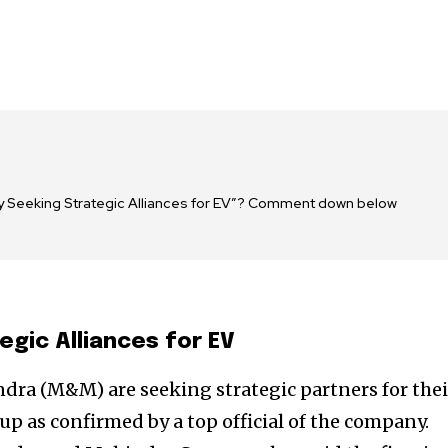
y Seeking Strategic Alliances for EV”? Comment down below
gic Alliances for EV
a (M&M) are seeking strategic partners for thei
t up as confirmed by a top official of the company.