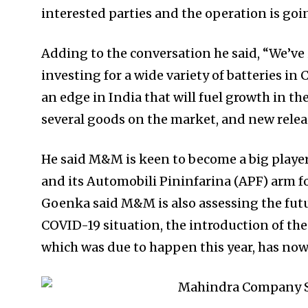
interested parties and the operation is goi
Adding to the conversation he said, “We’ve
investing for a wide variety of batteries in
an edge in India that will fuel growth in t
several goods on the market, and new relea
He said M&M is keen to become a big playe
and its Automobili Pininfarina (APF) arm fo
Goenka said M&M is also assessing the futu
COVID-19 situation, the introduction of the f
which was due to happen this year, has now