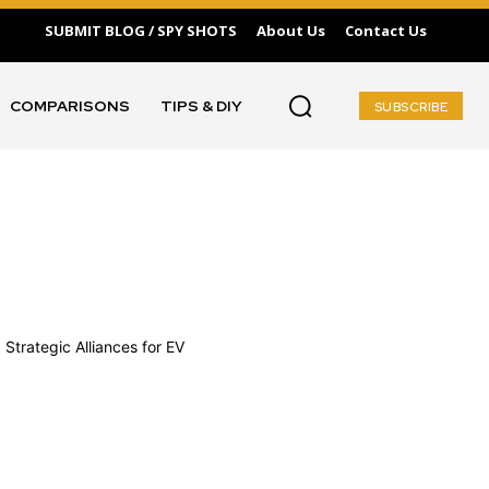
SUBMIT BLOG / SPY SHOTS
About Us
Contact Us
COMPARISONS
TIPS & DIY
SUBSCRIBE