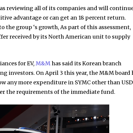
s reviewing all of its companies and will continue
tive advantage or can get an 18 percent return.
to the group ‘s growth, As part of this assessment,
fer received by its North American unit to supply
ances for EV,
M&M
has said its Korean branch
 investors. On April 3 this year, the M&M board
low any more expenditure in SYMC other than USD
ver the requirements of the immediate fund.