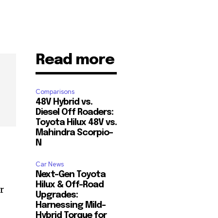
Read more
Comparisons
48V Hybrid vs.
Diesel Off Roaders:
Toyota Hilux 48V vs.
Mahindra Scorpio-
N
Car News
Next-Gen Toyota
Hilux & Off-Road
r
Upgrades:
Harnessing Mild-
Hybrid Torque for