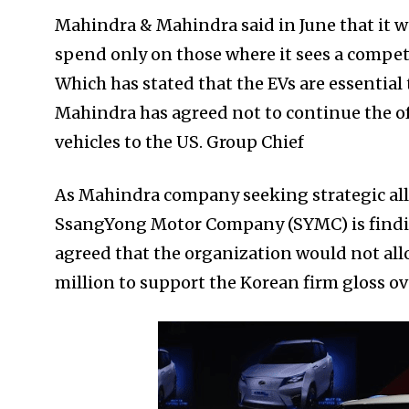
Mahindra & Mahindra said in June that it wa
spend only on those where it sees a competi
Which has stated that the EVs are essential 
Mahindra has agreed not to continue the of
vehicles to the US. Group Chief
As Mahindra company seeking strategic alli
SsangYong Motor Company (SYMC) is finding
agreed that the organization would not al
million to support the Korean firm gloss o