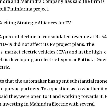
dra and Mahindra Company, has said the firm is
ili Pininfarina project.
 percent decline in consolidated revenue at Rs 54
VID-19 did not affect its EV project plans. The
s-market electric vehicles ( EVs) and in the high-
 is developing an electric hypercar Battista, Goe
tric.
sts that the automaker has spent substantial mon
to pursue partners. To a question as to whether it 
aid they were open to it and working towards it. 
 investing in Mahindra Electric with several