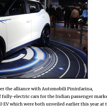
r the alliance with Automobili Pininfarina,
fully-electric cars for the Indian passenger marke
V which were both unveiled earlier this year at 