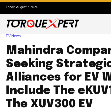
Friday, August 7, 2026
EV News
Mahindra Compa
Seeking Strategi
Alliances for EV 
Include The eKUV
The XUV300 EV