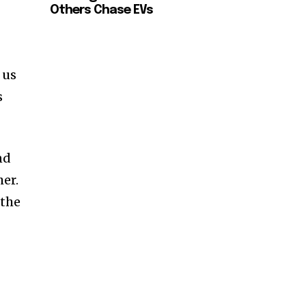
Others Chase EVs
 us
s
nd
her.
 the