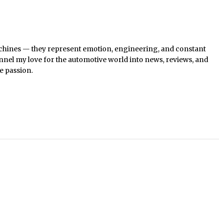
chines — they represent emotion, engineering, and constant
nel my love for the automotive world into news, reviews, and
e passion.