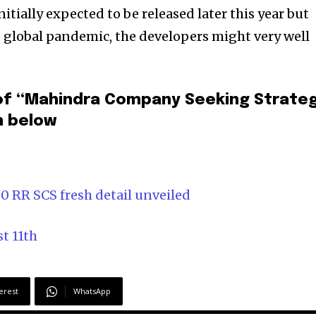
ially expected to be released later this year but
 global pandemic, the developers might very well
of “Mahindra Company Seeking Strateg
n below
0 RR SCS fresh detail unveiled
t 11th
erest
WhatsApp