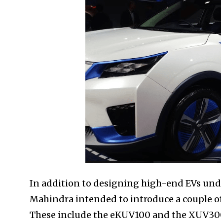
In addition to designing high-end EVs unde
Mahindra intended to introduce a couple of 
These include the eKUV100 and the XUV300 E