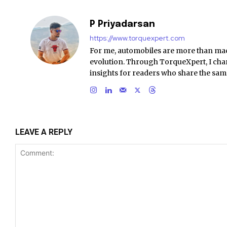
P Priyadarsan
https://www.torquexpert.com
For me, automobiles are more than ma
evolution. Through TorqueXpert, I chan
insights for readers who share the sam
LEAVE A REPLY