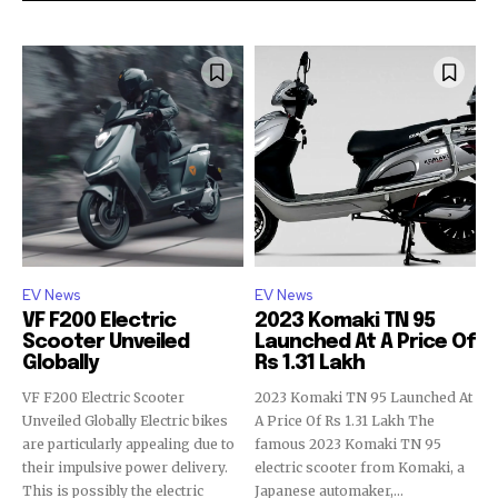
EV News
EV News
VF F200 Electric
2023 Komaki TN 95
Scooter Unveiled
Launched At A Price Of
Globally
Rs 1.31 Lakh
VF F200 Electric Scooter
2023 Komaki TN 95 Launched At
Unveiled Globally Electric bikes
A Price Of Rs 1.31 Lakh The
are particularly appealing due to
famous 2023 Komaki TN 95
their impulsive power delivery.
electric scooter from Komaki, a
This is possibly the electric
Japanese automaker,...