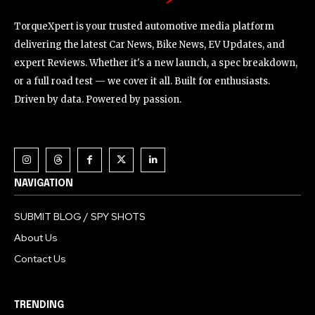
TorqueXpert is your trusted automotive media platform
delivering the latest Car News, Bike News, EV Updates, and
expert Reviews. Whether it's a new launch, a spec breakdown,
or a full road test — we cover it all. Built for enthusiasts.
Driven by data. Powered by passion.
NAVIGATION
SUBMIT BLOG / SPY SHOTS
About Us
Contact Us
TRENDING