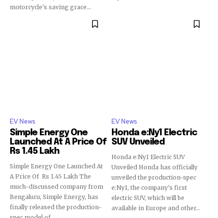
motorcycle's saving grace...
EV News
EV News
Simple Energy One
Honda e:Ny1 Electric
Launched At A Price Of
SUV Unveiled
Rs 1.45 Lakh
Honda e:Ny1 Electric SUV
Simple Energy One Launched At
Unveiled Honda has officially
A Price Of Rs 1.45 Lakh The
unveiled the production-spec
much-discussed company from
e:Ny1, the company's first
Bengaluru, Simple Energy, has
electric SUV, which will be
finally released the production-
available in Europe and other...
spec model of...