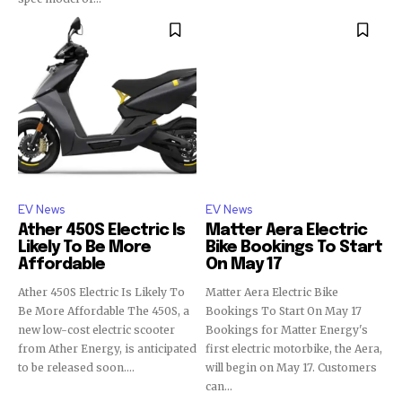
EV News
EV News
Ather 450S Electric Is
Matter Aera Electric
Likely To Be More
Bike Bookings To Start
Affordable
On May 17
Ather 450S Electric Is Likely To
Matter Aera Electric Bike
Be More Affordable The 450S, a
Bookings To Start On May 17
new low-cost electric scooter
Bookings for Matter Energy's
from Ather Energy, is anticipated
first electric motorbike, the Aera,
to be released soon....
will begin on May 17. Customers
can...