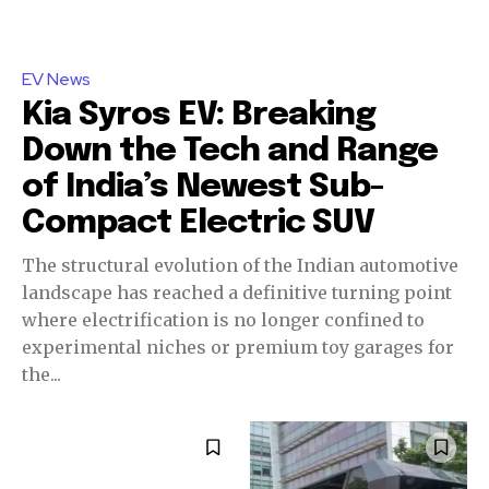
EV News
Kia Syros EV: Breaking
Down the Tech and Range
of India’s Newest Sub-
Compact Electric SUV
The structural evolution of the Indian automotive
landscape has reached a definitive turning point
where electrification is no longer confined to
experimental niches or premium toy garages for
the...