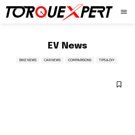
EV News
BIKE NEWS
CAR NEWS
COMPARISONS
TIPS & DIY