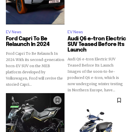
EV News
EV News
Ford Capri To Be
Audi Q6 e-tron Electric
Relaunch In 2024
SUV Teased Before Its
Launch
Ford Capri To Be Relaunch In
Audi Q6 e-tron Electric SUV
2024 With its second-generation
Teased Before Its Launch
born-EV SUV on the MEB
Images of the soon-to-be-
platform developed by
produced Q6 e-tron, which is
Volkswagen, Ford will revive the
now undergoing winter testing
storied Capri...
in Northern Europe, have...