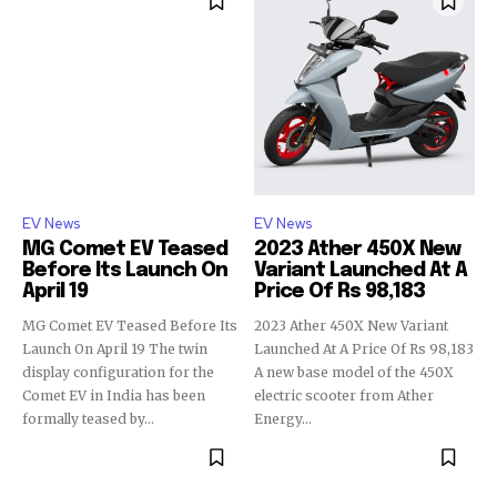
EV News
EV News
MG Comet EV Teased
2023 Ather 450X New
Before Its Launch On
Variant Launched At A
April 19
Price Of Rs 98,183
MG Comet EV Teased Before Its
2023 Ather 450X New Variant
Launch On April 19 The twin
Launched At A Price Of Rs 98,183
display configuration for the
A new base model of the 450X
Comet EV in India has been
electric scooter from Ather
formally teased by...
Energy...