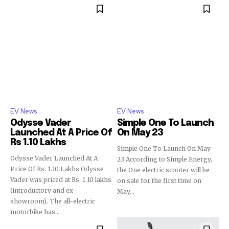
EV News
EV News
Odysse Vader
Simple One To Launch
Launched At A Price Of
On May 23
Rs 1.10 Lakhs
Simple One To Launch On May
Odysse Vader Launched At A
23 According to Simple Energy,
Price Of Rs. 1.10 Lakhs Odysse
the One electric scooter will be
Vader was priced at Rs. 1.10 lakhs
on sale for the first time on
(introductory and ex-
May...
showroom). The all-electric
motorbike has...