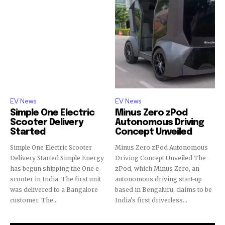
EV News
EV News
Simple One Electric
Minus Zero zPod
Scooter Delivery
Autonomous Driving
Started
Concept Unveiled
Simple One Electric Scooter
Minus Zero zPod Autonomous
Delivery Started Simple Energy
Driving Concept Unveiled The
has begun shipping the One e-
zPod, which Minus Zero, an
scooter in India. The first unit
autonomous driving start-up
was delivered to a Bangalore
based in Bengaluru, claims to be
customer. The...
India's first driverless...