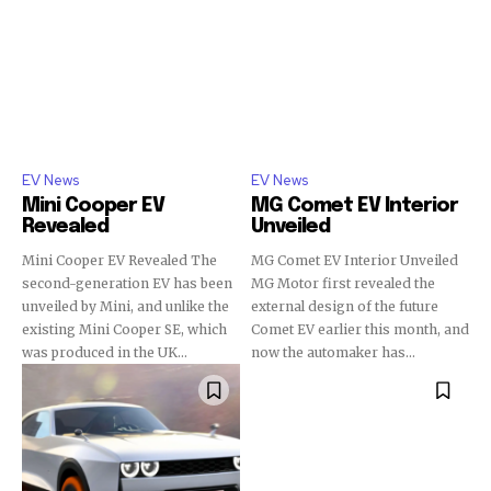
EV News
EV News
Mini Cooper EV
MG Comet EV Interior
Revealed
Unveiled
Mini Cooper EV Revealed The
MG Comet EV Interior Unveiled
second-generation EV has been
MG Motor first revealed the
unveiled by Mini, and unlike the
external design of the future
existing Mini Cooper SE, which
Comet EV earlier this month, and
was produced in the UK...
now the automaker has...