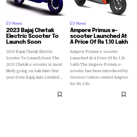
EV News
EV News
2023 Bajaj Chetak
Ampere Primus e-
Electric Scooter To
scooter Launched At
Launch Soon
A Price Of Rs 1.10 Lakh
2023 Bajaj Chetak Electric
Ampere Primus e-scooter
Scooter To Launch Soon The
Launched At A Price Of Rs 1.10
2023 Chetak e-scooter is most
Lakh The Ampere Primus e-
likely going on sale later this
scooter has been introduced by
year from Bajaj Auto Limited....
Greaves Cotton-owned Ampere
for Rs 1.10...