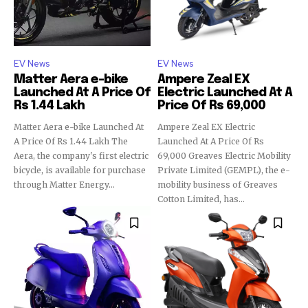
EV News
EV News
Matter Aera e-bike
Ampere Zeal EX
Launched At A Price Of
Electric Launched At A
Rs 1.44 Lakh
Price Of Rs 69,000
Matter Aera e-bike Launched At
Ampere Zeal EX Electric
A Price Of Rs 1.44 Lakh The
Launched At A Price Of Rs
Aera, the company's first electric
69,000 Greaves Electric Mobility
bicycle, is available for purchase
Private Limited (GEMPL), the e-
through Matter Energy...
mobility business of Greaves
Cotton Limited, has...