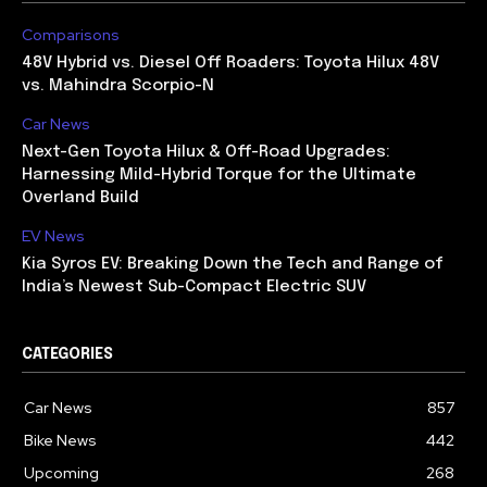
Comparisons
48V Hybrid vs. Diesel Off Roaders: Toyota Hilux 48V
vs. Mahindra Scorpio-N
Car News
Next-Gen Toyota Hilux & Off-Road Upgrades:
Harnessing Mild-Hybrid Torque for the Ultimate
Overland Build
EV News
Kia Syros EV: Breaking Down the Tech and Range of
India’s Newest Sub-Compact Electric SUV
CATEGORIES
Car News
857
Bike News
442
Upcoming
268