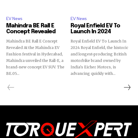
EV News
EV News
Mahindra BE Rall E
Royal Enfield EV To
Concept Revealed
Launch In 2024
Mahindra BE Rall E Concept
Royal Enfield EV To Launch In
Revealed At the Mahindra EV
2024 Royal Enfield, the historic
Fashion festival in Hyderabad,
and longest-producing British
Mahindra unveiled the Rall-E, a
motorbike brand owned by
brand-new concept EV SUV. The
India's Eicher Motors, is
BE.05...
advancing quickly with...