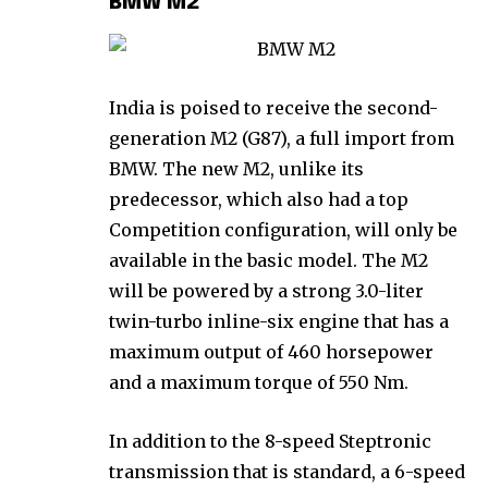
BMW M2
India is poised to receive the second-
generation M2 (G87), a full import from
BMW. The new M2, unlike its
predecessor, which also had a top
Competition configuration, will only be
available in the basic model. The M2
will be powered by a strong 3.0-liter
twin-turbo inline-six engine that has a
maximum output of 460 horsepower
and a maximum torque of 550 Nm.
In addition to the 8-speed Steptronic
transmission that is standard, a 6-speed