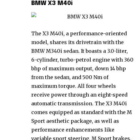
BMW X3 M40i
The X3 M40i, a performance-oriented
model, shares its drivetrain with the
BMW M340i sedan. It boasts a 3.0-liter,
6-cylinder, turbo-petrol engine with 360
bhp of maximum output, down 14 bhp
from the sedan, and 500 Nm of
maximum torque. All four wheels
receive power through an eight-speed
automatic transmission. The X3 M40i
comes equipped as standard with the M
Sport aesthetic package, as well as
performance enhancements like
variable sport steering, M Sport brakes,