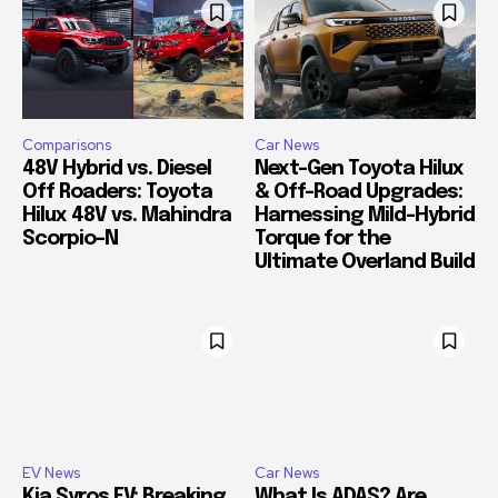
Comparisons
Car News
48V Hybrid vs. Diesel
Next-Gen Toyota Hilux
Off Roaders: Toyota
& Off-Road Upgrades:
Hilux 48V vs. Mahindra
Harnessing Mild-Hybrid
Scorpio-N
Torque for the
Ultimate Overland Build
EV News
Car News
Kia Syros EV: Breaking
What Is ADAS? Are