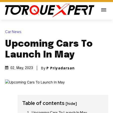
Car News
Upcoming Cars To
Launch In May
By
P Priyadarsan
02, May, 2023
Table of contents
[hide]
Upcoming Cars To Launch In May