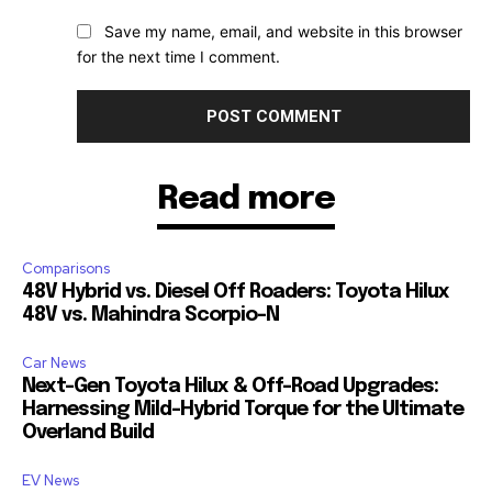
Save my name, email, and website in this browser
for the next time I comment.
Read more
Comparisons
48V Hybrid vs. Diesel Off Roaders: Toyota Hilux
48V vs. Mahindra Scorpio-N
Car News
Next-Gen Toyota Hilux & Off-Road Upgrades:
Harnessing Mild-Hybrid Torque for the Ultimate
Overland Build
EV News