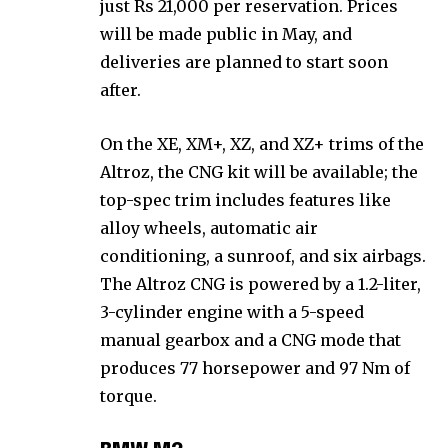
just Rs 21,000 per reservation. Prices
will be made public in May, and
deliveries are planned to start soon
after.
On the XE, XM+, XZ, and XZ+ trims of the
Altroz, the CNG kit will be available; the
top-spec trim includes features like
alloy wheels, automatic air
conditioning, a sunroof, and six airbags.
The Altroz CNG is powered by a 1.2-liter,
3-cylinder engine with a 5-speed
manual gearbox and a CNG mode that
produces 77 horsepower and 97 Nm of
torque.