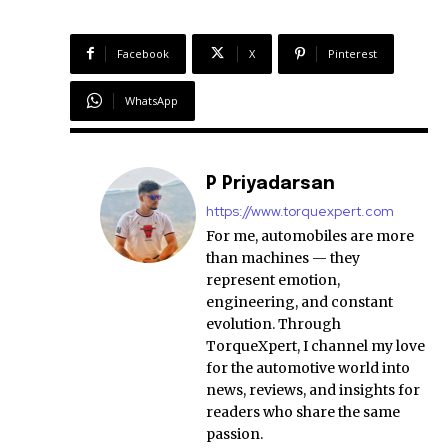
Facebook
X
Pinterest
WhatsApp
P Priyadarsan
https://www.torquexpert.com
For me, automobiles are more
than machines — they
represent emotion,
engineering, and constant
evolution. Through
TorqueXpert, I channel my love
for the automotive world into
news, reviews, and insights for
readers who share the same
passion.