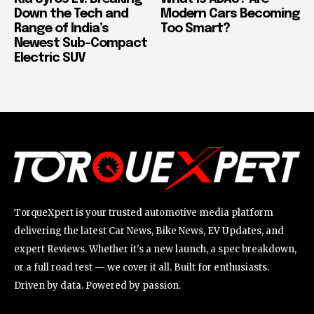
Down the Tech and
Modern Cars Becoming
Range of India’s
Too Smart?
Newest Sub-Compact
Electric SUV
TorqueXpert is your trusted automotive media platform
delivering the latest Car News, Bike News, EV Updates, and
expert Reviews. Whether it's a new launch, a spec breakdown,
or a full road test — we cover it all. Built for enthusiasts.
Driven by data. Powered by passion.