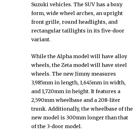
Suzuki vehicles. The SUV has a boxy
form, wide wheel arches, an upright
front grille, round headlights, and
rectangular taillights in its five-door
variant.
While the Alpha model will have alloy
wheels, the Zeta model will have steel
wheels. The new Jimny measures
3,985mm in length, 1,645mm in width,
and 1,720mm in height. It features a
2,590mm wheelbase and a 208-liter
trunk. Additionally, the wheelbase of the
new model is 300mm longer than that
of the 3-door model.