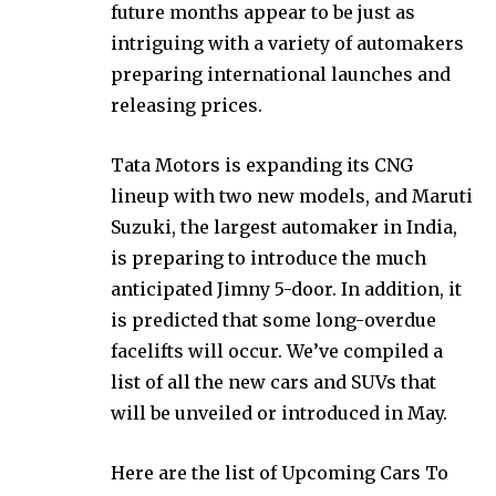
future months appear to be just as
intriguing with a variety of automakers
preparing international launches and
releasing prices.
Tata Motors is expanding its CNG
lineup with two new models, and Maruti
Suzuki, the largest automaker in India,
is preparing to introduce the much
anticipated Jimny 5-door. In addition, it
is predicted that some long-overdue
facelifts will occur. We’ve compiled a
list of all the new cars and SUVs that
will be unveiled or introduced in May.
Here are the list of Upcoming Cars To