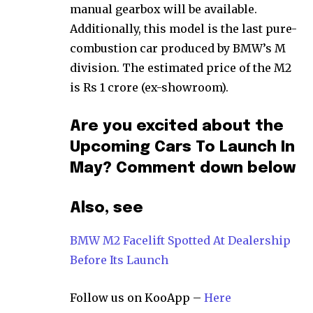
manual gearbox will be available.
Additionally, this model is the last pure-
combustion car produced by BMW’s M
division. The estimated price of the M2
is Rs 1 crore (ex-showroom).
Are you excited about the
Upcoming Cars To Launch In
May? Comment down below
Also, see
BMW M2 Facelift Spotted At Dealership
Before Its Launch
Follow us on KooApp –
Here