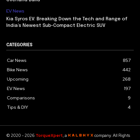
EV News
Kia Syros EV: Breaking Down the Tech and Range of
India’s Newest Sub-Compact Electric SUV
CATEGORIES
Car News
857
Bike News
442
Upcoming
268
EV News
197
Comparisons
9
Tips & DIY
4
© 2020 - 2026
TorqueXpert
, a
company. All Rights