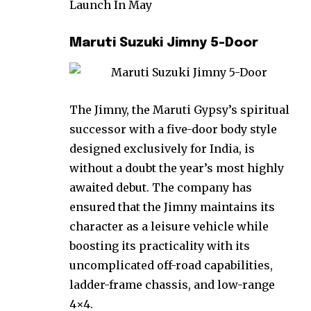
Launch In May
Maruti Suzuki Jimny 5-Door
The Jimny, the Maruti Gypsy’s spiritual
successor with a five-door body style
designed exclusively for India, is
without a doubt the year’s most highly
awaited debut. The company has
ensured that the Jimny maintains its
character as a leisure vehicle while
boosting its practicality with its
uncomplicated off-road capabilities,
ladder-frame chassis, and low-range
4×4.