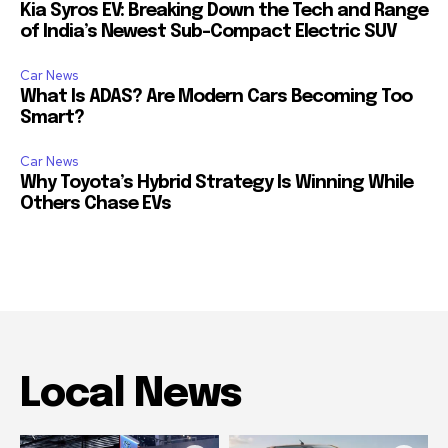
Kia Syros EV: Breaking Down the Tech and Range
of India’s Newest Sub-Compact Electric SUV
Car News
What Is ADAS? Are Modern Cars Becoming Too
Smart?
Car News
Why Toyota’s Hybrid Strategy Is Winning While
Others Chase EVs
Local News