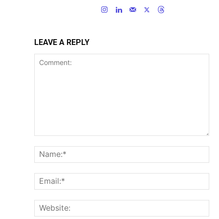
LEAVE A REPLY
Comment:
Na
Ema
Web