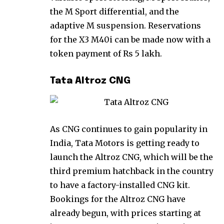
the M Sport differential, and the
adaptive M suspension. Reservations
for the X3 M40i can be made now with a
token payment of Rs 5 lakh.
Tata Altroz CNG
As CNG continues to gain popularity in
India, Tata Motors is getting ready to
launch the Altroz CNG, which will be the
third premium hatchback in the country
to have a factory-installed CNG kit.
Bookings for the Altroz CNG have
already begun, with prices starting at