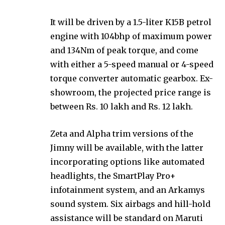
It will be driven by a 1.5-liter K15B petrol
engine with 104bhp of maximum power
and 134Nm of peak torque, and come
with either a 5-speed manual or 4-speed
torque converter automatic gearbox. Ex-
showroom, the projected price range is
between Rs. 10 lakh and Rs. 12 lakh.
Zeta and Alpha trim versions of the
Jimny will be available, with the latter
incorporating options like automated
headlights, the SmartPlay Pro+
infotainment system, and an Arkamys
sound system. Six airbags and hill-hold
assistance will be standard on Maruti