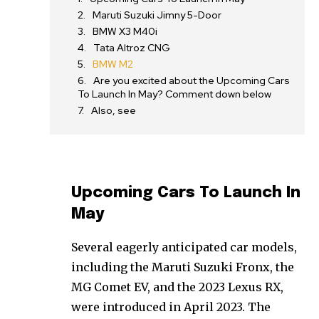
Maruti Suzuki Jimny 5-Door
BMW X3 M40i
Tata Altroz CNG
BMW M2
Are you excited about the Upcoming Cars
To Launch In May? Comment down below
Also, see
Upcoming Cars To Launch In
May
Several eagerly anticipated car models,
including the Maruti Suzuki Fronx, the
MG Comet EV, and the 2023 Lexus RX,
were introduced in April 2023. The