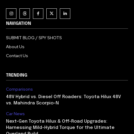
NAVIGATION
SUBMIT BLOG / SPY SHOTS
About Us
Contact Us
TRENDING
Comparisons
48V Hybrid vs. Diesel Off Roaders: Toyota Hilux 48V
vs. Mahindra Scorpio-N
Car News
Next-Gen Toyota Hilux & Off-Road Upgrades:
Harnessing Mild-Hybrid Torque for the Ultimate
Overland Build