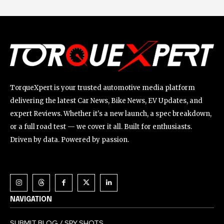
TorqueXpert is your trusted automotive media platform
delivering the latest Car News, Bike News, EV Updates, and
expert Reviews. Whether it's a new launch, a spec breakdown,
or a full road test — we cover it all. Built for enthusiasts.
Driven by data. Powered by passion.
NAVIGATION
SUBMIT BLOG / SPY SHOTS