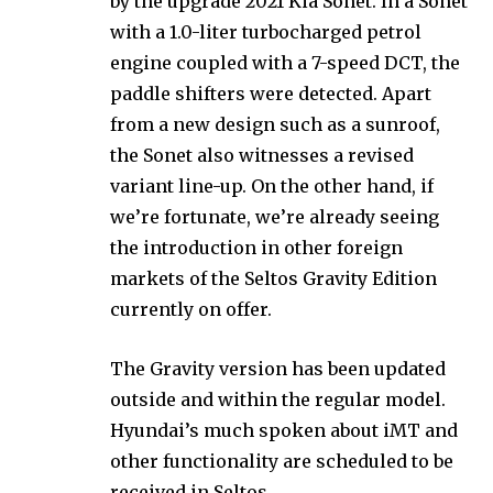
by the upgrade 2021 Kia Sonet. In a Sonet
with a 1.0-liter turbocharged petrol
engine coupled with a 7-speed DCT, the
paddle shifters were detected. Apart
from a new design such as a sunroof,
the Sonet also witnesses a revised
variant line-up. On the other hand, if
we’re fortunate, we’re already seeing
the introduction in other foreign
markets of the Seltos Gravity Edition
currently on offer.
The Gravity version has been updated
outside and within the regular model.
Hyundai’s much spoken about iMT and
other functionality are scheduled to be
received in Seltos.