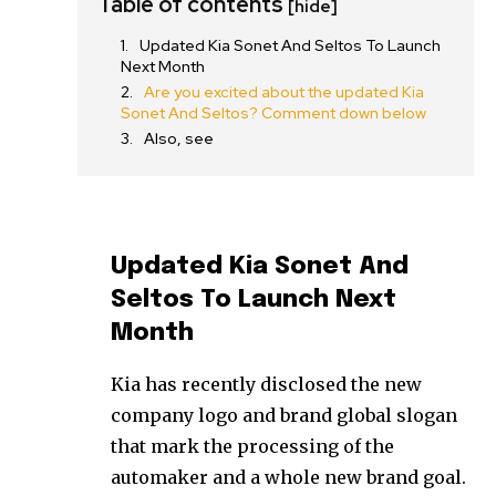
Table of contents
[hide]
Updated Kia Sonet And Seltos To Launch
Next Month
Are you excited about the updated Kia
Sonet And Seltos? Comment down below
Also, see
Updated Kia Sonet And
Seltos To Launch Next
Month
Kia has recently disclosed the new
company logo and brand global slogan
that mark the processing of the
automaker and a whole new brand goal.