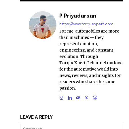
P Priyadarsan
https://www.torquexpert.com
For me, automobiles are more
than machines — they
represent emotion,
engineering, and constant
evolution. Through
TorqueXpert, I channel my love
for the automotive world into
news, reviews, and insights for
readers who share the same
passion.
LEAVE A REPLY