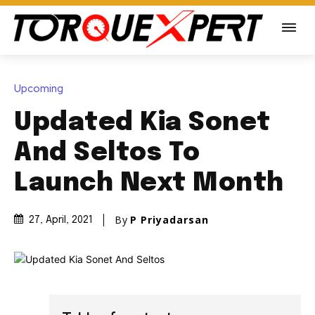
Upcoming
Updated Kia Sonet
And Seltos To
Launch Next Month
By
P Priyadarsan
27, April, 2021