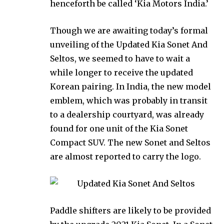
henceforth be called ‘Kia Motors India.’
Though we are awaiting today’s formal
unveiling of the Updated Kia Sonet And
Seltos, we seemed to have to wait a
while longer to receive the updated
Korean pairing. In India, the new model
emblem, which was probably in transit
to a dealership courtyard, was already
found for one unit of the Kia Sonet
Compact SUV. The new Sonet and Seltos
are almost reported to carry the logo.
Paddle shifters are likely to be provided