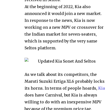
At the beginning of 2022, Kia also
announced it would join a new market.
In response to the news, Kia is now
working on a new MPV or crossover for
the Indian market for seven-seaters,
which is supported by the very same
Seltos platform.
As we talk about its competitors, the
Maruti Suzuki Ertiga XL6 probably locks
its horns. In terms of people hoards,
Kia
does have Carnival, but Kia is always
willing to do with an inexpensive MPV
because of the premium price tag.