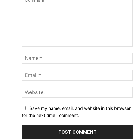
Comment:
Na
Ema
Web
Save my name, email, and website in this browser
for the next time I comment.