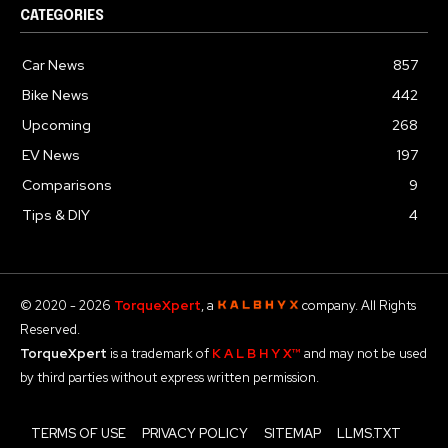
CATEGORIES
Car News
857
Bike News
442
Upcoming
268
EV News
197
Comparisons
9
Tips & DIY
4
© 2020 - 2026
TorqueXpert
, a
company. All Rights
Reserved.
TorqueXpert
is a trademark of
K A L B H Y X™
and may not be used
by third parties without express written permission.
TERMS OF USE
PRIVACY POLICY
SITEMAP
LLMS.TXT