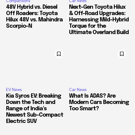
Comparisons
Car News
48V Hybrid vs. Diesel
Next-Gen Toyota Hilux
Off Roaders: Toyota
& Off-Road Upgrades:
Hilux 48V vs. Mahindra
Harnessing Mild-Hybrid
Scorpio-N
Torque for the
Ultimate Overland Build
EV News
Car News
Kia Syros EV: Breaking
What Is ADAS? Are
Down the Tech and
Modern Cars Becoming
Range of India’s
Too Smart?
Newest Sub-Compact
Electric SUV