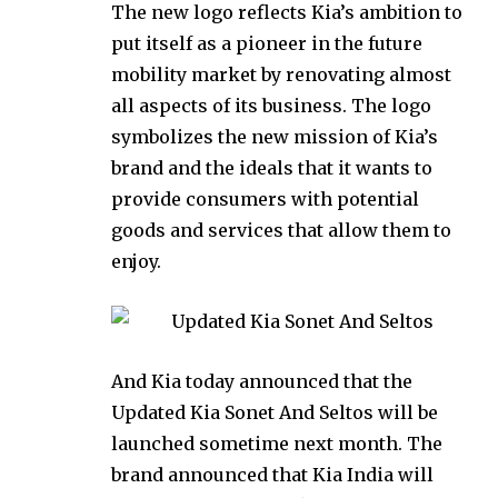
The new logo reflects Kia’s ambition to
put itself as a pioneer in the future
mobility market by renovating almost
all aspects of its business. The logo
symbolizes the new mission of Kia’s
brand and the ideals that it wants to
provide consumers with potential
goods and services that allow them to
enjoy.
And Kia today announced that the
Updated Kia Sonet And Seltos will be
launched sometime next month. The
brand announced that Kia India will