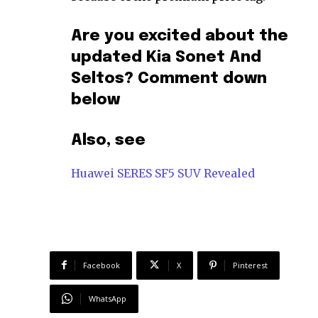
Are you excited about the
updated Kia Sonet And
Seltos? Comment down
below
Also, see
Huawei SERES SF5 SUV Revealed
Facebook
X
Pinterest
WhatsApp