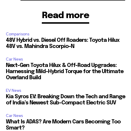
Read more
Comparisons
48V Hybrid vs. Diesel Off Roaders: Toyota Hilux
48V vs. Mahindra Scorpio-N
Car News
Next-Gen Toyota Hilux & Off-Road Upgrades:
Harnessing Mild-Hybrid Torque for the Ultimate
Overland Build
EV News
Kia Syros EV: Breaking Down the Tech and Range
of India’s Newest Sub-Compact Electric SUV
Car News
What Is ADAS? Are Modern Cars Becoming Too
Smart?