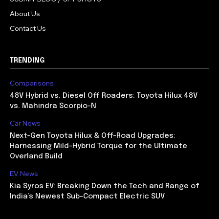
About Us
Contact Us
TRENDING
Comparisons
48V Hybrid vs. Diesel Off Roaders: Toyota Hilux 48V
vs. Mahindra Scorpio-N
Car News
Next-Gen Toyota Hilux & Off-Road Upgrades:
Harnessing Mild-Hybrid Torque for the Ultimate
Overland Build
EV News
Kia Syros EV: Breaking Down the Tech and Range of
India’s Newest Sub-Compact Electric SUV