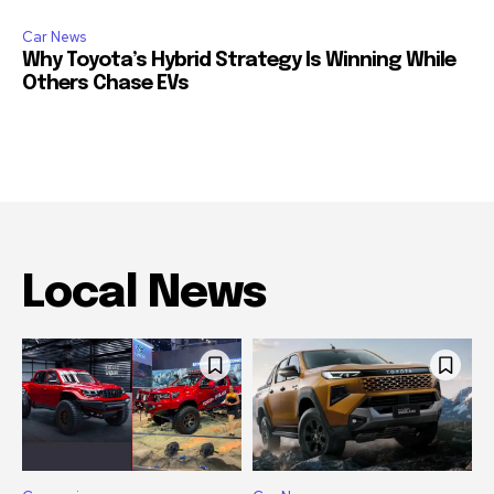
Car News
Why Toyota’s Hybrid Strategy Is Winning While
Others Chase EVs
Local News