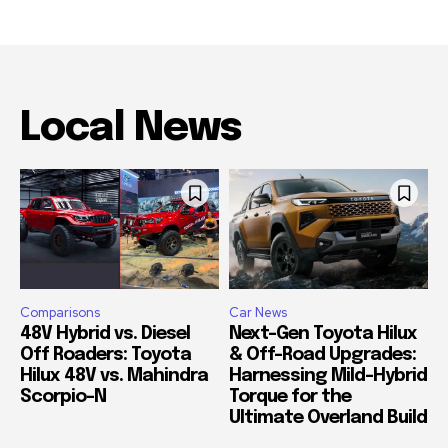
Local News
Comparisons
Car News
48V Hybrid vs. Diesel
Next-Gen Toyota Hilux
Off Roaders: Toyota
& Off-Road Upgrades:
Hilux 48V vs. Mahindra
Harnessing Mild-Hybrid
Scorpio-N
Torque for the
Ultimate Overland Build