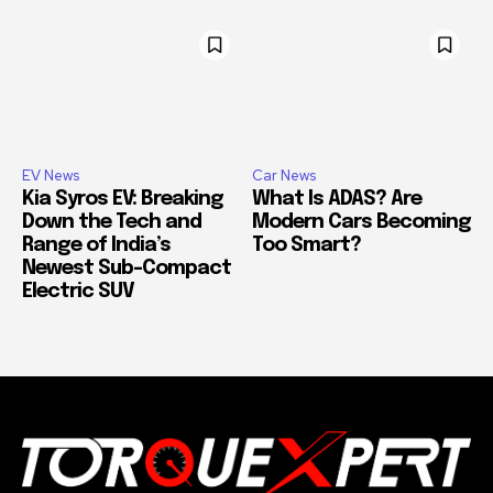
EV News
Car News
Kia Syros EV: Breaking
What Is ADAS? Are
Down the Tech and
Modern Cars Becoming
Range of India’s
Too Smart?
Newest Sub-Compact
Electric SUV