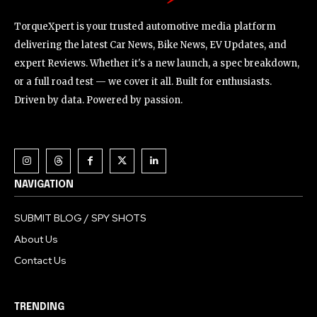
TorqueXpert is your trusted automotive media platform
delivering the latest Car News, Bike News, EV Updates, and
expert Reviews. Whether it's a new launch, a spec breakdown,
or a full road test — we cover it all. Built for enthusiasts.
Driven by data. Powered by passion.
NAVIGATION
SUBMIT BLOG / SPY SHOTS
About Us
Contact Us
TRENDING