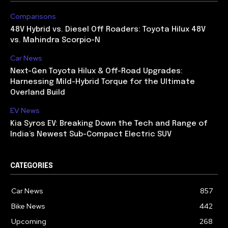
Comparisons
48V Hybrid vs. Diesel Off Roaders: Toyota Hilux 48V
vs. Mahindra Scorpio-N
Car News
Next-Gen Toyota Hilux & Off-Road Upgrades:
Harnessing Mild-Hybrid Torque for the Ultimate
Overland Build
EV News
Kia Syros EV: Breaking Down the Tech and Range of
India’s Newest Sub-Compact Electric SUV
CATEGORIES
Car News
857
Bike News
442
Upcoming
268