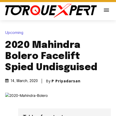
Upcoming
2020 Mahindra
Bolero Facelift
Spied Undisguised
By
P Priyadarsan
14, March, 2020