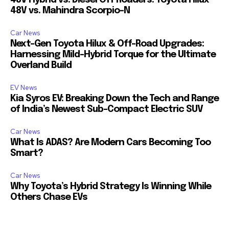
48V Hybrid vs. Diesel Off Roaders: Toyota Hilux
48V vs. Mahindra Scorpio-N
Car News
Next-Gen Toyota Hilux & Off-Road Upgrades:
Harnessing Mild-Hybrid Torque for the Ultimate
Overland Build
EV News
Kia Syros EV: Breaking Down the Tech and Range
of India’s Newest Sub-Compact Electric SUV
Car News
What Is ADAS? Are Modern Cars Becoming Too
Smart?
Car News
Why Toyota’s Hybrid Strategy Is Winning While
Others Chase EVs