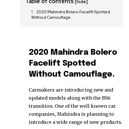
Table of contents
[hide]
2020 Mahindra Bolero Facelift Spotted
Without Camouflage.
2020 Mahindra Bolero
Facelift Spotted
Without Camouflage.
Carmakers are introducing new and
updated models along with the BS6
transition. One of the well known car
companies, Mahindra is planning to
introduce a wide range of new products.