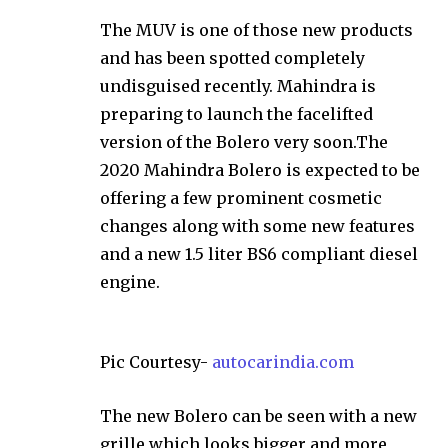
The MUV is one of those new products
and has been spotted completely
undisguised recently. Mahindra is
preparing to launch the facelifted
version of the Bolero very soon.The
2020 Mahindra Bolero is expected to be
offering a few prominent cosmetic
changes along with some new features
and a new 1.5 liter BS6 compliant diesel
engine.
Pic Courtesy-
autocarindia.com
The new Bolero can be seen with a new
grille which looks bigger and more