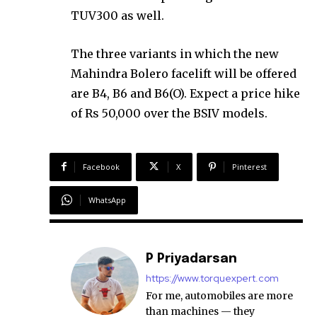
TUV300 as well.
The three variants in which the new
Mahindra Bolero facelift will be offered
are B4, B6 and B6(O). Expect a price hike
of Rs 50,000 over the BSIV models.
Facebook
X
Pinterest
WhatsApp
P Priyadarsan
https://www.torquexpert.com
For me, automobiles are more
than machines — they