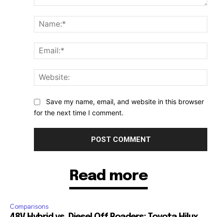
Comment:
Na
Ema
Web
Save my name, email, and website in this browser
for the next time I comment.
Read more
Comparisons