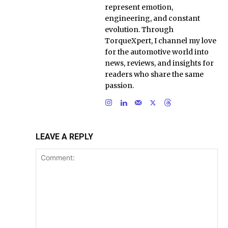
represent emotion,
engineering, and constant
evolution. Through
TorqueXpert, I channel my love
for the automotive world into
news, reviews, and insights for
readers who share the same
passion.
LEAVE A REPLY