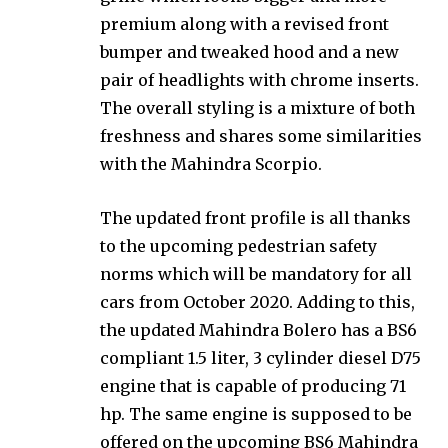
premium along with a revised front
bumper and tweaked hood and a new
pair of headlights with chrome inserts.
The overall styling is a mixture of both
freshness and shares some similarities
with the Mahindra Scorpio.
The updated front profile is all thanks
to the upcoming pedestrian safety
norms which will be mandatory for all
cars from October 2020. Adding to this,
the updated Mahindra Bolero has a BS6
compliant 1.5 liter, 3 cylinder diesel D75
engine that is capable of producing 71
hp. The same engine is supposed to be
offered on the upcoming BS6 Mahindra