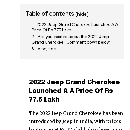
Table of contents
[hide]
2022 Jeep Grand Cherokee Launched A A
Price Of Rs 77.5 Lakh
Are you excited about the 2022 Jeep
Grand Cherokee? Comment down below
Also, see
2022 Jeep Grand Cherokee
Launched A A Price Of Rs
77.5 Lakh
The 2022 Jeep Grand Cherokee has been
introduced by Jeep in India, with prices
beginning at Rs 77.5 lakh (ex-showroom,