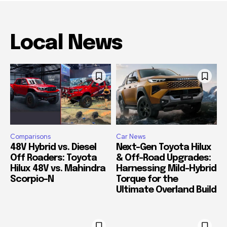
Local News
Comparisons
Car News
48V Hybrid vs. Diesel
Next-Gen Toyota Hilux
Off Roaders: Toyota
& Off-Road Upgrades:
Hilux 48V vs. Mahindra
Harnessing Mild-Hybrid
Scorpio-N
Torque for the
Ultimate Overland Build