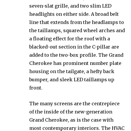
seven-slat grille, and two slim LED
headlights on either side. A broad belt
line that extends from the headlamps to
the taillamps, squared wheel arches and
a floating effect for the roof with a
blacked-out section in the C-pillar are
added to the two-box profile. The Grand
Cherokee has prominent number plate
housing on the tailgate, a hefty back
bumper, and sleek LED taillamps up
front.
The many screens are the centrepiece
of the inside of the new-generation
Grand Cherokee, as is the case with
most contemporary interiors. The HVAC