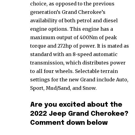
choice, as opposed to the previous
generation’s Grand Cherokee’s
availability of both petrol and diesel
engine options. This engine has a
maximum output of 400Nm of peak
torque and 272hp of power. It is mated as
standard with an 8-speed automatic
transmission, which distributes power
to all four wheels. Selectable terrain
settings for the new Grand include Auto,
Sport, Mud/Sand, and Snow.
Are you excited about the
2022 Jeep Grand Cherokee?
Comment down below