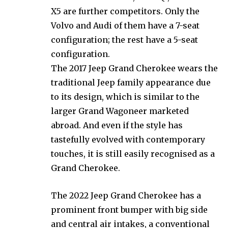
X5 are further competitors. Only the
Volvo and Audi of them have a 7-seat
configuration; the rest have a 5-seat
configuration.
The 2017 Jeep Grand Cherokee wears the
traditional Jeep family appearance due
to its design, which is similar to the
larger Grand Wagoneer marketed
abroad. And even if the style has
tastefully evolved with contemporary
touches, it is still easily recognised as a
Grand Cherokee.
The 2022 Jeep Grand Cherokee has a
prominent front bumper with big side
and central air intakes, a conventional