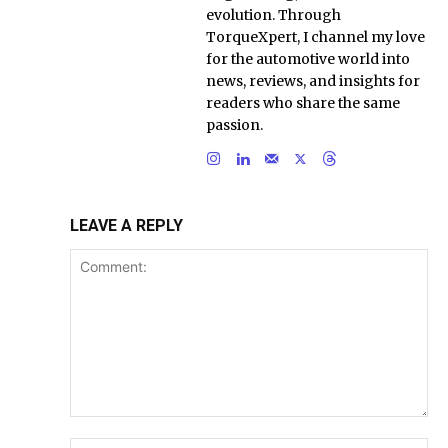
evolution. Through
TorqueXpert, I channel my love
for the automotive world into
news, reviews, and insights for
readers who share the same
passion.
LEAVE A REPLY
Comment:
Na