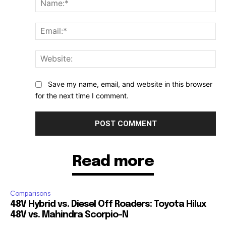
Ema
Web
Save my name, email, and website in this browser
for the next time I comment.
Read more
Comparisons
48V Hybrid vs. Diesel Off Roaders: Toyota Hilux
48V vs. Mahindra Scorpio-N