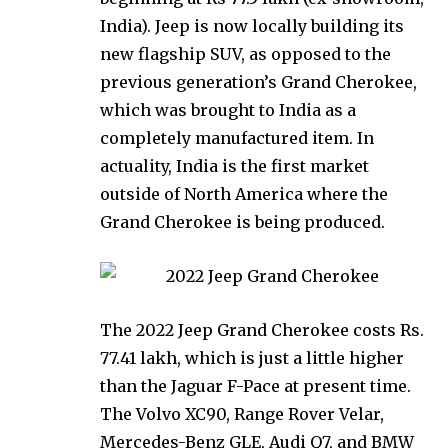
India). Jeep is now locally building its
new flagship SUV, as opposed to the
previous generation’s Grand Cherokee,
which was brought to India as a
completely manufactured item. In
actuality, India is the first market
outside of North America where the
Grand Cherokee is being produced.
The 2022 Jeep Grand Cherokee costs Rs.
77.41 lakh, which is just a little higher
than the Jaguar F-Pace at present time.
The Volvo XC90, Range Rover Velar,
Mercedes-Benz GLE, Audi Q7, and BMW