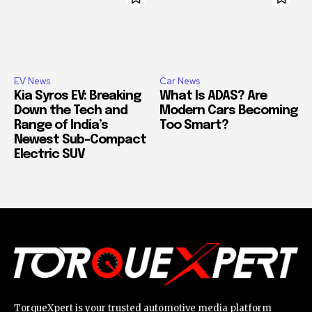
EV News
Car News
Kia Syros EV: Breaking
What Is ADAS? Are
Down the Tech and
Modern Cars Becoming
Range of India’s
Too Smart?
Newest Sub-Compact
Electric SUV
TorqueXpert is your trusted automotive media platform