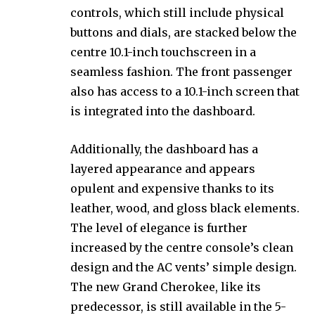
controls, which still include physical
buttons and dials, are stacked below the
centre 10.1-inch touchscreen in a
seamless fashion. The front passenger
also has access to a 10.1-inch screen that
is integrated into the dashboard.
Additionally, the dashboard has a
layered appearance and appears
opulent and expensive thanks to its
leather, wood, and gloss black elements.
The level of elegance is further
increased by the centre console’s clean
design and the AC vents’ simple design.
The new Grand Cherokee, like its
predecessor, is still available in the 5-