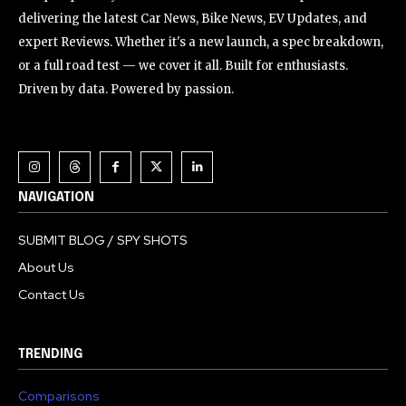
delivering the latest Car News, Bike News, EV Updates, and
expert Reviews. Whether it's a new launch, a spec breakdown,
or a full road test — we cover it all. Built for enthusiasts.
Driven by data. Powered by passion.
NAVIGATION
SUBMIT BLOG / SPY SHOTS
About Us
Contact Us
TRENDING
Comparisons