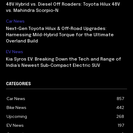
48V Hybrid vs. Diesel Off Roaders: Toyota Hilux 48V
vs. Mahindra Scorpio-N
Car News
Next-Gen Toyota Hilux & Off-Road Upgrades:
Harnessing Mild-Hybrid Torque for the Ultimate
Overland Build
EV News
Kia Syros EV: Breaking Down the Tech and Range of
India’s Newest Sub-Compact Electric SUV
CATEGORIES
Car News
857
Bike News
442
Upcoming
268
EV News
197