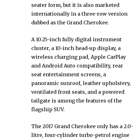
seater form, but it is also marketed
internationally in a three-row version
dubbed as the Grand Cherokee.
A 10.25-inch fully digital instrument
cluster, a 10-inch head-up display, a
wireless charging pad, Apple CarPlay
and Android Auto compatibility, rear
seat entertainment screens, a
panoramic sunroof, leather upholstery,
ventilated front seats, and a powered
tailgate is among the features of the
flagship SUV.
The 2017 Grand Cherokee only has a 2.0-
litre, four-cylinder turbo-petrol engine