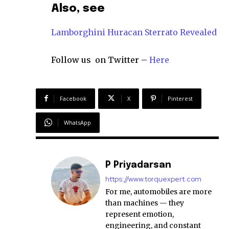
Also, see
Lamborghini Huracan Sterrato Revealed
Follow us on Twitter –
Here
Facebook
X
Pinterest
WhatsApp
P Priyadarsan
https://www.torquexpert.com
For me, automobiles are more
than machines — they
represent emotion,
engineering, and constant