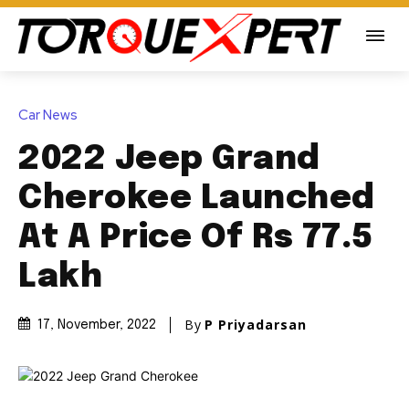
Car News
2022 Jeep Grand
Cherokee Launched
At A Price Of Rs 77.5
Lakh
By
P Priyadarsan
17, November, 2022