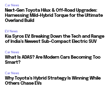
Car News
Next-Gen Toyota Hilux & Off-Road Upgrades:
Harnessing Mild-Hybrid Torque for the Ultimate
Overland Build
EV News
Kia Syros EV: Breaking Down the Tech and Range
of India’s Newest Sub-Compact Electric SUV
Car News
What Is ADAS? Are Modern Cars Becoming Too
Smart?
Car News
Why Toyota’s Hybrid Strategy Is Winning While
Others Chase EVs