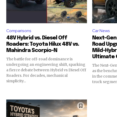
Comparisons
Car News
48V Hybrid vs. Diesel Off
Next-Gen 
Roaders: Toyota Hilux 48V vs.
Road Upg
Mahindra Scorpio-N
Mild-Hybr
Ultimate 
The battle for off-road dominance is
undergoing an engineering shift, sparking
The Next-Gen
a fierce debate between Hybrid vs Diesel Off
as the benchm
Roaders. For decades, mechanical
in the commer
simplicity...
truck segments