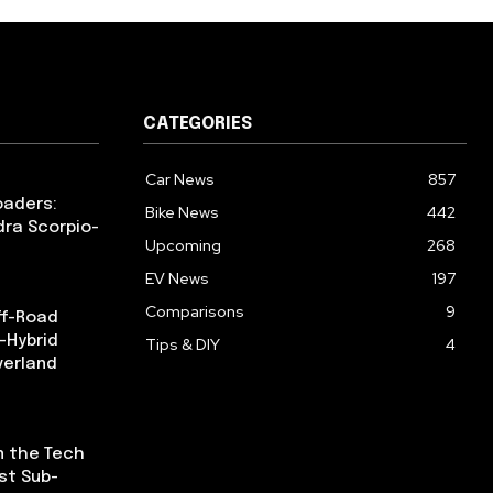
CATEGORIES
Car News
857
oaders:
Bike News
442
dra Scorpio-
Upcoming
268
EV News
197
Comparisons
9
ff-Road
-Hybrid
Tips & DIY
4
verland
n the Tech
st Sub-