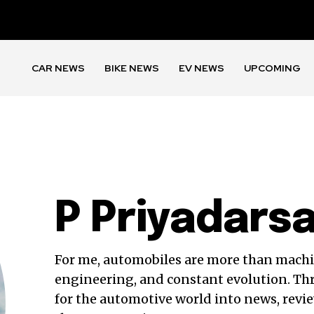
CAR NEWS
BIKE NEWS
EV NEWS
UPCOMING
P Priyadars
For me, automobiles are more than mach
engineering, and constant evolution. Th
for the automotive world into news, revie