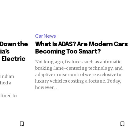
Car News
g Down the
What Is ADAS? Are Modern Cars
ia’s
Becoming Too Smart?
Electric
Not long ago, features such as automatic
braking, lane-centering technology, and
adaptive cruise control were exclusive to
 Indian
luxury vehicles costing a fortune. Today,
ched a
however,...
nfined to