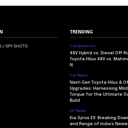
N
TRENDING
Comparisons
 / SPY SHOTS
48V Hybrid vs. Diesel Off R
Toyota Hilux 48V vs. Mahin
N
Car News
Next-Gen Toyota Hilux & O
Upgrades: Harnessing Mild
Torque for the Ultimate O
Build
EV News
Kia Syros EV: Breaking Dow
and Range of India’s Newe