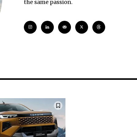
the same passion.