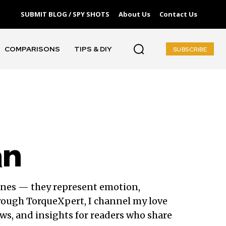
SUBMIT BLOG / SPY SHOTS
About Us
Contact Us
COMPARISONS
TIPS & DIY
SUBSCRIBE
an
ines — they represent emotion,
rough TorqueXpert, I channel my love
ws, and insights for readers who share