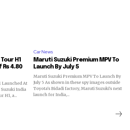
Car News
 Tour H1
Maruti Suzuki Premium MPV To
 Rs 4.80
Launch By July 5
Maruti Suzuki Premium MPV To Launch By
July 5 As shown in these spy images outside
1 Launched At
Toyota's Bidadi factory, Maruti Suzuki's next
 Suzuki India
launch for India,...
 H1, a...