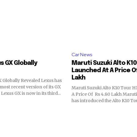
Car News
s GX Globally
Maruti Suzuki Alto K10
Launched At A Price Of
Lakh
 Globally Revealed Lexus has
most recent version of its GX
Maruti Suzuki Alto K10 Tour H
Lexus GX is now in its third...
A Price Of Rs 4.80 Lakh Maruti
has introduced the Alto K10 Tour