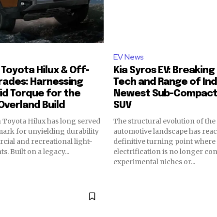
EV News
Toyota Hilux & Off-
Kia Syros EV: Breakin
rades: Harnessing
Tech and Range of Ind
id Torque for the
Newest Sub-Compact 
Overland Build
SUV
 Toyota Hilux has long served
The structural evolution of the
ark for unyielding durability
automotive landscape has rea
cial and recreational light-
definitive turning point where
. Built on a legacy...
electrification is no longer co
experimental niches or...