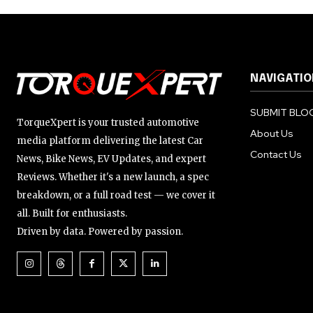
NAVIGATIO
SUBMIT BLOG
TorqueXpert is your trusted automotive
About Us
media platform delivering the latest Car
Contact Us
News, Bike News, EV Updates, and expert
Reviews. Whether it's a new launch, a spec
breakdown, or a full road test — we cover it
all. Built for enthusiasts.
Driven by data. Powered by passion.