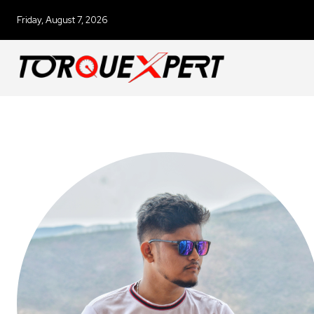
Friday, August 7, 2026