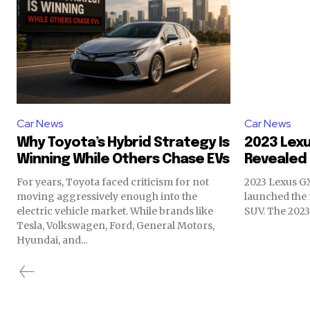
Car News
Car News
Why Toyota’s Hybrid Strategy Is
2023 Lexu
Winning While Others Chase EVs
Revealed
For years, Toyota faced criticism for not
2023 Lexus GX
moving aggressively enough into the
launched the 
electric vehicle market. While brands like
SUV. The 2023 
Tesla, Volkswagen, Ford, General Motors,
Hyundai, and...