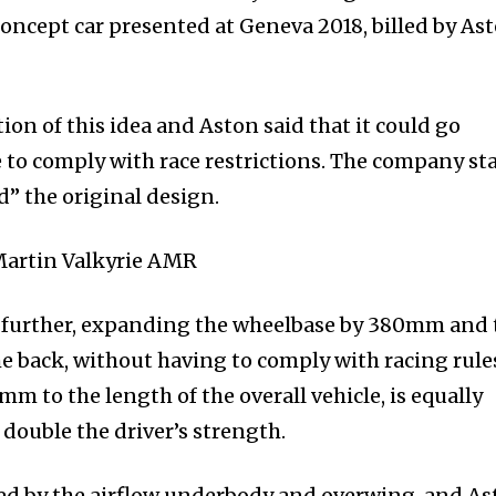
concept car presented at Geneva 2018, billed by As
on of this idea and Aston said that it could go
e to comply with race restrictions. The company st
” the original design.
 further, expanding the wheelbase by 380mm and 
e back, without having to comply with racing rule
to the length of the overall vehicle, is equally
 double the driver’s strength.
ed by the airflow underbody and overwing, and As