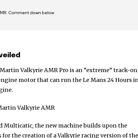
ie AMR. Comment down below
veiled
 Martin Valkyrie AMR Pro is an “extreme” track-on
 engine motor that can run the Le Mans 24 Hours i
gine.
d Multicatic, the new machine builds upon the
r the creation of a Valkyrie racing version of the