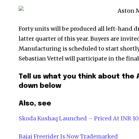
Forty units will be produced all left-hand dr
latter quarter of this year. Buyers are invite
Manufacturing is scheduled to start shortly
Sebastian Vettel will participate in the fina
Tell us what you think about the
down below
Also, see
Skoda Kushaq Launched – Priced At INR 10
Bajaj Freerider Is Now Trademarked