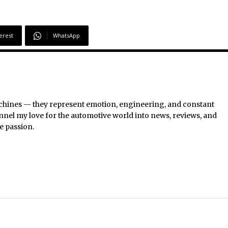
erest
WhatsApp
chines — they represent emotion, engineering, and constant
nel my love for the automotive world into news, reviews, and
e passion.