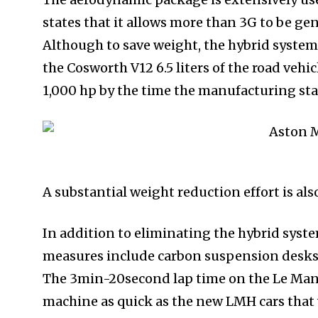
states that it allows more than 3G to be gen
Although to save weight, the hybrid syste
the Cosworth V12 6.5 liters of the road vehic
1,000 hp by the time the manufacturing sta
A substantial weight reduction effort is al
In addition to eliminating the hybrid syste
measures include carbon suspension desks 
The 3min-20second lap time on the Le Man’s
machine as quick as the new LMH cars that w