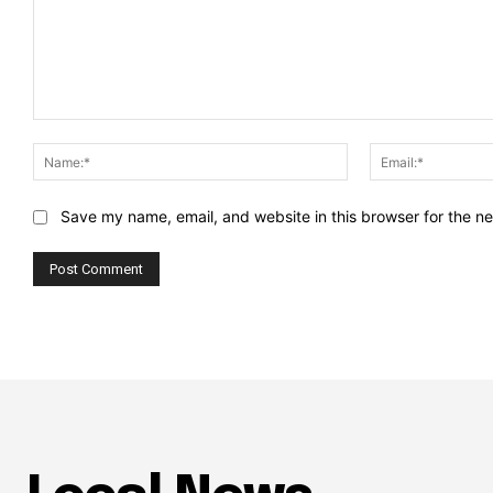
Comment:
Name:*
Save my name, email, and website in this browser for the n