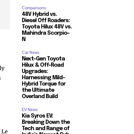
Comparisons
48V Hybrid vs.
Diesel Off Roaders:
Toyota Hilux 48V vs.
Mahindra Scorpio-
N
Car News
Next-Gen Toyota
Hilux & Off-Road
ly
Upgrades:
n
Harnessing Mild-
Hybrid Torque for
the Ultimate
Overland Build
EV News
Kia Syros EV:
Breaking Down the
Tech and Range of
 Le