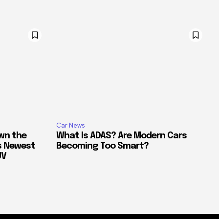
Car News
own the
What Is ADAS? Are Modern Cars
’s Newest
Becoming Too Smart?
UV