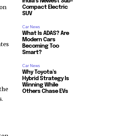
India’s Newest Sub-
ton
Compact Electric
SUV
Car News
What Is ADAS? Are
Modern Cars
ates
Becoming Too
Smart?
Car News
Why Toyota’s
Hybrid Strategy Is
Winning While
the
Others Chase EVs
s.
ton