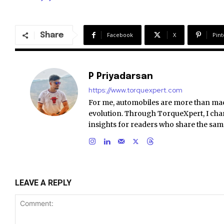
Share
Facebook
X
Pint
P Priyadarsan
https://www.torquexpert.com
For me, automobiles are more than ma
evolution. Through TorqueXpert, I chan
insights for readers who share the sam
LEAVE A REPLY