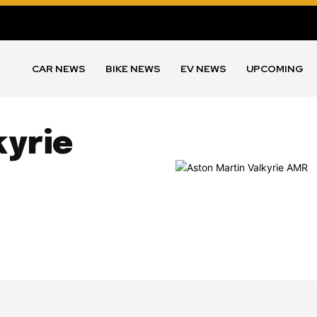
CAR NEWS
BIKE NEWS
EV NEWS
UPCOMING
kyrie