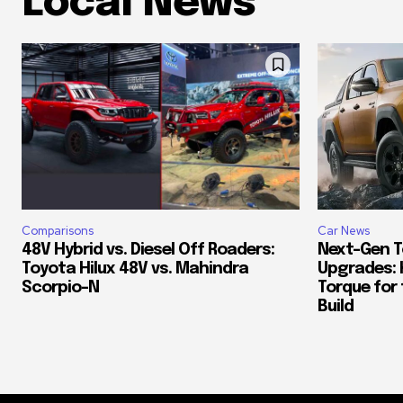
Local News
Comparisons
Car News
48V Hybrid vs. Diesel Off Roaders:
Next-Gen T
Toyota Hilux 48V vs. Mahindra
Upgrades: 
Scorpio-N
Torque for
Build