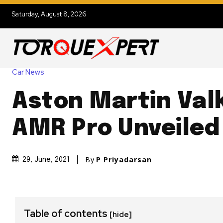
Saturday, August 8, 2026
Car News
Aston Martin Val
AMR Pro Unveiled
By
P Priyadarsan
29, June, 2021
Table of contents
[hide]