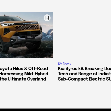
EV News
oyota Hilux & Off-Road
Kia Syros EV: Breaking D
Harnessing Mild-Hybrid
Tech and Range of India
 the Ultimate Overland
Sub-Compact Electric S