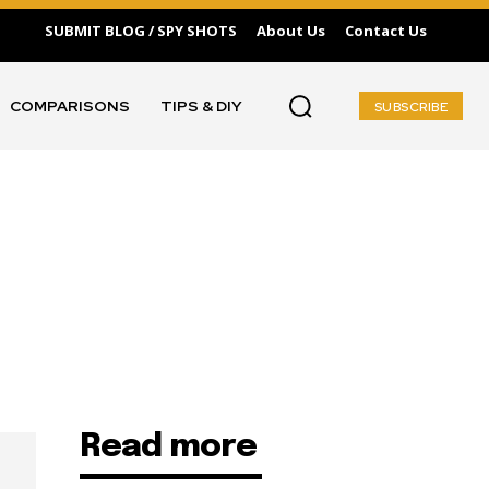
SUBMIT BLOG / SPY SHOTS
About Us
Contact Us
COMPARISONS
TIPS & DIY
SUBSCRIBE
Read more