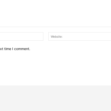
Email:*
ext time I comment.