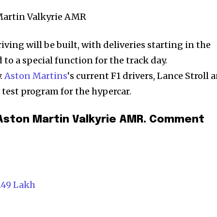
iving will be built, with deliveries starting in the
d to a special function for the track day.
.
Aston Martins
‘s current F1 drivers, Lance Stroll 
l test program for the hypercar.
 Aston Martin Valkyrie AMR. Comment
.49 Lakh