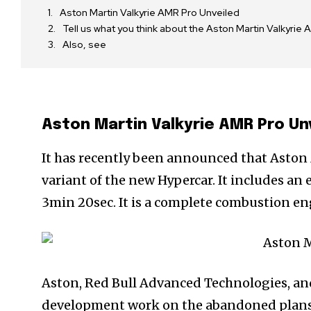
Aston Martin Valkyrie AMR Pro Unveiled
Tell us what you think about the Aston Martin Valkyr
Also, see
Aston Martin Valkyrie AMR Pro Un
It has recently been announced that Aston
variant of the new Hypercar. It includes an
3min 20sec. It is a complete combustion en
Aston, Red Bull Advanced Technologies, an
development work on the abandoned plans fo