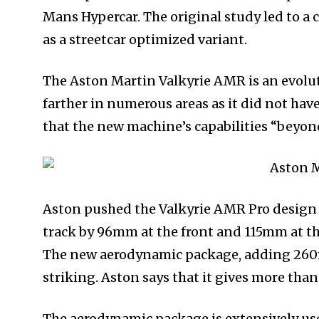
Mans Hypercar. The original study led to a 
as a streetcar optimized variant.
The Aston Martin Valkyrie AMR is an evoluti
farther in numerous areas as it did not hav
that the new machine’s capabilities “beyond
Aston pushed the Valkyrie AMR Pro design
track by 96mm at the front and 115mm at th
The new aerodynamic package, adding 260mm 
striking. Aston says that it gives more than
The aerodynamic package is extensively us