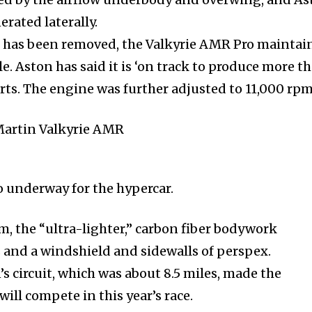
erated laterally.
m has been removed, the Valkyrie AMR Pro maintai
le. Aston has said it is ‘on track to produce more t
rts. The engine was further adjusted to 11,000 rpm
so underway for the hypercar.
m, the “ultra-lighter,” carbon fiber bodywork
and a windshield and sidewalls of perspex.
 circuit, which was about 8.5 miles, made the
ill compete in this year’s race.