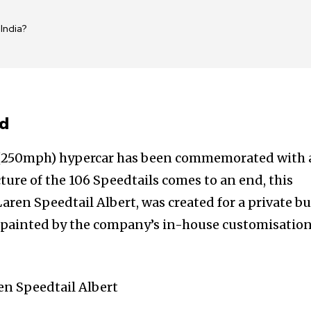
India?
ed
h (250mph) hypercar has been commemorated with 
ure of the 106 Speedtails comes to an end, this
Laren Speedtail Albert, was created for a private b
d painted by the company’s in-house customisatio