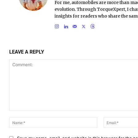
For me, automobiles are more than ma
evolution. Through TorqueXpert, I chan
insights for readers who share the sam
LEAVE A REPLY
Comment:
Name:*