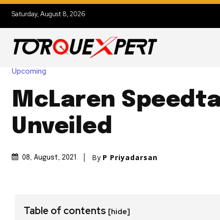
Saturday, August 8, 2026
Upcoming
McLaren Speedtai
Unveiled
By
P Priyadarsan
08, August, 2021
Table of contents
[hide]