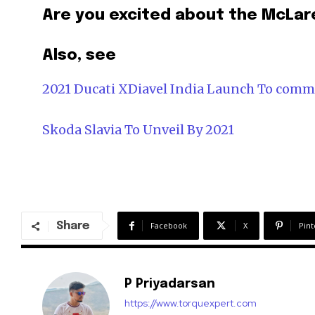
Are you excited about the McLare
Also, see
2021 Ducati XDiavel India Launch To com
Skoda Slavia To Unveil By 2021
Share
Facebook
X
Pint
P Priyadarsan
https://www.torquexpert.com