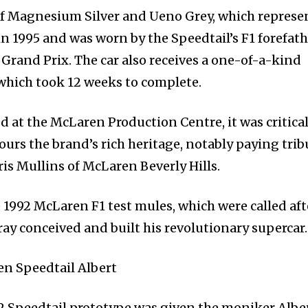
d of Magnesium Silver and Ueno Grey, which represe
n 1995 and was worn by the Speedtail’s F1 forefath
Grand Prix. The car also receives a one-of-a-kind
 which took 12 weeks to complete.
d at the McLaren Production Centre, it was critical
ours the brand’s rich heritage, notably paying trib
rris Mullins of McLaren Beverly Hills.
 1992 McLaren F1 test mules, which were called aft
y conceived and built his revolutionary supercar.
02 Speedtail prototype was given the moniker Alber