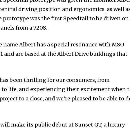
 central driving position and ergonomics, as well a
 prototype was the first Speedtail to be driven on
panels from a 720S.
e name Albert has a special resonance with MSO
 and are based at the Albert Drive buildings that
as been thrilling for our consumers, from
 to life, and experiencing their excitement when 
roject to a close, and we’re pleased to be able to do
ill make its public debut at Sunset GT, a luxury-