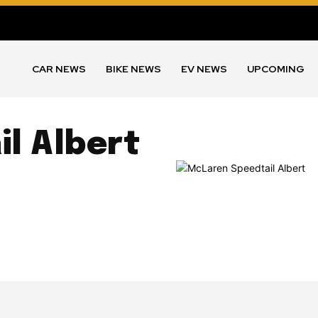
CAR NEWS
BIKE NEWS
EV NEWS
UPCOMING
l Albert