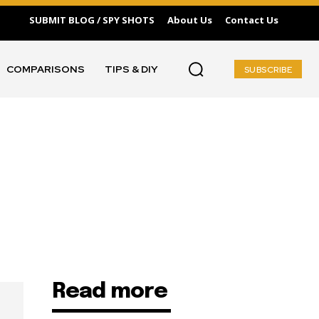
SUBMIT BLOG / SPY SHOTS
About Us
Contact Us
COMPARISONS
TIPS & DIY
SUBSCRIBE
Read more