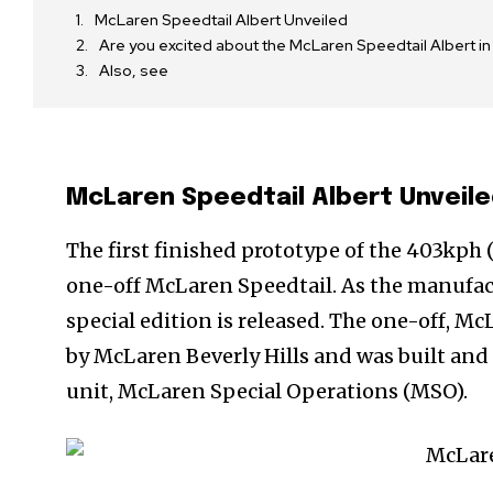
McLaren Speedtail Albert Unveiled
Are you excited about the McLaren Speedtail Albert in 
Also, see
McLaren Speedtail Albert Unveil
The first finished prototype of the 403kp
one-off McLaren Speedtail. As the manufact
special edition is released. The one-off, Mc
by McLaren Beverly Hills and was built an
unit, McLaren Special Operations (MSO).