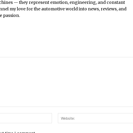
chines — they represent emotion, engineering, and constant
nel my love for the automotive world into news, reviews, and
e passion.
Email:*