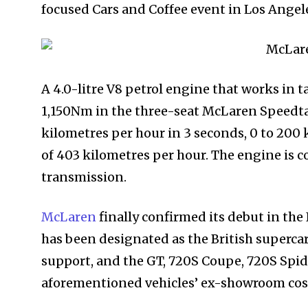
focused Cars and Coffee event in Los Angel
A 4.0-litre V8 petrol engine that works in
1,150Nm in the three-seat McLaren Speedtail
kilometres per hour in 3 seconds, 0 to 200 
of 403 kilometres per hour. The engine is 
transmission.
McLaren
finally confirmed its debut in the 
has been designated as the British supercar
support, and the GT, 720S Coupe, 720S Spider
aforementioned vehicles’ ex-showroom cost