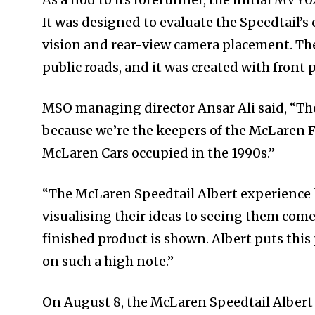
It was designed to evaluate the Speedtail’s
vision and rear-view camera placement. The
public roads, and it was created with front 
MSO managing director Ansar Ali said, “Th
because we’re the keepers of the McLaren F1
McLaren Cars occupied in the 1990s.”
“The McLaren Speedtail Albert experience h
visualising their ideas to seeing them come
finished product is shown. Albert puts this p
on such a high note.”
On August 8, the McLaren Speedtail Albert w