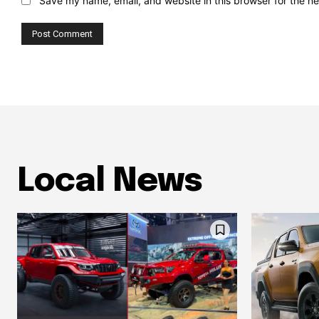
Save my name, email, and website in this browser for the n
Local News