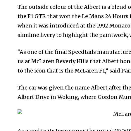
The outside colour of the Albert is a blen
the F1 GTR that won the Le Mans 24 Hours i
when it was introduced at the 1992 Monaco 
slimline livery to highlight the paintwork,
“As one of the final Speedtails manufacture
us at McLaren Beverly Hills that Albert hon
to the icon that is the McLaren F1,” said Pa
The car was given the name Albert after the
Albert Drive in Woking, where Gordon Murra
As a nod to its forerunner, the initial MVY