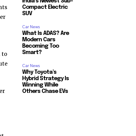
India’s Newest Sub-
nts
Compact Electric
SUV
er
Car News
What Is ADAS? Are
Modern Cars
Becoming Too
Smart?
 to
ute
Car News
Why Toyota’s
Hybrid Strategy Is
Winning While
er
Others Chase EVs
t.