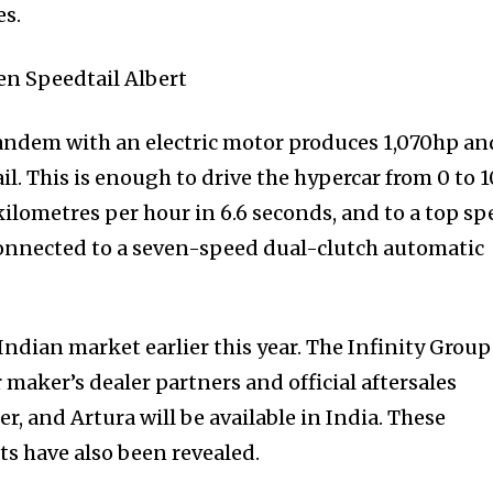
es.
 tandem with an electric motor produces 1,070hp an
. This is enough to drive the hypercar from 0 to 
kilometres per hour in 6.6 seconds, and to a top s
connected to a seven-speed dual-clutch automatic
Indian market earlier this year. The Infinity Group
 maker’s dealer partners and official aftersales
, and Artura will be available in India. These
s have also been revealed.