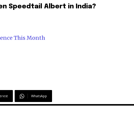
n Speedtail Albert in India?
mence This Month
erest
WhatsApp