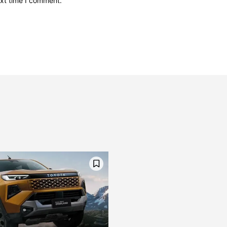
ext time I comment.