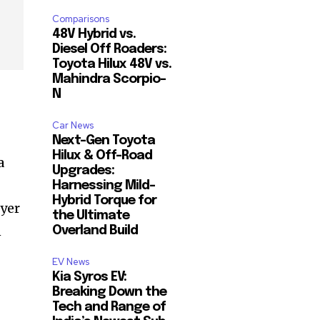
Comparisons
48V Hybrid vs.
Diesel Off Roaders:
Toyota Hilux 48V vs.
Mahindra Scorpio-
N
Car News
Next-Gen Toyota
Hilux & Off-Road
a
Upgrades:
Harnessing Mild-
Hybrid Torque for
uyer
the Ultimate
n
Overland Build
EV News
Kia Syros EV:
Breaking Down the
Tech and Range of