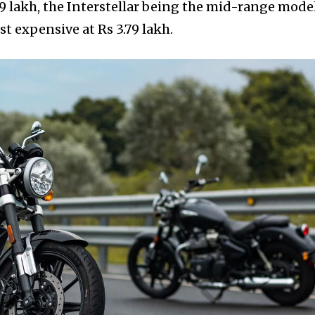
9 lakh, the Interstellar being the mid-range model
st expensive at Rs 3.79 lakh.