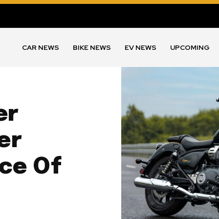
CAR NEWS
BIKE NEWS
EV NEWS
UPCOMING
er
er
ice Of