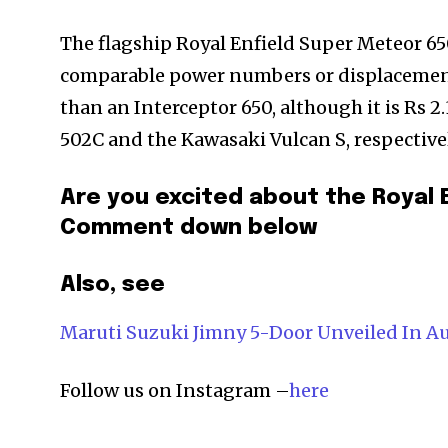
The flagship Royal Enfield Super Meteor 65
comparable power numbers or displacement
than an Interceptor 650, although it is Rs 2.
502C and the Kawasaki Vulcan S, respectivel
Are you excited about the Royal 
Comment down below
Also, see
Maruti Suzuki Jimny 5-Door Unveiled In A
Follow us on Instagram –
here