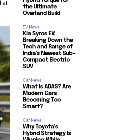
Hybrid Torque for
 at
the Ultimate
Overland Build
EV News
Kia Syros EV:
Breaking Down the
Tech and Range of
India’s Newest Sub-
Compact Electric
SUV
Car News
What Is ADAS? Are
Modern Cars
Becoming Too
Smart?
Car News
Why Toyota’s
Hybrid Strategy Is
Winning While