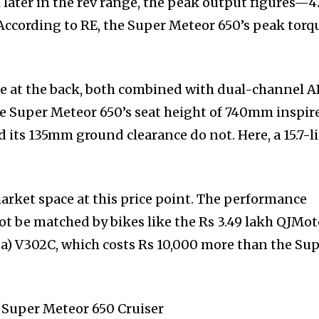
later in the rev range, the peak output figures—4
cording to RE, the Super Meteor 650’s peak torq
 at the back, both combined with dual-channel A
The Super Meteor 650’s seat height of 740mm inspir
 its 135mm ground clearance do not. Here, a 15.7-li
arket space at this price point. The performance
ot be matched by bikes like the Rs 3.49 lakh QJMot
a) V302C, which costs Rs 10,000 more than the Su