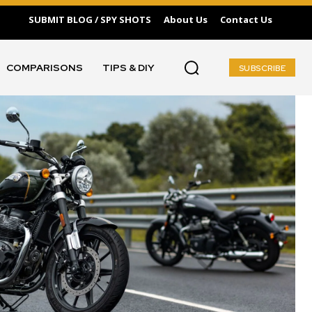
SUBMIT BLOG / SPY SHOTS
About Us
Contact Us
COMPARISONS
TIPS & DIY
SUBSCRIBE