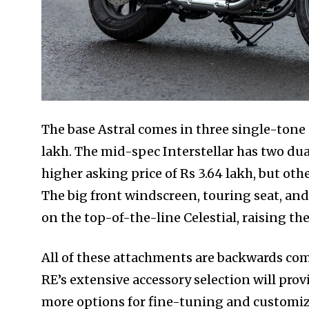
The base Astral comes in three single-tone c
lakh. The mid-spec Interstellar has two dua
higher asking price of Rs 3.64 lakh, but othe
The big front windscreen, touring seat, an
on the top-of-the-line Celestial, raising the 
All of these attachments are backwards com
RE’s extensive accessory selection will pr
more options for fine-tuning and customiza