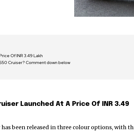
Price Of INR 3.49 Lakh
or 650 Cruiser? Comment down below
uiser Launched At A Price Of INR 3.49
has been released in three colour options, with t