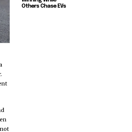
Others Chase EVs
a
.
ent
nd
ven
 not