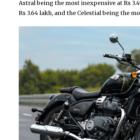
Astral being the most inexpensive at Rs 3.4
Rs 3.64 lakh, and the Celestial being the mo