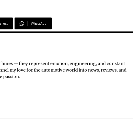
erest
WhatsApp
chines — they represent emotion, engineering, and constant
nel my love for the automotive world into news, reviews, and
e passion.