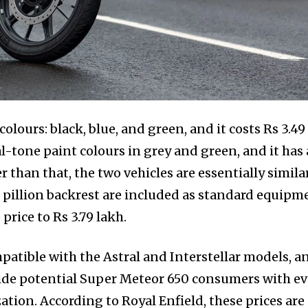
olours: black, blue, and green, and it costs Rs 3.49
l-tone paint colours in grey and green, and it has 
r than that, the two vehicles are essentially similar
d pillion backrest are included as standard equipm
price to Rs 3.79 lakh.
patible with the Astral and Interstellar models, a
ovide potential Super Meteor 650 consumers with e
tion. According to Royal Enfield, these prices are