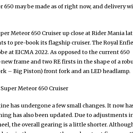
 650 may be made as of right now, and delivery wi
uper Meteor 650 Cruiser up close at Rider Mania la
s to pre-book its flagship cruiser. The Royal Enfi
obe at EICMA 2022. As opposed to the current 650
-new frame and two RE firsts in the shape of a rob
k – Big Piston) front fork and an LED headlamp.
ine has undergone a few small changes. It now ha
ning has also been updated. Due to adjustments i
eel, the overall gearing is a little shorter. Althoug