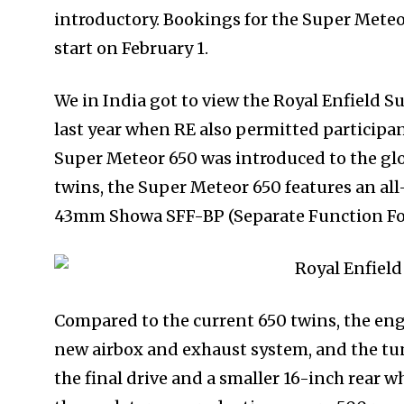
introductory. Bookings for the Super Meteor
start on February 1.
We in India got to view the Royal Enfield S
last year when RE also permitted participant
Super Meteor 650 was introduced to the gl
twins, the Super Meteor 650 features an all
43mm Showa SFF-BP (Separate Function For
Compared to the current 650 twins, the eng
new airbox and exhaust system, and the tu
the final drive and a smaller 16-inch rear wh