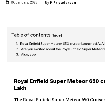
By
P Priyadarsan
16, January, 2023
Table of contents
[hide]
Royal Enfield Super Meteor 650 cruiser Launched At A 
Are you excited about the Royal Enfield Super Mete
Also, see
Royal Enfield Super Meteor 650 cr
Lakh
The Royal Enfield Super Meteor 650 Cruiser 