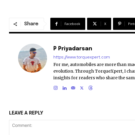
Share
Facebook
X
Pint
P Priyadarsan
https://www.torquexpert.com
For me, automobiles are more than ma
evolution. Through TorqueXpert, I chan
insights for readers who share the sam
LEAVE A REPLY