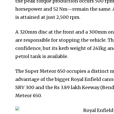
the peak torque production occurs 500 rpm 
horsepower and 52 Nm—remain the same. Ac
is attained at just 2,500 rpm.
A 320mm disc at the front and a 300mm one
are responsible for stopping the vehicle. 
confidence, but its kerb weight of 241kg and
petrol tank is available.
The Super Meteor 650 occupies a distinct m
advantage of the bigger Royal Enfield cann
SRV 300 and the Rs 3.89 lakh Keeway (Bend
Meteor 650.