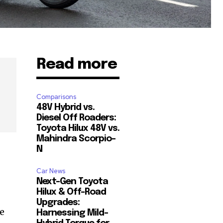
Read more
Comparisons
48V Hybrid vs.
Diesel Off Roaders:
Toyota Hilux 48V vs.
Mahindra Scorpio-
N
Car News
Next-Gen Toyota
Hilux & Off-Road
Upgrades:
he
Harnessing Mild-