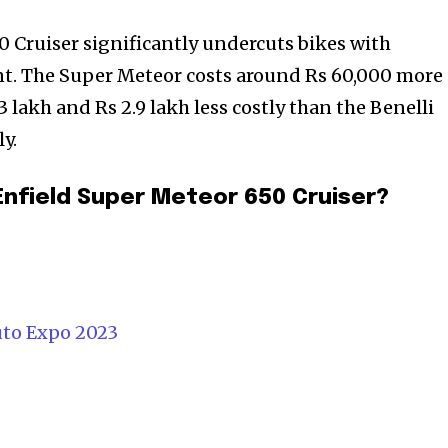
0 Cruiser significantly undercuts bikes with
. The Super Meteor costs around Rs 60,000 more
3 lakh and Rs 2.9 lakh less costly than the Benelli
y.
Enfield Super Meteor 650 Cruiser?
uto Expo 2023