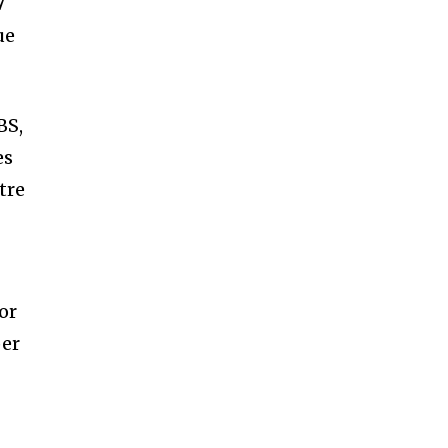
7
ue
BS,
es
tre
or
per