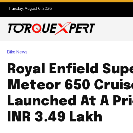
Thursday, August 6, 2026
Bike News
Royal Enfield Sup
Meteor 650 Cruis
Launched At A Pr
INR 3.49 Lakh