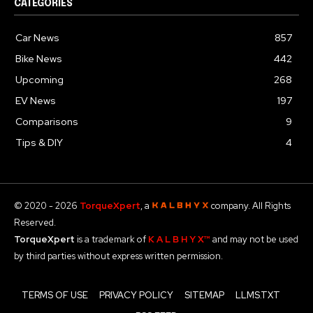
CATEGORIES
Car News
857
Bike News
442
Upcoming
268
EV News
197
Comparisons
9
Tips & DIY
4
© 2020 - 2026
TorqueXpert
, a
company. All Rights
Reserved.
TorqueXpert
is a trademark of
K A L B H Y X™
and may not be used
by third parties without express written permission.
TERMS OF USE
PRIVACY POLICY
SITEMAP
LLMS.TXT