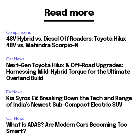
Read more
Comparisons
48V Hybrid vs. Diesel Off Roaders: Toyota Hilux
48V vs. Mahindra Scorpio-N
Car News
Next-Gen Toyota Hilux & Off-Road Upgrades:
Harnessing Mild-Hybrid Torque for the Ultimate
Overland Build
EV News
Kia Syros EV: Breaking Down the Tech and Range
of India’s Newest Sub-Compact Electric SUV
Car News
What Is ADAS? Are Modern Cars Becoming Too
Smart?