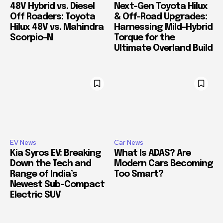
48V Hybrid vs. Diesel
Next-Gen Toyota Hilux
Off Roaders: Toyota
& Off-Road Upgrades:
Hilux 48V vs. Mahindra
Harnessing Mild-Hybrid
Scorpio-N
Torque for the
Ultimate Overland Build
EV News
Car News
Kia Syros EV: Breaking
What Is ADAS? Are
Down the Tech and
Modern Cars Becoming
Range of India’s
Too Smart?
Newest Sub-Compact
Electric SUV