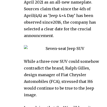
April 2021 as an all-new nameplate.
Sources claim that since the 4th of
April(4/4) as ‘Jeep 4×4 Day’ has been
observed since2016, the company has
selected a clear date for the crucial
announcement.
While a three-row SUV could somehow
contradict the brand, Ralph Gilles,
design manager of Fiat Chrysler
Automobiles (FCA), stressed that H6
would continue to be true to the Jeep
image.