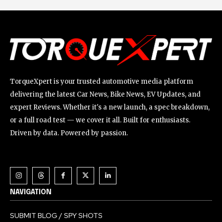
TorqueXpert is your trusted automotive media platform
delivering the latest Car News, Bike News, EV Updates, and
expert Reviews. Whether it's a new launch, a spec breakdown,
or a full road test — we cover it all. Built for enthusiasts.
Driven by data. Powered by passion.
NAVIGATION
SUBMIT BLOG / SPY SHOTS