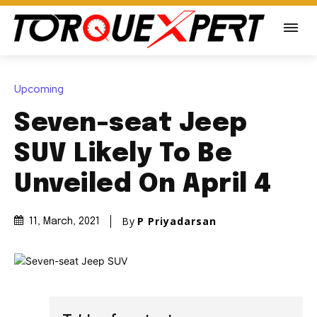
Upcoming
Seven-seat Jeep
SUV Likely To Be
Unveiled On April 4
By
P Priyadarsan
11, March, 2021