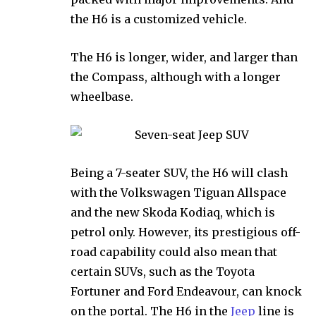
the H6 is a customized vehicle.
The H6 is longer, wider, and larger than
the Compass, although with a longer
wheelbase.
Being a 7-seater SUV, the H6 will clash
with the Volkswagen Tiguan Allspace
and the new Skoda Kodiaq, which is
petrol only. However, its prestigious off-
road capability could also mean that
certain SUVs, such as the Toyota
Fortuner and Ford Endeavour, can knock
on the portal. The H6 in the
Jeep
line is