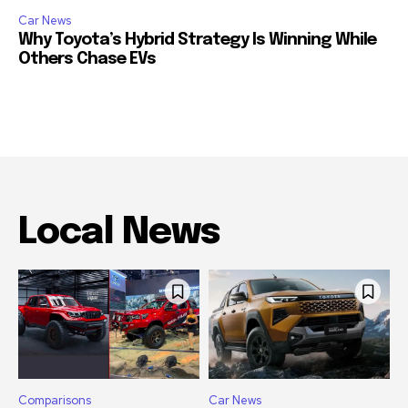
Car News
Why Toyota’s Hybrid Strategy Is Winning While
Others Chase EVs
Local News
Comparisons
Car News