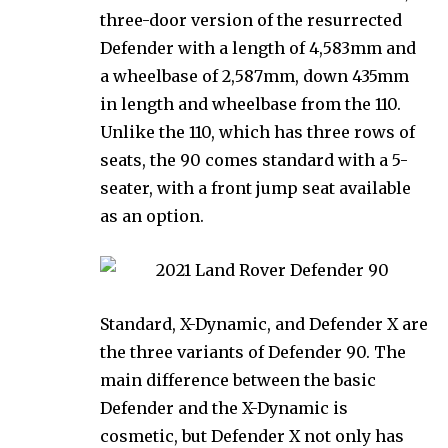
three-door version of the resurrected
Defender with a length of 4,583mm and
a wheelbase of 2,587mm, down 435mm
in length and wheelbase from the 110.
Unlike the 110, which has three rows of
seats, the 90 comes standard with a 5-
seater, with a front jump seat available
as an option.
Standard, X-Dynamic, and Defender X are
the three variants of Defender 90. The
main difference between the basic
Defender and the X-Dynamic is
cosmetic, but Defender X not only has