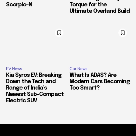
Scorpio-N
Torque for the
Ultimate Overland Build
EV News
Car News
Kia Syros EV: Breaking
What Is ADAS? Are
Down the Tech and
Modern Cars Becoming
Range of India’s
Too Smart?
Newest Sub-Compact
Electric SUV