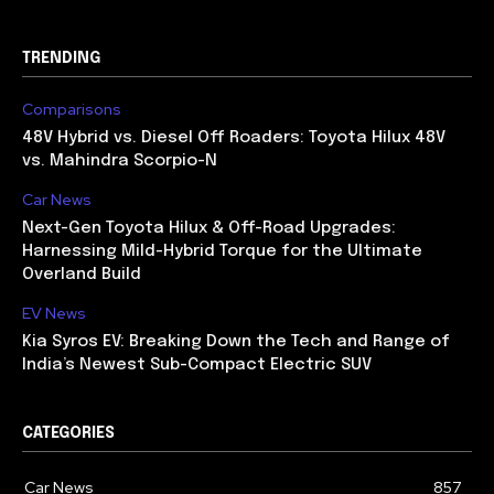
TRENDING
Comparisons
48V Hybrid vs. Diesel Off Roaders: Toyota Hilux 48V
vs. Mahindra Scorpio-N
Car News
Next-Gen Toyota Hilux & Off-Road Upgrades:
Harnessing Mild-Hybrid Torque for the Ultimate
Overland Build
EV News
Kia Syros EV: Breaking Down the Tech and Range of
India’s Newest Sub-Compact Electric SUV
CATEGORIES
Car News
857