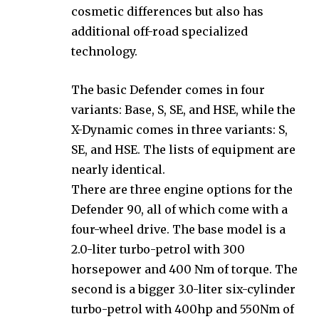
cosmetic differences but also has
additional off-road specialized
technology.
The basic Defender comes in four
variants: Base, S, SE, and HSE, while the
X-Dynamic comes in three variants: S,
SE, and HSE. The lists of equipment are
nearly identical.
There are three engine options for the
Defender 90, all of which come with a
four-wheel drive. The base model is a
2.0-liter turbo-petrol with 300
horsepower and 400 Nm of torque. The
second is a bigger 3.0-liter six-cylinder
turbo-petrol with 400hp and 550Nm of