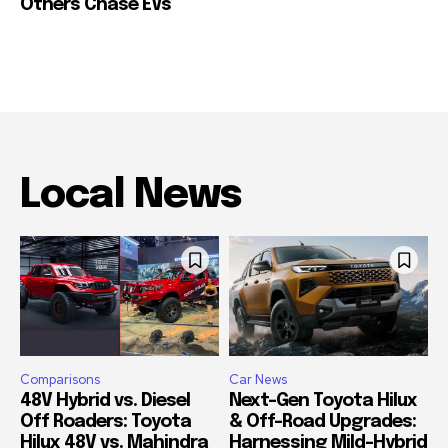
Others Chase EVs
Local News
Comparisons
Car News
48V Hybrid vs. Diesel
Next-Gen Toyota Hilux
Off Roaders: Toyota
& Off-Road Upgrades:
Hilux 48V vs. Mahindra
Harnessing Mild-Hybrid