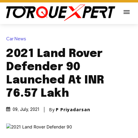
Car News
2021 Land Rover
Defender 90
Launched At INR
76.57 Lakh
By
P Priyadarsan
09, July, 2021