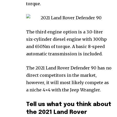
torque.
The third engine option is a 3.0-liter
six-cylinder diesel engine with 300hp
and 650Nm of torque. A basic 8-speed
automatic transmission is included.
The 2021 Land Rover Defender 90 has no
direct competitors in the market,
however, it will most likely compete as
a niche 4×4 with the Jeep Wrangler.
Tell us what you think about
the 2021 Land Rover