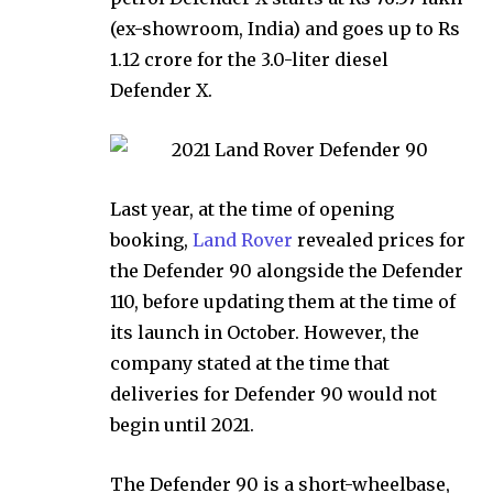
(ex-showroom, India) and goes up to Rs
1.12 crore for the 3.0-liter diesel
Defender X.
Last year, at the time of opening
booking,
Land Rover
revealed prices for
the Defender 90 alongside the Defender
110, before updating them at the time of
its launch in October. However, the
company stated at the time that
deliveries for Defender 90 would not
begin until 2021.
The Defender 90 is a short-wheelbase,