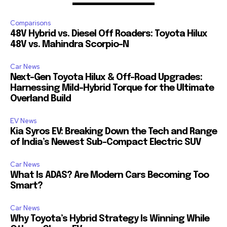
Comparisons
48V Hybrid vs. Diesel Off Roaders: Toyota Hilux
48V vs. Mahindra Scorpio-N
Car News
Next-Gen Toyota Hilux & Off-Road Upgrades:
Harnessing Mild-Hybrid Torque for the Ultimate
Overland Build
EV News
Kia Syros EV: Breaking Down the Tech and Range
of India’s Newest Sub-Compact Electric SUV
Car News
What Is ADAS? Are Modern Cars Becoming Too
Smart?
Car News
Why Toyota’s Hybrid Strategy Is Winning While