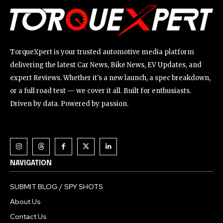
TorqueXpert is your trusted automotive media platform
delivering the latest Car News, Bike News, EV Updates, and
expert Reviews. Whether it's a new launch, a spec breakdown,
or a full road test — we cover it all. Built for enthusiasts.
Driven by data. Powered by passion.
NAVIGATION
SUBMIT BLOG / SPY SHOTS
About Us
Contact Us