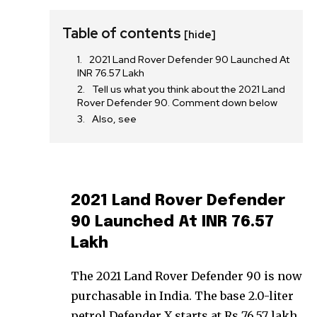
Table of contents
[hide]
2021 Land Rover Defender 90 Launched At
INR 76.57 Lakh
Tell us what you think about the 2021 Land
Rover Defender 90. Comment down below
Also, see
2021 Land Rover Defender
90 Launched At INR 76.57
Lakh
The 2021 Land Rover Defender 90 is now
purchasable in India. The base 2.0-liter
petrol Defender X starts at Rs 76.57 lakh