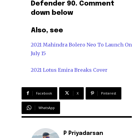
Defender 90. Comment
down below
Also, see
2021 Mahindra Bolero Neo To Launch On
July 15
2021 Lotus Emira Breaks Cover
Facebook
X
Pinterest
WhatsApp
P Priyadarsan