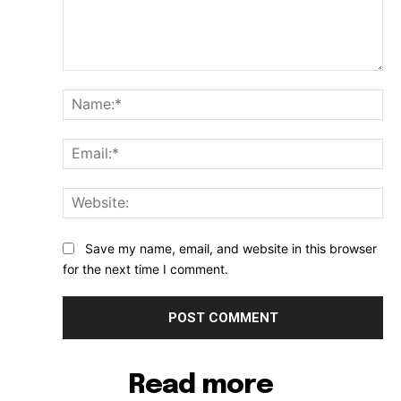
Comment:
Na
Ema
Web
Save my name, email, and website in this browser
for the next time I comment.
Read more