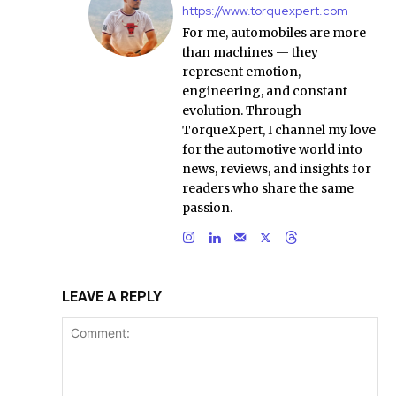
https://www.torquexpert.com
For me, automobiles are more
than machines — they
represent emotion,
engineering, and constant
evolution. Through
TorqueXpert, I channel my love
for the automotive world into
news, reviews, and insights for
readers who share the same
passion.
LEAVE A REPLY