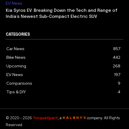
EV News
Kia Syros EV: Breaking Down the Tech and Range of
India’s Newest Sub-Compact Electric SUV
CATEGORIES
Car News
857
Bike News
442
Upcoming
268
EV News
197
Comparisons
9
Tips & DIY
4
© 2020 - 2026
TorqueXpert
, a
company. All Rights
Reserved.