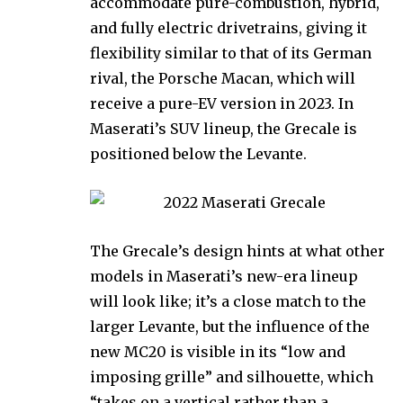
accommodate pure-combustion, hybrid,
and fully electric drivetrains, giving it
flexibility similar to that of its German
rival, the Porsche Macan, which will
receive a pure-EV version in 2023. In
Maserati’s SUV lineup, the Grecale is
positioned below the Levante.
The Grecale’s design hints at what other
models in Maserati’s new-era lineup
will look like; it’s a close match to the
larger Levante, but the influence of the
new MC20 is visible in its “low and
imposing grille” and silhouette, which
“takes on a vertical rather than a