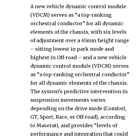
A new vehicle dynamic control module
(VDCM) serves as “a top-ranking
orchestral conductor” for all dynamic
elements of the chassis, with six levels
of adjustment over a 65mm height range
– sitting lowest in park mode and
highest in Off-road – and a new vehicle
dynamic control module (VDCM) serves
as “a top-ranking orchestral conductor”
for all dynamic elements of the chassis.
The system’s predictive intervention in
suspension movements varies
depending on the drive mode (Comfort,
GT, Sport, Race, or Off-road), according
to Maserati, and provides “levels of
performance and integration that could