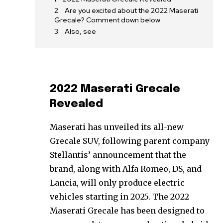
Are you excited about the 2022 Maserati
Grecale? Comment down below
Also, see
2022 Maserati Grecale
Revealed
Maserati has unveiled its all-new
Grecale SUV, following parent company
Stellantis’ announcement that the
brand, along with Alfa Romeo, DS, and
Lancia, will only produce electric
vehicles starting in 2025. The 2022
Maserati Grecale has been designed to