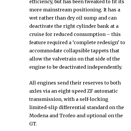
efficiency, but has been tweaked to fit its
more mainstream positioning. It has a
wet rather than dry oil sump and can
deactivate the right cylinder bank at a
cruise for reduced consumption – this
feature required a ‘complete redesign’ to
accommodate collapsible tappets that
allow the valvetrain on that side of the
engine to be deactivated independently.
All engines send their reserves to both
axles via an eight-speed ZF automatic
transmission, with a self-locking
limited-slip differential standard on the
Modena and Trofeo and optional on the
GT.