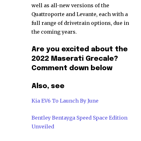
well as all-new versions of the
Quattroporte and Levante, each with a
full range of drivetrain options, due in
the coming years.
Are you excited about the
2022 Maserati Grecale?
Comment down below
Also, see
Kia EV6 To Launch By June
Bentley Bentayga Speed Space Edition
Unveiled