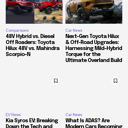
Comparisons
Car News
48V Hybrid vs. Diesel
Next-Gen Toyota Hilux
Off Roaders: Toyota
& Off-Road Upgrades:
Hilux 48V vs. Mahindra
Harnessing Mild-Hybrid
Scorpio-N
Torque for the
Ultimate Overland Build
EV News
Car News
Kia Syros EV: Breaking
What Is ADAS? Are
Down the Tech and
Modern Cars Becoming