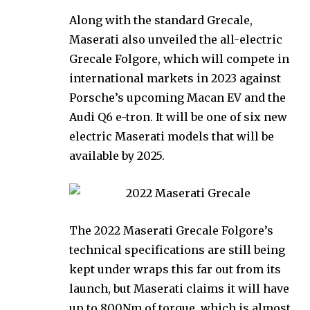
Along with the standard Grecale,
Maserati also unveiled the all-electric
Grecale Folgore, which will compete in
international markets in 2023 against
Porsche’s upcoming Macan EV and the
Audi Q6 e-tron. It will be one of six new
electric Maserati models that will be
available by 2025.
The 2022 Maserati Grecale Folgore’s
technical specifications are still being
kept under wraps this far out from its
launch, but Maserati claims it will have
up to 800Nm of torque, which is almost