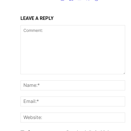
LEAVE A REPLY
Comment:
Na
Ema
Web