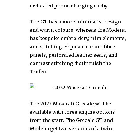
dedicated phone charging cubby.
The GT has a more minimalist design
and warm colours, whereas the Modena
has bespoke embroidery, trim elements,
and stitching. Exposed carbon fibre
panels, perforated leather seats, and
contrast stitching distinguish the
Trofeo.
The 2022 Maserati Grecale will be
available with three engine options
from the start. The Grecale GT and
Modena get two versions of a twin-