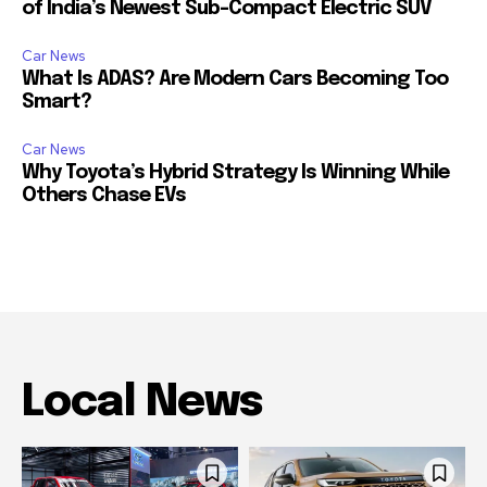
of India’s Newest Sub-Compact Electric SUV
Car News
What Is ADAS? Are Modern Cars Becoming Too
Smart?
Car News
Why Toyota’s Hybrid Strategy Is Winning While
Others Chase EVs
Local News