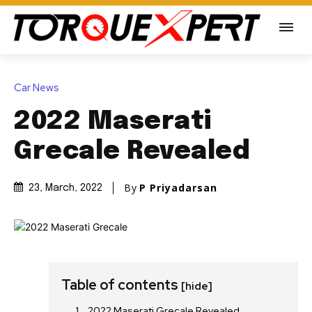
Car News
2022 Maserati
Grecale Revealed
By
P Priyadarsan
23, March, 2022
Table of contents
[hide]
2022 Maserati Grecale Revealed