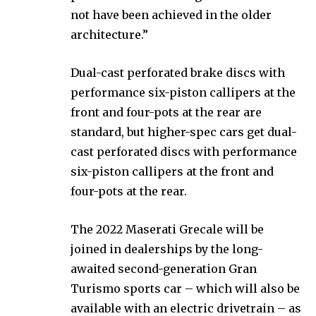
not have been achieved in the older
architecture.”
Dual-cast perforated brake discs with
performance six-piston callipers at the
front and four-pots at the rear are
standard, but higher-spec cars get dual-
cast perforated discs with performance
six-piston callipers at the front and
four-pots at the rear.
The 2022 Maserati Grecale will be
joined in dealerships by the long-
awaited second-generation Gran
Turismo sports car – which will also be
available with an electric drivetrain – as