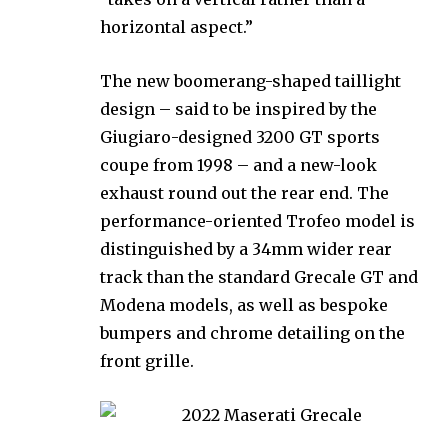
horizontal aspect.”
The new boomerang-shaped taillight
design – said to be inspired by the
Giugiaro-designed 3200 GT sports
coupe from 1998 – and a new-look
exhaust round out the rear end. The
performance-oriented Trofeo model is
distinguished by a 34mm wider rear
track than the standard Grecale GT and
Modena models, as well as bespoke
bumpers and chrome detailing on the
front grille.