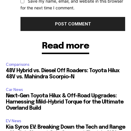
Save my name, email, and website in this browser
for the next time I comment.
Read more
Comparisons
48V Hybrid vs. Diesel Off Roaders: Toyota Hilux
48V vs. Mahindra Scorpio-N
Car News
Next-Gen Toyota Hilux & Off-Road Upgrades:
Harnessing Mild-Hybrid Torque for the Ultimate
Overland Build
EV News
Kia Syros EV: Breaking Down the Tech and Range