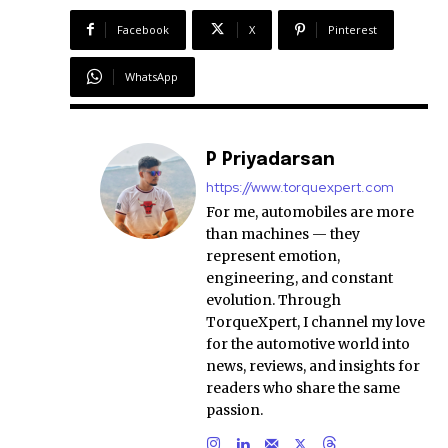
Facebook
X
Pinterest
WhatsApp
P Priyadarsan
https://www.torquexpert.com
For me, automobiles are more
than machines — they
represent emotion,
engineering, and constant
evolution. Through
TorqueXpert, I channel my love
for the automotive world into
news, reviews, and insights for
readers who share the same
passion.