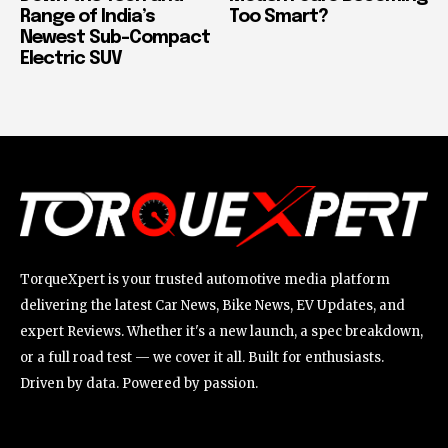
Range of India’s
Too Smart?
Newest Sub-Compact
Electric SUV
TorqueXpert is your trusted automotive media platform
delivering the latest Car News, Bike News, EV Updates, and
expert Reviews. Whether it's a new launch, a spec breakdown,
or a full road test — we cover it all. Built for enthusiasts.
Driven by data. Powered by passion.