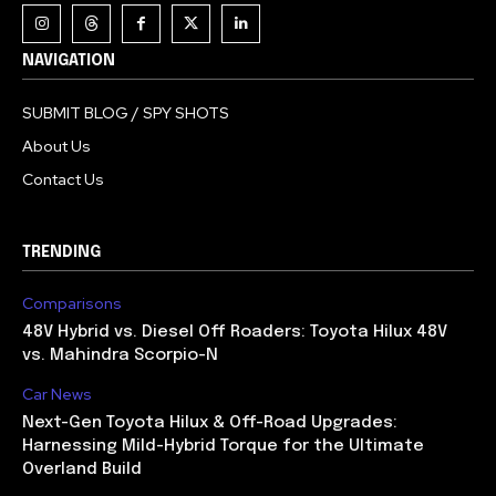
NAVIGATION
SUBMIT BLOG / SPY SHOTS
About Us
Contact Us
TRENDING
Comparisons
48V Hybrid vs. Diesel Off Roaders: Toyota Hilux 48V
vs. Mahindra Scorpio-N
Car News
Next-Gen Toyota Hilux & Off-Road Upgrades:
Harnessing Mild-Hybrid Torque for the Ultimate
Overland Build