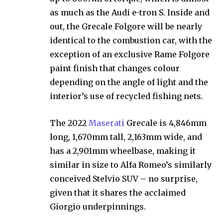
as much as the Audi e-tron S. Inside and
out, the Grecale Folgore will be nearly
identical to the combustion car, with the
exception of an exclusive Rame Folgore
paint finish that changes colour
depending on the angle of light and the
interior’s use of recycled fishing nets.
The 2022
Maserati
Grecale is 4,846mm
long, 1,670mm tall, 2,163mm wide, and
has a 2,901mm wheelbase, making it
similar in size to Alfa Romeo’s similarly
conceived Stelvio SUV – no surprise,
given that it shares the acclaimed
Giorgio underpinnings.