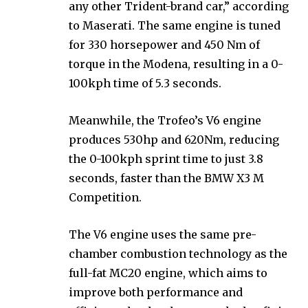
any other Trident-brand car,” according
to Maserati. The same engine is tuned
for 330 horsepower and 450 Nm of
torque in the Modena, resulting in a 0-
100kph time of 5.3 seconds.
Meanwhile, the Trofeo’s V6 engine
produces 530hp and 620Nm, reducing
the 0-100kph sprint time to just 3.8
seconds, faster than the BMW X3 M
Competition.
The V6 engine uses the same pre-
chamber combustion technology as the
full-fat MC20 engine, which aims to
improve both performance and