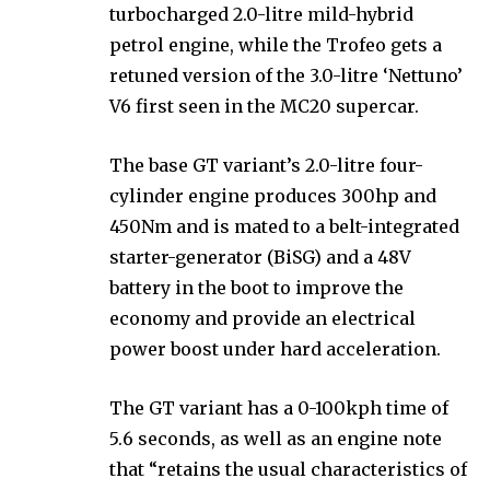
turbocharged 2.0-litre mild-hybrid
petrol engine, while the Trofeo gets a
retuned version of the 3.0-litre ‘Nettuno’
V6 first seen in the MC20 supercar.
The base GT variant’s 2.0-litre four-
cylinder engine produces 300hp and
450Nm and is mated to a belt-integrated
starter-generator (BiSG) and a 48V
battery in the boot to improve the
economy and provide an electrical
power boost under hard acceleration.
The GT variant has a 0-100kph time of
5.6 seconds, as well as an engine note
that “retains the usual characteristics of