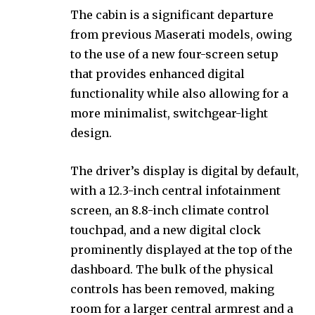
The cabin is a significant departure
from previous Maserati models, owing
to the use of a new four-screen setup
that provides enhanced digital
functionality while also allowing for a
more minimalist, switchgear-light
design.
The driver’s display is digital by default,
with a 12.3-inch central infotainment
screen, an 8.8-inch climate control
touchpad, and a new digital clock
prominently displayed at the top of the
dashboard. The bulk of the physical
controls has been removed, making
room for a larger central armrest and a