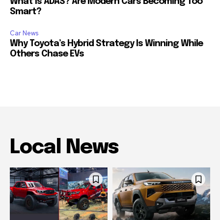
What Is ADAS? Are Modern Cars Becoming Too
Smart?
Car News
Why Toyota’s Hybrid Strategy Is Winning While
Others Chase EVs
Local News