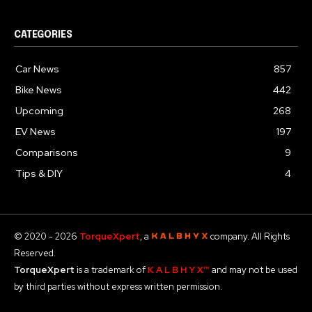
CATEGORIES
Car News
857
Bike News
442
Upcoming
268
EV News
197
Comparisons
9
Tips & DIY
4
© 2020 - 2026
TorqueXpert
, a
company. All Rights
Reserved.
TorqueXpert
is a trademark of
K A L B H Y X™
and may not be used
by third parties without express written permission.