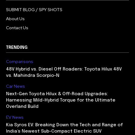
SUBMIT BLOG / SPY SHOTS
About Us
Contact Us
TRENDING
Comparisons
48V Hybrid vs. Diesel Off Roaders: Toyota Hilux 48V
vs. Mahindra Scorpio-N
Car News
Next-Gen Toyota Hilux & Off-Road Upgrades:
Harnessing Mild-Hybrid Torque for the Ultimate
Overland Build
EV News
Kia Syros EV: Breaking Down the Tech and Range of
India’s Newest Sub-Compact Electric SUV