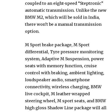
coupled to an eight-speed “Steptronic”
automatic transmission. Unlike the new
BMW M2, which will be sold in India,
there won’t be a manual transmission
option.
M Sport brake package, M Sport
differential, Tyre pressure monitoring
system, Adaptive M Suspension, power
seats with memory function, cruise
control with braking, ambient lighting,
loudspeaker audio, smartphone
connectivity, wireless charging, BMW
live cockpit, M leather-wrapped
steering wheel, M sport seats, and BMW
high gloss Shadow Line package will all