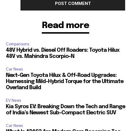
Read more
Comparisons
48V Hybrid vs. Diesel Off Roaders: Toyota Hilux
48V vs. Mahindra Scorpio-N
Car News
Next-Gen Toyota Hilux & Off-Road Upgrades:
Harnessing Mild-Hybrid Torque for the Ultimate
Overland Build
EV News
Kia Syros EV: Breaking Down the Tech and Range
of India’s Newest Sub-Compact Electric SUV
Car News