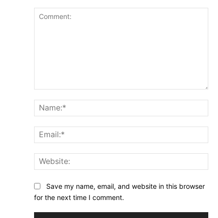
Comment:
Na
Ema
Web
Save my name, email, and website in this browser
for the next time I comment.