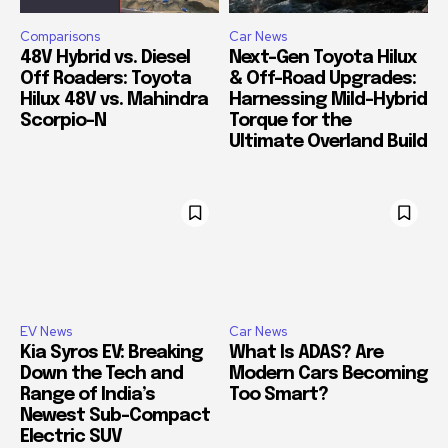
Comparisons
Car News
48V Hybrid vs. Diesel
Next-Gen Toyota Hilux
Off Roaders: Toyota
& Off-Road Upgrades:
Hilux 48V vs. Mahindra
Harnessing Mild-Hybrid
Scorpio-N
Torque for the
Ultimate Overland Build
EV News
Car News
Kia Syros EV: Breaking
What Is ADAS? Are
Down the Tech and
Modern Cars Becoming
Range of India’s
Too Smart?
Newest Sub-Compact
Electric SUV