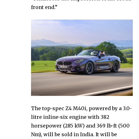
front end.”
The top-spec Z4 M40i, powered by a 3.0-
litre inline-six engine with 382
horsepower (285 kW) and 369 lb-ft (500
Nm), will be sold in India. It will be