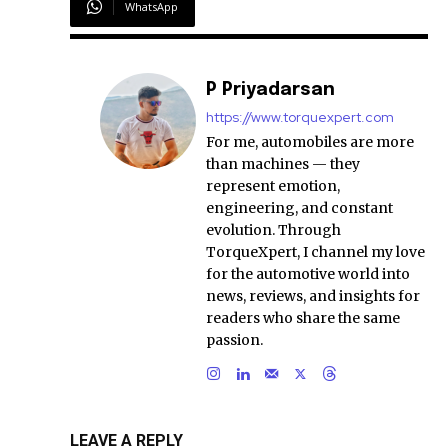
WhatsApp
P Priyadarsan
https://www.torquexpert.com
For me, automobiles are more
than machines — they
represent emotion,
engineering, and constant
evolution. Through
TorqueXpert, I channel my love
for the automotive world into
news, reviews, and insights for
readers who share the same
passion.
LEAVE A REPLY