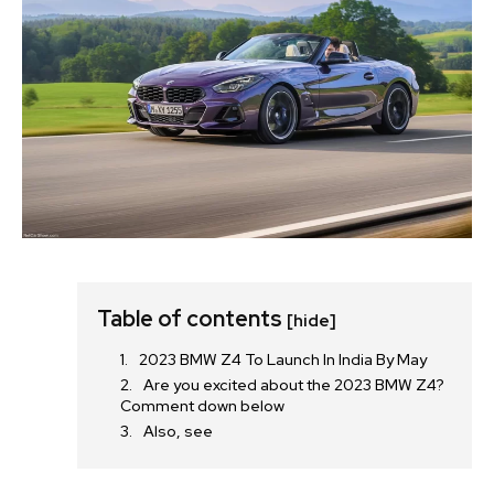
Table of contents
[hide]
2023 BMW Z4 To Launch In India By May
Are you excited about the 2023 BMW Z4?
Comment down below
Also, see