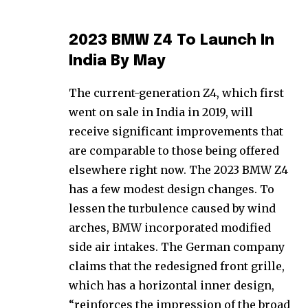
2023 BMW Z4 To Launch In
India By May
The current-generation Z4, which first
went on sale in India in 2019, will
receive significant improvements that
are comparable to those being offered
elsewhere right now. The 2023 BMW Z4
has a few modest design changes. To
lessen the turbulence caused by wind
arches, BMW incorporated modified
side air intakes. The German company
claims that the redesigned front grille,
which has a horizontal inner design,
“reinforces the impression of the broad