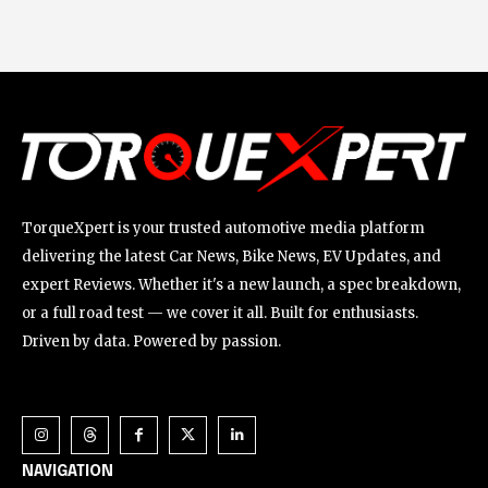
TorqueXpert is your trusted automotive media platform
delivering the latest Car News, Bike News, EV Updates, and
expert Reviews. Whether it's a new launch, a spec breakdown,
or a full road test — we cover it all. Built for enthusiasts.
Driven by data. Powered by passion.
NAVIGATION