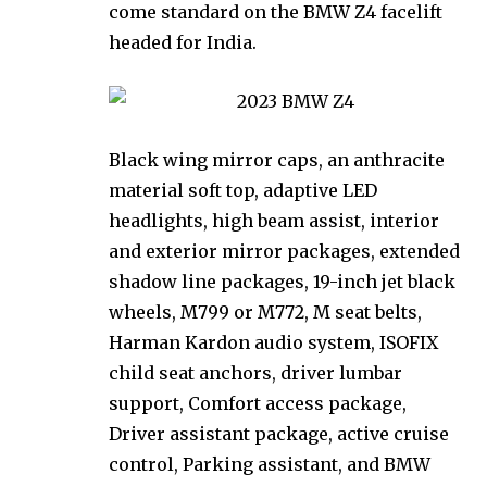
come standard on the BMW Z4 facelift
headed for India.
Black wing mirror caps, an anthracite
material soft top, adaptive LED
headlights, high beam assist, interior
and exterior mirror packages, extended
shadow line packages, 19-inch jet black
wheels, M799 or M772, M seat belts,
Harman Kardon audio system, ISOFIX
child seat anchors, driver lumbar
support, Comfort access package,
Driver assistant package, active cruise
control, Parking assistant, and BMW