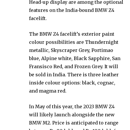
Head-up display are among the optional
features on the India-bound BMW Z4
facelift.
The BMW Z4 facelift’s exterior paint
colour possibilities are Thundernight
metallic, Skyscraper Grey, Portimao
blue, Alpine white, Black Sapphire, San
Fransisco Red, and Frozen Grey. It will
be sold in India. There is three leather
inside colour options: black, cognac,
and magma red.
In May of this year, the 2023 BMW Z4
will likely launch alongside the new
BMW M2. Price is anticipated to range