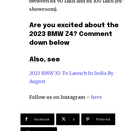
between Rs 90 lakh and Rs 100 lakh (ex-
showroom).
Are you excited about the
2023 BMW Z4? Comment
down below
Also, see
2023 BMW X5 To Launch In India By
August
Follow us on Instagram –
here
Facebook
X
Pinterest