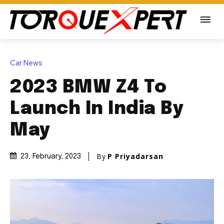
Car News
2023 BMW Z4 To
Launch In India By
May
By
P Priyadarsan
23, February, 2023