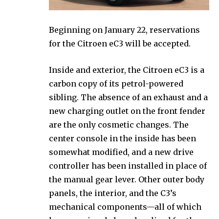
Beginning on January 22, reservations
for the Citroen eC3 will be accepted.
Inside and exterior, the Citroen eC3 is a
carbon copy of its petrol-powered
sibling. The absence of an exhaust and a
new charging outlet on the front fender
are the only cosmetic changes. The
center console in the inside has been
somewhat modified, and a new drive
controller has been installed in place of
the manual gear lever. Other outer body
panels, the interior, and the C3’s
mechanical components—all of which