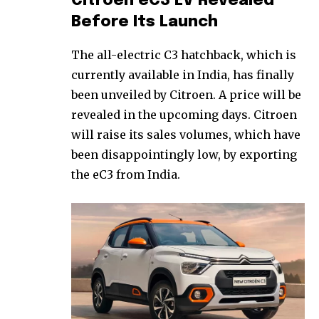
Citroen eC3 EV Revealed
Before Its Launch
The all-electric C3 hatchback, which is
currently available in India, has finally
been unveiled by Citroen. A price will be
revealed in the upcoming days. Citroen
will raise its sales volumes, which have
been disappointingly low, by exporting
the eC3 from India.