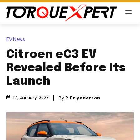
EV News
Citroen eC3 EV
Revealed Before Its
Launch
By
P Priyadarsan
17, January, 2023