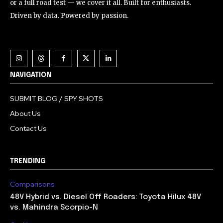
or a full road test — we cover it all. Built for enthusiasts.
Driven by data. Powered by passion.
NAVIGATION
SUBMIT BLOG / SPY SHOTS
About Us
Contact Us
TRENDING
Comparisons
48V Hybrid vs. Diesel Off Roaders: Toyota Hilux 48V
vs. Mahindra Scorpio-N