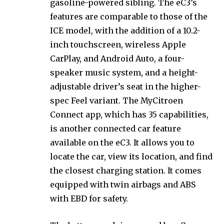
gasoline-powered sibling. The eC3’s
features are comparable to those of the
ICE model, with the addition of a 10.2-
inch touchscreen, wireless Apple
CarPlay, and Android Auto, a four-
speaker music system, and a height-
adjustable driver’s seat in the higher-
spec Feel variant. The MyCitroen
Connect app, which has 35 capabilities,
is another connected car feature
available on the eC3. It allows you to
locate the car, view its location, and find
the closest charging station. It comes
equipped with twin airbags and ABS
with EBD for safety.