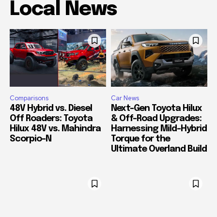
Local News
Comparisons
Car News
48V Hybrid vs. Diesel
Next-Gen Toyota Hilux
Off Roaders: Toyota
& Off-Road Upgrades:
Hilux 48V vs. Mahindra
Harnessing Mild-Hybrid
Scorpio-N
Torque for the
Ultimate Overland Build