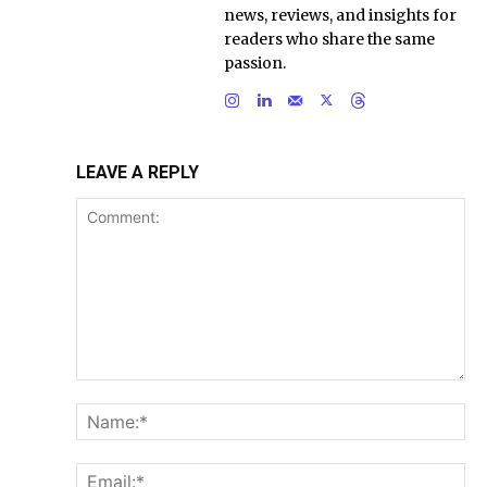
news, reviews, and insights for
readers who share the same
passion.
LEAVE A REPLY
Comment:
Na
Ema