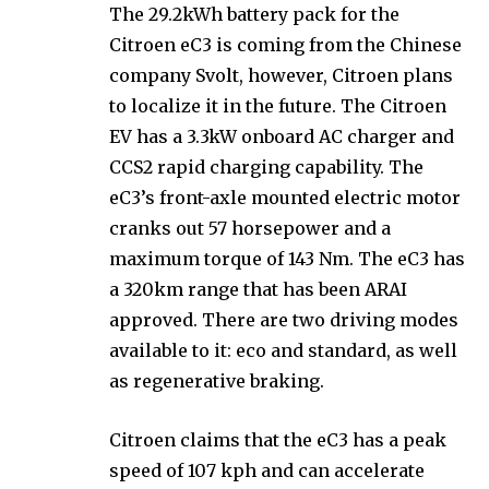
The 29.2kWh battery pack for the
Citroen eC3 is coming from the Chinese
company Svolt, however, Citroen plans
to localize it in the future. The Citroen
EV has a 3.3kW onboard AC charger and
CCS2 rapid charging capability. The
eC3’s front-axle mounted electric motor
cranks out 57 horsepower and a
maximum torque of 143 Nm. The eC3 has
a 320km range that has been ARAI
approved. There are two driving modes
available to it: eco and standard, as well
as regenerative braking.
Citroen claims that the eC3 has a peak
speed of 107 kph and can accelerate