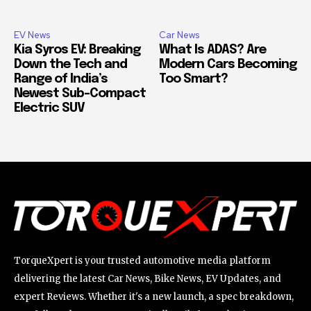
EV News
Car News
Kia Syros EV: Breaking
What Is ADAS? Are
Down the Tech and
Modern Cars Becoming
Range of India’s
Too Smart?
Newest Sub-Compact
Electric SUV
TorqueXpert is your trusted automotive media platform
delivering the latest Car News, Bike News, EV Updates, and
expert Reviews. Whether it's a new launch, a spec breakdown,