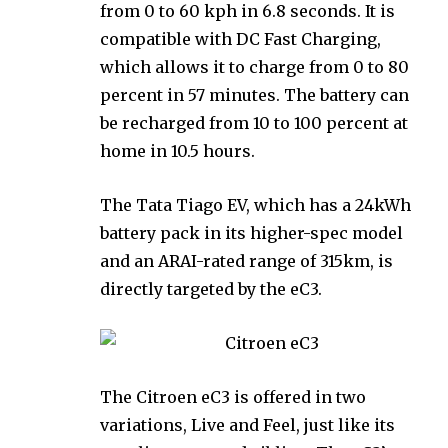
from 0 to 60 kph in 6.8 seconds. It is
compatible with DC Fast Charging,
which allows it to charge from 0 to 80
percent in 57 minutes. The battery can
be recharged from 10 to 100 percent at
home in 10.5 hours.
The Tata Tiago EV, which has a 24kWh
battery pack in its higher-spec model
and an ARAI-rated range of 315km, is
directly targeted by the eC3.
The Citroen eC3 is offered in two
variations, Live and Feel, just like its