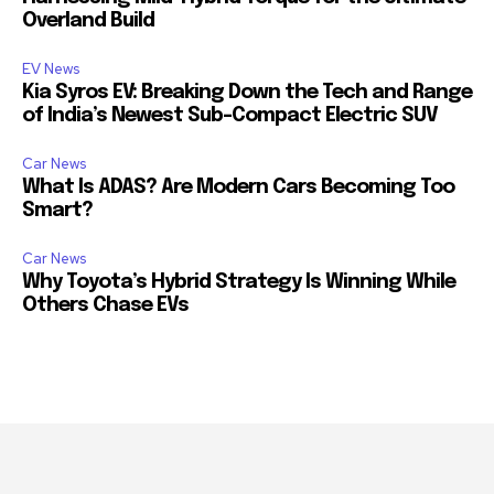
Overland Build
EV News
Kia Syros EV: Breaking Down the Tech and Range
of India’s Newest Sub-Compact Electric SUV
Car News
What Is ADAS? Are Modern Cars Becoming Too
Smart?
Car News
Why Toyota’s Hybrid Strategy Is Winning While
Others Chase EVs