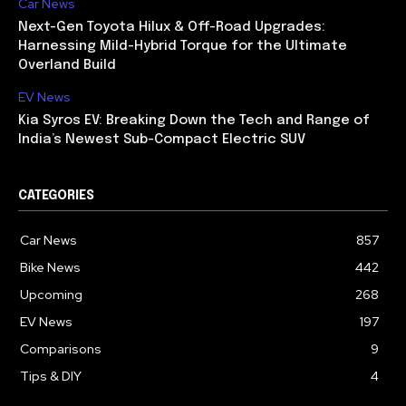
Car News
Next-Gen Toyota Hilux & Off-Road Upgrades:
Harnessing Mild-Hybrid Torque for the Ultimate
Overland Build
EV News
Kia Syros EV: Breaking Down the Tech and Range of
India’s Newest Sub-Compact Electric SUV
CATEGORIES
Car News
857
Bike News
442
Upcoming
268
EV News
197
Comparisons
9
Tips & DIY
4