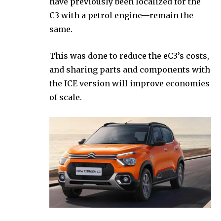
have previously been localized for the
C3 with a petrol engine—remain the
same.
This was done to reduce the eC3’s costs,
and sharing parts and components with
the ICE version will improve economies
of scale.