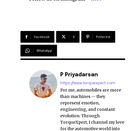
Facebook
X
Pinterest
WhatsApp
P Priyadarsan
https://www.torquexpert.com
For me, automobiles are more
than machines — they
represent emotion,
engineering, and constant
evolution. Through
TorqueXpert, I channel my love
for the automotive world into