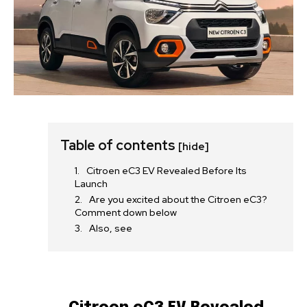
Table of contents
[hide]
Citroen eC3 EV Revealed Before Its
Launch
Are you excited about the Citroen eC3?
Comment down below
Also, see