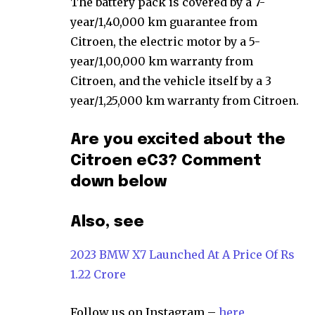
The battery pack is covered by a 7-
year/1,40,000 km guarantee from
Citroen, the electric motor by a 5-
year/1,00,000 km warranty from
Citroen, and the vehicle itself by a 3
year/1,25,000 km warranty from Citroen.
Are you excited about the
Citroen eC3? Comment
down below
Also, see
2023 BMW X7 Launched At A Price Of Rs
1.22 Crore
Follow us on Instagram –
here