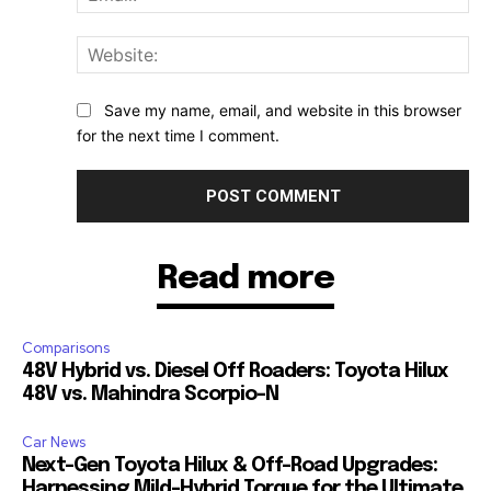
Web
Save my name, email, and website in this browser
for the next time I comment.
Read more
Comparisons
48V Hybrid vs. Diesel Off Roaders: Toyota Hilux
48V vs. Mahindra Scorpio-N
Car News
Next-Gen Toyota Hilux & Off-Road Upgrades:
Harnessing Mild-Hybrid Torque for the Ultimate