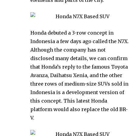
Honda debuted a 3-row concept in
Indonesia a few days ago called the N7X.
Although the company has not
disclosed many details, we can confirm
that Honda’s reply to the famous Toyota
Avanza, Daihatsu Xenia, and the other
three rows of medium-size SUVs sold in
Indonesia is a development version of
this concept. This latest Honda
platform would also replace the old BR-
V.