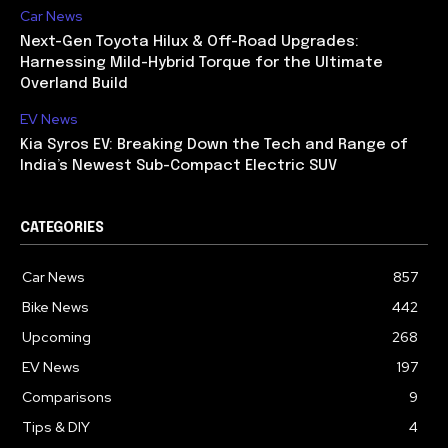
Car News
Next-Gen Toyota Hilux & Off-Road Upgrades:
Harnessing Mild-Hybrid Torque for the Ultimate
Overland Build
EV News
Kia Syros EV: Breaking Down the Tech and Range of
India’s Newest Sub-Compact Electric SUV
CATEGORIES
Car News
857
Bike News
442
Upcoming
268
EV News
197
Comparisons
9
Tips & DIY
4