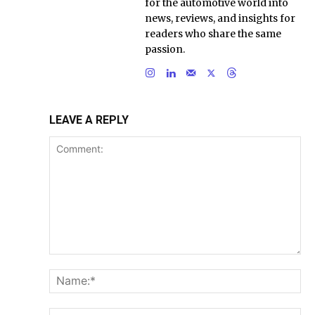
for the automotive world into
news, reviews, and insights for
readers who share the same
passion.
LEAVE A REPLY
Comment:
Na
Ema