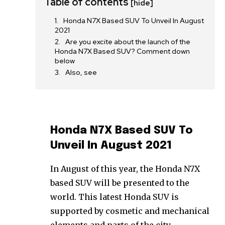
Table of contents
[hide]
Honda N7X Based SUV To Unveil In August
2021
Are you excite about the launch of the
Honda N7X Based SUV? Comment down
below
Also, see
Honda N7X Based SUV To
Unveil In August 2021
In August of this year, the Honda N7X
based SUV will be presented to the
world. This latest Honda SUV is
supported by cosmetic and mechanical
elements and parts of the city.