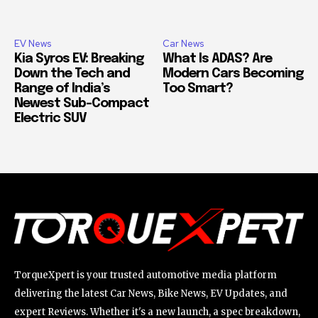
EV News
Car News
Kia Syros EV: Breaking
What Is ADAS? Are
Down the Tech and
Modern Cars Becoming
Range of India’s
Too Smart?
Newest Sub-Compact
Electric SUV
TorqueXpert is your trusted automotive media platform
delivering the latest Car News, Bike News, EV Updates, and
expert Reviews. Whether it's a new launch, a spec breakdown,