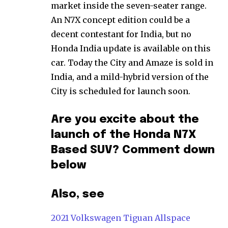
market inside the seven-seater range.
An N7X concept edition could be a
decent contestant for India, but no
Honda India update is available on this
car. Today the City and Amaze is sold in
India, and a mild-hybrid version of the
City is scheduled for launch soon.
Are you excite about the
launch of the Honda N7X
Based SUV? Comment down
below
Also, see
2021 Volkswagen Tiguan Allspace