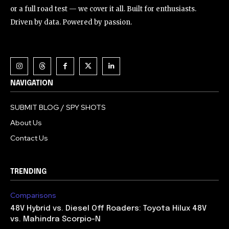
or a full road test — we cover it all. Built for enthusiasts.
Driven by data. Powered by passion.
NAVIGATION
SUBMIT BLOG / SPY SHOTS
About Us
Contact Us
TRENDING
Comparisons
48V Hybrid vs. Diesel Off Roaders: Toyota Hilux 48V
vs. Mahindra Scorpio-N