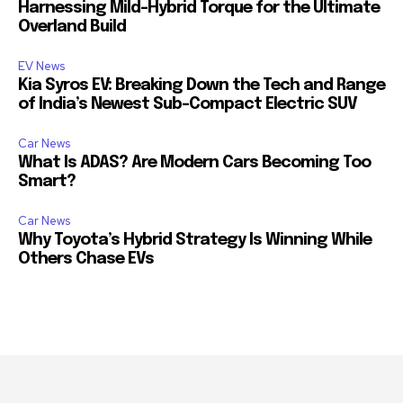
Harnessing Mild-Hybrid Torque for the Ultimate
Overland Build
EV News
Kia Syros EV: Breaking Down the Tech and Range
of India’s Newest Sub-Compact Electric SUV
Car News
What Is ADAS? Are Modern Cars Becoming Too
Smart?
Car News
Why Toyota’s Hybrid Strategy Is Winning While
Others Chase EVs