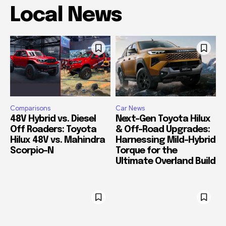
Local News
Comparisons
Car News
48V Hybrid vs. Diesel
Next-Gen Toyota Hilux
Off Roaders: Toyota
& Off-Road Upgrades:
Hilux 48V vs. Mahindra
Harnessing Mild-Hybrid
Scorpio-N
Torque for the
Ultimate Overland Build