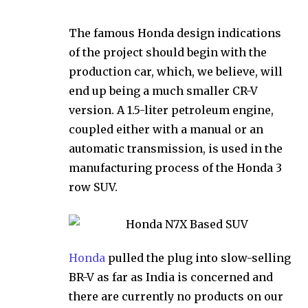
The famous Honda design indications
of the project should begin with the
production car, which, we believe, will
end up being a much smaller CR-V
version. A 1.5-liter petroleum engine,
coupled either with a manual or an
automatic transmission, is used in the
manufacturing process of the Honda 3
row SUV.
Honda
pulled the plug into slow-selling
BR-V as far as India is concerned and
there are currently no products on our