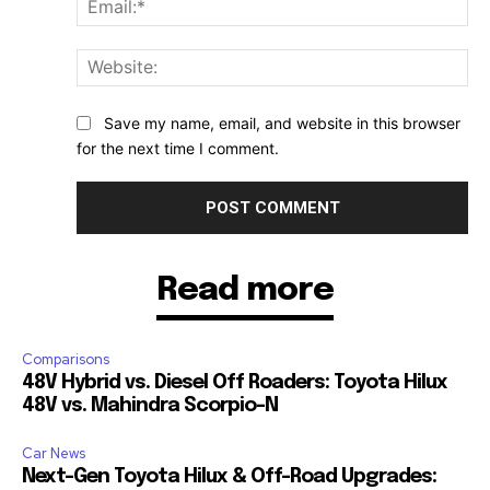
Web
Save my name, email, and website in this browser
for the next time I comment.
Read more
Comparisons
48V Hybrid vs. Diesel Off Roaders: Toyota Hilux
48V vs. Mahindra Scorpio-N
Car News
Next-Gen Toyota Hilux & Off-Road Upgrades: