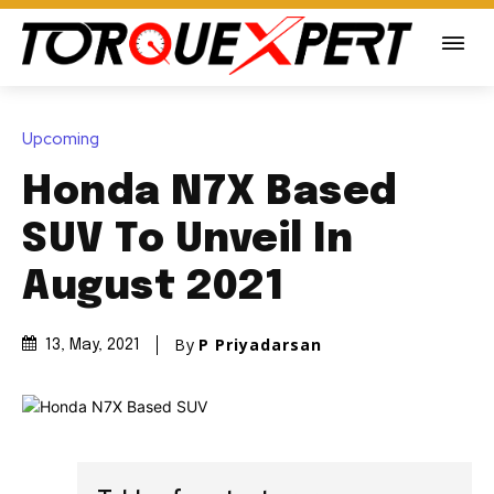
Upcoming
Honda N7X Based
SUV To Unveil In
August 2021
By
P Priyadarsan
13, May, 2021