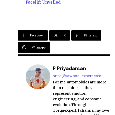
Facelift Unveiled
Facebook
X
Pinterest
WhatsApp
P Priyadarsan
https://www.torquexpert.com
For me, automobiles are more
than machines — they
represent emotion,
engineering, and constant
evolution. Through
TorqueXpert, I channel my love