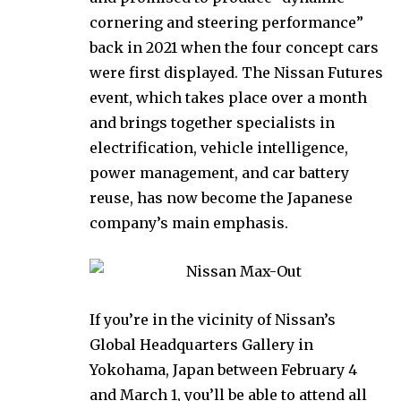
cornering and steering performance”
back in 2021 when the four concept cars
were first displayed. The Nissan Futures
event, which takes place over a month
and brings together specialists in
electrification, vehicle intelligence,
power management, and car battery
reuse, has now become the Japanese
company’s main emphasis.
If you’re in the vicinity of Nissan’s
Global Headquarters Gallery in
Yokohama, Japan between February 4
and March 1, you’ll be able to attend all