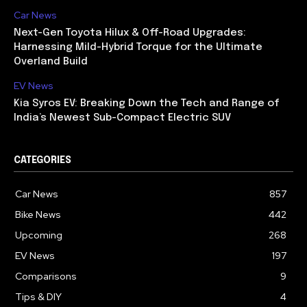
Car News
Next-Gen Toyota Hilux & Off-Road Upgrades:
Harnessing Mild-Hybrid Torque for the Ultimate
Overland Build
EV News
Kia Syros EV: Breaking Down the Tech and Range of
India’s Newest Sub-Compact Electric SUV
CATEGORIES
Car News
857
Bike News
442
Upcoming
268
EV News
197
Comparisons
9
Tips & DIY
4