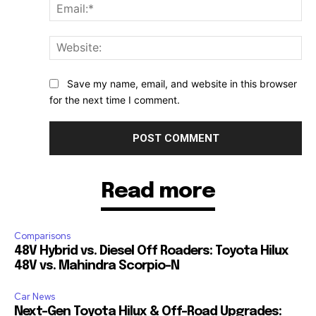
Ema
Web
Save my name, email, and website in this browser
for the next time I comment.
Read more
Comparisons
48V Hybrid vs. Diesel Off Roaders: Toyota Hilux
48V vs. Mahindra Scorpio-N
Car News
Next-Gen Toyota Hilux & Off-Road Upgrades: