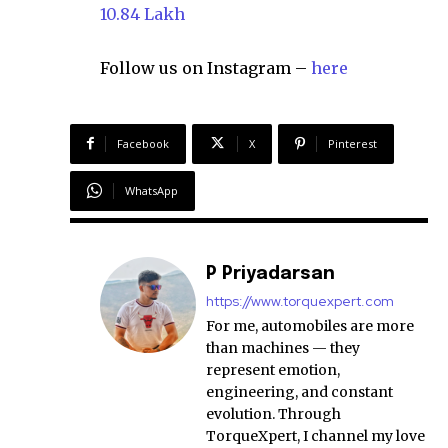
10.84 Lakh
Follow us on Instagram –
here
Facebook
X
Pinterest
WhatsApp
P Priyadarsan
https://www.torquexpert.com
For me, automobiles are more
than machines — they
represent emotion,
engineering, and constant
evolution. Through
TorqueXpert, I channel my love