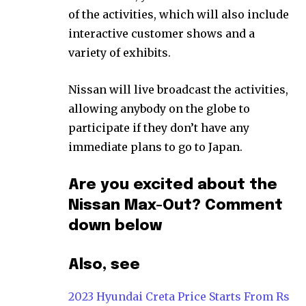
of the activities, which will also include
interactive customer shows and a
variety of exhibits.
Nissan will live broadcast the activities,
allowing anybody on the globe to
participate if they don’t have any
immediate plans to go to Japan.
Are you excited about the
Nissan Max-Out? Comment
down below
Also, see
2023 Hyundai Creta Price Starts From Rs