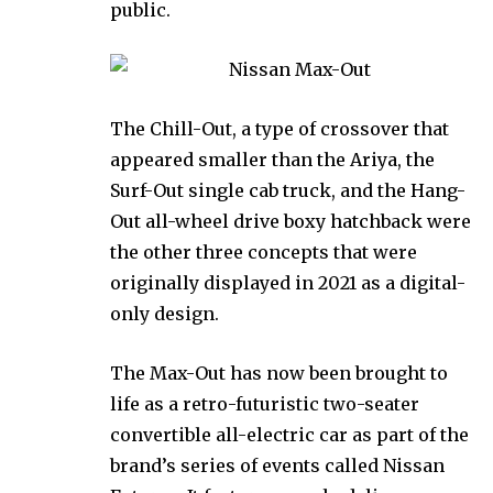
public.
The Chill-Out, a type of crossover that
appeared smaller than the Ariya, the
Surf-Out single cab truck, and the Hang-
Out all-wheel drive boxy hatchback were
the other three concepts that were
originally displayed in 2021 as a digital-
only design.
The Max-Out has now been brought to
life as a retro-futuristic two-seater
convertible all-electric car as part of the
brand’s series of events called Nissan