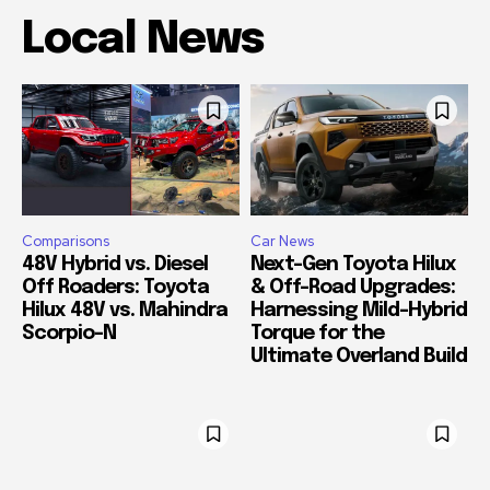
Local News
Comparisons
Car News
48V Hybrid vs. Diesel
Next-Gen Toyota Hilux
Off Roaders: Toyota
& Off-Road Upgrades:
Hilux 48V vs. Mahindra
Harnessing Mild-Hybrid
Scorpio-N
Torque for the
Ultimate Overland Build