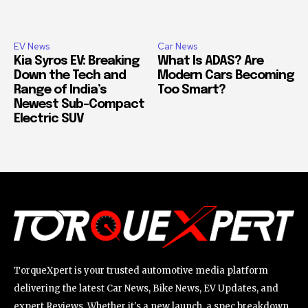
EV News
Car News
Kia Syros EV: Breaking
What Is ADAS? Are
Down the Tech and
Modern Cars Becoming
Range of India’s
Too Smart?
Newest Sub-Compact
Electric SUV
TorqueXpert is your trusted automotive media platform
delivering the latest Car News, Bike News, EV Updates, and
expert Reviews. Whether it's a new launch, a spec breakdown,