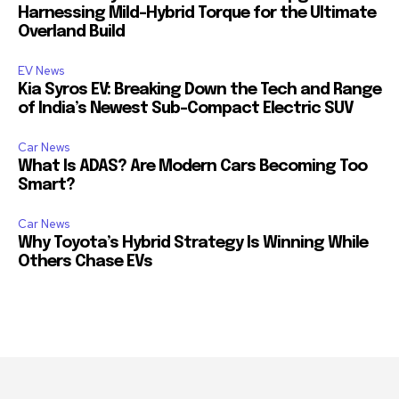
Harnessing Mild-Hybrid Torque for the Ultimate
Overland Build
EV News
Kia Syros EV: Breaking Down the Tech and Range
of India’s Newest Sub-Compact Electric SUV
Car News
What Is ADAS? Are Modern Cars Becoming Too
Smart?
Car News
Why Toyota’s Hybrid Strategy Is Winning While
Others Chase EVs