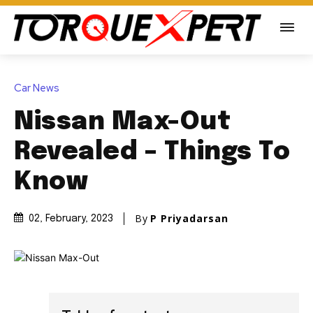
Car News
Nissan Max-Out
Revealed – Things To
Know
By
P Priyadarsan
02, February, 2023