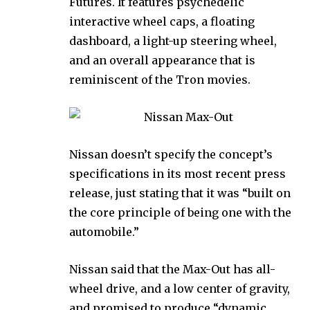
Futures. It features psychedelic
interactive wheel caps, a floating
dashboard, a light-up steering wheel,
and an overall appearance that is
reminiscent of the Tron movies.
Nissan doesn’t specify the concept’s
specifications in its most recent press
release, just stating that it was “built on
the core principle of being one with the
automobile.”
Nissan said that the Max-Out has all-
wheel drive, and a low center of gravity,
and promised to produce “dynamic