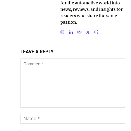
for the automotive world into
news, reviews, and insights for
readers who share the same
passion.
LEAVE A REPLY
Comment:
Na