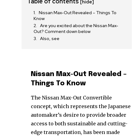
Table of contents
[hide]
Nissan Max-Out Revealed – Things To
Know
Are you excited about the Nissan Max-
Out? Comment down below
Also, see
Nissan Max-Out Revealed –
Things To Know
The Nissan Max-Out Convertible
concept, which represents the Japanese
automaker’s desire to provide broader
access to both sustainable and cutting-
edge transportation, has been made