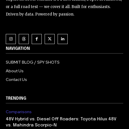
or a full road test — we cover it all. Built for enthusiasts.
Driven by data. Powered by passion.
NAVIGATION
SUBMIT BLOG / SPY SHOTS
About Us
Contact Us
TRENDING
Comparisons
48V Hybrid vs. Diesel Off Roaders: Toyota Hilux 48V
vs. Mahindra Scorpio-N