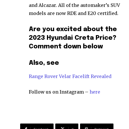
and Alcazar. All of the automaker’s SUV
models are now RDE and E20 certified.
Are you excited about the
2023 Hyundai Creta Price?
Comment down below
Also, see
Range Rover Velar Facelift Revealed
Follow us on Instagram –
here