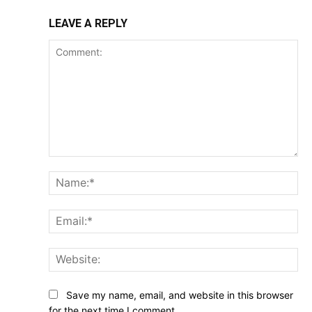
LEAVE A REPLY
Comment:
Na
Ema
Web
Save my name, email, and website in this browser
for the next time I comment.