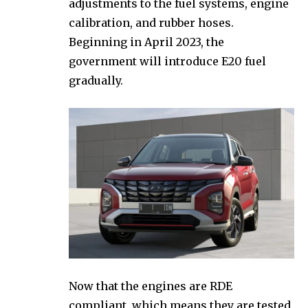
adjustments to the fuel systems, engine
calibration, and rubber hoses.
Beginning in April 2023, the
government will introduce E20 fuel
gradually.
Now that the engines are RDE
compliant, which means they are tested