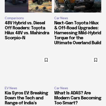
Comparisons
Car News
48V Hybrid vs. Diesel
Next-Gen Toyota Hilux
Off Roaders: Toyota
& Off-Road Upgrades:
Hilux 48V vs. Mahindra
Harnessing Mild-Hybrid
Scorpio-N
Torque for the
Ultimate Overland Build
EV News
Car News
Kia Syros EV: Breaking
What Is ADAS? Are
Down the Tech and
Modern Cars Becoming
Range of India’s
Too Smart?