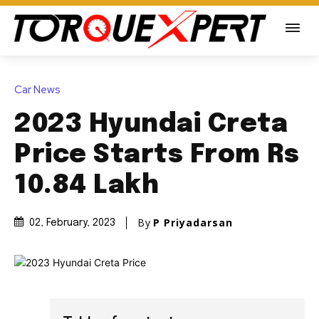
Car News
2023 Hyundai Creta
Price Starts From Rs
10.84 Lakh
By
P Priyadarsan
02, February, 2023