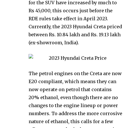
for the SUV have increased by much to
Rs 45,000, this occurs just before the
RDE rules take effect in April 2023.
Currently, the 2023 Hyundai Creta priced
between Rs. 10.84 lakh and Rs. 19.13 lakh
(ex-showroom, India).
The petrol engines on the Creta are now
E20 compliant, which means they can
now operate on petrol that contains
20% ethanol, even though there are no
changes to the engine lineup or power
numbers. To address the more corrosive
nature of ethanol, this calls for a few