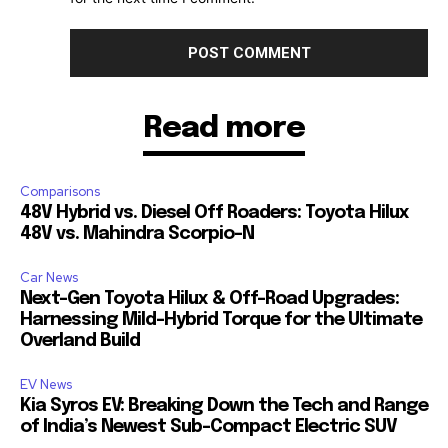
Read more
Comparisons
48V Hybrid vs. Diesel Off Roaders: Toyota Hilux
48V vs. Mahindra Scorpio-N
Car News
Next-Gen Toyota Hilux & Off-Road Upgrades:
Harnessing Mild-Hybrid Torque for the Ultimate
Overland Build
EV News
Kia Syros EV: Breaking Down the Tech and Range
of India’s Newest Sub-Compact Electric SUV