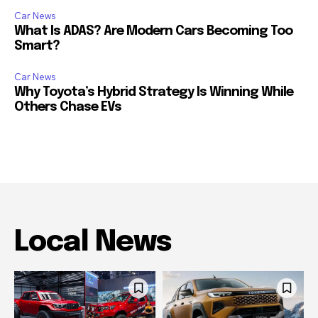
Car News
What Is ADAS? Are Modern Cars Becoming Too
Smart?
Car News
Why Toyota’s Hybrid Strategy Is Winning While
Others Chase EVs
Local News