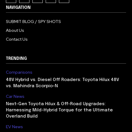
NAVIGATION
SUBMIT BLOG / SPY SHOTS
About Us
Contact Us
TRENDING
Comparisons
48V Hybrid vs. Diesel Off Roaders: Toyota Hilux 48V
vs. Mahindra Scorpio-N
Car News
Next-Gen Toyota Hilux & Off-Road Upgrades:
Harnessing Mild-Hybrid Torque for the Ultimate
Overland Build
EV News