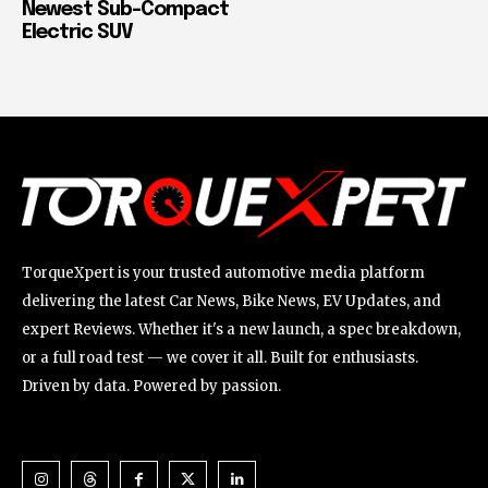
Newest Sub-Compact
Electric SUV
TorqueXpert is your trusted automotive media platform
delivering the latest Car News, Bike News, EV Updates, and
expert Reviews. Whether it's a new launch, a spec breakdown,
or a full road test — we cover it all. Built for enthusiasts.
Driven by data. Powered by passion.