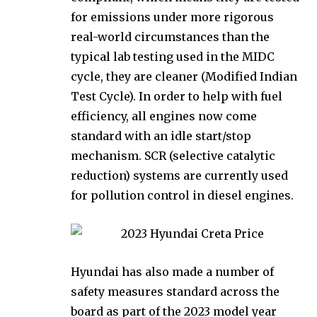
for emissions under more rigorous
real-world circumstances than the
typical lab testing used in the MIDC
cycle, they are cleaner (Modified Indian
Test Cycle). In order to help with fuel
efficiency, all engines now come
standard with an idle start/stop
mechanism. SCR (selective catalytic
reduction) systems are currently used
for pollution control in diesel engines.
Hyundai has also made a number of
safety measures standard across the
board as part of the 2023 model year