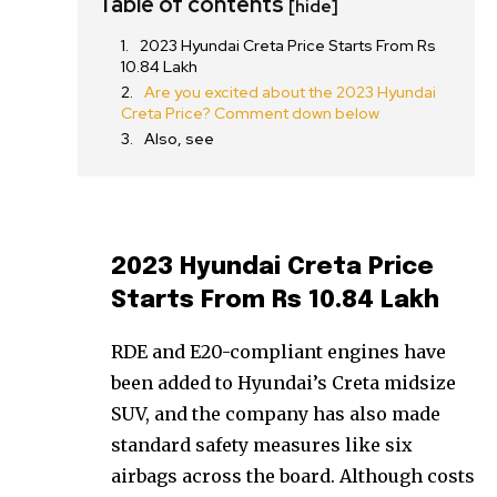
Table of contents
[hide]
2023 Hyundai Creta Price Starts From Rs
10.84 Lakh
Are you excited about the 2023 Hyundai
Creta Price? Comment down below
Also, see
2023 Hyundai Creta Price
Starts From Rs 10.84 Lakh
RDE and E20-compliant engines have
been added to Hyundai’s Creta midsize
SUV, and the company has also made
standard safety measures like six
airbags across the board. Although costs