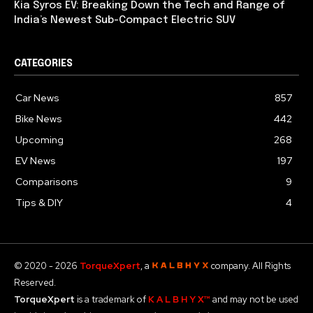
Kia Syros EV: Breaking Down the Tech and Range of
India’s Newest Sub-Compact Electric SUV
CATEGORIES
Car News
857
Bike News
442
Upcoming
268
EV News
197
Comparisons
9
Tips & DIY
4
© 2020 - 2026
TorqueXpert
, a
company. All Rights
Reserved.
TorqueXpert
is a trademark of
K A L B H Y X™
and may not be used