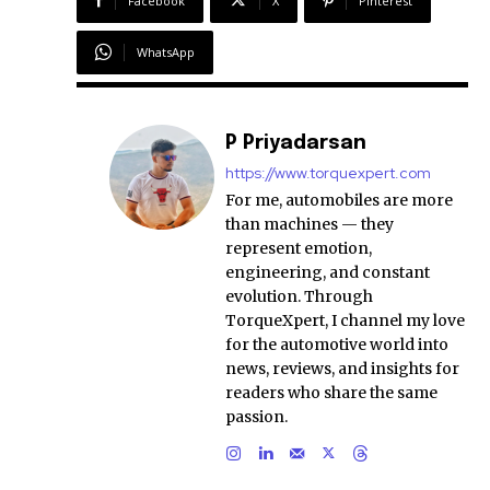
Facebook
X
Pinterest
WhatsApp
P Priyadarsan
https://www.torquexpert.com
For me, automobiles are more
than machines — they
represent emotion,
engineering, and constant
evolution. Through
TorqueXpert, I channel my love
for the automotive world into
news, reviews, and insights for
readers who share the same
passion.