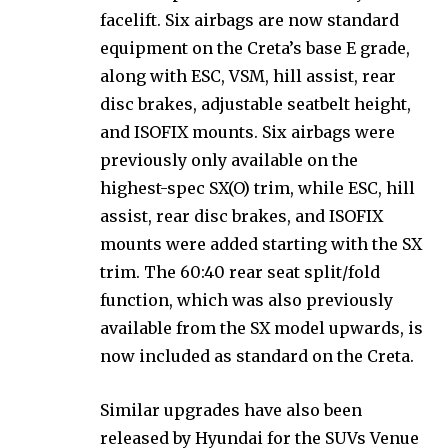
facelift. Six airbags are now standard
equipment on the Creta’s base E grade,
along with ESC, VSM, hill assist, rear
disc brakes, adjustable seatbelt height,
and ISOFIX mounts. Six airbags were
previously only available on the
highest-spec SX(O) trim, while ESC, hill
assist, rear disc brakes, and ISOFIX
mounts were added starting with the SX
trim. The 60:40 rear seat split/fold
function, which was also previously
available from the SX model upwards, is
now included as standard on the Creta.
Similar upgrades have also been
released by Hyundai for the SUVs Venue