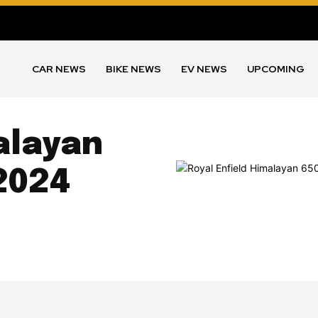
CAR NEWS
BIKE NEWS
EV NEWS
UPCOMING
alayan
2024