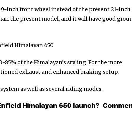
19-inch front wheel instead of the present 21-inch
 than the present model, and it will have good grou
80-85% of the Himalayan’s styling. For the more
ositioned exhaust and enhanced braking setup.
 system as well as several riding modes.
 Enfield Himalayan 650 launch? Comme