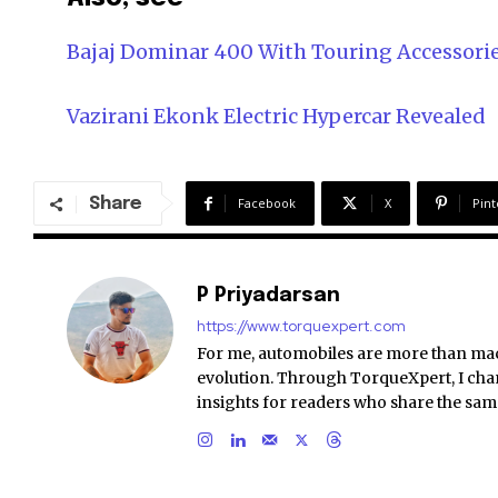
Bajaj Dominar 400 With Touring Accessori
Vazirani Ekonk Electric Hypercar Revealed
Share
Facebook
X
Pint
P Priyadarsan
https://www.torquexpert.com
For me, automobiles are more than ma
evolution. Through TorqueXpert, I chan
insights for readers who share the sam