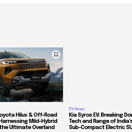
EV News
oyota Hilux & Off-Road
Kia Syros EV: Breaking D
Harnessing Mild-Hybrid
Tech and Range of India
 the Ultimate Overland
Sub-Compact Electric S