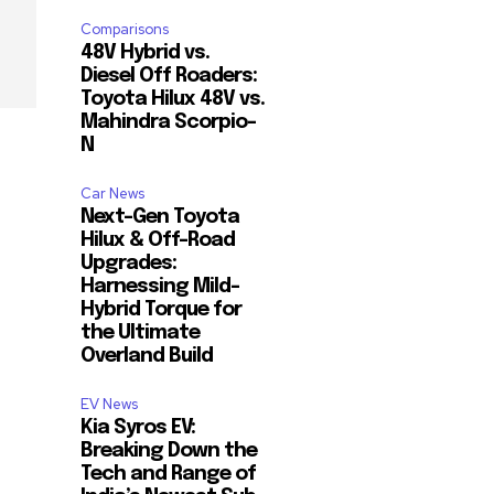
Comparisons
48V Hybrid vs.
Diesel Off Roaders:
Toyota Hilux 48V vs.
Mahindra Scorpio-
N
Car News
Next-Gen Toyota
Hilux & Off-Road
Upgrades:
Harnessing Mild-
Hybrid Torque for
the Ultimate
Overland Build
EV News
Kia Syros EV:
Breaking Down the
Tech and Range of