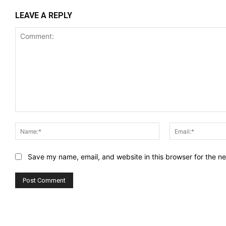
LEAVE A REPLY
Comment:
Name:*
Save my name, email, and website in this browser for the n