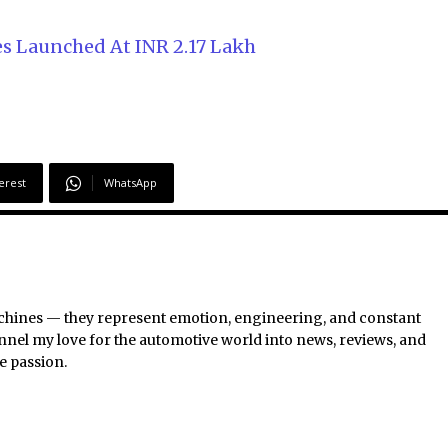
es Launched At INR 2.17 Lakh
erest
WhatsApp
chines — they represent emotion, engineering, and constant
nel my love for the automotive world into news, reviews, and
e passion.