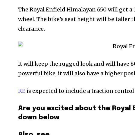
The Royal Enfield Himalayan 650 will get a 
wheel. The bike’s seat height will be taller
clearance.
It will keep the rugged look and will have 
powerful bike, it will also have a higher p
RE
is expected to include a traction control
Are you excited about the Royal
down below
Also, see