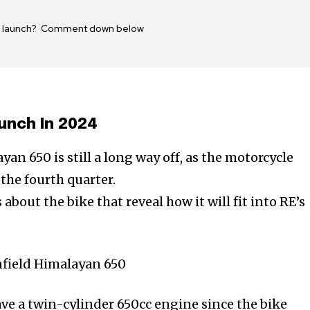
650 launch? Comment down below
unch In 2024
n 650 is still a long way off, as the motorcycle
 the fourth quarter.
about the bike that reveal how it will fit into RE’s
ave a twin-cylinder 650cc engine since the bike