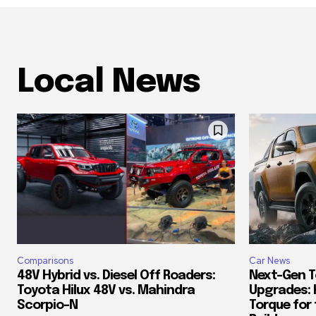
Local News
Comparisons
Car News
48V Hybrid vs. Diesel Off Roaders:
Next-Gen T
Toyota Hilux 48V vs. Mahindra
Upgrades: 
Scorpio-N
Torque for