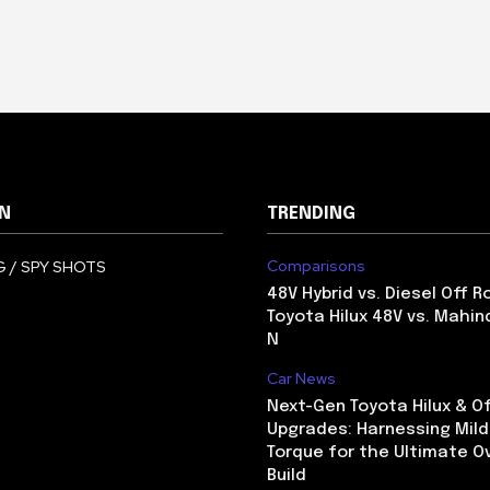
N
TRENDING
Comparisons
 / SPY SHOTS
48V Hybrid vs. Diesel Off R
Toyota Hilux 48V vs. Mahin
N
Car News
Next-Gen Toyota Hilux & O
Upgrades: Harnessing Mild
Torque for the Ultimate O
Build