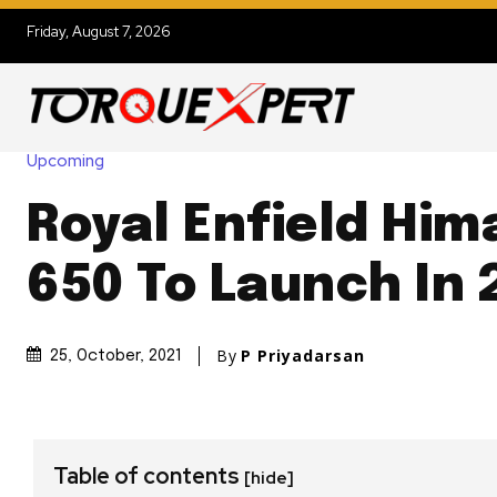
Friday, August 7, 2026
Upcoming
Royal Enfield Him
650 To Launch In 
By
P Priyadarsan
25, October, 2021
Table of contents
[hide]