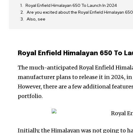
Royal Enfield Himalayan 650 To Launch In 2024
Are you excited about the Royal Enfield Himalayan 
Also, see
Royal Enfield Himalayan 650 To La
The much-anticipated Royal Enfield Himalaya
manufacturer plans to release it in 2024, in
However, there are a few additional features 
portfolio.
Initially, the Himalayan was not going to h