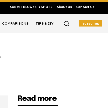
SUBMIT BLOG / SPY SHOTS
About Us
Contact Us
COMPARISONS
TIPS & DIY
SUBSCRIBE
Read more