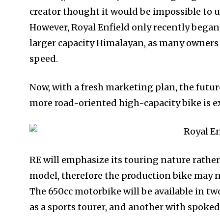
creator thought it would be impossible to 
However, Royal Enfield only recently began
larger capacity Himalayan, as many owners a
speed.
Now, with a fresh marketing plan, the future
more road-oriented high-capacity bike is e
RE will emphasize its touring nature rathe
model, therefore the production bike may 
The 650cc motorbike will be available in tw
as a sports tourer, and another with spoke