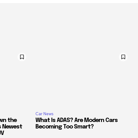
Car News
own the
What Is ADAS? Are Modern Cars
’s Newest
Becoming Too Smart?
UV