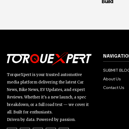
Build
NAVIGATIO
SUBMIT BLOG
TorqueXpert is your trusted automotive
About Us
media platform delivering the latest Car
Contact Us
News, Bike News, EV Updates, and expert
Reviews. Whether it's a new launch, a spec
breakdown, or a full road test — we cover it
all. Built for enthusiasts.
Driven by data. Powered by passion.