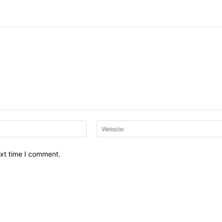
Email:*
ext time I comment.