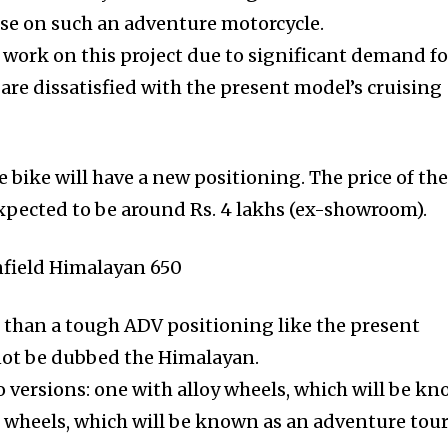
use on such an adventure motorcycle.
 work on this project due to significant demand fo
re dissatisfied with the present model’s cruising
 bike will have a new positioning. The price of the
xpected to be around Rs. 4 lakhs (ex-showroom).
r than a tough ADV positioning like the present
not be dubbed the Himalayan.
o versions: one with alloy wheels, which will be k
d wheels, which will be known as an adventure tour