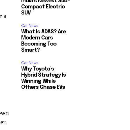
India’s Newest Sub-
Compact Electric
SUV
r a
Car News
What Is ADAS? Are
Modern Cars
Becoming Too
Smart?
Car News
Why Toyota’s
Hybrid Strategy Is
Winning While
Others Chase EVs
nown
er.