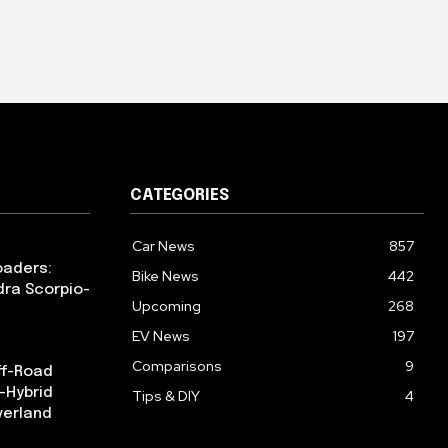
CATEGORIES
Car News
857
oaders:
Bike News
442
dra Scorpio-
Upcoming
268
EV News
197
Comparisons
9
ff-Road
-Hybrid
Tips & DIY
4
verland