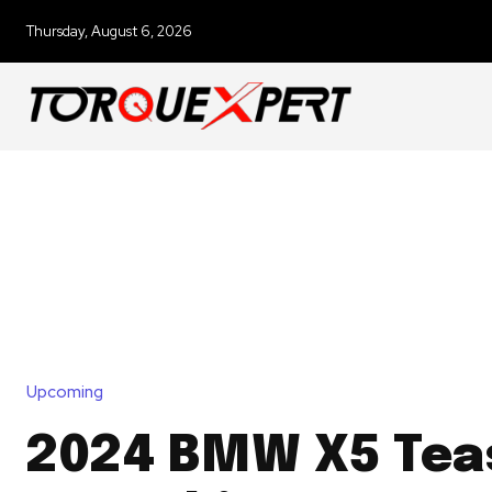
Thursday, August 6, 2026
Upcoming
2024 BMW X5 Tea