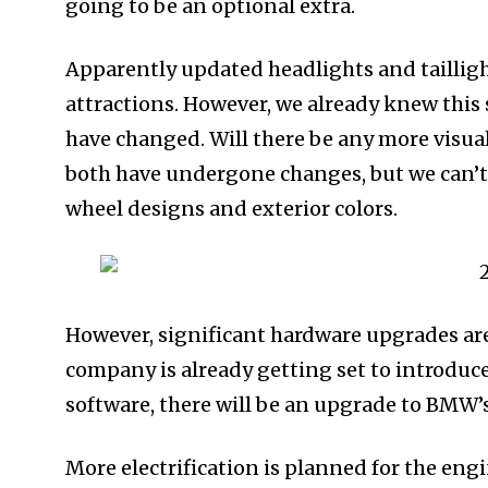
going to be an optional extra.
Apparently updated headlights and tailligh
attractions. However, we already knew this
have changed. Will there be any more visua
both have undergone changes, but we can’t t
wheel designs and exterior colors.
However, significant hardware upgrades are
company is already getting set to introdu
software, there will be an upgrade to BMW’
More electrification is planned for the eng