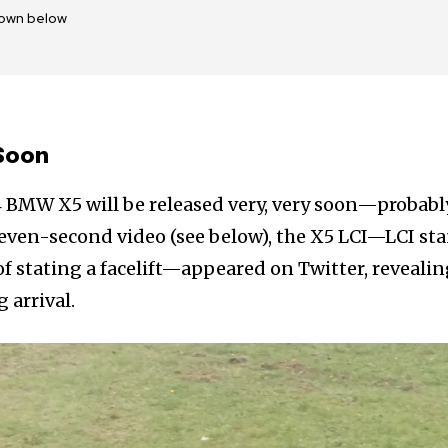
own below
Soon
4 BMW X5 will be released very, very soon—probabl
 seven-second video (see below), the X5 LCI—LCI st
of stating a facelift—appeared on Twitter, revealin
 arrival.