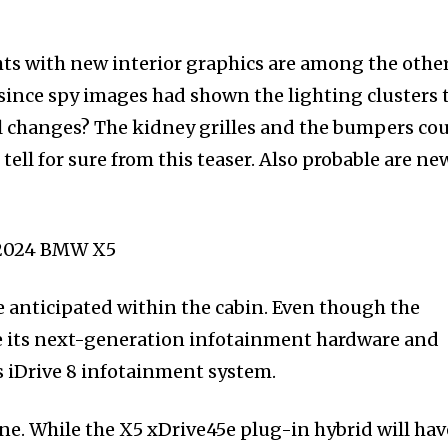
ts with new interior graphics are among the othe
 since spy images had shown the lighting clusters 
l changes? The kidney grilles and the bumpers co
ell for sure from this teaser. Also probable are ne
 anticipated within the cabin. Even though the
ce its next-generation infotainment hardware and
s iDrive 8 infotainment system.
ine. While the X5 xDrive45e plug-in hybrid will hav