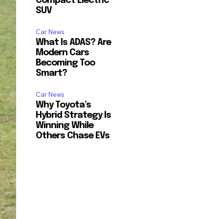
Compact Electric
SUV
Car News
What Is ADAS? Are
Modern Cars
Becoming Too
Smart?
Car News
Why Toyota’s
Hybrid Strategy Is
Winning While
Others Chase EVs