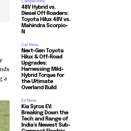
Comparisons
48V Hybrid vs.
Diesel Off Roaders:
Toyota Hilux 48V vs.
Mahindra Scorpio-
N
Car News
Next-Gen Toyota
Hilux & Off-Road
y
Upgrades:
ands
Harnessing Mild-
Hybrid Torque for
g a
the Ultimate
Overland Build
EV News
Kia Syros EV:
Breaking Down the
Tech and Range of
India’s Newest Sub-