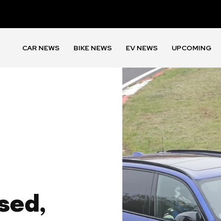
CAR NEWS
BIKE NEWS
EV NEWS
UPCOMING
sed,