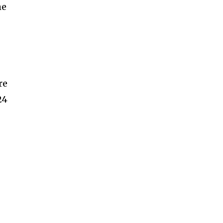
me
re
24