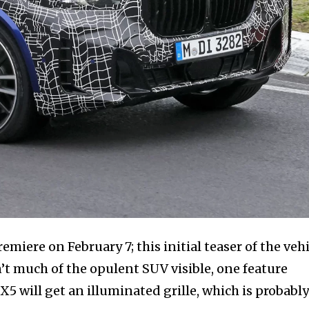
iere on February 7; this initial teaser of the vehi
sn’t much of the opulent SUV visible, one feature
X5 will get an illuminated grille, which is probably