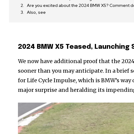
Are you excited about the 2024 BMW X5? Comment d
Also, see
2024 BMW X5 Teased, Launching 
We now have additional proof that the 202
sooner than you may anticipate. In a brief
for Life Cycle Impulse, which is BMW’s way 
major surprise and heralding its impending