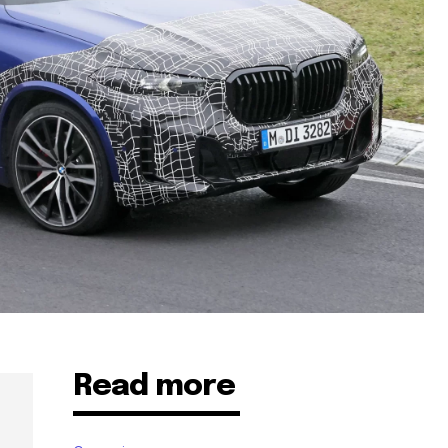
Read more