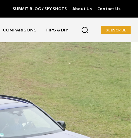
SUBMIT BLOG / SPY SHOTS
About Us
Contact Us
COMPARISONS
TIPS & DIY
SUBSCRIBE