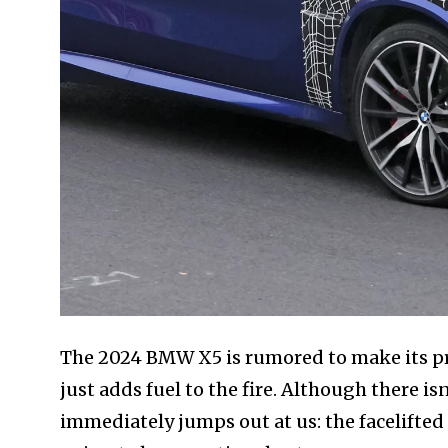
The 2024 BMW X5 is rumored to make its prem
just adds fuel to the fire. Although there i
immediately jumps out at us: the facelifted 