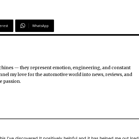
erest
WhatsApp
chines — they represent emotion, engineering, and constant
nel my love for the automotive world into news, reviews, and
e passion.
is I’ve discovered It positively helpful and it has helped me out load