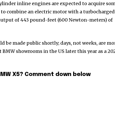
ylinder inline engines are expected to acquire so
d to combine an electric motor with a turbocharged
 output of 443 pound-feet (600 Newton-meters) of
ld be made public shortly; days, not weeks, are mo
 at BMW showrooms in the US later this year as a 20
4 BMW X5? Comment down below