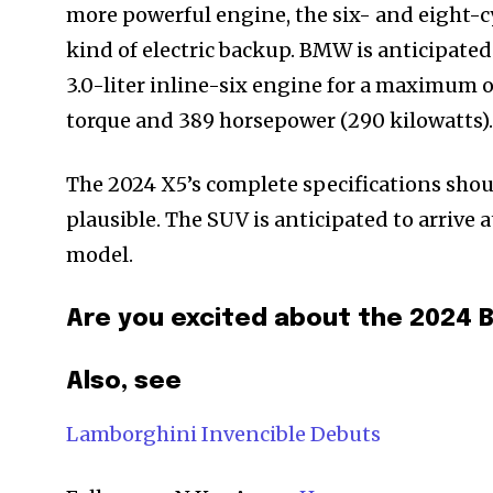
more powerful engine, the six- and eight-c
kind of electric backup. BMW is anticipate
3.0-liter inline-six engine for a maximum
torque and 389 horsepower (290 kilowatts).
The 2024 X5’s complete specifications shou
plausible. The SUV is anticipated to arrive
model.
Are you excited about the 202
Also, see
Lamborghini Invencible Debuts