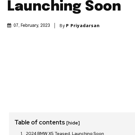
Launching Soon
By
P Priyadarsan
07, February, 2023
Table of contents
[hide]
2024 BMW X5 Teased, Launching Soon