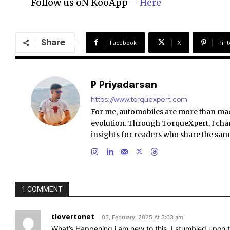
Follow us oN KooApp –
Here
Share
Facebook
X
Pint
P Priyadarsan
https://www.torquexpert.com
For me, automobiles are more than ma
evolution. Through TorqueXpert, I chan
insights for readers who share the sam
1 COMMENT
tlovertonet
05, February, 2025 At 5:03 am
What’s Happening i am new to this, I stumbled upon th