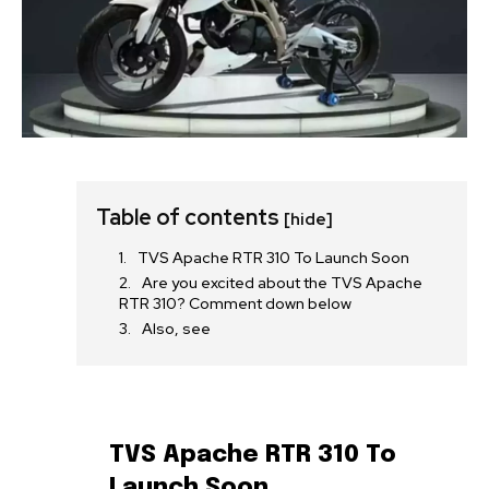
Table of contents
[hide]
TVS Apache RTR 310 To Launch Soon
Are you excited about the TVS Apache
RTR 310? Comment down below
Also, see
TVS Apache RTR 310 To
Launch Soon