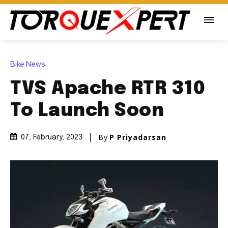
Bike News
TVS Apache RTR 310
To Launch Soon
By
P Priyadarsan
07, February, 2023