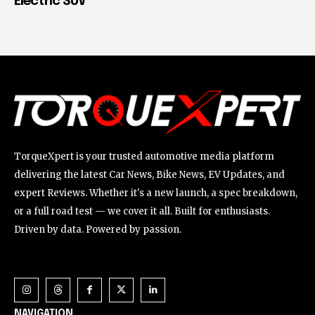
Electric SUV
TorqueXpert is your trusted automotive media platform
delivering the latest Car News, Bike News, EV Updates, and
expert Reviews. Whether it's a new launch, a spec breakdown,
or a full road test — we cover it all. Built for enthusiasts.
Driven by data. Powered by passion.
NAVIGATION