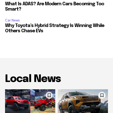
What Is ADAS? Are Modern Cars Becoming Too
Smart?
Car News
Why Toyota’s Hybrid Strategy Is Winning While
Others Chase EVs
Local News