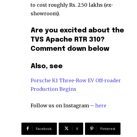
to cost roughly Rs. 2.50 lakhs (ex-
showroom).
Are you excited about the
TVS Apache RTR 310?
Comment down below
Also, see
Porsche K1 Three-Row EV Off-roader
Production Begins
Follow us on Instagram –
here
Facebook
X
Pinterest