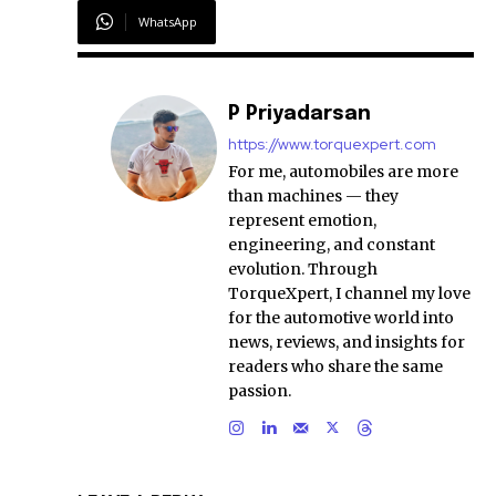
WhatsApp
P Priyadarsan
https://www.torquexpert.com
For me, automobiles are more
than machines — they
represent emotion,
engineering, and constant
evolution. Through
TorqueXpert, I channel my love
for the automotive world into
news, reviews, and insights for
readers who share the same
passion.