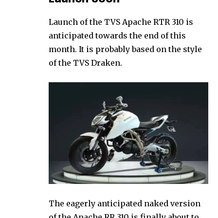
Launch of the TVS Apache RTR 310 is
anticipated towards the end of this
month. It is probably based on the style
of the TVS Draken.
The eagerly anticipated naked version
of the Apache RR 310 is finally about to