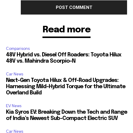
Read more
Comparisons
48V Hybrid vs. Diesel Off Roaders: Toyota Hilux
48V vs. Mahindra Scorpio-N
Car News
Next-Gen Toyota Hilux & Off-Road Upgrades:
Harnessing Mild-Hybrid Torque for the Ultimate
Overland Build
EV News
Kia Syros EV: Breaking Down the Tech and Range
of India’s Newest Sub-Compact Electric SUV
Car News