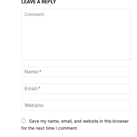
LEAVE A REPLY
Comment:
Na
Ema
Web
Save my name, email, and website in this browser
for the next time I comment.