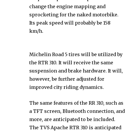
change the engine mapping and
sprocketing for the naked motorbike.
Its peak speed will probably be 158
km/h.
Michelin Road 5 tires will be utilized by
the RTR 310. It will receive the same
suspension and brake hardware. It will,
however, be further adjusted for
improved city riding dynamics.
The same features of the RR 310, such as
a TFT screen, Bluetooth connection, and
more, are anticipated to be included.
The TVS Apache RTR 310 is anticipated