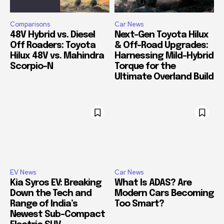
Comparisons
Car News
48V Hybrid vs. Diesel
Next-Gen Toyota Hilux
Off Roaders: Toyota
& Off-Road Upgrades:
Hilux 48V vs. Mahindra
Harnessing Mild-Hybrid
Scorpio-N
Torque for the
Ultimate Overland Build
EV News
Car News
Kia Syros EV: Breaking
What Is ADAS? Are
Down the Tech and
Modern Cars Becoming
Range of India’s
Too Smart?
Newest Sub-Compact