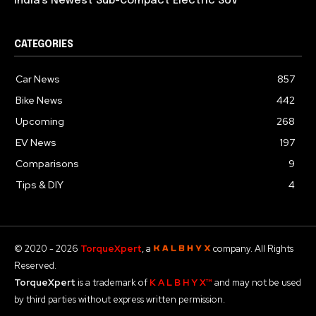
India’s Newest Sub-Compact Electric SUV
CATEGORIES
Car News
857
Bike News
442
Upcoming
268
EV News
197
Comparisons
9
Tips & DIY
4
© 2020 - 2026
TorqueXpert
, a
company. All Rights
Reserved.
TorqueXpert
is a trademark of
K A L B H Y X™
and may not be used
by third parties without express written permission.