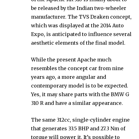
be released by the Indian two-wheeler
manufacturer. The TVS Draken concept,
which was displayed at the 2014 Auto
Expo, is anticipated to influence several
aesthetic elements of the final model.
While the present Apache much
resembles the concept car from nine
years ago, a more angular and
contemporary model is to be expected.
Yes, it may share parts with the BMW G
310 R and have a similar appearance.
The same 312cc, single-cylinder engine
that generates 33.5 BHP and 27.3 Nm of
torque will power it. It’s possible to