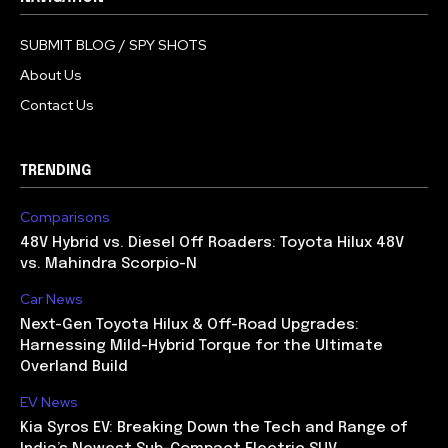
SUBMIT BLOG / SPY SHOTS
About Us
Contact Us
TRENDING
Comparisons
48V Hybrid vs. Diesel Off Roaders: Toyota Hilux 48V
vs. Mahindra Scorpio-N
Car News
Next-Gen Toyota Hilux & Off-Road Upgrades:
Harnessing Mild-Hybrid Torque for the Ultimate
Overland Build
EV News
Kia Syros EV: Breaking Down the Tech and Range of