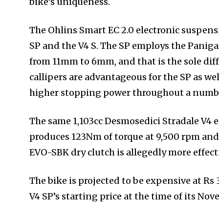
bike’s uniqueness.
The Ohlins Smart EC 2.0 electronic suspensio
SP and the V4 S. The SP employs the Panigal
from 11mm to 6mm, and that is the sole di
callipers are advantageous for the SP as wel
higher stopping power throughout a numbe
The same 1,103cc Desmosedici Stradale V4 en
produces 123Nm of torque at 9,500 rpm and
EVO-SBK dry clutch is allegedly more effec
The bike is projected to be expensive at Rs 
V4 SP’s starting price at the time of its No