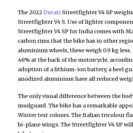
The 2022
Ducati
Streetfighter V4 SP weighs 
Streetfighter V4 S. Use of lighter componen
Streetfighter V4 SP for India comes with 
carbon rims that the bike has in other regi
aluminium wheels, these weigh 0.9 kg less.
46% at the back of the motorcycle, accordin
adoption of a lithium-ion battery, a heel g
anodized aluminium have all reduced weig
The only visual difference between the bod
mudguard. The bike has a remarkable appea
Winter test colours. The Italian tricolour f
bi-plane wings. The Streetfighter V4 SP wil