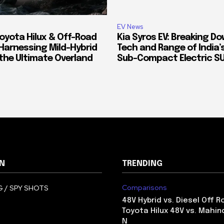
EV News
oyota Hilux & Off-Road
Kia Syros EV: Breaking D
Harnessing Mild-Hybrid
Tech and Range of India
 the Ultimate Overland
Sub-Compact Electric S
N
TRENDING
Comparisons
 / SPY SHOTS
48V Hybrid vs. Diesel Off R
Toyota Hilux 48V vs. Mahin
N