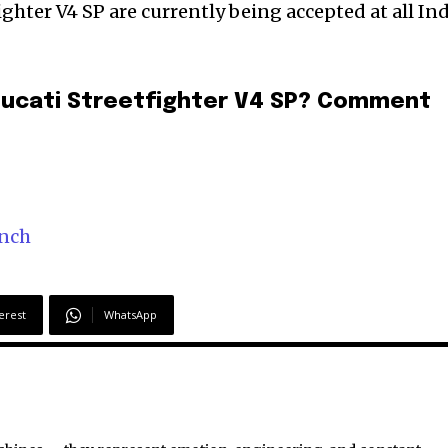
ghter V4 SP are currently being accepted at all In
Ducati Streetfighter V4 SP? Comment
unch
erest
WhatsApp