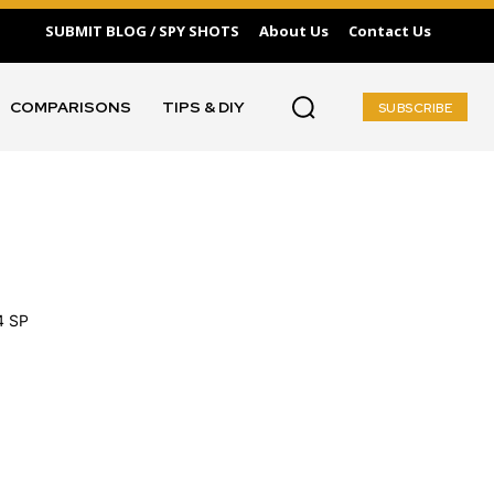
SUBMIT BLOG / SPY SHOTS
About Us
Contact Us
COMPARISONS
TIPS & DIY
SUBSCRIBE