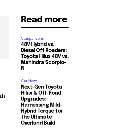
Read more
Comparisons
48V Hybrid vs.
Diesel Off Roaders:
Toyota Hilux 48V vs.
Mahindra Scorpio-
N
Car News
Next-Gen Toyota
Hilux & Off-Road
akh
Upgrades:
Harnessing Mild-
Hybrid Torque for
the Ultimate
Overland Build