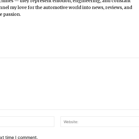
chines — they represent emotion, engineering, and constant
nel my love for the automotive world into news, reviews, and
e passion.
Email:*
ext time I comment.