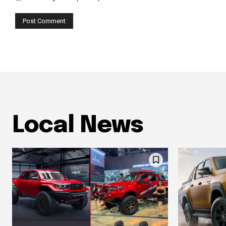
Local News