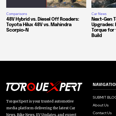
Comparisons
Car News
48V Hybrid vs. Diesel Off Roaders:
Next-Gen T
Toyota Hilux 48V vs. Mahindra
Upgrades: 
Scorpio-N
Torque for
Build
NAVIGATIO
SUBMIT BLOG
TorqueXpert is your trusted automotive
About Us
media platform delivering the latest Car
Contact Us
News, Bike News, EV Updates, and expert