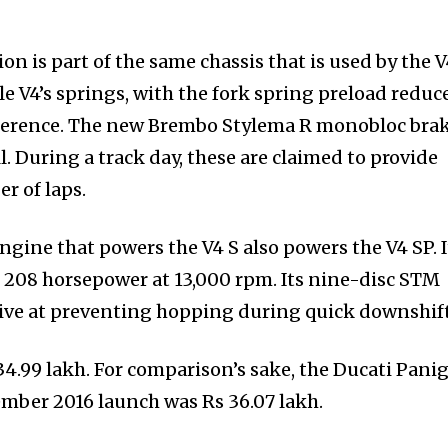
n is part of the same chassis that is used by the 
e V4’s springs, with the fork spring preload reduc
fference. The new Brembo Stylema R monobloc bra
l. During a track day, these are claimed to provide
r of laps.
gine that powers the V4 S also powers the V4 SP. I
 208 horsepower at 13,000 rpm. Its nine-disc STM
tive at preventing hopping during quick downshift
34.99 lakh. For comparison’s sake, the Ducati Pani
vember 2016 launch was Rs 36.07 lakh.