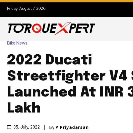
Friday, August 7, 2026
Bike News
2022 Ducati
Streetfighter V4
Launched At INR 
Lakh
By
P Priyadarsan
05, July, 2022