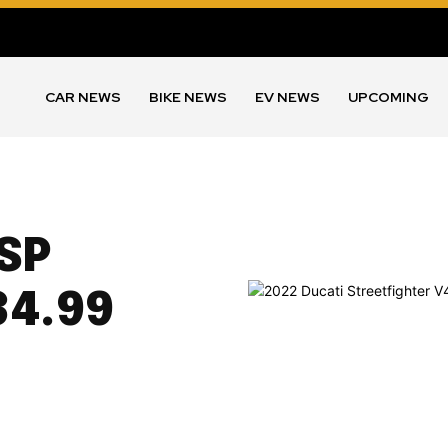
CAR NEWS
BIKE NEWS
EV NEWS
UPCOMING
 SP
34.99