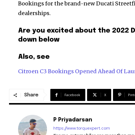
Bookings for the brand-new Ducati Streetfi
dealerships.
Are you excited about the 2022 
down below
Also, see
Citroen C3 Bookings Opened Ahead Of La
Share
Facebook
X
Pint
P Priyadarsan
https://www.torquexpert.com