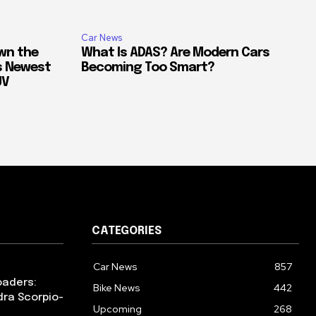
Car News
own the
What Is ADAS? Are Modern Cars
’s Newest
Becoming Too Smart?
UV
CATEGORIES
Car News
857
oaders:
Bike News
442
dra Scorpio-
Upcoming
268