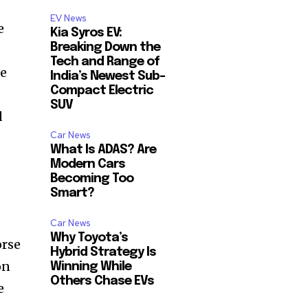
EV News
e
Kia Syros EV:
Breaking Down the
Tech and Range of
he
India’s Newest Sub-
Compact Electric
SUV
d
Car News
What Is ADAS? Are
Modern Cars
Becoming Too
Smart?
Car News
Why Toyota’s
orse
Hybrid Strategy Is
on
Winning While
Others Chase EVs
e