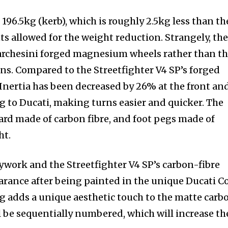
196.5kg (kerb), which is roughly 2.5kg less than th
ts allowed for the weight reduction. Strangely, the
Marchesini forged magnesium wheels rather than t
ons. Compared to the Streetfighter V4 SP’s forged
 Inertia has been decreased by 26% at the front an
g to Ducati, making turns easier and quicker. The
uard made of carbon fibre, and foot pegs made of
ht.
ywork and the Streetfighter V4 SP’s carbon-fibre
rance after being painted in the unique Ducati C
lag adds a unique aesthetic touch to the matte carb
l be sequentially numbered, which will increase th