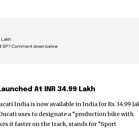
9 Lakh
r V4 SP? Comment down below
Launched At INR 34.99 Lakh
ati India is now available in India for Rs 34.99 l
ucati uses to designate a “production bike with
s it faster on the track, stands for “Sport