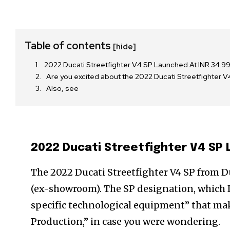
Table of contents
[hide]
2022 Ducati Streetfighter V4 SP Launched At INR 34.9
Are you excited about the 2022 Ducati Streetfighte
Also, see
2022 Ducati Streetfighter V4 SP 
The 2022 Ducati Streetfighter V4 SP from Duc
(ex-showroom). The SP designation, which D
specific technological equipment” that make
Production,” in case you were wondering.