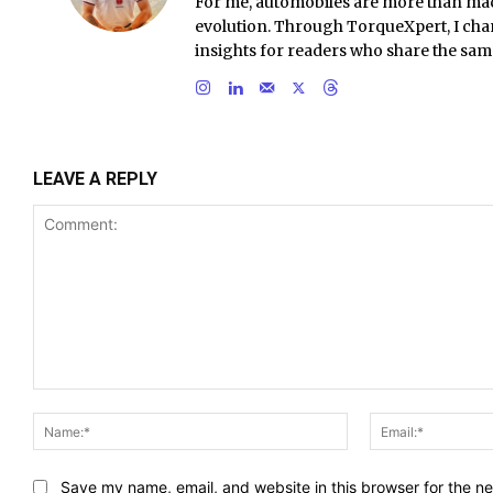
For me, automobiles are more than ma
evolution. Through TorqueXpert, I chan
insights for readers who share the sam
LEAVE A REPLY
Comment:
Name:*
Save my name, email, and website in this browser for the n