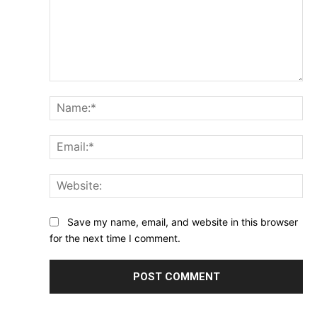
Comment:
Na
Ema
Web
Save my name, email, and website in this browser
for the next time I comment.