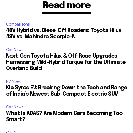
Read more
Comparisons
48V Hybrid vs. Diesel Off Roaders: Toyota Hilux
48V vs. Mahindra Scorpio-N
Car News
Next-Gen Toyota Hilux & Off-Road Upgrades:
Harnessing Mild-Hybrid Torque for the Ultimate
Overland Build
EV News
Kia Syros EV: Breaking Down the Tech and Range
of India’s Newest Sub-Compact Electric SUV
Car News
What Is ADAS? Are Modern Cars Becoming Too
Smart?
Car News