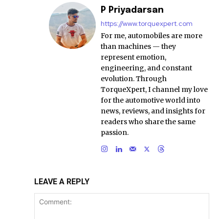
P Priyadarsan
https://www.torquexpert.com
For me, automobiles are more
than machines — they
represent emotion,
engineering, and constant
evolution. Through
TorqueXpert, I channel my love
for the automotive world into
news, reviews, and insights for
readers who share the same
passion.
LEAVE A REPLY