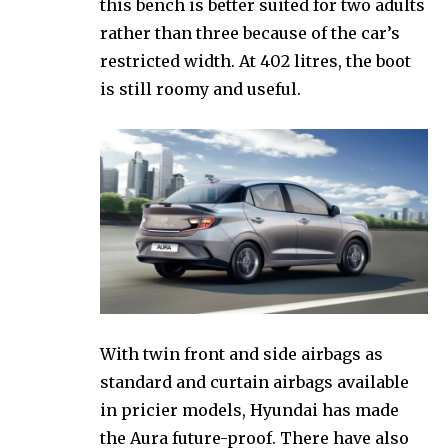
this bench is better suited for two adults
rather than three because of the car’s
restricted width. At 402 litres, the boot
is still roomy and useful.
With twin front and side airbags as
standard and curtain airbags available
in pricier models, Hyundai has made
the Aura future-proof. There have also