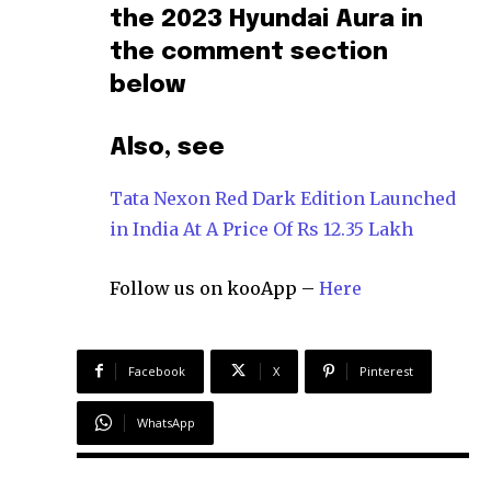
the 2023 Hyundai Aura in
the comment section
below
Also, see
Tata Nexon Red Dark Edition Launched
in India At A Price Of Rs 12.35 Lakh
Follow us on kooApp –
Here
Facebook
X
Pinterest
WhatsApp