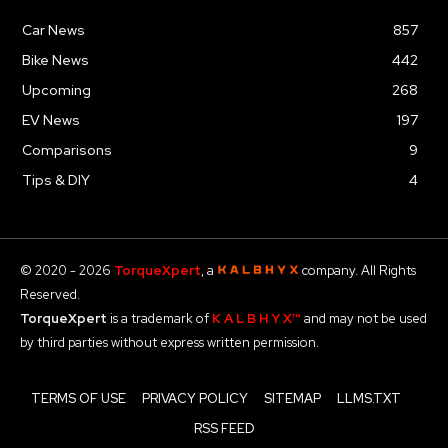
Car News
857
Bike News
442
Upcoming
268
EV News
197
Comparisons
9
Tips & DIY
4
© 2020 - 2026
TorqueXpert
, a
company. All Rights
Reserved.
TorqueXpert
is a trademark of
K A L B H Y X™
and may not be used
by third parties without express written permission.
TERMS OF USE
PRIVACY POLICY
SITEMAP
LLMS.TXT
RSS FEED