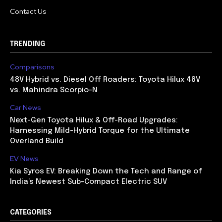
Contact Us
TRENDING
Comparisons
48V Hybrid vs. Diesel Off Roaders: Toyota Hilux 48V
vs. Mahindra Scorpio-N
Car News
Next-Gen Toyota Hilux & Off-Road Upgrades:
Harnessing Mild-Hybrid Torque for the Ultimate
Overland Build
EV News
Kia Syros EV: Breaking Down the Tech and Range of
India’s Newest Sub-Compact Electric SUV
CATEGORIES