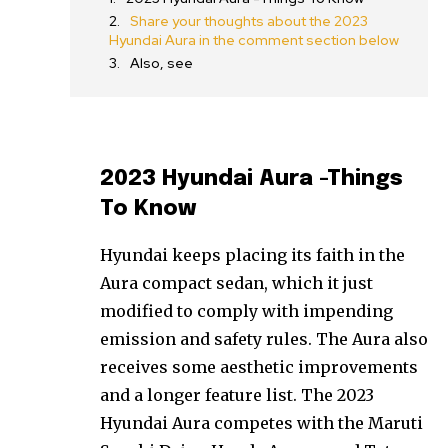
Share your thoughts about the 2023
Hyundai Aura in the comment section below
Also, see
2023 Hyundai Aura -Things
To Know
Hyundai keeps placing its faith in the
Aura compact sedan, which it just
modified to comply with impending
emission and safety rules. The Aura also
receives some aesthetic improvements
and a longer feature list. The 2023
Hyundai Aura competes with the Maruti