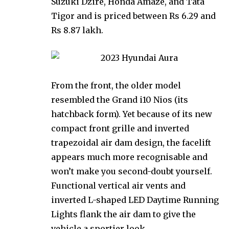
Suzuki Dzire, Honda Amaze, and Tata
Tigor and is priced between Rs 6.29 and
Rs 8.87 lakh.
From the front, the older model
resembled the Grand i10 Nios (its
hatchback form). Yet because of its new
compact front grille and inverted
trapezoidal air dam design, the facelift
appears much more recognisable and
won’t make you second-doubt yourself.
Functional vertical air vents and
inverted L-shaped LED Daytime Running
Lights flank the air dam to give the
vehicle a sportier look.