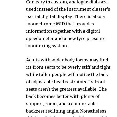
Contrary to custom, analogue dials are
used instead of the instrument cluster’s
partial digital display. There is also a
monochrome MID that provides
information together with a digital
speedometer and a new tyre pressure
monitoring system.
Adults with wider body forms may find
its front seats to be overly stiff and tight,
while taller people will notice the lack
of adjustable head restraints. Its front
seats aren’t the greatest available. The
back becomes better with plenty of
support, room, and a comfortable
backrest reclining angle. Nonetheless,