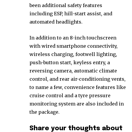
been additional safety features
including ESP, hill-start assist, and
automated headlights.
In addition to an 8-inch touchscreen
with wired smartphone connectivity,
wireless charging, footwell lighting,
push-button start, keyless entry, a
reversing camera, automatic climate
control, and rear air-conditioning vents,
to name a few, convenience features like
cruise control and a tyre pressure
monitoring system are also included in
the package.
Share your thoughts about