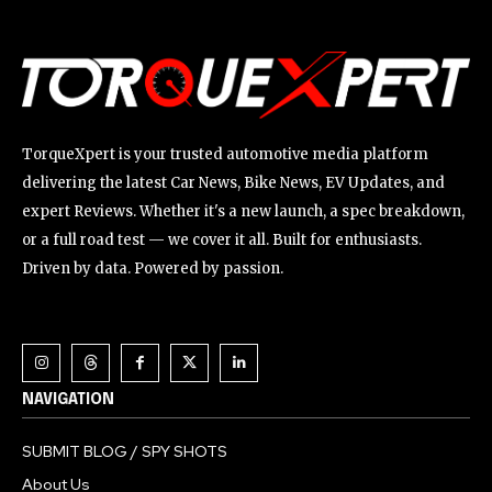
TorqueXpert is your trusted automotive media platform
delivering the latest Car News, Bike News, EV Updates, and
expert Reviews. Whether it's a new launch, a spec breakdown,
or a full road test — we cover it all. Built for enthusiasts.
Driven by data. Powered by passion.
NAVIGATION
SUBMIT BLOG / SPY SHOTS
About Us