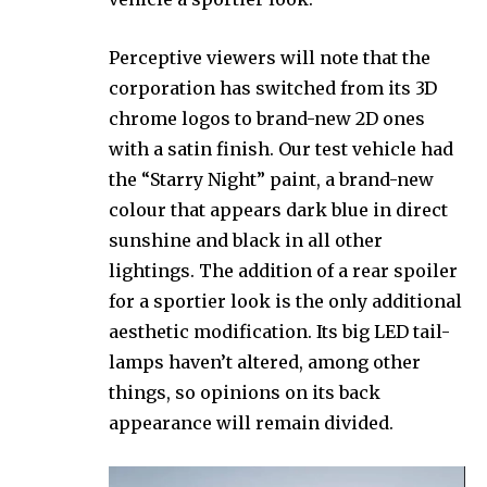
Perceptive viewers will note that the
corporation has switched from its 3D
chrome logos to brand-new 2D ones
with a satin finish. Our test vehicle had
the “Starry Night” paint, a brand-new
colour that appears dark blue in direct
sunshine and black in all other
lightings. The addition of a rear spoiler
for a sportier look is the only additional
aesthetic modification. Its big LED tail-
lamps haven’t altered, among other
things, so opinions on its back
appearance will remain divided.