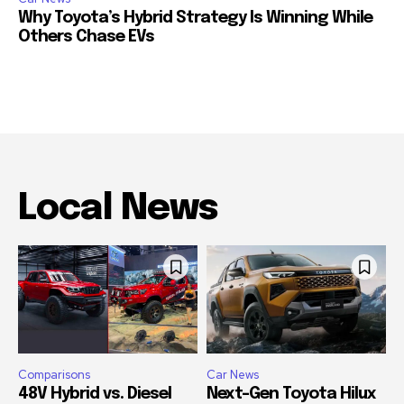
Why Toyota’s Hybrid Strategy Is Winning While
Others Chase EVs
Local News
Comparisons
Car News
48V Hybrid vs. Diesel
Next-Gen Toyota Hilux