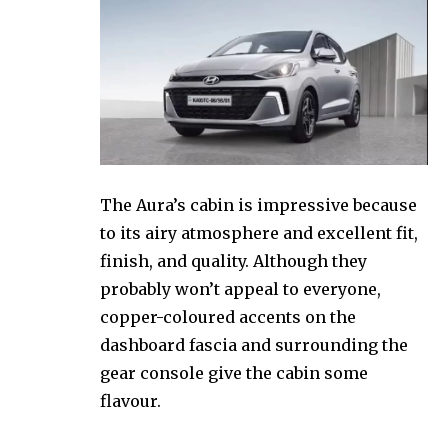
The Aura’s cabin is impressive because
to its airy atmosphere and excellent fit,
finish, and quality. Although they
probably won’t appeal to everyone,
copper-coloured accents on the
dashboard fascia and surrounding the
gear console give the cabin some
flavour.