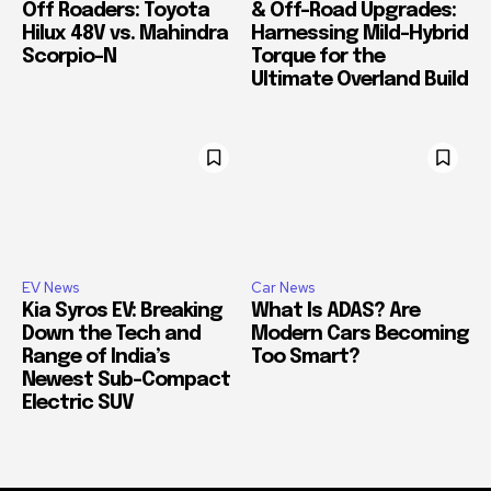
Off Roaders: Toyota
& Off-Road Upgrades:
Hilux 48V vs. Mahindra
Harnessing Mild-Hybrid
Scorpio-N
Torque for the
Ultimate Overland Build
EV News
Car News
Kia Syros EV: Breaking
What Is ADAS? Are
Down the Tech and
Modern Cars Becoming
Range of India’s
Too Smart?
Newest Sub-Compact
Electric SUV