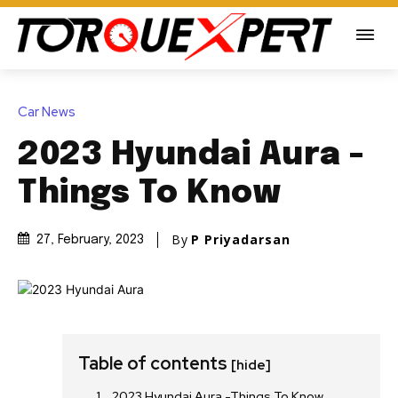
Car News
2023 Hyundai Aura -
Things To Know
By
P Priyadarsan
27, February, 2023
Table of contents
[hide]
2023 Hyundai Aura -Things To Know