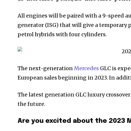
All engines will be paired with a 9-speed 
generator (ISG) that will give a temporary
petrol hybrids with four cylinders.
The next-generation
Mercedes
GLC is expec
European sales beginning in 2023. In additi
The latest generation GLC luxury crossover 
the future.
Are you excited about the 202