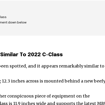
lass
mment down below
Similar To 2022 C-Class
been spotted, and it appears remarkably similar to
g 12.3 inches across is mounted behind a new beef
ther conspicuous piece of equipment on the
ass is 11.9 inches wide and supports the latest M