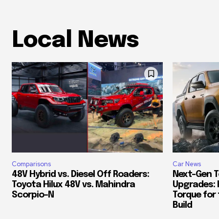
Local News
Comparisons
Car News
48V Hybrid vs. Diesel Off Roaders:
Next-Gen T
Toyota Hilux 48V vs. Mahindra
Upgrades: 
Scorpio-N
Torque for
Build