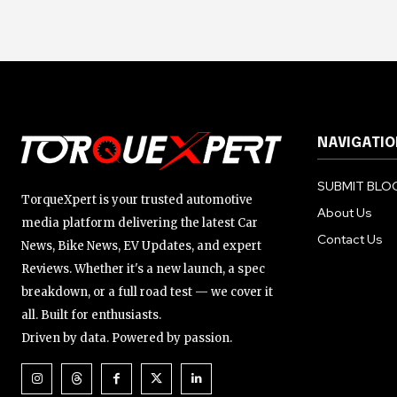
NAVIGATIO
SUBMIT BLOG
TorqueXpert is your trusted automotive
About Us
media platform delivering the latest Car
Contact Us
News, Bike News, EV Updates, and expert
Reviews. Whether it's a new launch, a spec
breakdown, or a full road test — we cover it
all. Built for enthusiasts.
Driven by data. Powered by passion.