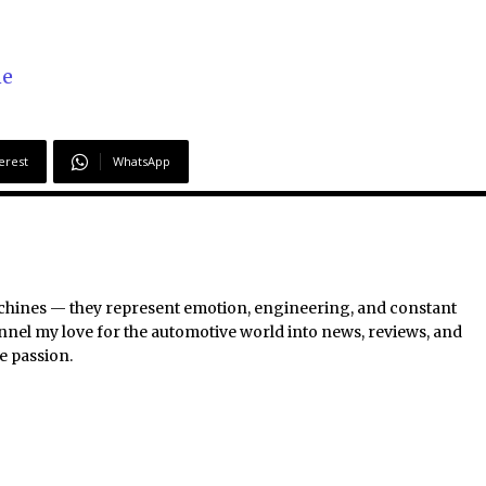
ne
erest
WhatsApp
chines — they represent emotion, engineering, and constant
nel my love for the automotive world into news, reviews, and
e passion.