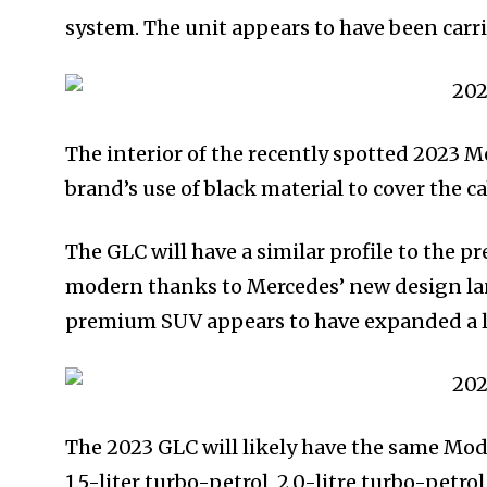
system. The unit appears to have been carri
The interior of the recently spotted 2023 
brand’s use of black material to cover the c
The GLC will have a similar profile to the 
modern thanks to Mercedes’ new design la
premium SUV appears to have expanded a li
The 2023 GLC will likely have the same Mod
1.5-liter turbo-petrol, 2.0-litre turbo-petr