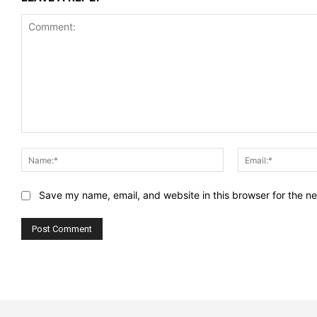
Comment:
Name:*
Save my name, email, and website in this browser for the n