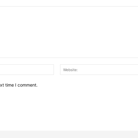
Email:*
ext time I comment.