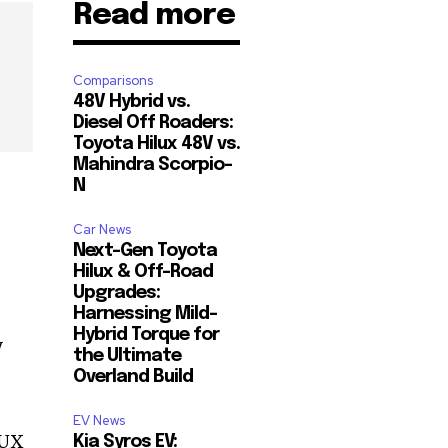
Read more
Comparisons
48V Hybrid vs.
Diesel Off Roaders:
Toyota Hilux 48V vs.
Mahindra Scorpio-
N
Car News
Next-Gen Toyota
Hilux & Off-Road
Upgrades:
Harnessing Mild-
Hybrid Torque for
y
the Ultimate
Overland Build
EV News
BUX
Kia Syros EV: