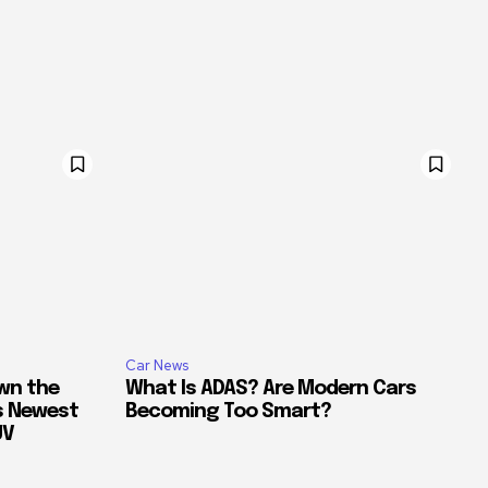
Car News
own the
What Is ADAS? Are Modern Cars
’s Newest
Becoming Too Smart?
UV