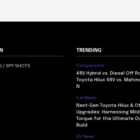
N
TRENDING
Comparisons
 / SPY SHOTS
48V Hybrid vs. Diesel Off R
Toyota Hilux 48V vs. Mahin
N
Car News
Next-Gen Toyota Hilux & O
Upgrades: Harnessing Mild
Torque for the Ultimate O
Build
EV News