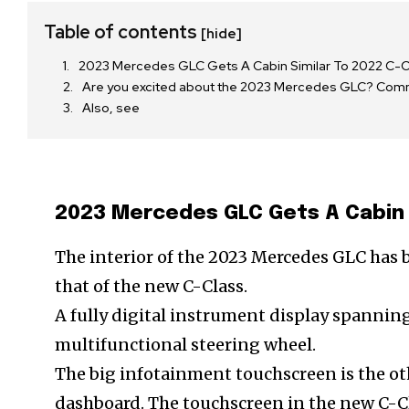
Table of contents
[hide]
2023 Mercedes GLC Gets A Cabin Similar To 2022 C-C
Are you excited about the 2023 Mercedes GLC? Co
Also, see
2023 Mercedes GLC Gets A Cabin 
The interior of the 2023 Mercedes GLC has 
that of the new C-Class.
A fully digital instrument display spannin
multifunctional steering wheel.
The big infotainment touchscreen is the o
dashboard. The touchscreen in the new C-Cl