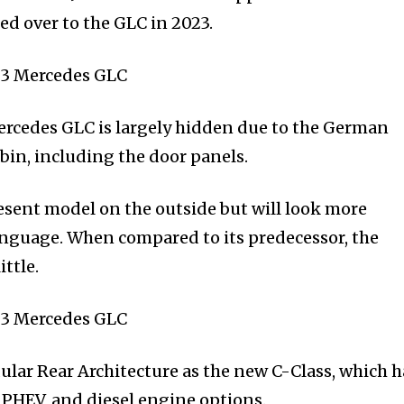
ed over to the GLC in 2023.
Mercedes GLC is largely hidden due to the German
abin, including the door panels.
present model on the outside but will look more
nguage. When compared to its predecessor, the
ttle.
ular Rear Architecture as the new C-Class, which h
ol PHEV, and diesel engine options.