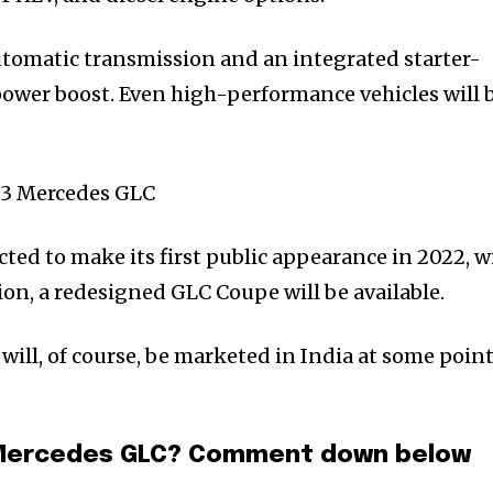
automatic transmission and an integrated starter-
 power boost. Even high-performance vehicles will 
ted to make its first public appearance in 2022, w
on, a redesigned GLC Coupe will be available.
will, of course, be marketed in India at some point
3 Mercedes GLC? Comment down below