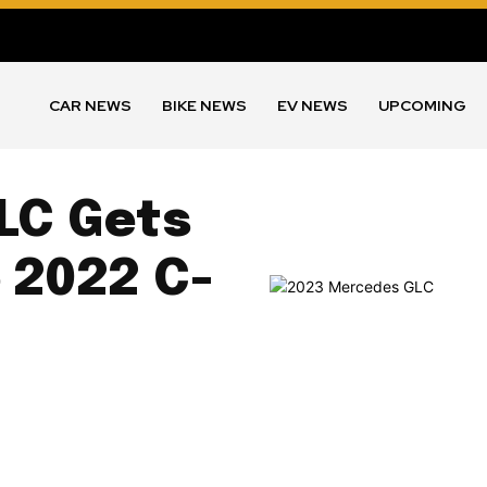
CAR NEWS
BIKE NEWS
EV NEWS
UPCOMING
LC Gets
o 2022 C-