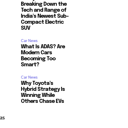
Breaking Down the
Tech and Range of
India’s Newest Sub-
Compact Electric
SUV
Car News
What Is ADAS? Are
Modern Cars
Becoming Too
Smart?
Car News
Why Toyota’s
Hybrid Strategy Is
Winning While
Others Chase EVs
as