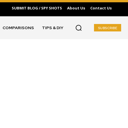
SUBMIT BLOG / SPY SHOTS
About Us
Contact Us
COMPARISONS
TIPS & DIY
SUBSCRIBE