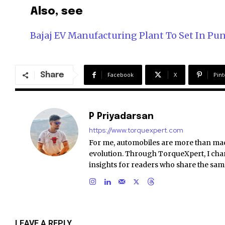
Also, see
Bajaj EV Manufacturing Plant To Set In Pu
Share
Facebook
X
Pint
P Priyadarsan
https://www.torquexpert.com
For me, automobiles are more than ma
evolution. Through TorqueXpert, I chan
insights for readers who share the sam
LEAVE A REPLY