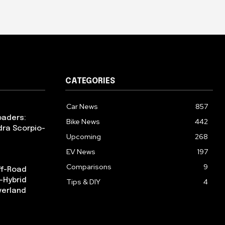
CATEGORIES
Car News
857
oaders:
Bike News
442
dra Scorpio-
Upcoming
268
EV News
197
Comparisons
9
ff-Road
-Hybrid
Tips & DIY
4
verland