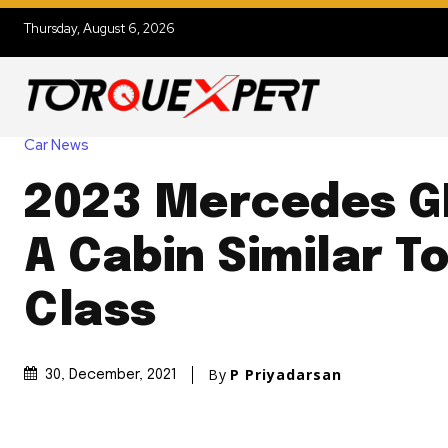
Thursday, August 6, 2026
Car News
2023 Mercedes G
A Cabin Similar T
Class
By
P Priyadarsan
30, December, 2021