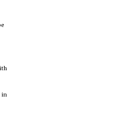
be
ith
 in