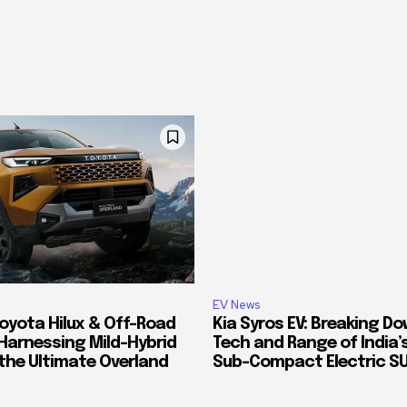
EV News
oyota Hilux & Off-Road
Kia Syros EV: Breaking D
Harnessing Mild-Hybrid
Tech and Range of India
 the Ultimate Overland
Sub-Compact Electric S