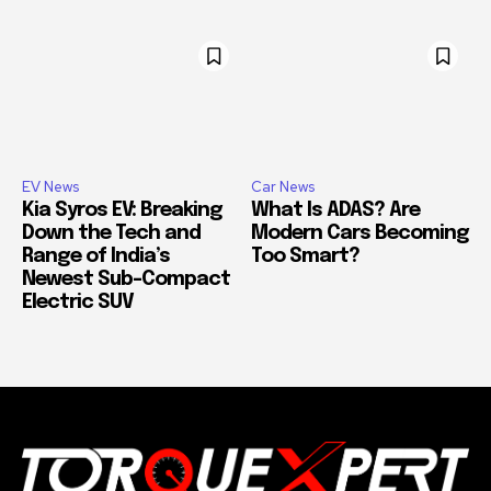
EV News
Car News
Kia Syros EV: Breaking
What Is ADAS? Are
Down the Tech and
Modern Cars Becoming
Range of India’s
Too Smart?
Newest Sub-Compact
Electric SUV