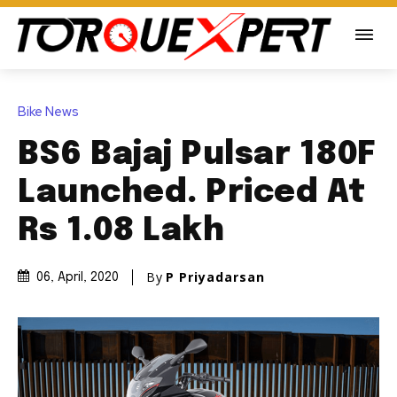
Bike News
BS6 Bajaj Pulsar 180F
Launched. Priced At
Rs 1.08 Lakh
By
P Priyadarsan
06, April, 2020