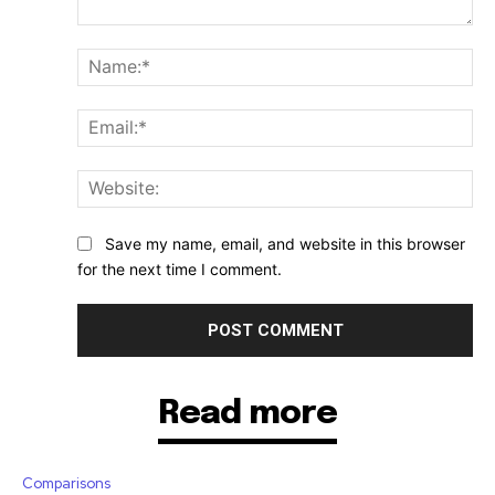
Comment:
Na
Ema
Web
Save my name, email, and website in this browser
for the next time I comment.
Read more
Comparisons