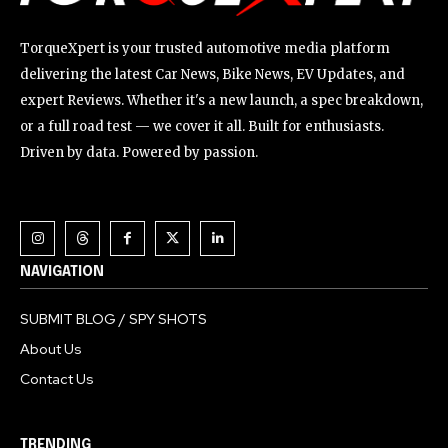
TorqueXpert is your trusted automotive media platform
delivering the latest Car News, Bike News, EV Updates, and
expert Reviews. Whether it's a new launch, a spec breakdown,
or a full road test — we cover it all. Built for enthusiasts.
Driven by data. Powered by passion.
NAVIGATION
SUBMIT BLOG / SPY SHOTS
About Us
Contact Us
TRENDING