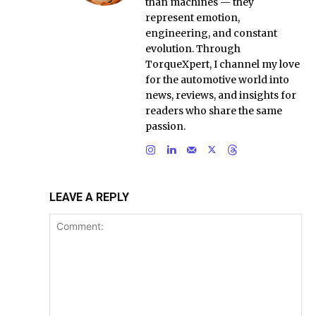
than machines — they
represent emotion,
engineering, and constant
evolution. Through
TorqueXpert, I channel my love
for the automotive world into
news, reviews, and insights for
readers who share the same
passion.
LEAVE A REPLY