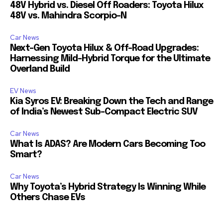
48V Hybrid vs. Diesel Off Roaders: Toyota Hilux
48V vs. Mahindra Scorpio-N
Car News
Next-Gen Toyota Hilux & Off-Road Upgrades:
Harnessing Mild-Hybrid Torque for the Ultimate
Overland Build
EV News
Kia Syros EV: Breaking Down the Tech and Range
of India’s Newest Sub-Compact Electric SUV
Car News
What Is ADAS? Are Modern Cars Becoming Too
Smart?
Car News
Why Toyota’s Hybrid Strategy Is Winning While
Others Chase EVs