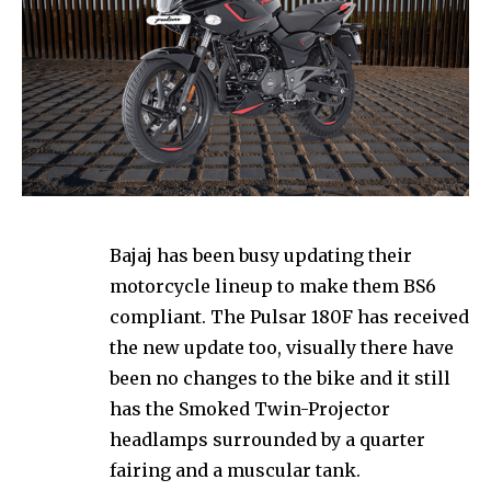
Bajaj has been busy updating their
motorcycle lineup to make them BS6
compliant. The Pulsar 180F has received
the new update too, visually there have
been no changes to the bike and it still
has the Smoked Twin-Projector
headlamps surrounded by a quarter
fairing and a muscular tank.