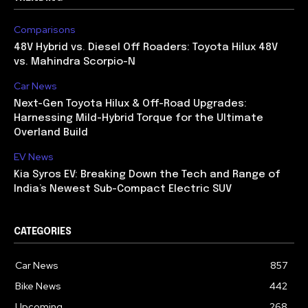
Comparisons
48V Hybrid vs. Diesel Off Roaders: Toyota Hilux 48V
vs. Mahindra Scorpio-N
Car News
Next-Gen Toyota Hilux & Off-Road Upgrades:
Harnessing Mild-Hybrid Torque for the Ultimate
Overland Build
EV News
Kia Syros EV: Breaking Down the Tech and Range of
India’s Newest Sub-Compact Electric SUV
CATEGORIES
Car News
857
Bike News
442
Upcoming
268