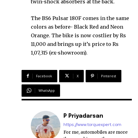
twin-shock absorbers at the back.
The BS6 Pulsar 180F comes in the same
colors as before- Black Red and Neon
Orange. The bike is now costlier by Rs
11,000 and brings up it’s price to Rs
1,07,315 (ex-showroom).
Facebook
X
Pinterest
WhatsApp
P Priyadarsan
https://www.torquexpert.com
For me, automobiles are more