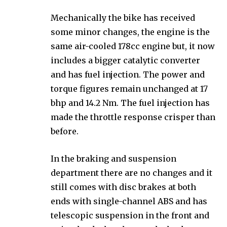
Mechanically the bike has received
some minor changes, the engine is the
same air-cooled 178cc engine but, it now
includes a bigger catalytic converter
and has fuel injection. The power and
torque figures remain unchanged at 17
bhp and 14.2 Nm. The fuel injection has
made the throttle response crisper than
before.
In the braking and suspension
department there are no changes and it
still comes with disc brakes at both
ends with single-channel ABS and has
telescopic suspension in the front and