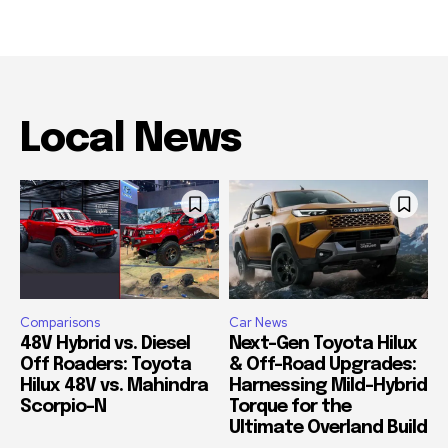
Local News
Comparisons
Car News
48V Hybrid vs. Diesel
Next-Gen Toyota Hilux
Off Roaders: Toyota
& Off-Road Upgrades:
Hilux 48V vs. Mahindra
Harnessing Mild-Hybrid
Scorpio-N
Torque for the
Ultimate Overland Build