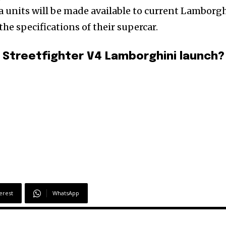
ra units will be made available to current Lamborg
 specifications of their supercar.
 Streetfighter V4 Lamborghini launch?
erest
WhatsApp