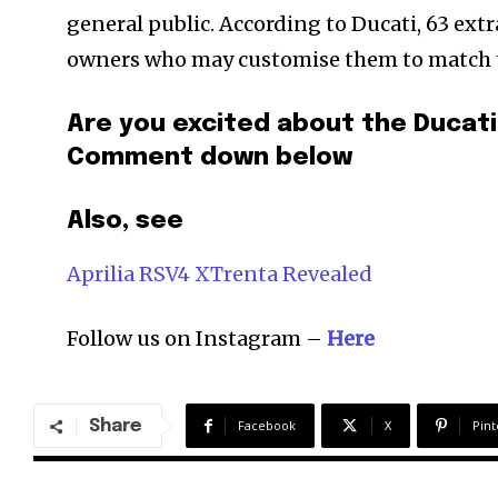
general public. According to Ducati, 63 ext
owners who may customise them to match the
Are you excited about the Ducati
Comment down below
Also, see
Aprilia RSV4 XTrenta Revealed
Follow us on Instagram –
Here
Share
Facebook
X
Pint