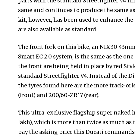
parts with the standard Streetfighter V4 l
same and continues to produce the same a
kit, however, has been used to enhance the
are also available as standard.
The front fork on this bike, an NIX30 43mm
Smart EC 2.0 system, is the same as the on
the front are being held in place by red Sty
standard Streetfighter V4. Instead of the Di
the tyres found here are the more track-ori
(front) and 200/60-ZR17 (rear).
This ultra-exclusive flagship super naked h
lakh), which is more than twice as much as t
pay the asking price this Ducati commands, t