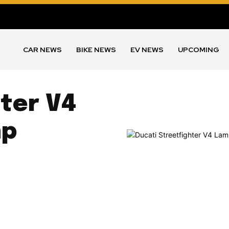
CAR NEWS
BIKE NEWS
EV NEWS
UPCOMING
ter V4
hp