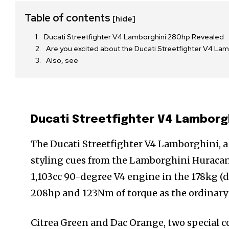
Table of contents
[hide]
Ducati Streetfighter V4 Lamborghini 280hp Revealed
Are you excited about the Ducati Streetfighter V4 L
Also, see
Ducati Streetfighter V4 Lamborg
The Ducati Streetfighter V4 Lamborghini, a
styling cues from the Lamborghini Huracan
1,103cc 90-degree V4 engine in the 178kg (
208hp and 123Nm of torque as the ordinary
Citrea Green and Dac Orange, two special c