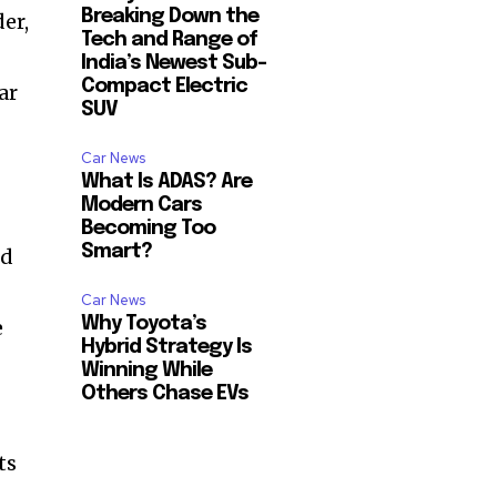
Breaking Down the
er,
Tech and Range of
India’s Newest Sub-
Compact Electric
ar
SUV
Car News
What Is ADAS? Are
Modern Cars
Becoming Too
Smart?
nd
Car News
Why Toyota’s
e
Hybrid Strategy Is
Winning While
Others Chase EVs
ts