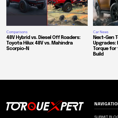
Comparisons
Car News
48V Hybrid vs. Diesel Off Roaders:
Next-Gen T
Toyota Hilux 48V vs. Mahindra
Upgrades: 
Scorpio-N
Torque for
Build
NAVIGATIO
SUBMIT BLOG