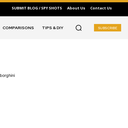
SUBMIT BLOG / SPY SHOTS
About Us
Contact Us
COMPARISONS
TIPS & DIY
SUBSCRIBE