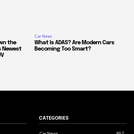
Car News
own the
What Is ADAS? Are Modern Cars
’s Newest
Becoming Too Smart?
UV
CATEGORIES
Car News
857