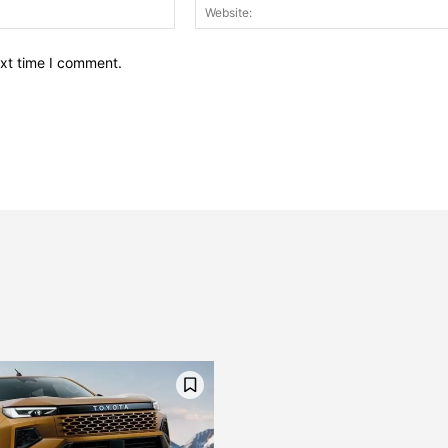
Email:*
ext time I comment.