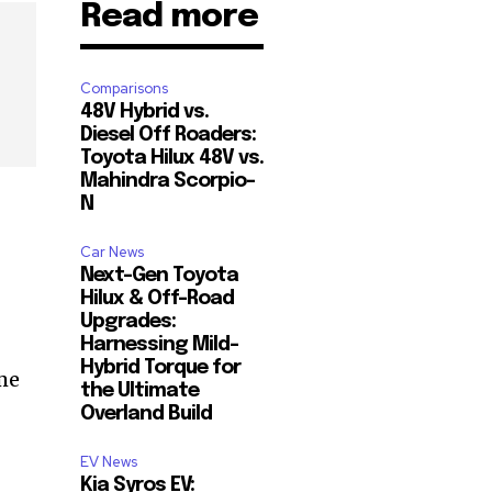
Read more
Comparisons
48V Hybrid vs.
Diesel Off Roaders:
Toyota Hilux 48V vs.
Mahindra Scorpio-
N
Car News
Next-Gen Toyota
Hilux & Off-Road
Upgrades:
Harnessing Mild-
Hybrid Torque for
me
the Ultimate
Overland Build
EV News
Kia Syros EV: