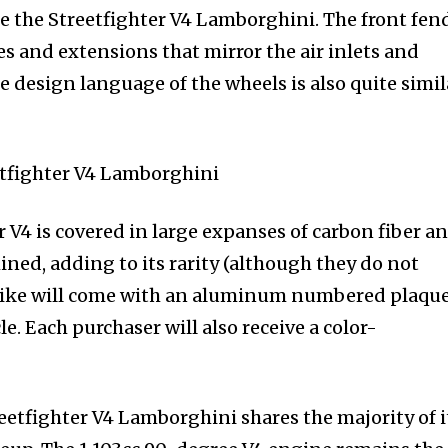
te the Streetfighter V4 Lamborghini. The front fend
ses and extensions that mirror the air inlets and
 design language of the wheels is also quite simil
 V4 is covered in large expanses of carbon fiber a
ned, adding to its rarity (although they do not
 bike will come with an aluminum numbered plaqu
e. Each purchaser will also receive a color-
eetfighter V4 Lamborghini shares the majority of i