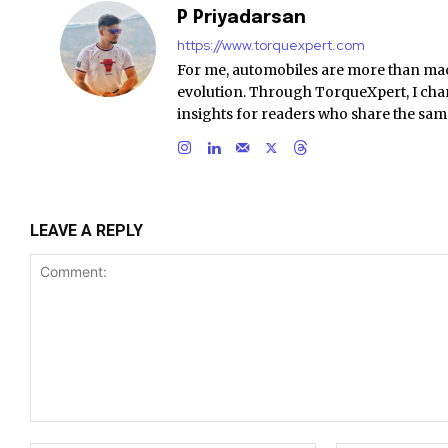
P Priyadarsan
https://www.torquexpert.com
For me, automobiles are more than ma
evolution. Through TorqueXpert, I chan
insights for readers who share the sam
LEAVE A REPLY
Comment: