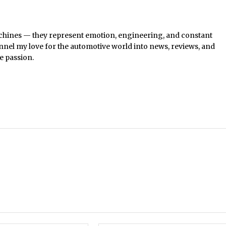
chines — they represent emotion, engineering, and constant
nel my love for the automotive world into news, reviews, and
e passion.