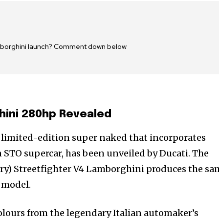
amborghini launch? Comment down below
hini 280hp Revealed
 limited-edition super naked that incorporates
 STO supercar, has been unveiled by Ducati. The
dry) Streetfighter V4 Lamborghini produces the sa
 model.
olours from the legendary Italian automaker’s