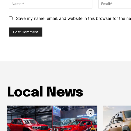
Name:*
Save my name, email, and website in this browser for the n
Local News