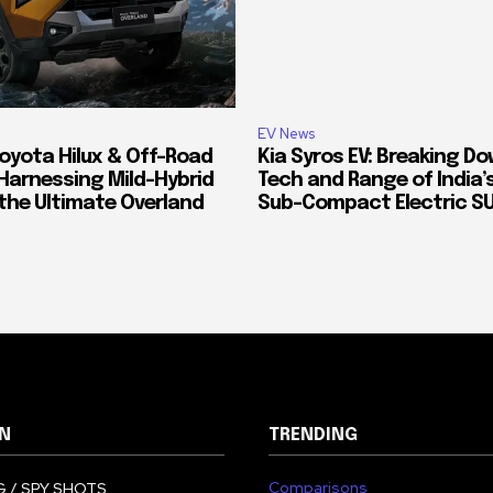
EV News
oyota Hilux & Off-Road
Kia Syros EV: Breaking D
Harnessing Mild-Hybrid
Tech and Range of India
 the Ultimate Overland
Sub-Compact Electric S
N
TRENDING
Comparisons
 / SPY SHOTS