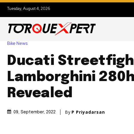
Tuesday, August 4, 2026
Bike News
Ducati Streetfigh
Lamborghini 280
Revealed
By
P Priyadarsan
09, September, 2022