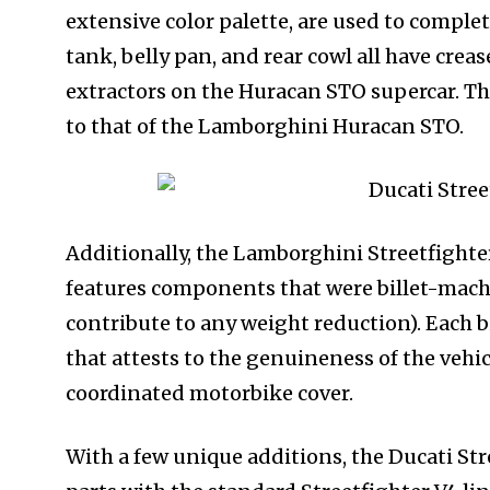
extensive color palette, are used to comple
tank, belly pan, and rear cowl all have crea
extractors on the Huracan STO supercar. The
to that of the Lamborghini Huracan STO.
Additionally, the Lamborghini Streetfighter
features components that were billet-machi
contribute to any weight reduction). Each
that attests to the genuineness of the vehicl
coordinated motorbike cover.
With a few unique additions, the Ducati Str