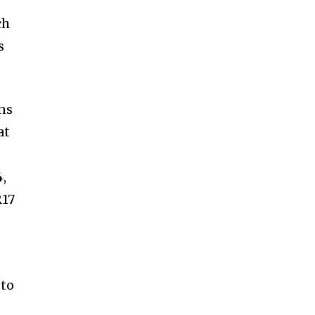
ch
s
ns
at
4,
R17
 to