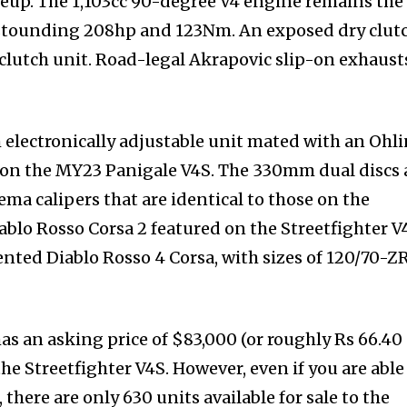
ineup. The 1,103cc 90-degree V4 engine remains the
stounding 208hp and 123Nm. An exposed dry clut
 clutch unit. Road-legal Akrapovic slip-on exhaust
 electronically adjustable unit mated with an Ohli
e on the MY23 Panigale V4S. The 330mm dual discs 
lema calipers that are identical to those on the
ablo Rosso Corsa 2 featured on the Streetfighter V
ented Diablo Rosso 4 Corsa, with sizes of 120/70-Z
as an asking price of $83,000 (or roughly Rs 66.40
he Streetfighter V4S. However, even if you are able
here are only 630 units available for sale to the