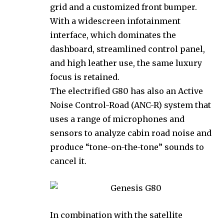
grid and a customized front bumper.
With a widescreen infotainment
interface, which dominates the
dashboard, streamlined control panel,
and high leather use, the same luxury
focus is retained.
The electrified G80 has also an Active
Noise Control-Road (ANC-R) system that
uses a range of microphones and
sensors to analyze cabin road noise and
produce “tone-on-the-tone” sounds to
cancel it.
In combination with the satellite