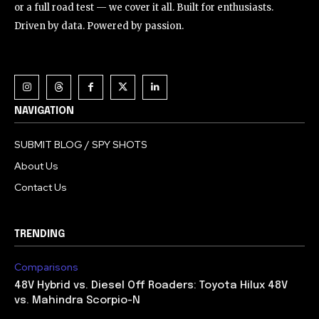
or a full road test — we cover it all. Built for enthusiasts.
Driven by data. Powered by passion.
NAVIGATION
SUBMIT BLOG / SPY SHOTS
About Us
Contact Us
TRENDING
Comparisons
48V Hybrid vs. Diesel Off Roaders: Toyota Hilux 48V
vs. Mahindra Scorpio-N