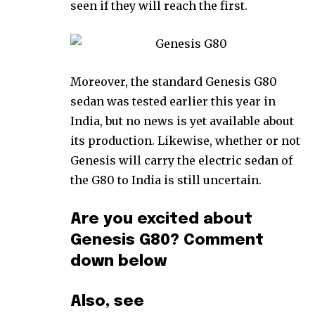
seen if they will reach the first.
Moreover, the standard Genesis G80
sedan was tested earlier this year in
India, but no news is yet available about
its production. Likewise, whether or not
Genesis will carry the electric sedan of
the G80 to India is still uncertain.
Are you excited about
Genesis G80? Comment
down below
Also, see