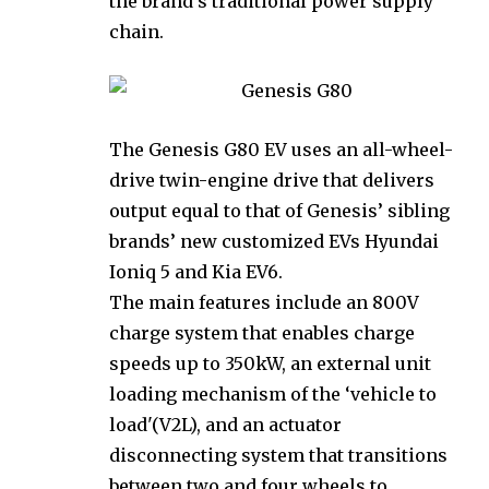
the brand’s traditional power supply
chain.
The Genesis G80 EV uses an all-wheel-
drive twin-engine drive that delivers
output equal to that of Genesis’ sibling
brands’ new customized EVs Hyundai
Ioniq 5 and Kia EV6.
The main features include an 800V
charge system that enables charge
speeds up to 350kW, an external unit
loading mechanism of the ‘vehicle to
load'(V2L), and an actuator
disconnecting system that transitions
between two and four wheels to