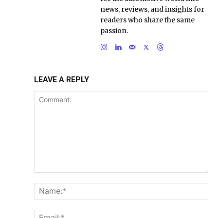
news, reviews, and insights for
readers who share the same
passion.
LEAVE A REPLY
Comment:
Na
Ema