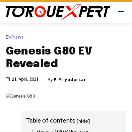
EV News
Genesis G80 EV
Revealed
By
P Priyadarsan
21, April, 2021
Table of contents
[hide]
Genesis G80 EV Revealed