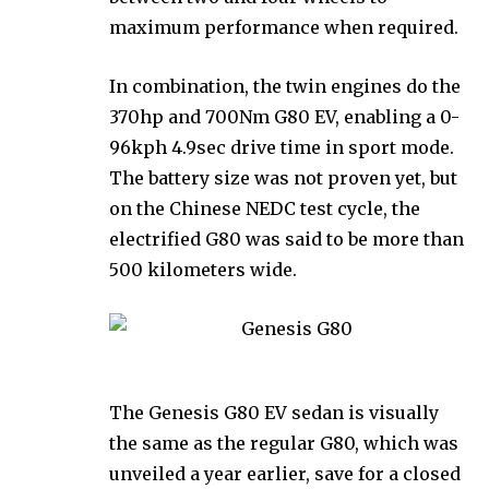
maximum performance when required.
In combination, the twin engines do the
370hp and 700Nm G80 EV, enabling a 0-
96kph 4.9sec drive time in sport mode.
The battery size was not proven yet, but
on the Chinese NEDC test cycle, the
electrified G80 was said to be more than
500 kilometers wide.
The Genesis G80 EV sedan is visually
the same as the regular G80, which was
unveiled a year earlier, save for a closed