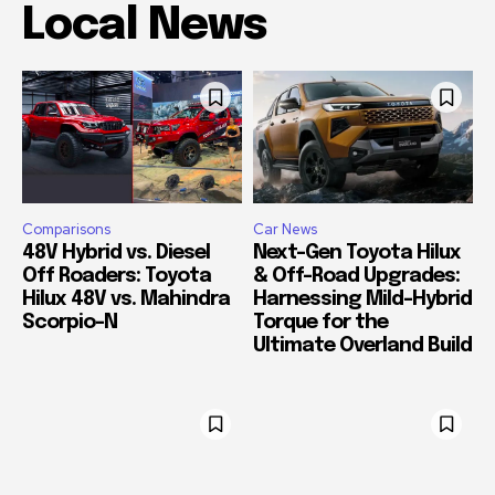
Local News
Comparisons
Car News
48V Hybrid vs. Diesel
Next-Gen Toyota Hilux
Off Roaders: Toyota
& Off-Road Upgrades:
Hilux 48V vs. Mahindra
Harnessing Mild-Hybrid
Scorpio-N
Torque for the
Ultimate Overland Build