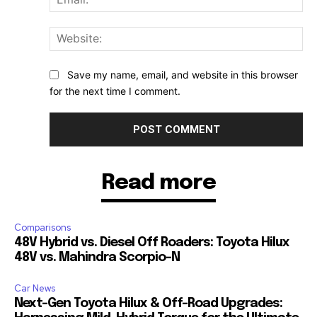
Web
Save my name, email, and website in this browser
for the next time I comment.
Read more
Comparisons
48V Hybrid vs. Diesel Off Roaders: Toyota Hilux
48V vs. Mahindra Scorpio-N
Car News
Next-Gen Toyota Hilux & Off-Road Upgrades: