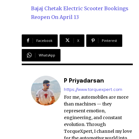
Bajaj Chetak Electric Scooter Bookings
Reopen On April 13
Facebook
X
Pinterest
WhatsApp
P Priyadarsan
https://www.torquexpert.com
For me, automobiles are more
than machines — they
represent emotion,
engineering, and constant
evolution. Through
TorqueXpert, I channel my love
for the automotive world into