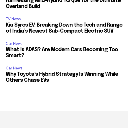
Harnessing Mild-Hybrid Torque for the Ultimate
Overland Build
EV News
Kia Syros EV: Breaking Down the Tech and Range
of India’s Newest Sub-Compact Electric SUV
Car News
What Is ADAS? Are Modern Cars Becoming Too
Smart?
Car News
Why Toyota’s Hybrid Strategy Is Winning While
Others Chase EVs