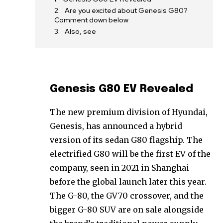
Are you excited about Genesis G80?
Comment down below
Also, see
Genesis G80 EV Revealed
The new premium division of Hyundai,
Genesis, has announced a hybrid
version of its sedan G80 flagship. The
electrified G80 will be the first EV of the
company, seen in 2021 in Shanghai
before the global launch later this year.
The G-80, the GV70 crossover, and the
bigger G-80 SUV are on sale alongside