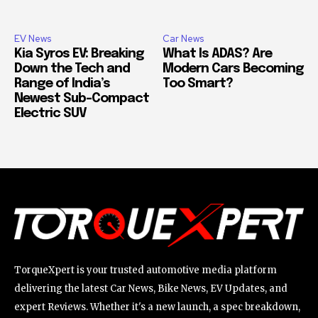
EV News
Car News
Kia Syros EV: Breaking
What Is ADAS? Are
Down the Tech and
Modern Cars Becoming
Range of India’s
Too Smart?
Newest Sub-Compact
Electric SUV
TorqueXpert is your trusted automotive media platform
delivering the latest Car News, Bike News, EV Updates, and
expert Reviews. Whether it's a new launch, a spec breakdown,