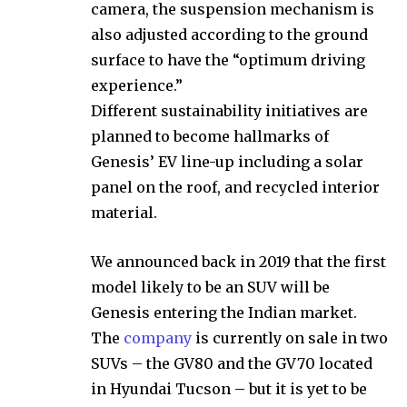
camera, the suspension mechanism is
also adjusted according to the ground
surface to have the “optimum driving
experience.”
Different sustainability initiatives are
planned to become hallmarks of
Genesis’ EV line-up including a solar
panel on the roof, and recycled interior
material.
We announced back in 2019 that the first
model likely to be an SUV will be
Genesis entering the Indian market.
The
company
is currently on sale in two
SUVs – the GV80 and the GV70 located
in Hyundai Tucson – but it is yet to be