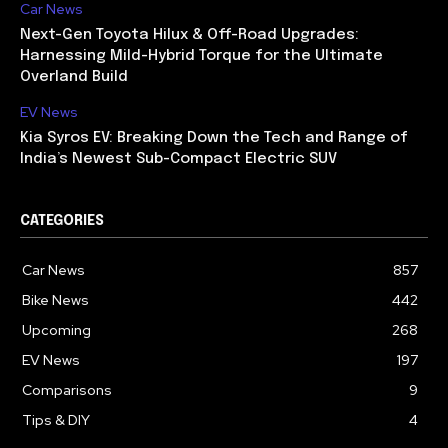
Car News
Next-Gen Toyota Hilux & Off-Road Upgrades:
Harnessing Mild-Hybrid Torque for the Ultimate
Overland Build
EV News
Kia Syros EV: Breaking Down the Tech and Range of
India’s Newest Sub-Compact Electric SUV
CATEGORIES
Car News
857
Bike News
442
Upcoming
268
EV News
197
Comparisons
9
Tips & DIY
4