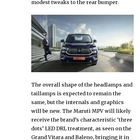
modest tweaks to the rear bumper.
The overall shape of the headlamps and
taillamps is expected to remain the
same, but the internals and graphics
will be new. The Maruti MPV will likely
receive the brand’s characteristic ‘three
dots’ LED DRL treatment, as seen on the
Grand Vitara and Baleno, bringing it in