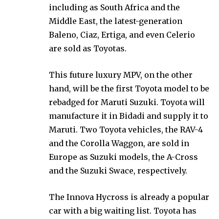
including as South Africa and the
Middle East, the latest-generation
Baleno, Ciaz, Ertiga, and even Celerio
are sold as Toyotas.
This future luxury MPV, on the other
hand, will be the first Toyota model to be
rebadged for Maruti Suzuki. Toyota will
manufacture it in Bidadi and supply it to
Maruti. Two Toyota vehicles, the RAV-4
and the Corolla Waggon, are sold in
Europe as Suzuki models, the A-Cross
and the Suzuki Swace, respectively.
The Innova Hycross is already a popular
car with a big waiting list. Toyota has