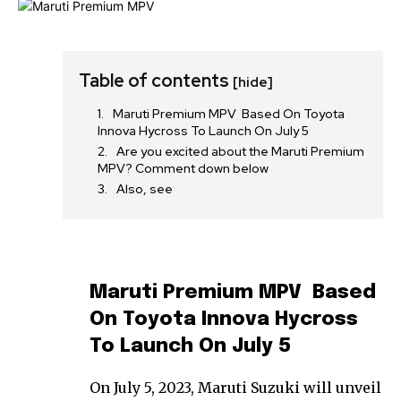
Table of contents
[hide]
Maruti Premium MPV Based On Toyota
Innova Hycross To Launch On July 5
Are you excited about the Maruti Premium
MPV? Comment down below
Also, see
Maruti Premium MPV Based
On Toyota Innova Hycross
To Launch On July 5
On July 5, 2023, Maruti Suzuki will unveil