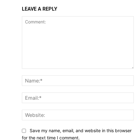
LEAVE A REPLY
Comment:
Na
Ema
Web
Save my name, email, and website in this browser
for the next time I comment.