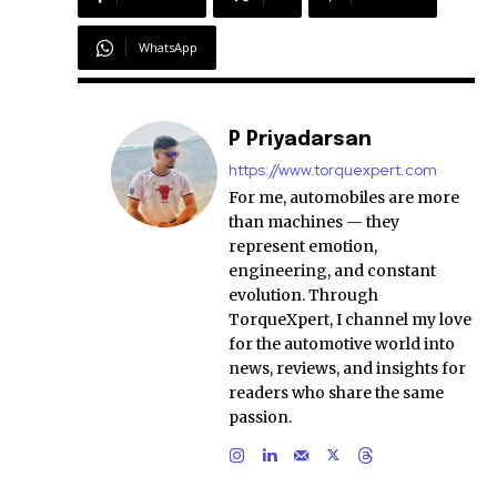
WhatsApp
P Priyadarsan
https://www.torquexpert.com
For me, automobiles are more
than machines — they
represent emotion,
engineering, and constant
evolution. Through
TorqueXpert, I channel my love
for the automotive world into
news, reviews, and insights for
readers who share the same
passion.