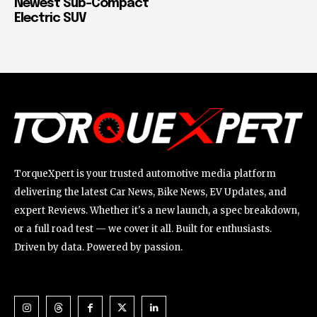
Newest Sub-Compact
Electric SUV
TorqueXpert is your trusted automotive media platform
delivering the latest Car News, Bike News, EV Updates, and
expert Reviews. Whether it's a new launch, a spec breakdown,
or a full road test — we cover it all. Built for enthusiasts.
Driven by data. Powered by passion.