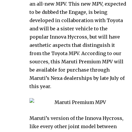
an all-new MPV. This new MPV, expected
to be dubbed the Engage, is being
developed in collaboration with Toyota
and will be a sister vehicle to the
popular Innova Hycross, but will have
aesthetic aspects that distinguish it
from the Toyota MPV. According to our
sources, this Maruti Premium MPV will
be available for purchase through
Maruti’s Nexa dealerships by late July of
this year.
Maruti’s version of the Innova Hycross,
like every other joint model between