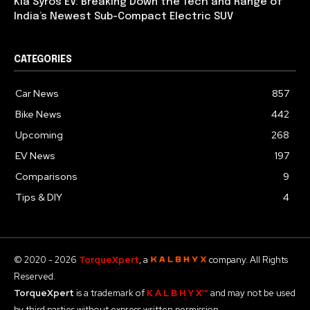
Kia Syros EV: Breaking Down the Tech and Range of
India’s Newest Sub-Compact Electric SUV
CATEGORIES
Car News
857
Bike News
442
Upcoming
268
EV News
197
Comparisons
9
Tips & DIY
4
© 2020 - 2026
TorqueXpert
, a
company. All Rights
Reserved.
TorqueXpert
is a trademark of
K A L B H Y X™
and may not be used
by third parties without express written permission.