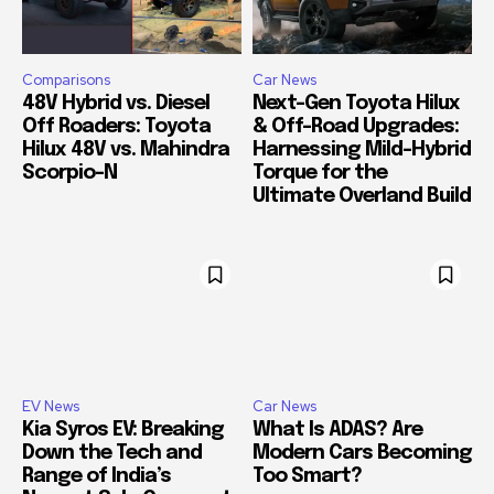
Comparisons
Car News
48V Hybrid vs. Diesel
Next-Gen Toyota Hilux
Off Roaders: Toyota
& Off-Road Upgrades:
Hilux 48V vs. Mahindra
Harnessing Mild-Hybrid
Scorpio-N
Torque for the
Ultimate Overland Build
EV News
Car News
Kia Syros EV: Breaking
What Is ADAS? Are
Down the Tech and
Modern Cars Becoming
Range of India’s
Too Smart?