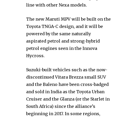
line with other Nexa models.
The new Maruti MPV will be built on the
Toyota TNGA-C design, and it will be
powered by the same naturally
aspirated petrol and strong-hybrid
petrol engines seen in the Innova
Hycross.
Suzuki-built vehicles such as the now-
discontinued Vitara Brezza small SUV
and the Baleno have been cross-badged
and sold in India as the Toyota Urban
Cruiser and the Glanza (or the Starlet in
South Africa) since the alliance’s
beginning in 2017. In some regions,