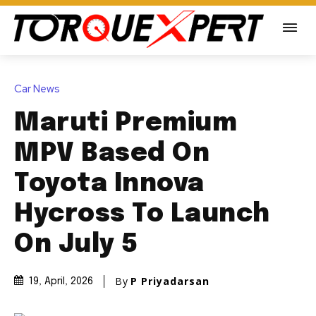
Car News
Maruti Premium
MPV Based On
Toyota Innova
Hycross To Launch
On July 5
By
P Priyadarsan
19, April, 2026