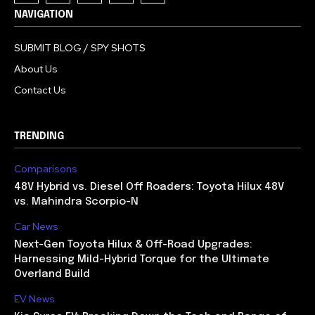
NAVIGATION
SUBMIT BLOG / SPY SHOTS
About Us
Contact Us
TRENDING
Comparisons
48V Hybrid vs. Diesel Off Roaders: Toyota Hilux 48V
vs. Mahindra Scorpio-N
Car News
Next-Gen Toyota Hilux & Off-Road Upgrades:
Harnessing Mild-Hybrid Torque for the Ultimate
Overland Build
EV News