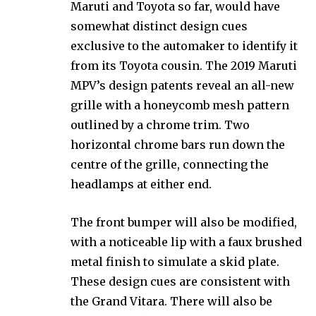
Maruti and Toyota so far, would have
somewhat distinct design cues
exclusive to the automaker to identify it
from its Toyota cousin. The 2019 Maruti
MPV’s design patents reveal an all-new
grille with a honeycomb mesh pattern
outlined by a chrome trim. Two
horizontal chrome bars run down the
centre of the grille, connecting the
headlamps at either end.
The front bumper will also be modified,
with a noticeable lip with a faux brushed
metal finish to simulate a skid plate.
These design cues are consistent with
the Grand Vitara. There will also be