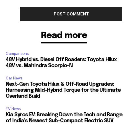
Read more
Comparisons
48V Hybrid vs. Diesel Off Roaders: Toyota Hilux
48V vs. Mahindra Scorpio-N
Car News
Next-Gen Toyota Hilux & Off-Road Upgrades:
Harnessing Mild-Hybrid Torque for the Ultimate
Overland Build
EV News
Kia Syros EV: Breaking Down the Tech and Range
of India’s Newest Sub-Compact Electric SUV