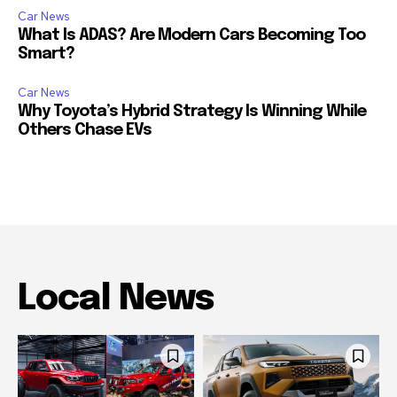
Car News
What Is ADAS? Are Modern Cars Becoming Too
Smart?
Car News
Why Toyota’s Hybrid Strategy Is Winning While
Others Chase EVs
Local News