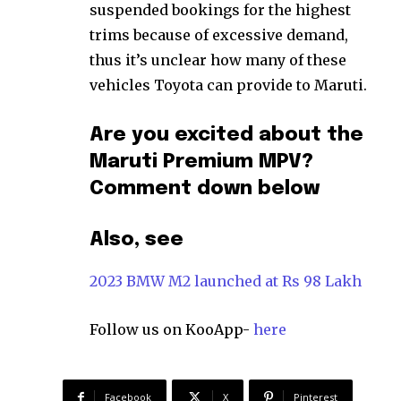
suspended bookings for the highest
trims because of excessive demand,
thus it’s unclear how many of these
vehicles Toyota can provide to Maruti.
Are you excited about the
Maruti Premium MPV?
Comment down below
Also, see
2023 BMW M2 launched at Rs 98 Lakh
Follow us on KooApp-
here
Facebook
X
Pinterest