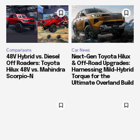
Comparisons
Car News
48V Hybrid vs. Diesel
Next-Gen Toyota Hilux
Off Roaders: Toyota
& Off-Road Upgrades:
Hilux 48V vs. Mahindra
Harnessing Mild-Hybrid
Scorpio-N
Torque for the
Ultimate Overland Build