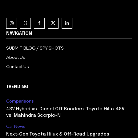
NAVIGATION
SUBMIT BLOG / SPY SHOTS
About Us
Contact Us
TRENDING
Comparisons
48V Hybrid vs. Diesel Off Roaders: Toyota Hilux 48V
vs. Mahindra Scorpio-N
Car News
Next-Gen Toyota Hilux & Off-Road Upgrades: