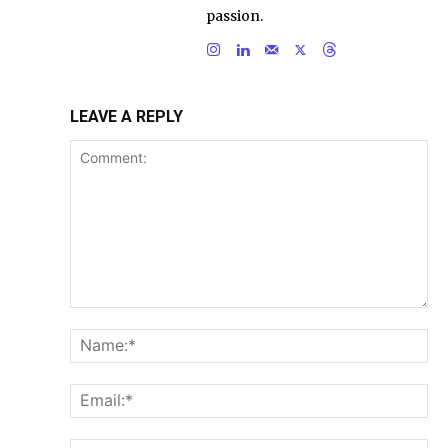
passion.
LEAVE A REPLY
Comment:
Na
Ema