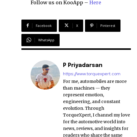
Follow us on KooApp –
Here
Facebook
X
Pinterest
WhatsApp
P Priyadarsan
https://www.torquexpert.com
For me, automobiles are more
than machines — they
represent emotion,
engineering, and constant
evolution. Through
TorqueXpert, I channel my love
for the automotive world into
news, reviews, and insights for
readers who share the same