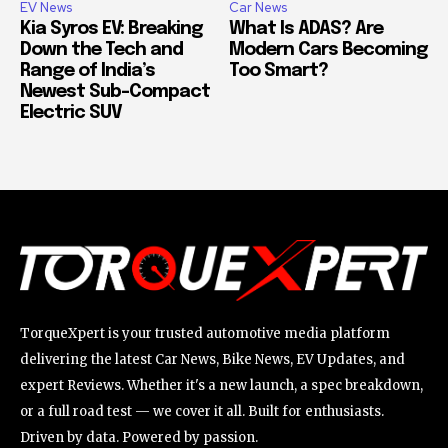
EV News
Car News
Kia Syros EV: Breaking
What Is ADAS? Are
Down the Tech and
Modern Cars Becoming
Range of India’s
Too Smart?
Newest Sub-Compact
Electric SUV
TorqueXpert is your trusted automotive media platform
delivering the latest Car News, Bike News, EV Updates, and
expert Reviews. Whether it's a new launch, a spec breakdown,
or a full road test — we cover it all. Built for enthusiasts.
Driven by data. Powered by passion.