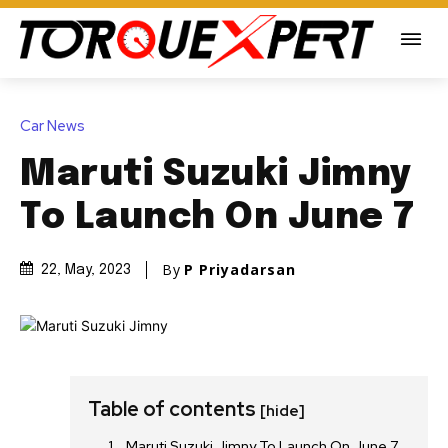
Car News
Maruti Suzuki Jimny
To Launch On June 7
By
P Priyadarsan
22, May, 2023
Table of contents
[hide]
Maruti Suzuki Jimny To Launch On June 7