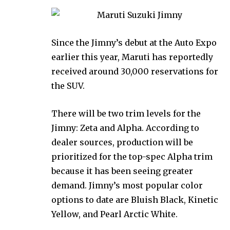
Since the Jimny’s debut at the Auto Expo
earlier this year, Maruti has reportedly
received around 30,000 reservations for
the SUV.
There will be two trim levels for the
Jimny: Zeta and Alpha. According to
dealer sources, production will be
prioritized for the top-spec Alpha trim
because it has been seeing greater
demand. Jimny’s most popular color
options to date are Bluish Black, Kinetic
Yellow, and Pearl Arctic White.