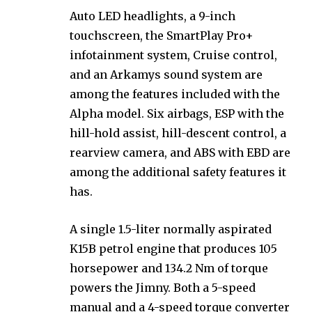
Auto LED headlights, a 9-inch
touchscreen, the SmartPlay Pro+
infotainment system, Cruise control,
and an Arkamys sound system are
among the features included with the
Alpha model. Six airbags, ESP with the
hill-hold assist, hill-descent control, a
rearview camera, and ABS with EBD are
among the additional safety features it
has.
A single 1.5-liter normally aspirated
K15B petrol engine that produces 105
horsepower and 134.2 Nm of torque
powers the Jimny. Both a 5-speed
manual and a 4-speed torque converter