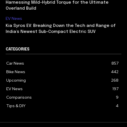
Harnessing Mild-Hybrid Torque for the Ultimate
Overland Build
EV News
Kia Syros EV: Breaking Down the Tech and Range of
India’s Newest Sub-Compact Electric SUV
CATEGORIES
Car News
857
Bike News
442
Upcoming
268
EV News
197
Comparisons
9
Tips & DIY
4