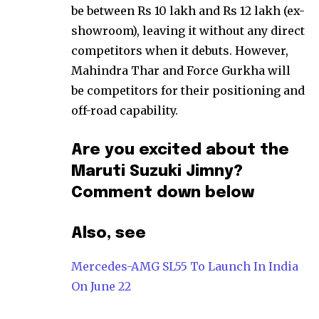
be between Rs 10 lakh and Rs 12 lakh (ex-
showroom), leaving it without any direct
competitors when it debuts. However,
Mahindra Thar and Force Gurkha will
be competitors for their positioning and
off-road capability.
Are you excited about the
Maruti Suzuki Jimny?
Comment down below
Also, see
Mercedes-AMG SL55 To Launch In India
On June 22