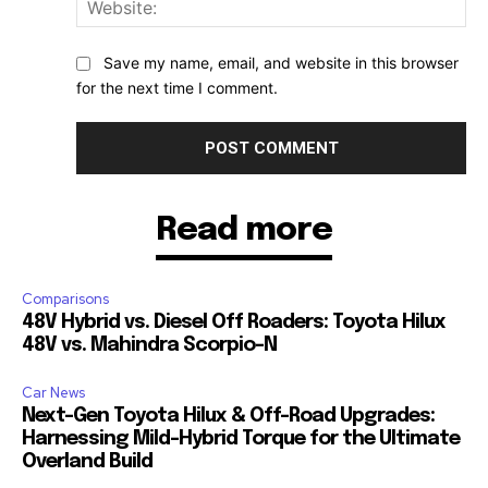
Web
Save my name, email, and website in this browser
for the next time I comment.
Read more
Comparisons
48V Hybrid vs. Diesel Off Roaders: Toyota Hilux
48V vs. Mahindra Scorpio-N
Car News
Next-Gen Toyota Hilux & Off-Road Upgrades:
Harnessing Mild-Hybrid Torque for the Ultimate
Overland Build