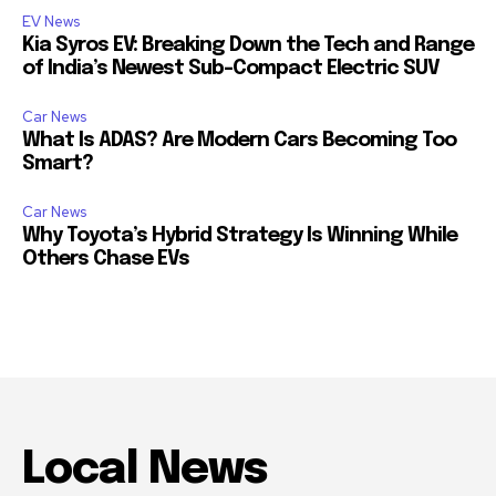
EV News
Kia Syros EV: Breaking Down the Tech and Range
of India’s Newest Sub-Compact Electric SUV
Car News
What Is ADAS? Are Modern Cars Becoming Too
Smart?
Car News
Why Toyota’s Hybrid Strategy Is Winning While
Others Chase EVs
Local News