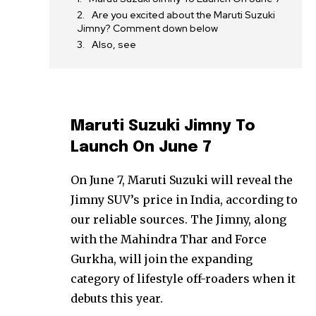
Are you excited about the Maruti Suzuki
Jimny? Comment down below
Also, see
Maruti Suzuki Jimny To
Launch On June 7
On June 7, Maruti Suzuki will reveal the
Jimny SUV’s price in India, according to
our reliable sources. The Jimny, along
with the Mahindra Thar and Force
Gurkha, will join the expanding
category of lifestyle off-roaders when it
debuts this year.