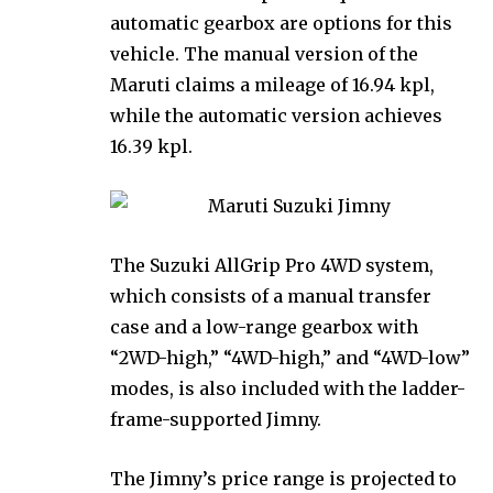
automatic gearbox are options for this
vehicle. The manual version of the
Maruti claims a mileage of 16.94 kpl,
while the automatic version achieves
16.39 kpl.
The Suzuki AllGrip Pro 4WD system,
which consists of a manual transfer
case and a low-range gearbox with
“2WD-high,” “4WD-high,” and “4WD-low”
modes, is also included with the ladder-
frame-supported Jimny.
The Jimny’s price range is projected to