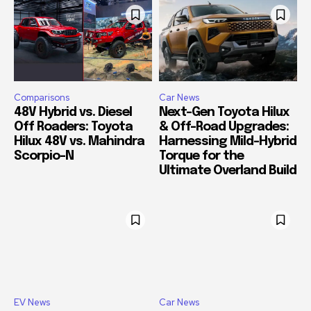
Comparisons
Car News
48V Hybrid vs. Diesel
Next-Gen Toyota Hilux
Off Roaders: Toyota
& Off-Road Upgrades:
Hilux 48V vs. Mahindra
Harnessing Mild-Hybrid
Scorpio-N
Torque for the
Ultimate Overland Build
EV News
Car News