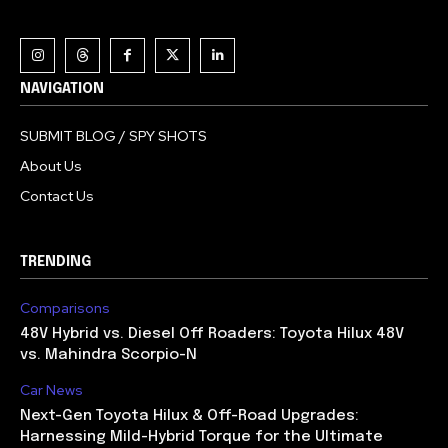
NAVIGATION
SUBMIT BLOG / SPY SHOTS
About Us
Contact Us
TRENDING
Comparisons
48V Hybrid vs. Diesel Off Roaders: Toyota Hilux 48V
vs. Mahindra Scorpio-N
Car News
Next-Gen Toyota Hilux & Off-Road Upgrades:
Harnessing Mild-Hybrid Torque for the Ultimate