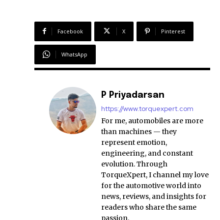
Facebook
X
Pinterest
WhatsApp
P Priyadarsan
https://www.torquexpert.com
For me, automobiles are more
than machines — they
represent emotion,
engineering, and constant
evolution. Through
TorqueXpert, I channel my love
for the automotive world into
news, reviews, and insights for
readers who share the same
passion.