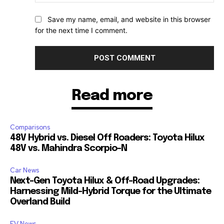
Save my name, email, and website in this browser
for the next time I comment.
Read more
Comparisons
48V Hybrid vs. Diesel Off Roaders: Toyota Hilux
48V vs. Mahindra Scorpio-N
Car News
Next-Gen Toyota Hilux & Off-Road Upgrades:
Harnessing Mild-Hybrid Torque for the Ultimate
Overland Build
EV News