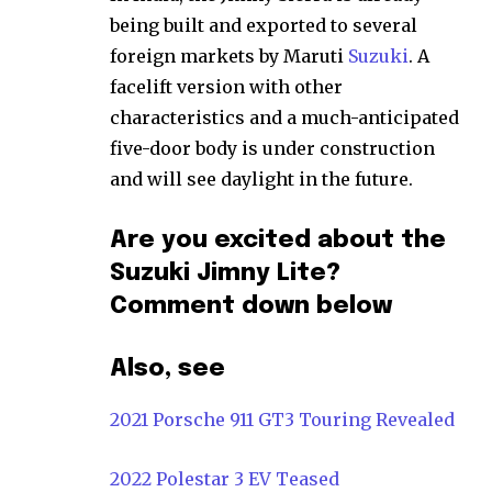
being built and exported to several
foreign markets by Maruti
Suzuki
. A
facelift version with other
characteristics and a much-anticipated
five-door body is under construction
and will see daylight in the future.
Are you excited about the
Suzuki Jimny Lite?
Comment down below
Also, see
2021 Porsche 911 GT3 Touring Revealed
2022 Polestar 3 EV Teased