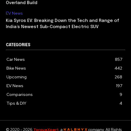
Overland Build
EV News
Kia Syros EV: Breaking Down the Tech and Range of
India’s Newest Sub-Compact Electric SUV
CATEGORIES
Car News
857
Bike News
442
Upcoming
268
EV News
197
Comparisons
9
Tips & DIY
4
© 2020 - 2026
TorqueXpert
, a
company. All Rights