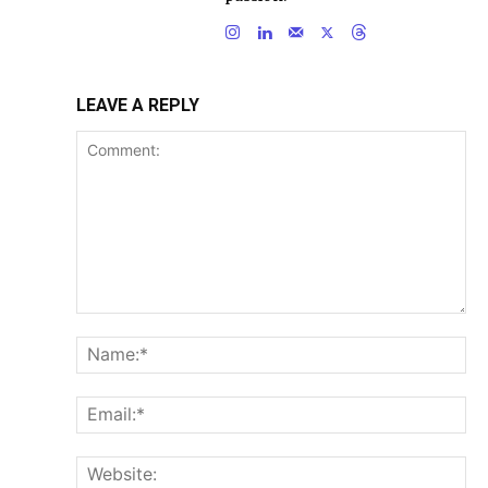
LEAVE A REPLY
Comment:
Na
Ema
Web