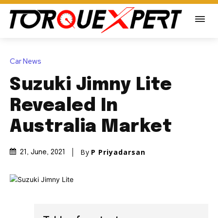
Car News
Suzuki Jimny Lite
Revealed In
Australia Market
By
P Priyadarsan
21, June, 2021