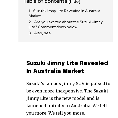
Table of contents
[hide]
Suzuki Jimny Lite Revealed In Australia
Market
Are you excited about the Suzuki Jimny
Lite? Comment down below
Also, see
Suzuki Jimny Lite Revealed
In Australia Market
Suzuki’s famous Jimny SUV is poised to
be even more inexpensive. The Suzuki
Jimny Lite is the new model and is
launched initially in Australia. We tell
you more. We tell you more.