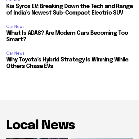
Kia Syros EV: Breaking Down the Tech and Range
of India’s Newest Sub-Compact Electric SUV
Car News
What Is ADAS? Are Modern Cars Becoming Too
Smart?
Car News
Why Toyota’s Hybrid Strategy Is Winning While
Others Chase EVs
Local News