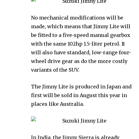
No mechanical modifications will be
made, which means that Jimny Lite will
be fitted to a five-speed manual gearbox
with the same 102hp 1.5-liter petrol. It
will also have standard, low-range four-
wheel drive gear as do the more costly
variants of the SUV.
The Jimny Lite is produced in Japan and
first will be sold in August this year in
places like Australia.
In India, the Jimny Sierra is already