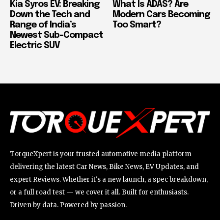
Kia Syros EV: Breaking
What Is ADAS? Are
Down the Tech and
Modern Cars Becoming
Range of India’s
Too Smart?
Newest Sub-Compact
Electric SUV
TorqueXpert is your trusted automotive media platform
delivering the latest Car News, Bike News, EV Updates, and
expert Reviews. Whether it's a new launch, a spec breakdown,
or a full road test — we cover it all. Built for enthusiasts.
Driven by data. Powered by passion.