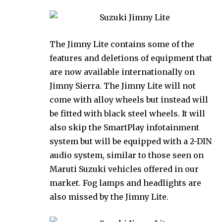
The Jimny Lite contains some of the
features and deletions of equipment that
are now available internationally on
Jimny Sierra. The Jimny Lite will not
come with alloy wheels but instead will
be fitted with black steel wheels. It will
also skip the SmartPlay infotainment
system but will be equipped with a 2-DIN
audio system, similar to those seen on
Maruti Suzuki vehicles offered in our
market. Fog lamps and headlights are
also missed by the Jimny Lite.