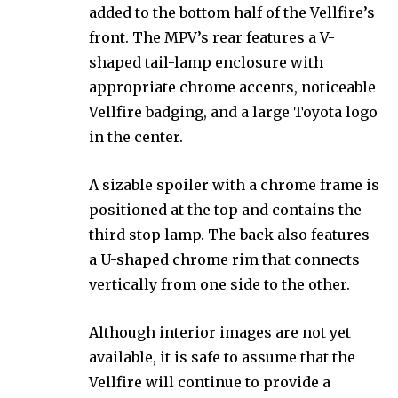
added to the bottom half of the Vellfire’s
front. The MPV’s rear features a V-
shaped tail-lamp enclosure with
appropriate chrome accents, noticeable
Vellfire badging, and a large Toyota logo
in the center.
A sizable spoiler with a chrome frame is
positioned at the top and contains the
third stop lamp. The back also features
a U-shaped chrome rim that connects
vertically from one side to the other.
Although interior images are not yet
available, it is safe to assume that the
Vellfire will continue to provide a