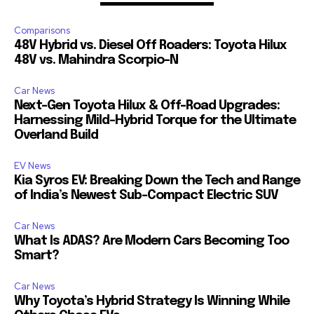
Comparisons
48V Hybrid vs. Diesel Off Roaders: Toyota Hilux
48V vs. Mahindra Scorpio-N
Car News
Next-Gen Toyota Hilux & Off-Road Upgrades:
Harnessing Mild-Hybrid Torque for the Ultimate
Overland Build
EV News
Kia Syros EV: Breaking Down the Tech and Range
of India’s Newest Sub-Compact Electric SUV
Car News
What Is ADAS? Are Modern Cars Becoming Too
Smart?
Car News
Why Toyota’s Hybrid Strategy Is Winning While