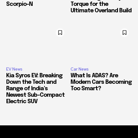
Scorpio-N
Torque for the
Ultimate Overland Build
EV News
Car News
Kia Syros EV: Breaking
What Is ADAS? Are
Down the Tech and
Modern Cars Becoming
Range of India’s
Too Smart?
Newest Sub-Compact
Electric SUV