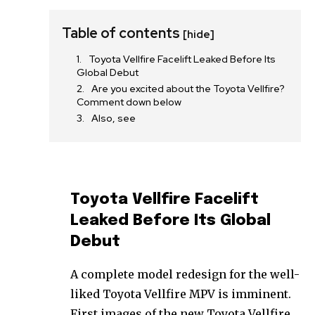
Table of contents
[hide]
Toyota Vellfire Facelift Leaked Before Its
Global Debut
Are you excited about the Toyota Vellfire?
Comment down below
Also, see
Toyota Vellfire Facelift
Leaked Before Its Global
Debut
A complete model redesign for the well-
liked Toyota Vellfire MPV is imminent.
First images of the new Toyota Vellfire