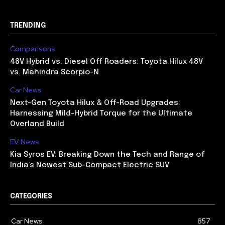
TRENDING
Comparisons
48V Hybrid vs. Diesel Off Roaders: Toyota Hilux 48V
vs. Mahindra Scorpio-N
Car News
Next-Gen Toyota Hilux & Off-Road Upgrades:
Harnessing Mild-Hybrid Torque for the Ultimate
Overland Build
EV News
Kia Syros EV: Breaking Down the Tech and Range of
India’s Newest Sub-Compact Electric SUV
CATEGORIES
Car News
857