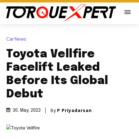
Car News
Toyota Vellfire
Facelift Leaked
Before Its Global
Debut
By
P Priyadarsan
30, May, 2023