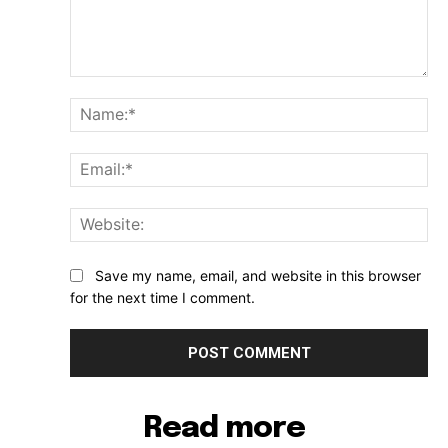
Comment:
Na
Ema
Web
Save my name, email, and website in this browser
for the next time I comment.
Read more