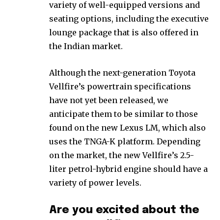
variety of well-equipped versions and
seating options, including the executive
lounge package that is also offered in
the Indian market.
Although the next-generation Toyota
Vellfire’s powertrain specifications
have not yet been released, we
anticipate them to be similar to those
found on the new Lexus LM, which also
uses the TNGA-K platform. Depending
on the market, the new Vellfire’s 2.5-
liter petrol-hybrid engine should have a
variety of power levels.
Are you excited about the