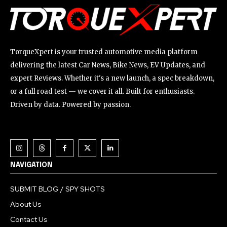
TorqueXpert is your trusted automotive media platform
delivering the latest Car News, Bike News, EV Updates, and
expert Reviews. Whether it's a new launch, a spec breakdown,
or a full road test — we cover it all. Built for enthusiasts.
Driven by data. Powered by passion.
NAVIGATION
SUBMIT BLOG / SPY SHOTS
About Us
Contact Us