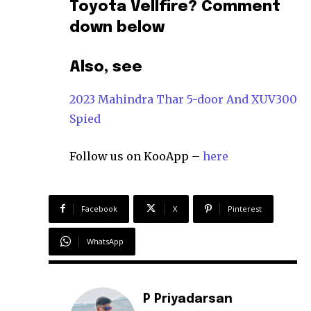
Toyota Vellfire? Comment
down below
Also, see
2023 Mahindra Thar 5-door And XUV300
Spied
Follow us on KooApp –
here
Facebook
X
Pinterest
WhatsApp
P Priyadarsan