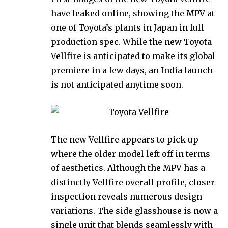
have leaked online, showing the MPV at
one of Toyota’s plants in Japan in full
production spec. While the new Toyota
Vellfire is anticipated to make its global
premiere in a few days, an India launch
is not anticipated anytime soon.
The new Vellfire appears to pick up
where the older model left off in terms
of aesthetics. Although the MPV has a
distinctly Vellfire overall profile, closer
inspection reveals numerous design
variations. The side glasshouse is now a
single unit that blends seamlessly with