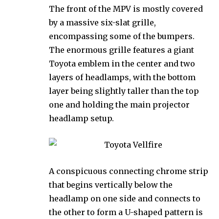
The front of the MPV is mostly covered
by a massive six-slat grille,
encompassing some of the bumpers.
The enormous grille features a giant
Toyota emblem in the center and two
layers of headlamps, with the bottom
layer being slightly taller than the top
one and holding the main projector
headlamp setup.
A conspicuous connecting chrome strip
that begins vertically below the
headlamp on one side and connects to
the other to form a U-shaped pattern is