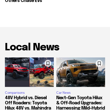
Others Chase EVs
Local News
Comparisons
Car News
48V Hybrid vs. Diesel
Next-Gen Toyota Hilux
Off Roaders: Toyota
& Off-Road Upgrades:
Hilux 48V vs. Mahindra
Harnessing Mild-Hybrid