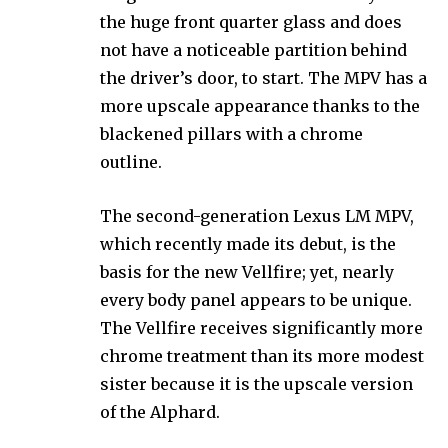
the huge front quarter glass and does
not have a noticeable partition behind
the driver’s door, to start. The MPV has a
more upscale appearance thanks to the
blackened pillars with a chrome
outline.
The second-generation Lexus LM MPV,
which recently made its debut, is the
basis for the new Vellfire; yet, nearly
every body panel appears to be unique.
The Vellfire receives significantly more
chrome treatment than its more modest
sister because it is the upscale version
of the Alphard.