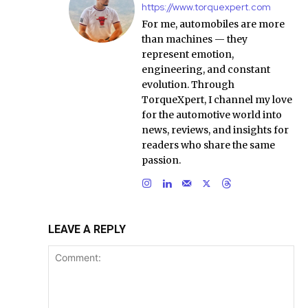
https://www.torquexpert.com
For me, automobiles are more
than machines — they
represent emotion,
engineering, and constant
evolution. Through
TorqueXpert, I channel my love
for the automotive world into
news, reviews, and insights for
readers who share the same
passion.
LEAVE A REPLY