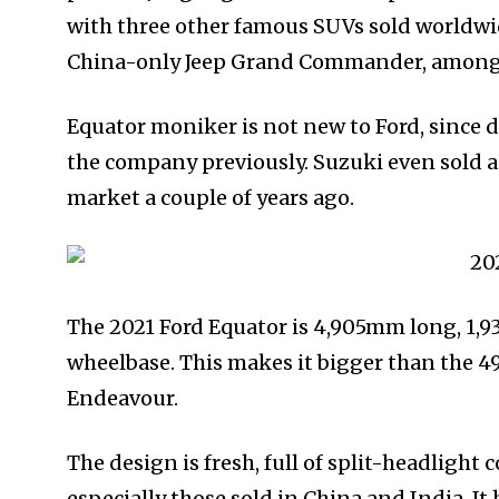
with three other famous SUVs sold worldwi
China-only Jeep Grand Commander, among 
Equator moniker is not new to Ford, since
the company previously. Suzuki even sold a
market a couple of years ago.
The 2021 Ford Equator is 4,905mm long, 1,
wheelbase. This makes it bigger than the
Endeavour.
The design is fresh, full of split-headlight
especially those sold in China and India. It 