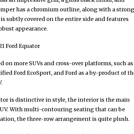
 bumper has a chromium outline, along with a stron
 subtly covered on the entire side and features
robust appearance.
ed on more SUVs and cross-over platforms, such as
fied Ford EcoSport, and Ford as a by-product of th
.
r is distinctive in style, the interior is the main
SUV. With multi-contouring seating that can be
ration, the three-row arrangement is quite plush.