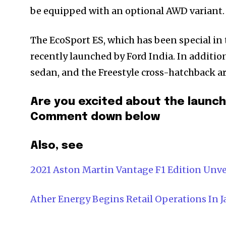
be equipped with an optional AWD variant.
The EcoSport ES, which has been special in 
recently launched by Ford India. In additi
sedan, and the Freestyle cross-hatchback ar
Are you excited about the launch 
Comment down below
Also, see
2021 Aston Martin Vantage F1 Edition Unvei
Ather Energy Begins Retail Operations In J