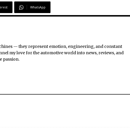
erest
WhatsApp
chines — they represent emotion, engineering, and constant
nel my love for the automotive world into news, reviews, and
e passion.