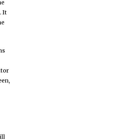
he
 It
he
ns
ator
een,
ll