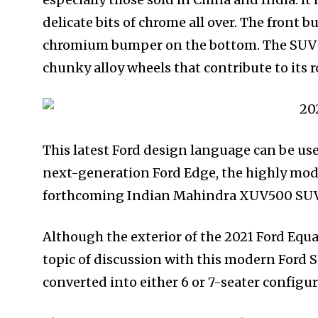
delicate bits of chrome all over. The front
chromium bumper on the bottom. The SUV is
chunky alloy wheels that contribute to its 
This latest Ford design language can be us
next-generation Ford Edge, the highly modi
forthcoming Indian Mahindra XUV500 SUV
Although the exterior of the 2021 Ford Equato
topic of discussion with this modern Ford 
converted into either 6 or 7-seater configu