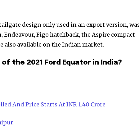
tailgate design only used in an export version, wa
on, Endeavour, Figo hatchback, the Aspire compact
e also available on the Indian market.
of the 2021 Ford Equator in India?
led And Price Starts At INR 1.40 Crore
aipur