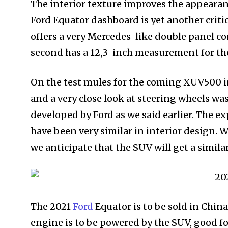
The interior texture improves the appeara
Ford Equator dashboard is yet another critic
offers a very Mercedes-like double panel co
second has a 12,3-inch measurement for th
On the test mules for the coming XUV500 i
and a very close look at steering wheels 
developed by Ford as we said earlier. The e
have been very similar in interior design. W
we anticipate that the SUV will get a simila
The 2021
Ford
Equator is to be sold in China
engine is to be powered by the SUV, good fo