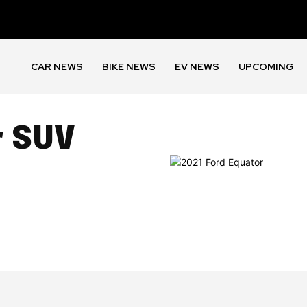
CAR NEWS
BIKE NEWS
EV NEWS
UPCOMING
r SUV