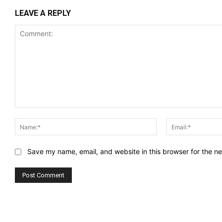
LEAVE A REPLY
Comment:
Name:*
Save my name, email, and website in this browser for the n