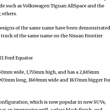
de such as Volkswagen Tiguan AllSpace and the
others.
 designs of the same name have been demonstrated
 truck of the same name on the Nissan Frontier
930mm wide, 1,755mm high, and has a 2,865mm
 4903mm long, 1869mm wide and 1837mm bigger Fo
 configuration, which is now popular in new SUVs,
has an impressive grill, a gloss black finish, and