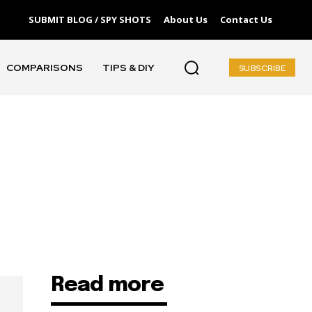
SUBMIT BLOG / SPY SHOTS
About Us
Contact Us
COMPARISONS
TIPS & DIY
SUBSCRIBE
Read more