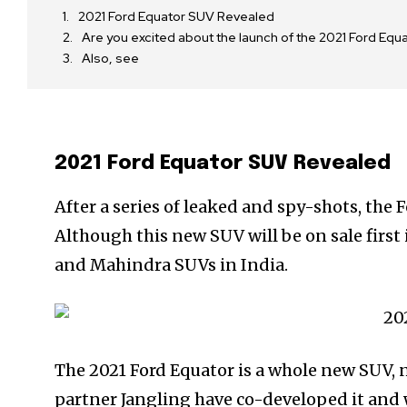
2021 Ford Equator SUV Revealed
Are you excited about the launch of the 2021 Ford Eq
Also, see
2021 Ford Equator SUV Revealed
After a series of leaked and spy-shots, the
Although this new SUV will be on sale first 
and Mahindra SUVs in India.
The 2021 Ford Equator is a whole new SUV, n
partner Jangling have co-developed it and w