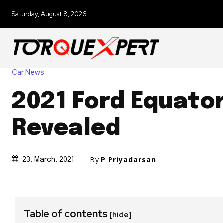
Saturday, August 8, 2026
Car News
2021 Ford Equato
Revealed
By
P Priyadarsan
23, March, 2021
Table of contents
[hide]