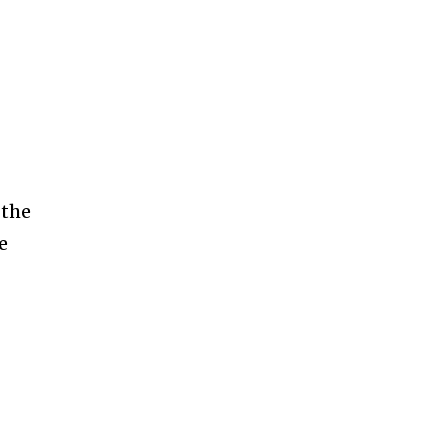
g
 the
e