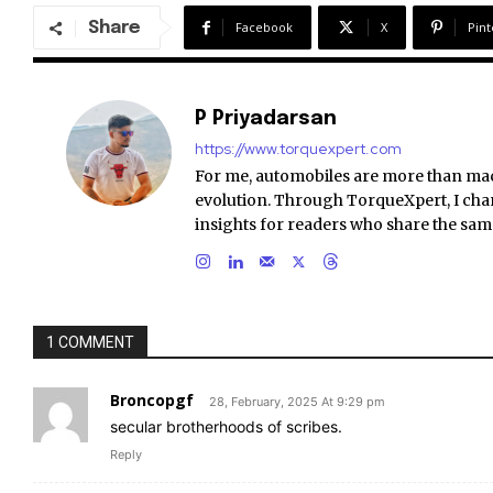
Share
Facebook
X
Pint
P Priyadarsan
https://www.torquexpert.com
For me, automobiles are more than ma
evolution. Through TorqueXpert, I chan
insights for readers who share the sam
1 COMMENT
Broncopgf
28, February, 2025 At 9:29 pm
secular brotherhoods of scribes.
Reply