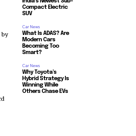
India’s Newest Sub-
Compact Electric
SUV
Car News
What Is ADAS? Are
 by
Modern Cars
Becoming Too
Smart?
Car News
Why Toyota’s
Hybrid Strategy Is
Winning While
Others Chase EVs
rd