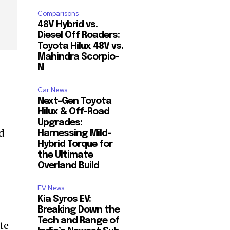
Comparisons
48V Hybrid vs.
Diesel Off Roaders:
Toyota Hilux 48V vs.
Mahindra Scorpio-
N
Car News
Next-Gen Toyota
Hilux & Off-Road
Upgrades:
rd
Harnessing Mild-
Hybrid Torque for
the Ultimate
Overland Build
EV News
Kia Syros EV:
Breaking Down the
Tech and Range of
te