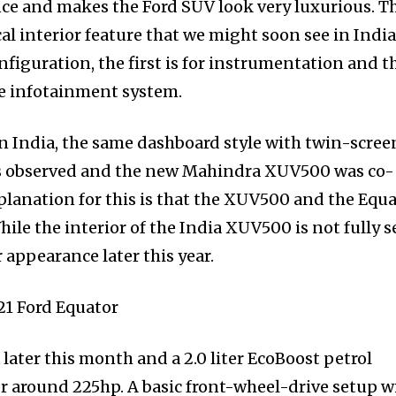
nce and makes the Ford SUV look very luxurious. T
al interior feature that we might soon see in India.
nfiguration, the first is for instrumentation and t
e infotainment system.
n India, the same dashboard style with twin-scree
was observed and the new Mahindra XUV500 was co-
xplanation for this is that the XUV500 and the Equ
hile the interior of the India XUV500 is not fully s
r appearance later this year.
 later this month and a 2.0 liter EcoBoost petrol
r around 225hp. A basic front-wheel-drive setup wi