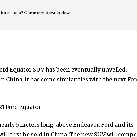
uator in India? Comment down below
 Ford Equator SUV has been eventually unveiled.
in China, it has some similarities with the next Fo
early 5 meters long, above Endeavor. Ford and its
ill first be sold in China. The new SUV will compe