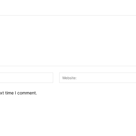
Email:*
ext time I comment.