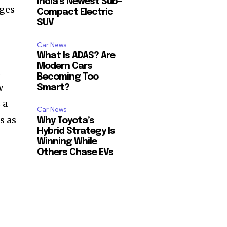
India’s Newest Sub-
nges
Compact Electric
SUV
Car News
What Is ADAS? Are
Modern Cars
,
Becoming Too
w
Smart?
 a
Car News
s as
Why Toyota’s
Hybrid Strategy Is
Winning While
Others Chase EVs