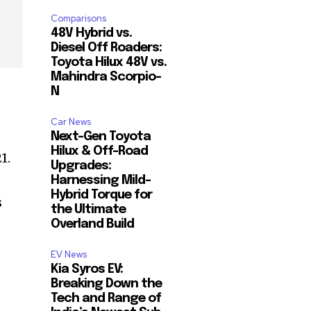
Comparisons
48V Hybrid vs.
Diesel Off Roaders:
Toyota Hilux 48V vs.
Mahindra Scorpio-
N
Car News
Next-Gen Toyota
Hilux & Off-Road
1.
Upgrades:
Harnessing Mild-
Hybrid Torque for
s
the Ultimate
Overland Build
EV News
Kia Syros EV:
Breaking Down the
Tech and Range of