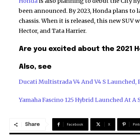
Honda
is also planning to debut the City hy
been announced. By 2023, Honda plans to l
chassis. When it is released, this new SUV 
Hector, and Tata Harrier.
Are you excited about the 202
Also, see
Ducati Multistrada V4 And V4 S Launched, P
Yamaha Fascino 125 Hybrid Launched At A St
Share
Facebook
X
Pint