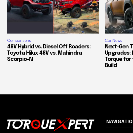
Comparisons
Car News
48V Hybrid vs. Diesel Off Roaders:
Next-Gen T
Toyota Hilux 48V vs. Mahindra
Upgrades: 
Scorpio-N
Torque for
Build
NAVIGATIO