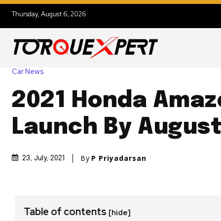
Thursday, August 6, 2026
Car News
2021 Honda Amaz
Launch By August
By
P Priyadarsan
23, July, 2021
Table of contents
[hide]