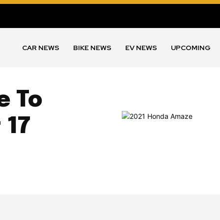
CAR NEWS
BIKE NEWS
EV NEWS
UPCOMING
e To
 17