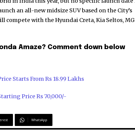
brid in India this year, but no specific launch date
aunch an all-new midsize SUV based on the City’s
will compete with the Hyundai Creta, Kia Seltos, MG
1 Honda Amaze? Comment down below
rice Starts From Rs 18.99 Lakhs
arting Price Rs 70,000/-
erest
WhatsApp