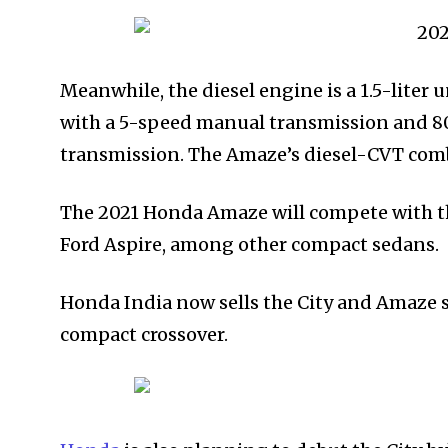
Meanwhile, the diesel engine is a 1.5-lite
with a 5-speed manual transmission and 
transmission. The Amaze’s diesel-CVT combo 
The 2021 Honda Amaze will compete with th
Ford Aspire, among other compact sedans.
Honda India now sells the City and Amaze s
compact crossover.