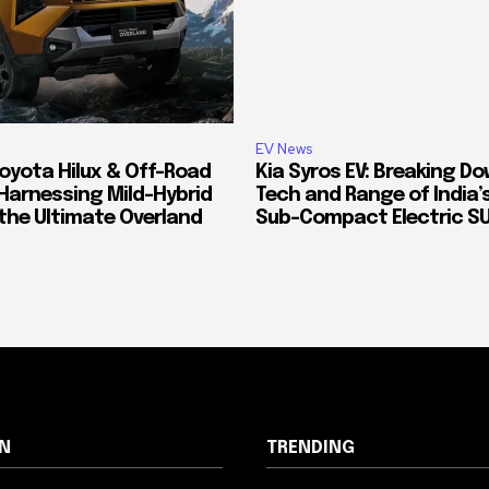
EV News
oyota Hilux & Off-Road
Kia Syros EV: Breaking D
Harnessing Mild-Hybrid
Tech and Range of India
 the Ultimate Overland
Sub-Compact Electric S
N
TRENDING