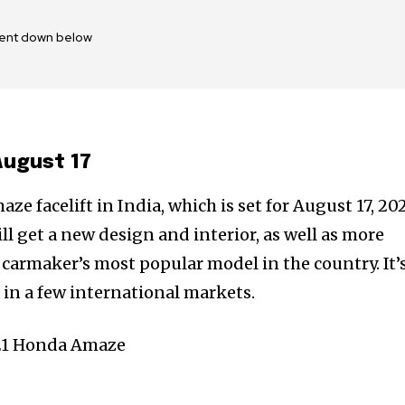
ent down below
August 17
e facelift in India, which is set for August 17, 202
ll get a new design and interior, as well as more
carmaker’s most popular model in the country. It’
d in a few international markets.