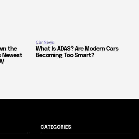
Car News
own the
What Is ADAS? Are Modern Cars
’s Newest
Becoming Too Smart?
UV
CATEGORIES