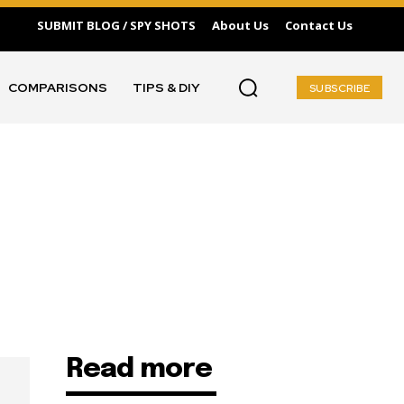
SUBMIT BLOG / SPY SHOTS
About Us
Contact Us
COMPARISONS
TIPS & DIY
SUBSCRIBE
Read more