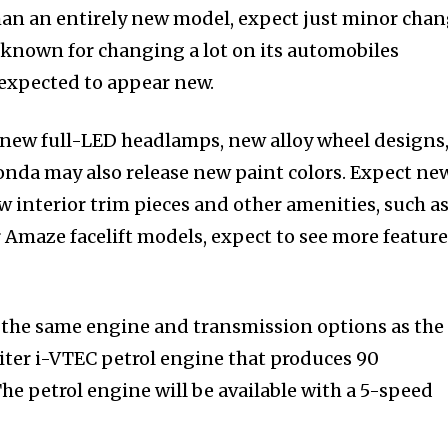
than an entirely new model, expect just minor cha
 known for changing a lot on its automobiles
 expected to appear new.
new full-LED headlamps, new alloy wheel designs
nda may also release new paint colors. Expect ne
ew interior trim pieces and other amenities, such as
 Amaze facelift models, expect to see more feature
the same engine and transmission options as the
liter i-VTEC petrol engine that produces 90
e petrol engine will be available with a 5-speed