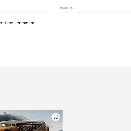
Email:*
ext time I comment.