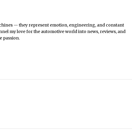
chines — they represent emotion, engineering, and constant
nel my love for the automotive world into news, reviews, and
e passion.