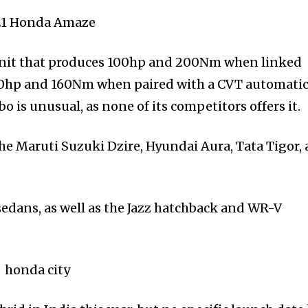
r unit that produces 100hp and 200Nm when linked
80hp and 160Nm when paired with a CVT automati
is unusual, as none of its competitors offers it.
e Maruti Suzuki Dzire, Hyundai Aura, Tata Tigor,
edans, as well as the Jazz hatchback and WR-V