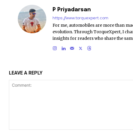
P Priyadarsan
https://www.torquexpert.com
For me, automobiles are more than ma
evolution. Through TorqueXpert, I chan
insights for readers who share the sam
LEAVE A REPLY
Comment: