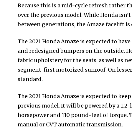
Because this is a mid-cycle refresh rather 
over the previous model. While Honda isn’t
between generations, the Amaze facelift is
The 2021 Honda Amaze is expected to have 
and redesigned bumpers on the outside. Ho
fabric upholstery for the seats, as well as n
segment-first motorized sunroof. On lesser
standard.
The 2021 Honda Amaze is expected to keep 
previous model. It will be powered by a 1.2-
horsepower and 110 pound-feet of torque. Th
manual or CVT automatic transmission.