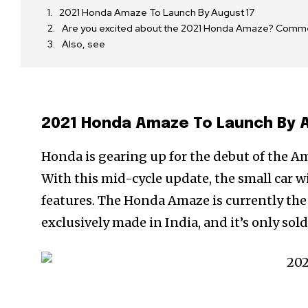
2021 Honda Amaze To Launch By August 17
Are you excited about the 2021 Honda Amaze? Comm
Also, see
2021 Honda Amaze To Launch By 
Honda is gearing up for the debut of the Amaz
With this mid-cycle update, the small car wi
features. The Honda Amaze is currently the 
exclusively made in India, and it’s only sol