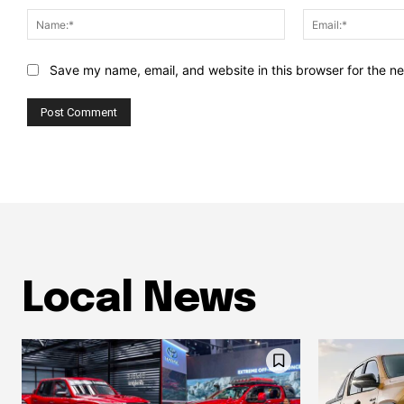
Name:*
Save my name, email, and website in this browser for the n
Local News