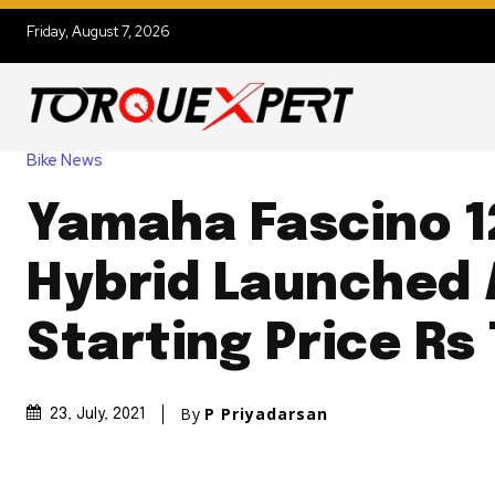
Friday, August 7, 2026
Bike News
Yamaha Fascino 1
Hybrid Launched 
Starting Price Rs
By
P Priyadarsan
23, July, 2021