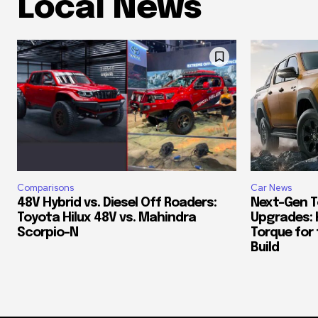
Local News
Comparisons
Car News
48V Hybrid vs. Diesel Off Roaders:
Next-Gen T
Toyota Hilux 48V vs. Mahindra
Upgrades: 
Scorpio-N
Torque for
Build