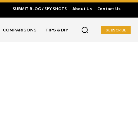
SUBMIT BLOG / SPY SHOTS
About Us
Contact Us
COMPARISONS
TIPS & DIY
SUBSCRIBE