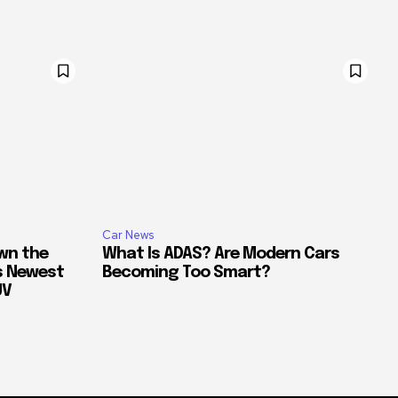
Car News
own the
What Is ADAS? Are Modern Cars
’s Newest
Becoming Too Smart?
UV