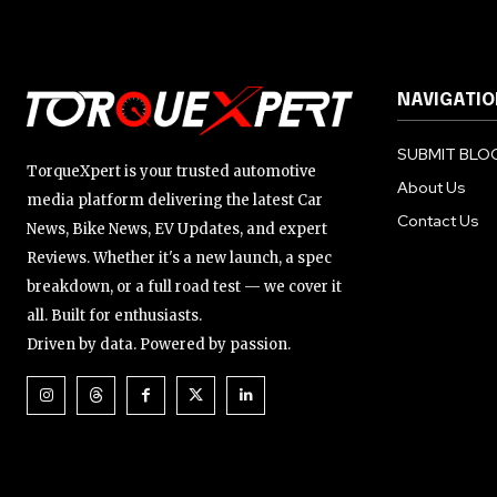
NAVIGATIO
SUBMIT BLOG
TorqueXpert is your trusted automotive
About Us
media platform delivering the latest Car
Contact Us
News, Bike News, EV Updates, and expert
Reviews. Whether it's a new launch, a spec
breakdown, or a full road test — we cover it
all. Built for enthusiasts.
Driven by data. Powered by passion.