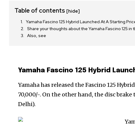
Table of contents
[hide]
Yamaha Fascino 125 Hybrid Launched At A Starting Pri
Share your thoughts about the Yamaha Fascino 125 in
Also, see
Yamaha Fascino 125 Hybrid Launch
Yamaha has released the Fascino 125 Hybrid 
70,000/-. On the other hand, the disc brake 
Delhi).