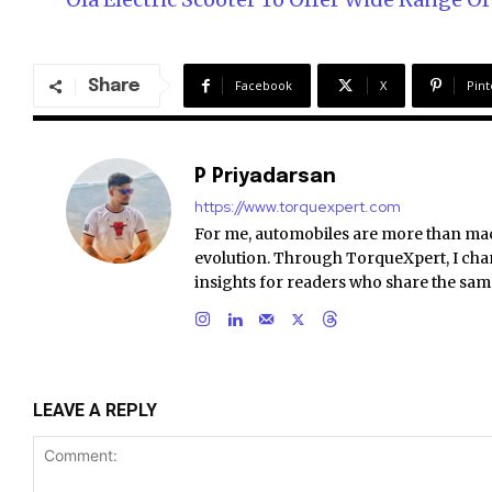
Share
Facebook
X
Pint
P Priyadarsan
https://www.torquexpert.com
For me, automobiles are more than ma
evolution. Through TorqueXpert, I chan
insights for readers who share the sam
LEAVE A REPLY