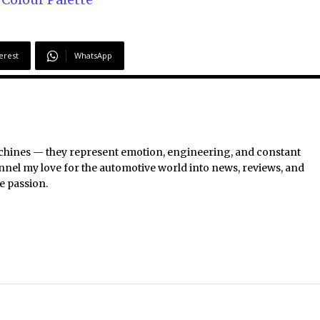
erest
WhatsApp
chines — they represent emotion, engineering, and constant
nel my love for the automotive world into news, reviews, and
e passion.