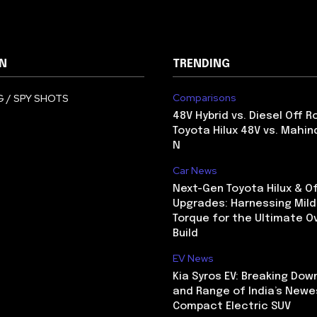
N
TRENDING
Comparisons
 / SPY SHOTS
48V Hybrid vs. Diesel Off R
Toyota Hilux 48V vs. Mahin
N
Car News
Next-Gen Toyota Hilux & O
Upgrades: Harnessing Mild
Torque for the Ultimate O
Build
EV News
Kia Syros EV: Breaking Dow
and Range of India’s Newe
Compact Electric SUV