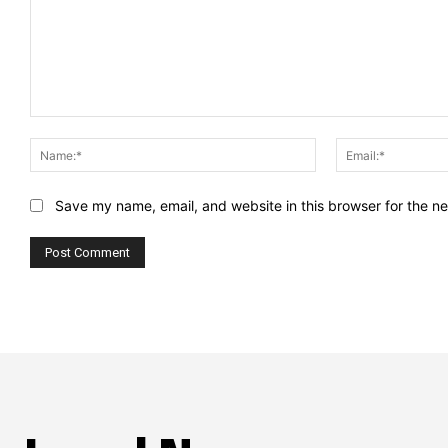
Comment:
Name:*
Save my name, email, and website in this browser for the n