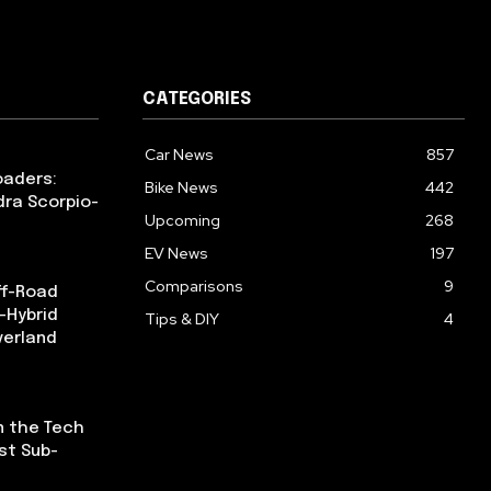
CATEGORIES
Car News
857
oaders:
Bike News
442
dra Scorpio-
Upcoming
268
EV News
197
Comparisons
9
ff-Road
-Hybrid
Tips & DIY
4
verland
n the Tech
st Sub-