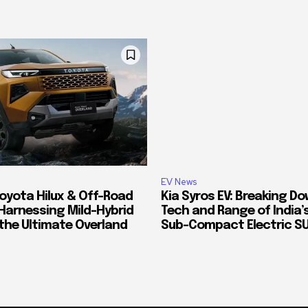
EV News
oyota Hilux & Off-Road
Kia Syros EV: Breaking D
Harnessing Mild-Hybrid
Tech and Range of India
 the Ultimate Overland
Sub-Compact Electric S