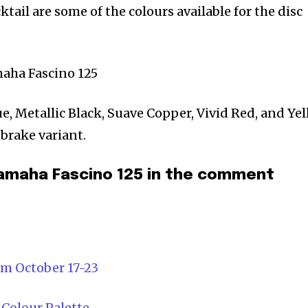
ktail are some of the colours available for the disc
ue, Metallic Black, Suave Copper, Vivid Red, and Ye
 brake variant.
amaha Fascino 125 in the comment
om October 17-23
 Colour Palette