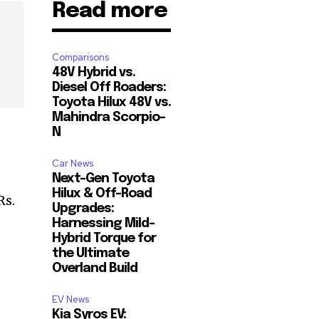
Read more
Comparisons
48V Hybrid vs.
Diesel Off Roaders:
Toyota Hilux 48V vs.
Mahindra Scorpio-
N
Car News
Next-Gen Toyota
Hilux & Off-Road
Rs.
Upgrades:
Harnessing Mild-
Hybrid Torque for
the Ultimate
Overland Build
EV News
Kia Syros EV: