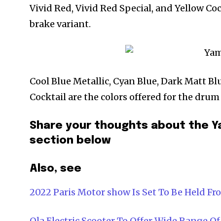
Vivid Red, Vivid Red Special, and Yellow Coc
brake variant.
Cool Blue Metallic, Cyan Blue, Dark Matt Bl
Cocktail are the colors offered for the drum
Share your thoughts about the Y
section below
Also, see
2022 Paris Motor show Is Set To Be Held Fr
Ola Electric Scooter To Offer Wide Range Of