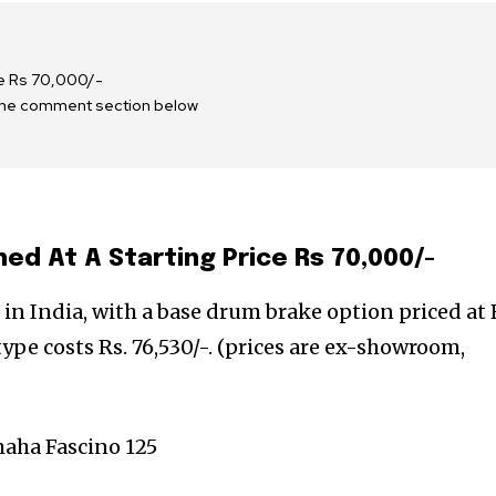
ce Rs 70,000/-
 the comment section below
ed At A Starting Price Rs 70,000/-
in India, with a base drum brake option priced at 
type costs Rs. 76,530/-. (prices are ex-showroom,