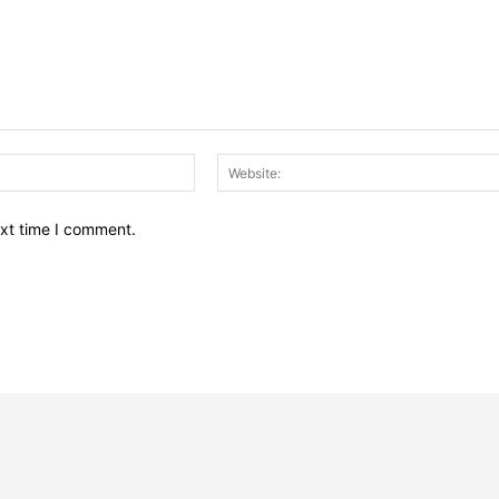
Email:*
ext time I comment.