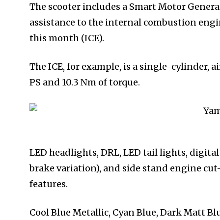
The scooter includes a Smart Motor Generat
assistance to the internal combustion engin
this month (ICE).
The ICE, for example, is a single-cylinder, 
PS and 10.3 Nm of torque.
LED headlights, DRL, LED tail lights, digita
brake variation), and side stand engine cu
features.
Cool Blue Metallic, Cyan Blue, Dark Matt Blu