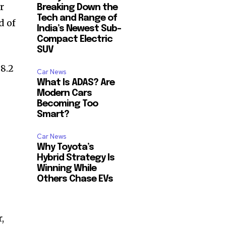
r
Breaking Down the
Tech and Range of
d of
India’s Newest Sub-
Compact Electric
SUV
 8.2
Car News
What Is ADAS? Are
Modern Cars
Becoming Too
Smart?
Car News
Why Toyota’s
Hybrid Strategy Is
Winning While
Others Chase EVs
,