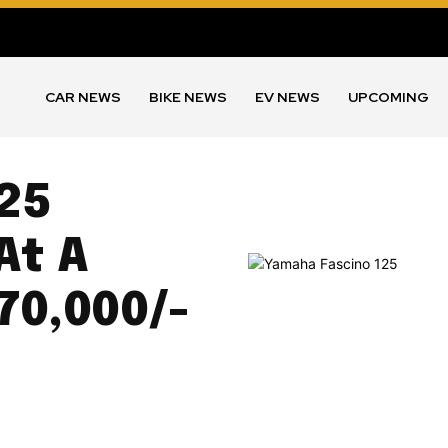
CAR NEWS
BIKE NEWS
EV NEWS
UPCOMING
25
At A
 70,000/-