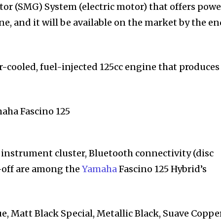
or (SMG) System (electric motor) that offers powe
e, and it will be available on the market by the en
air-cooled, fuel-injected 125cc engine that produces
l instrument cluster, Bluetooth connectivity (disc
t-off are among the
Yamaha
Fascino 125 Hybrid’s
e, Matt Black Special, Metallic Black, Suave Copper