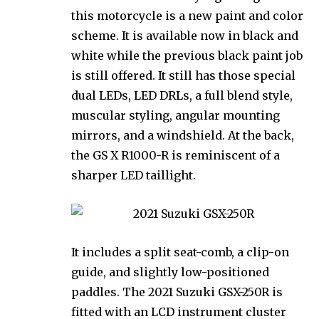
this motorcycle is a new paint and color
scheme. It is available now in black and
white while the previous black paint job
is still offered. It still has those special
dual LEDs, LED DRLs, a full blend style,
muscular styling, angular mounting
mirrors, and a windshield. At the back,
the GS X R1000-R is reminiscent of a
sharper LED taillight.
It includes a split seat-comb, a clip-on
guide, and slightly low-positioned
paddles. The 2021 Suzuki GSX-250R is
fitted with an LCD instrument cluster