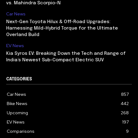
vs. Mahindra Scorpio-N
Car News
Next-Gen Toyota Hilux & Off-Road Upgrades:
Harnessing Mild-Hybrid Torque for the Ultimate
Overland Build
EV News
Kia Syros EV: Breaking Down the Tech and Range of
India’s Newest Sub-Compact Electric SUV
CATEGORIES
Car News
857
Bike News
442
Upcoming
268
EV News
197
Comparisons
9