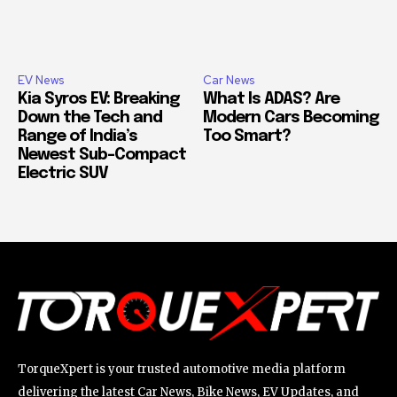
EV News
Car News
Kia Syros EV: Breaking
What Is ADAS? Are
Down the Tech and
Modern Cars Becoming
Range of India’s
Too Smart?
Newest Sub-Compact
Electric SUV
TorqueXpert is your trusted automotive media platform
delivering the latest Car News, Bike News, EV Updates, and