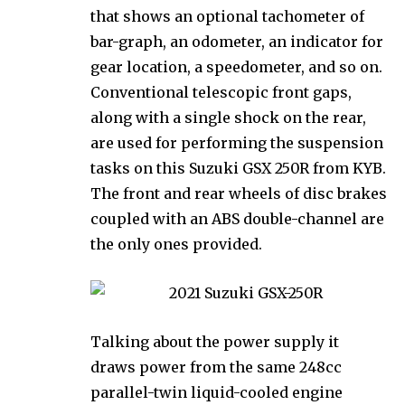
that shows an optional tachometer of
bar-graph, an odometer, an indicator for
gear location, a speedometer, and so on.
Conventional telescopic front gaps,
along with a single shock on the rear,
are used for performing the suspension
tasks on this Suzuki GSX 250R from KYB.
The front and rear wheels of disc brakes
coupled with an ABS double-channel are
the only ones provided.
Talking about the power supply it
draws power from the same 248cc
parallel-twin liquid-cooled engine