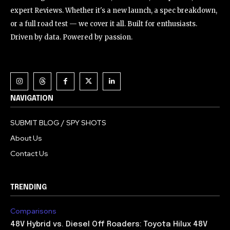
expert Reviews. Whether it's a new launch, a spec breakdown,
or a full road test — we cover it all. Built for enthusiasts.
Driven by data. Powered by passion.
NAVIGATION
SUBMIT BLOG / SPY SHOTS
About Us
Contact Us
TRENDING
Comparisons
48V Hybrid vs. Diesel Off Roaders: Toyota Hilux 48V