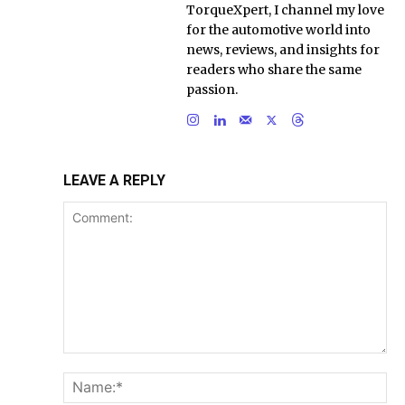
TorqueXpert, I channel my love
for the automotive world into
news, reviews, and insights for
readers who share the same
passion.
LEAVE A REPLY
Comment:
Na