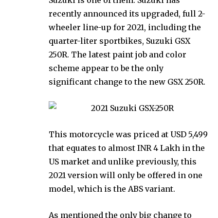
recently announced its upgraded, full 2-
wheeler line-up for 2021, including the
quarter-liter sportbikes, Suzuki GSX
250R. The latest paint job and color
scheme appear to be the only
significant change to the new GSX 250R.
This motorcycle was priced at USD 5,499
that equates to almost INR 4 Lakh in the
US market and unlike previously, this
2021 version will only be offered in one
model, which is the ABS variant.
As mentioned the only big change to