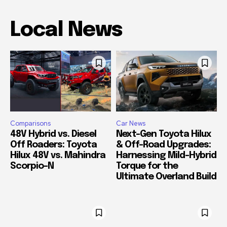
Local News
Comparisons
Car News
48V Hybrid vs. Diesel
Next-Gen Toyota Hilux
Off Roaders: Toyota
& Off-Road Upgrades:
Hilux 48V vs. Mahindra
Harnessing Mild-Hybrid
Scorpio-N
Torque for the
Ultimate Overland Build