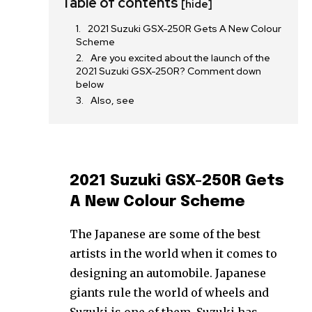
Table of contents
[hide]
2021 Suzuki GSX-250R Gets A New Colour
Scheme
Are you excited about the launch of the
2021 Suzuki GSX-250R? Comment down
below
Also, see
2021 Suzuki GSX-250R Gets
A New Colour Scheme
The Japanese are some of the best
artists in the world when it comes to
designing an automobile. Japanese
giants rule the world of wheels and
Suzuki is one of them. Suzuki has