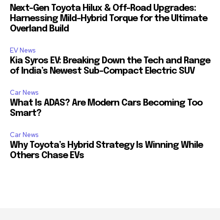
Next-Gen Toyota Hilux & Off-Road Upgrades:
Harnessing Mild-Hybrid Torque for the Ultimate
Overland Build
EV News
Kia Syros EV: Breaking Down the Tech and Range
of India’s Newest Sub-Compact Electric SUV
Car News
What Is ADAS? Are Modern Cars Becoming Too
Smart?
Car News
Why Toyota’s Hybrid Strategy Is Winning While
Others Chase EVs