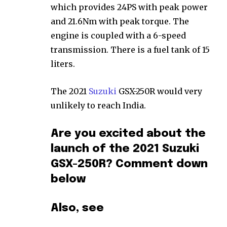
which provides 24PS with peak power
and 21.6Nm with peak torque. The
engine is coupled with a 6-speed
transmission. There is a fuel tank of 15
liters.
The 2021
Suzuki
GSX-250R would very
unlikely to reach India.
Are you excited about the
launch of the 2021 Suzuki
GSX-250R? Comment down
below
Also, see