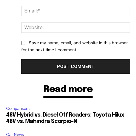
Ema
Web
Save my name, email, and website in this browser
for the next time I comment.
Read more
Comparisons
48V Hybrid vs. Diesel Off Roaders: Toyota Hilux
48V vs. Mahindra Scorpio-N
Car News