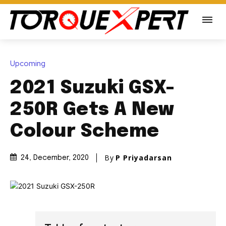
Upcoming
2021 Suzuki GSX-
250R Gets A New
Colour Scheme
By
P Priyadarsan
24, December, 2020