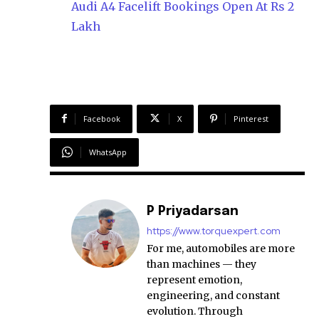
Audi A4 Facelift Bookings Open At Rs 2
Lakh
Facebook
X
Pinterest
WhatsApp
P Priyadarsan
https://www.torquexpert.com
For me, automobiles are more
than machines — they
represent emotion,
engineering, and constant
evolution. Through