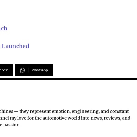
nch
s Launched
erest
WhatsApp
chines — they represent emotion, engineering, and constant
nel my love for the automotive world into news, reviews, and
e passion.