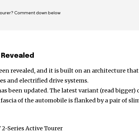
e Tourer? Comment down below
 Revealed
n revealed, and it is built on an architecture that
s and electrified drive systems.
s been updated. The latest variant (read bigger) 
fascia of the automobile is flanked by a pair of sli