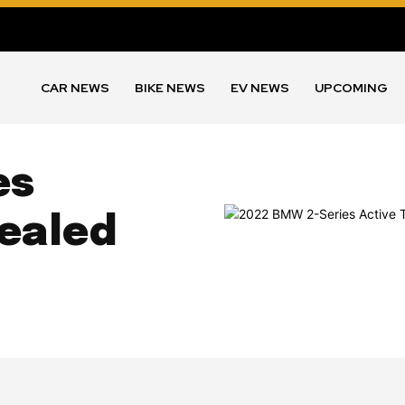
CAR NEWS
BIKE NEWS
EV NEWS
UPCOMING
es
vealed