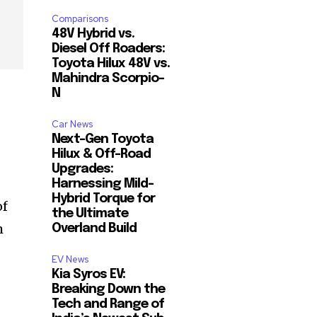
Comparisons
48V Hybrid vs.
Diesel Off Roaders:
Toyota Hilux 48V vs.
Mahindra Scorpio-
N
Car News
Next-Gen Toyota
Hilux & Off-Road
Upgrades:
Harnessing Mild-
Hybrid Torque for
of
the Ultimate
m
Overland Build
EV News
Kia Syros EV:
Breaking Down the
Tech and Range of