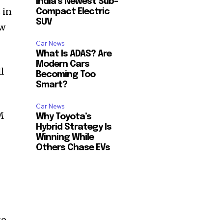
India’s Newest Sub-
 in
Compact Electric
SUV
ow
Car News
What Is ADAS? Are
Modern Cars
l
Becoming Too
Smart?
Car News
M
Why Toyota’s
Hybrid Strategy Is
Winning While
Others Chase EVs
go