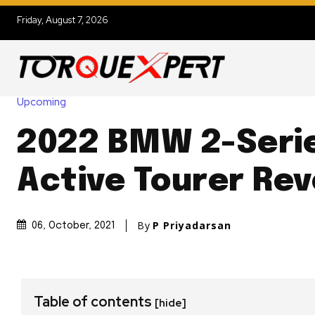
Friday, August 7, 2026
Upcoming
2022 BMW 2-Seri
Active Tourer Re
By
P Priyadarsan
06, October, 2021
Table of contents
[hide]