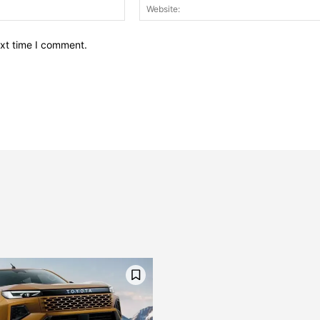
Email:*
ext time I comment.