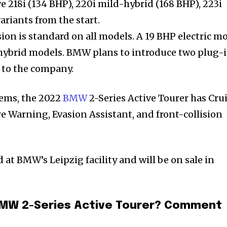
ve 218i (134 BHP), 220i mild-hybrid (168 BHP), 223i
ariants from the start.
on is standard on all models. A 19 BHP electric m
d-hybrid models. BMW plans to introduce two plug-
g to the company.
tems, the 2022
BMW
2-Series Active Tourer has Cru
e Warning, Evasion Assistant, and front-collision
t BMW’s Leipzig facility and will be on sale in
BMW 2-Series Active Tourer? Comment