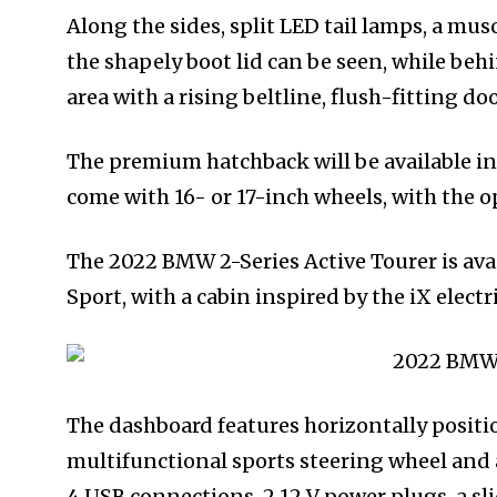
Along the sides, split LED tail lamps, a mus
the shapely boot lid can be seen, while beh
area with a rising beltline, flush-fitting d
The premium hatchback will be available in 
come with 16- or 17-inch wheels, with the o
The 2022 BMW 2-Series Active Tourer is avail
Sport, with a cabin inspired by the iX electr
The dashboard features horizontally position
multifunctional sports steering wheel and 
4 USB connections, 2 12 V power plugs, a s