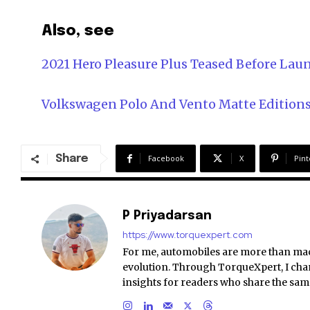
Also, see
2021 Hero Pleasure Plus Teased Before Lau
Volkswagen Polo And Vento Matte Edition
Share
Facebook
X
Pint
P Priyadarsan
https://www.torquexpert.com
For me, automobiles are more than ma
evolution. Through TorqueXpert, I chan
insights for readers who share the sam