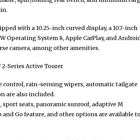
in.
pped with a 10.25-inch curved display, a 10.7-inch
MW Operating System 8, Apple CarPlay, and Androi
rse camera, among other amenities.
 control, rain-sensing wipers, automatic tailgate
n are also included.
, sport seats, panoramic sunroof, adaptive M
 and Go feature, and other options are available t