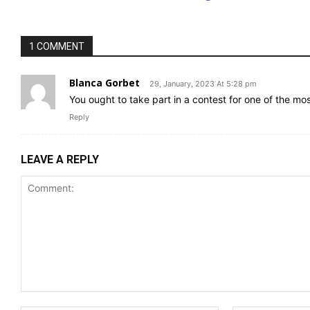
1 COMMENT
Blanca Gorbet
29, January, 2023 At 5:28 pm
You ought to take part in a contest for one of the mo
Reply
LEAVE A REPLY
Comment: