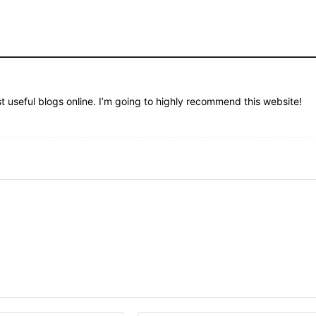
st useful blogs online. I’m going to highly recommend this website!