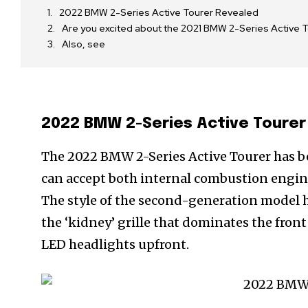
2022 BMW 2-Series Active Tourer Revealed
Are you excited about the 2021 BMW 2-Series Activ
Also, see
2022 BMW 2-Series Active Tourer
The 2022 BMW 2-Series Active Tourer has bee
can accept both internal combustion engine
The style of the second-generation model ha
the ‘kidney’ grille that dominates the front 
LED headlights upfront.