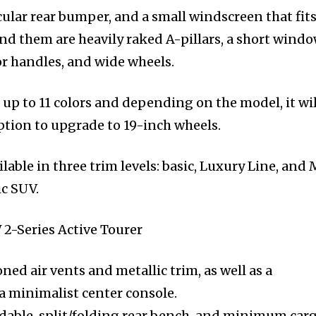
cular rear bumper, and a small windscreen that fits
ind them are heavily raked A-pillars, a short wind
oor handles, and wide wheels.
up to 11 colors and depending on the model, it wil
ption to upgrade to 19-inch wheels.
able in three trim levels: basic, Luxury Line, and 
ic SUV.
ed air vents and metallic trim, as well as a
a minimalist center console.
lidable, split/folding rear bench, and minimum car