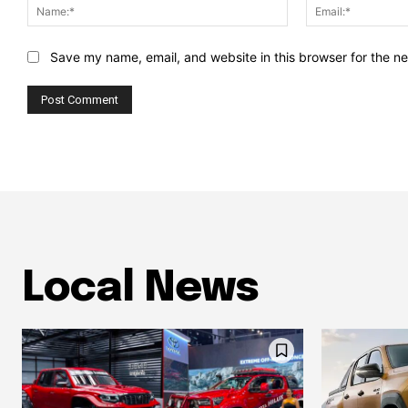
Name:*
Save my name, email, and website in this browser for the n
Local News