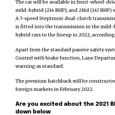
The car will be available in front-wheel-dri
mild-hybrid (214 BHP), and 218d (147 BHP) v
A 7-speed Steptronic dual-clutch transmissi
is fitted into the transmission in the mil
hybrid cars to the lineup in 2022, accordin
Apart from the standard passive safety sys
Control with brake function, Lane Departur
warning as standard.
The premium hatchback will be constructed a
foreign markets in February 2022.
Are you excited about the 2021 
down below