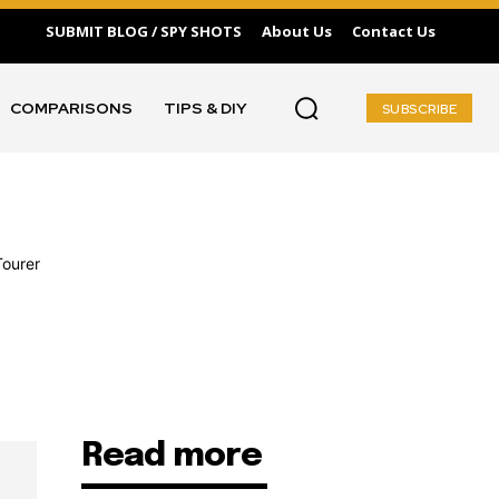
SUBMIT BLOG / SPY SHOTS
About Us
Contact Us
COMPARISONS
TIPS & DIY
SUBSCRIBE
Read more