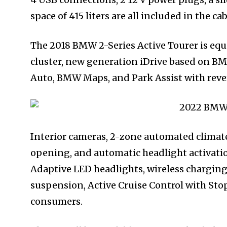
space of 415 liters are all included in the cab
The 2018 BMW 2-Series Active Tourer is equi
cluster, new generation iDrive based on B
Auto, BMW Maps, and Park Assist with reve
Interior cameras, 2-zone automated climate
opening, and automatic headlight activatio
Adaptive LED headlights, wireless charging
suspension, Active Cruise Control with Stop
consumers.