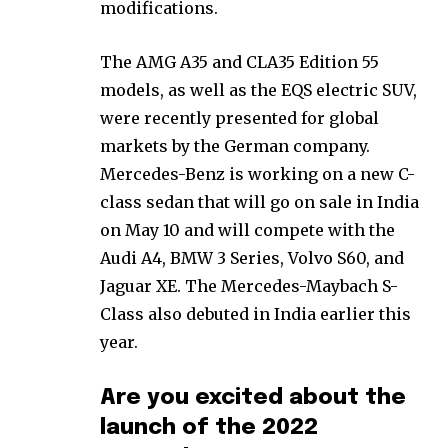
modifications.
The AMG A35 and CLA35 Edition 55
models, as well as the EQS electric SUV,
were recently presented for global
markets by the German company.
Mercedes-Benz is working on a new C-
class sedan that will go on sale in India
on May 10 and will compete with the
Audi A4, BMW 3 Series, Volvo S60, and
Jaguar XE. The Mercedes-Maybach S-
Class also debuted in India earlier this
year.
Are you excited about the
launch of the 2022