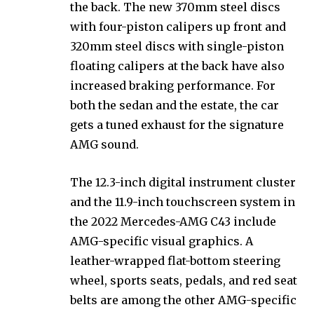
the back. The new 370mm steel discs
with four-piston calipers up front and
320mm steel discs with single-piston
floating calipers at the back have also
increased braking performance. For
both the sedan and the estate, the car
gets a tuned exhaust for the signature
AMG sound.
The 12.3-inch digital instrument cluster
and the 11.9-inch touchscreen system in
the 2022 Mercedes-AMG C43 include
AMG-specific visual graphics. A
leather-wrapped flat-bottom steering
wheel, sports seats, pedals, and red seat
belts are among the other AMG-specific