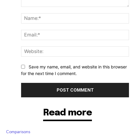
Comment:
Na
Ema
Web
Save my name, email, and website in this browser
for the next time I comment.
Read more
Comparisons