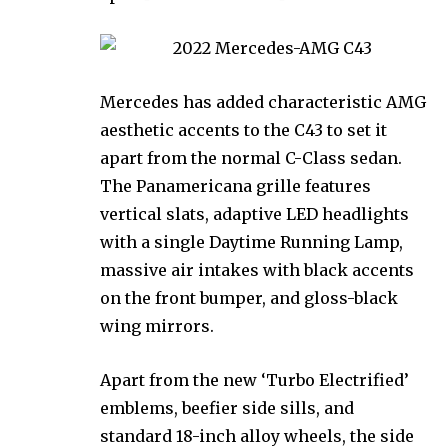
Mercedes has added characteristic AMG
aesthetic accents to the C43 to set it
apart from the normal C-Class sedan.
The Panamericana grille features
vertical slats, adaptive LED headlights
with a single Daytime Running Lamp,
massive air intakes with black accents
on the front bumper, and gloss-black
wing mirrors.
Apart from the new ‘Turbo Electrified’
emblems, beefier side sills, and
standard 18-inch alloy wheels, the side