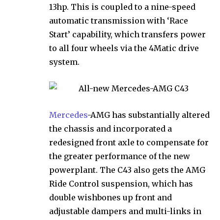
13hp. This is coupled to a nine-speed
automatic transmission with ‘Race
Start’ capability, which transfers power
to all four wheels via the 4Matic drive
system.
Mercedes
-AMG has substantially altered
the chassis and incorporated a
redesigned front axle to compensate for
the greater performance of the new
powerplant. The C43 also gets the AMG
Ride Control suspension, which has
double wishbones up front and
adjustable dampers and multi-links in