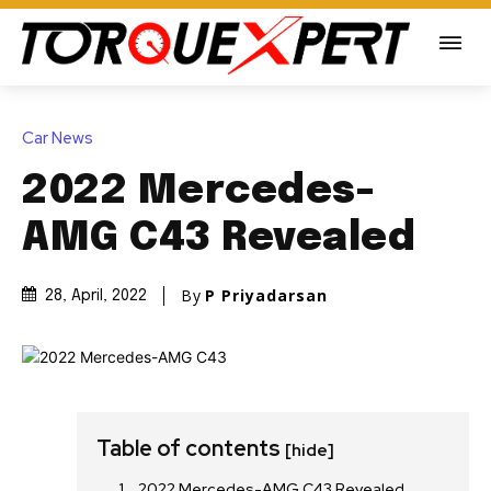
Car News
2022 Mercedes-
AMG C43 Revealed
By
P Priyadarsan
28, April, 2022
Table of contents
[hide]
2022 Mercedes-AMG C43 Revealed