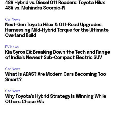
48V Hybrid vs. Diesel Off Roaders: Toyota Hilux
48V vs. Mahindra Scorpio-N
Car News
Next-Gen Toyota Hilux & Off-Road Upgrades:
Harnessing Mild-Hybrid Torque for the Ultimate
Overland Build
EV News
Kia Syros EV: Breaking Down the Tech and Range
of India’s Newest Sub-Compact Electric SUV
Car News
What Is ADAS? Are Modern Cars Becoming Too
Smart?
Car News
Why Toyota’s Hybrid Strategy Is Winning While
Others Chase EVs