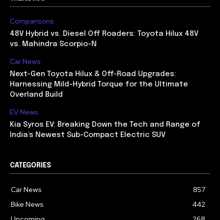
Comparisons
48V Hybrid vs. Diesel Off Roaders: Toyota Hilux 48V
vs. Mahindra Scorpio-N
Car News
Next-Gen Toyota Hilux & Off-Road Upgrades:
Harnessing Mild-Hybrid Torque for the Ultimate
Overland Build
EV News
Kia Syros EV: Breaking Down the Tech and Range of
India’s Newest Sub-Compact Electric SUV
CATEGORIES
Car News
857
Bike News
442
Upcoming
268