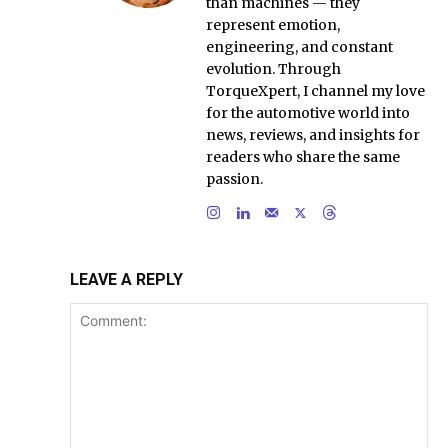
than machines — they
represent emotion,
engineering, and constant
evolution. Through
TorqueXpert, I channel my love
for the automotive world into
news, reviews, and insights for
readers who share the same
passion.
LEAVE A REPLY