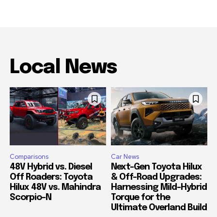
Local News
Comparisons
Car News
48V Hybrid vs. Diesel
Next-Gen Toyota Hilux
Off Roaders: Toyota
& Off-Road Upgrades:
Hilux 48V vs. Mahindra
Harnessing Mild-Hybrid
Scorpio-N
Torque for the
Ultimate Overland Build