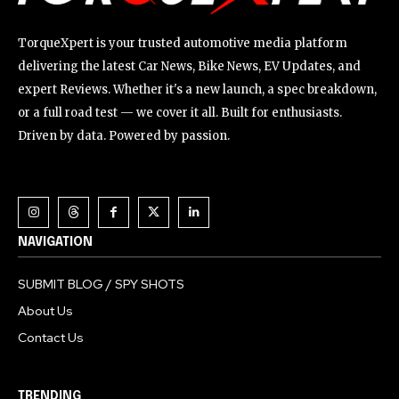
TorqueXpert is your trusted automotive media platform
delivering the latest Car News, Bike News, EV Updates, and
expert Reviews. Whether it's a new launch, a spec breakdown,
or a full road test — we cover it all. Built for enthusiasts.
Driven by data. Powered by passion.
NAVIGATION
SUBMIT BLOG / SPY SHOTS
About Us
Contact Us
TRENDING