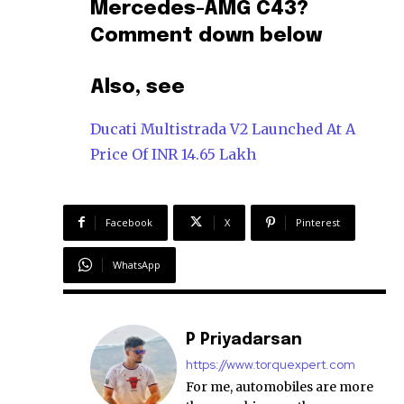
Mercedes-AMG C43?
Comment down below
Also, see
Ducati Multistrada V2 Launched At A
Price Of INR 14.65 Lakh
Facebook
X
Pinterest
WhatsApp
P Priyadarsan
https://www.torquexpert.com
For me, automobiles are more