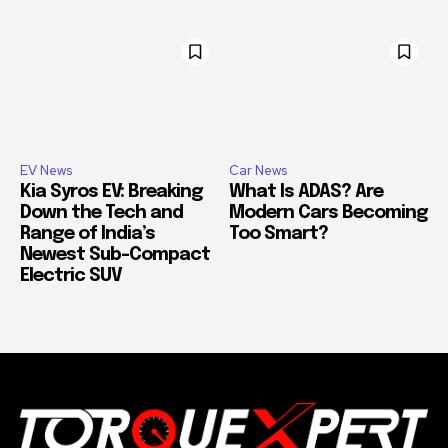
EV News
Car News
Kia Syros EV: Breaking
What Is ADAS? Are
Down the Tech and
Modern Cars Becoming
Range of India’s
Too Smart?
Newest Sub-Compact
Electric SUV