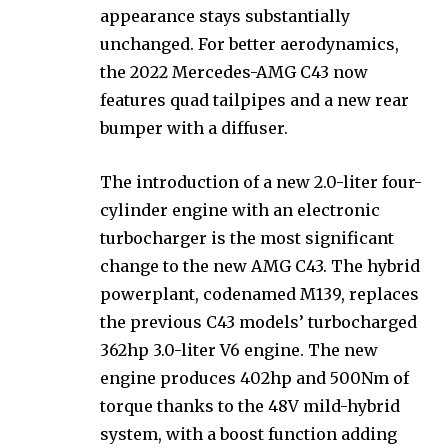
appearance stays substantially
unchanged. For better aerodynamics,
the 2022 Mercedes-AMG C43 now
features quad tailpipes and a new rear
bumper with a diffuser.
The introduction of a new 2.0-liter four-
cylinder engine with an electronic
turbocharger is the most significant
change to the new AMG C43. The hybrid
powerplant, codenamed M139, replaces
the previous C43 models’ turbocharged
362hp 3.0-liter V6 engine. The new
engine produces 402hp and 500Nm of
torque thanks to the 48V mild-hybrid
system, with a boost function adding