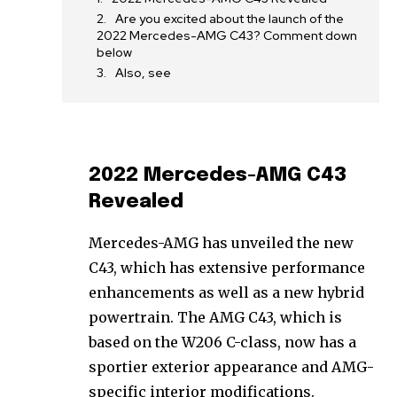
Are you excited about the launch of the
2022 Mercedes-AMG C43? Comment down
below
Also, see
2022 Mercedes-AMG C43
Revealed
Mercedes-AMG has unveiled the new
C43, which has extensive performance
enhancements as well as a new hybrid
powertrain. The AMG C43, which is
based on the W206 C-class, now has a
sportier exterior appearance and AMG-
specific interior modifications.