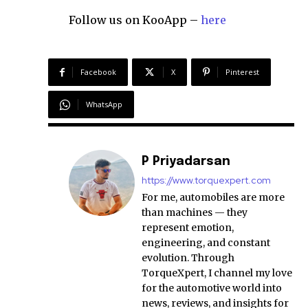
Follow us on KooApp –
here
Facebook
X
Pinterest
WhatsApp
P Priyadarsan
https://www.torquexpert.com
For me, automobiles are more
than machines — they
represent emotion,
engineering, and constant
evolution. Through
TorqueXpert, I channel my love
for the automotive world into
news, reviews, and insights for