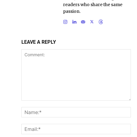
readers who share the same
passion.
LEAVE A REPLY
Comment:
Na
Ema