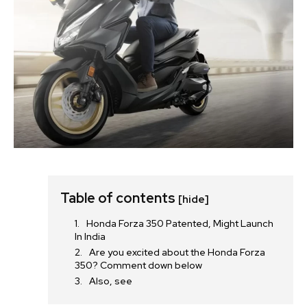
Table of contents
[hide]
Honda Forza 350 Patented, Might Launch
In India
Are you excited about the Honda Forza
350? Comment down below
Also, see