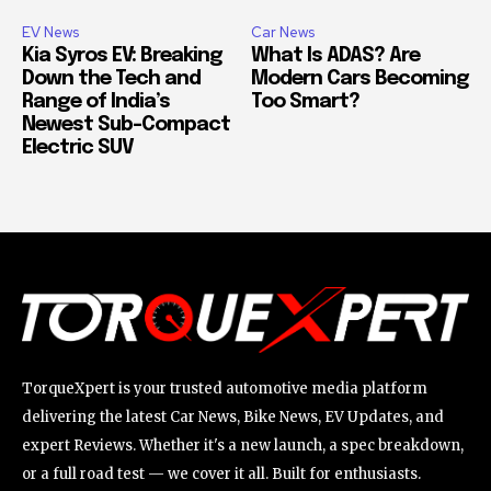
EV News
Car News
Kia Syros EV: Breaking
What Is ADAS? Are
Down the Tech and
Modern Cars Becoming
Range of India’s
Too Smart?
Newest Sub-Compact
Electric SUV
TorqueXpert is your trusted automotive media platform
delivering the latest Car News, Bike News, EV Updates, and
expert Reviews. Whether it's a new launch, a spec breakdown,
or a full road test — we cover it all. Built for enthusiasts.