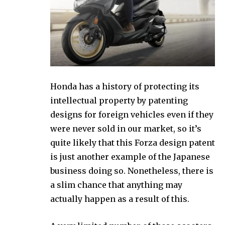
Honda has a history of protecting its
intellectual property by patenting
designs for foreign vehicles even if they
were never sold in our market, so it’s
quite likely that this Forza design patent
is just another example of the Japanese
business doing so. Nonetheless, there is
a slim chance that anything may
actually happen as a result of this.