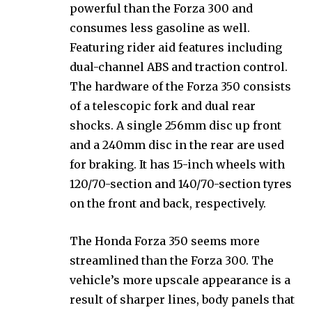
powerful than the Forza 300 and
consumes less gasoline as well.
Featuring rider aid features including
dual-channel ABS and traction control.
The hardware of the Forza 350 consists
of a telescopic fork and dual rear
shocks. A single 256mm disc up front
and a 240mm disc in the rear are used
for braking. It has 15-inch wheels with
120/70-section and 140/70-section tyres
on the front and back, respectively.
The Honda Forza 350 seems more
streamlined than the Forza 300. The
vehicle’s more upscale appearance is a
result of sharper lines, body panels that