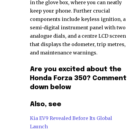
in the glove box, where you can neatly
keep your phone. Further crucial
components include keyless ignition, a
semi-digital instrument panel with two
analogue dials, and a centre LCD screen
that displays the odometer, trip metres,
and maintenance warnings.
Are you excited about the
Honda Forza 350? Comment
down below
Also, see
Kia EV9 Revealed Before Its Global
Launch