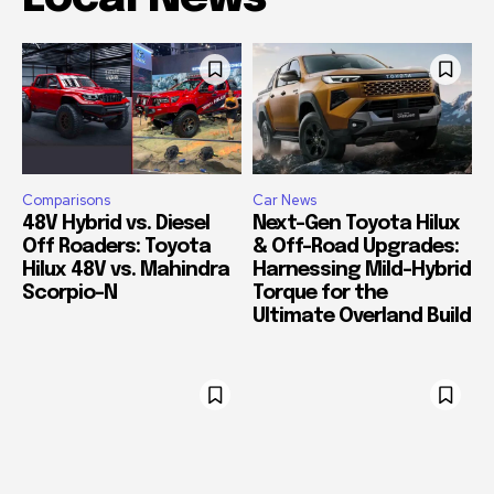
Comparisons
Car News
48V Hybrid vs. Diesel
Next-Gen Toyota Hilux
Off Roaders: Toyota
& Off-Road Upgrades:
Hilux 48V vs. Mahindra
Harnessing Mild-Hybrid
Scorpio-N
Torque for the
Ultimate Overland Build