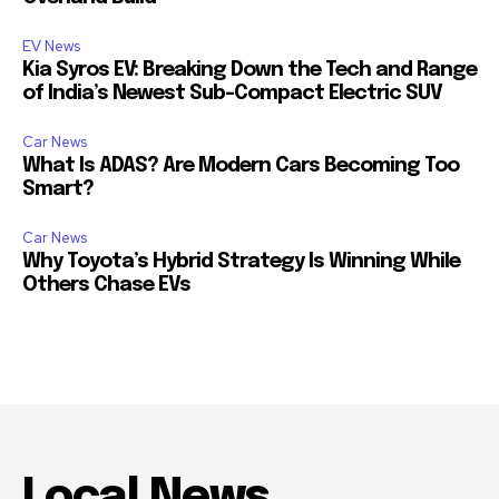
EV News
Kia Syros EV: Breaking Down the Tech and Range
of India’s Newest Sub-Compact Electric SUV
Car News
What Is ADAS? Are Modern Cars Becoming Too
Smart?
Car News
Why Toyota’s Hybrid Strategy Is Winning While
Others Chase EVs
Local News