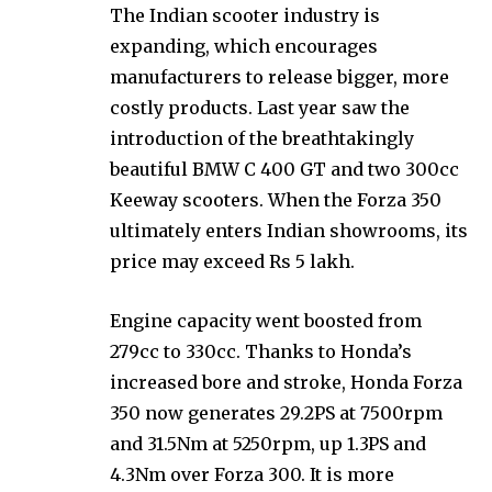
The Indian scooter industry is
expanding, which encourages
manufacturers to release bigger, more
costly products. Last year saw the
introduction of the breathtakingly
beautiful BMW C 400 GT and two 300cc
Keeway scooters. When the Forza 350
ultimately enters Indian showrooms, its
price may exceed Rs 5 lakh.
Engine capacity went boosted from
279cc to 330cc. Thanks to Honda’s
increased bore and stroke, Honda Forza
350 now generates 29.2PS at 7500rpm
and 31.5Nm at 5250rpm, up 1.3PS and
4.3Nm over Forza 300. It is more