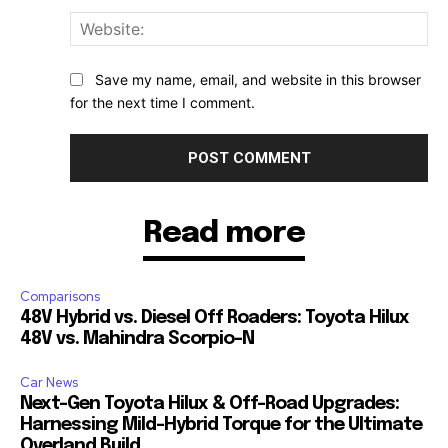
Web
Save my name, email, and website in this browser
for the next time I comment.
Read more
Comparisons
48V Hybrid vs. Diesel Off Roaders: Toyota Hilux
48V vs. Mahindra Scorpio-N
Car News
Next-Gen Toyota Hilux & Off-Road Upgrades:
Harnessing Mild-Hybrid Torque for the Ultimate
Overland Build