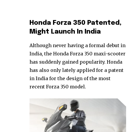
Honda Forza 350 Patented,
Might Launch In India
Although never having a formal debut in
India, the Honda Forza 350 maxi-scooter
has suddenly gained popularity. Honda
has also only lately applied for a patent
in India for the design of the most
recent Forza 350 model.