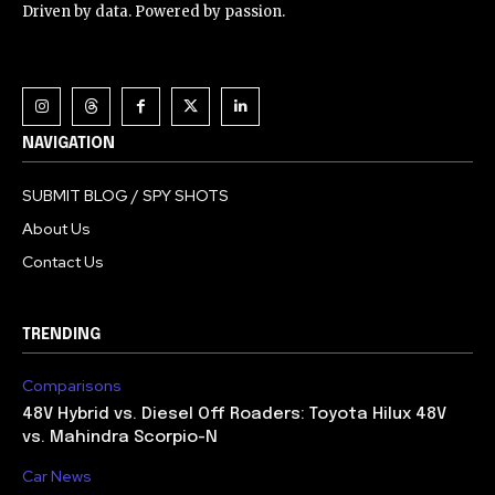
Driven by data. Powered by passion.
NAVIGATION
SUBMIT BLOG / SPY SHOTS
About Us
Contact Us
TRENDING
Comparisons
48V Hybrid vs. Diesel Off Roaders: Toyota Hilux 48V
vs. Mahindra Scorpio-N
Car News