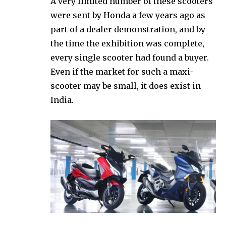
A very limited number of these scooters
were sent by Honda a few years ago as
part of a dealer demonstration, and by
the time the exhibition was complete,
every single scooter had found a buyer.
Even if the market for such a maxi-
scooter may be small, it does exist in
India.