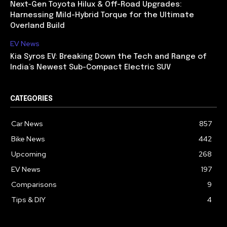
Next-Gen Toyota Hilux & Off-Road Upgrades:
Harnessing Mild-Hybrid Torque for the Ultimate
Overland Build
EV News
Kia Syros EV: Breaking Down the Tech and Range of
India’s Newest Sub-Compact Electric SUV
CATEGORIES
Car News
857
Bike News
442
Upcoming
268
EV News
197
Comparisons
9
Tips & DIY
4