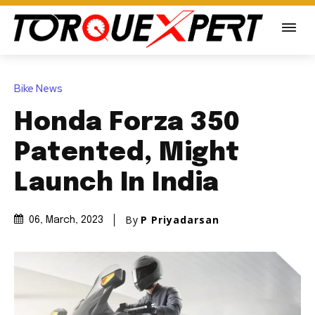
Bike News
Honda Forza 350
Patented, Might
Launch In India
By
P Priyadarsan
06, March, 2023