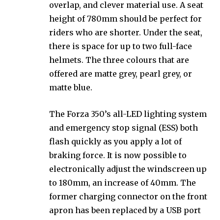
overlap, and clever material use. A seat
height of 780mm should be perfect for
riders who are shorter. Under the seat,
there is space for up to two full-face
helmets. The three colours that are
offered are matte grey, pearl grey, or
matte blue.
The Forza 350’s all-LED lighting system
and emergency stop signal (ESS) both
flash quickly as you apply a lot of
braking force. It is now possible to
electronically adjust the windscreen up
to 180mm, an increase of 40mm. The
former charging connector on the front
apron has been replaced by a USB port