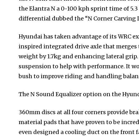
the Elantra N a 0-100 kph sprint time of 5.3 
differential dubbed the “N Corner Carving 
Hyundai has taken advantage of its WRC ex
inspired integrated drive axle that merges 
weight by 1.7kg and enhancing lateral grip.
suspension to help with performance. It w
bush to improve riding and handling balan
The N Sound Equalizer option on the Hyunda
360mm discs at all four corners provide br
material pads that have proven to be incre
even designed a cooling duct on the front fa