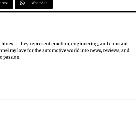
erest
WhatsApp
chines — they represent emotion, engineering, and constant
nel my love for the automotive world into news, reviews, and
e passion.