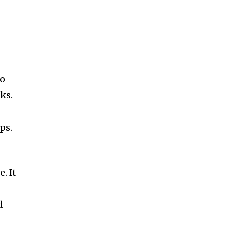
to
ks.
ps.
. It
d