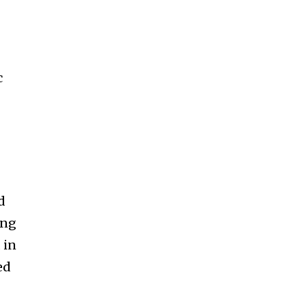
c
d
ing
 in
ed