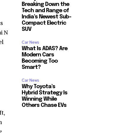
Breaking Down the
Tech and Range of
India’s Newest Sub-
is
Compact Electric
SUV
i N
el
Car News
What Is ADAS? Are
Modern Cars
Becoming Too
Smart?
Car News
Why Toyota’s
Hybrid Strategy Is
Winning While
Others Chase EVs
t,
n
g