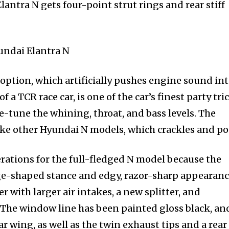
 Elantra N gets four-point strut rings and rear stiff
option, which artificially pushes engine sound in
a TCR race car, is one of the car’s finest party tric
ine-tune the whining, throat, and bass levels. The
ike other Hyundai N models, which crackles and po
rations for the full-fledged N model because the
e-shaped stance and edgy, razor-sharp appearance
 with larger air intakes, a new splitter, and
The window line has been painted gloss black, an
ar wing, as well as the twin exhaust tips and a rear