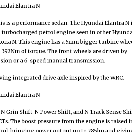
his is a performance sedan. The Hyundai Elantra N 
r turbocharged petrol engine seen in other Hyunda
Kona N. This engine has a 5mm bigger turbine whe
 392Nm of torque. The front wheels are driven by
ssion or a 6-speed manual transmission.
ving integrated drive axle inspired by the WRC.
N Grin Shift, N Power Shift, and N Track Sense Shif
CTs. The boost pressure from the engine is raised i
trol, bringing power output up to 285hp and givin