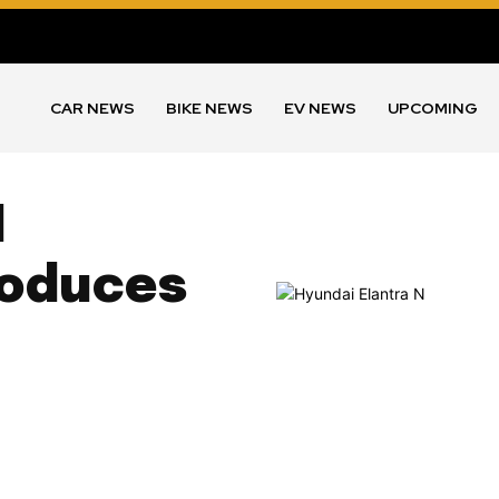
CAR NEWS
BIKE NEWS
EV NEWS
UPCOMING
N
roduces