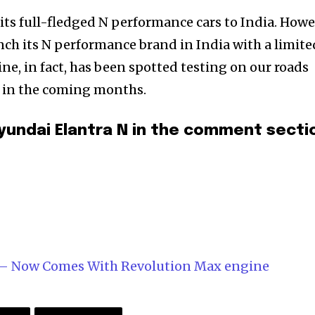
its full-fledged N performance cars to India. Howe
nch its N performance brand in India with a limite
ne, in fact, has been spotted testing on our roads
et in the coming months.
yundai Elantra N in the comment secti
d – Now Comes With Revolution Max engine