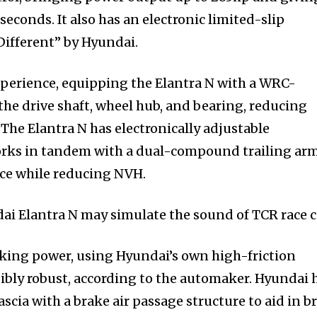
seconds. It also has an electronic limited-slip
Different” by Hyundai.
perience, equipping the Elantra N with a WRC-
the drive shaft, wheel hub, and bearing, reducing
 The Elantra N has electronically adjustable
orks in tandem with a dual-compound trailing ar
ce while reducing NVH.
i Elantra N may simulate the sound of TCR race c
aking power, using Hyundai’s own high-friction
dibly robust, according to the automaker. Hyundai 
scia with a brake air passage structure to aid in b