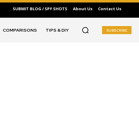
SUBMIT BLOG / SPY SHOTS
About Us
Contact Us
COMPARISONS
TIPS & DIY
SUBSCRIBE