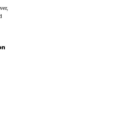
ver,
d
on