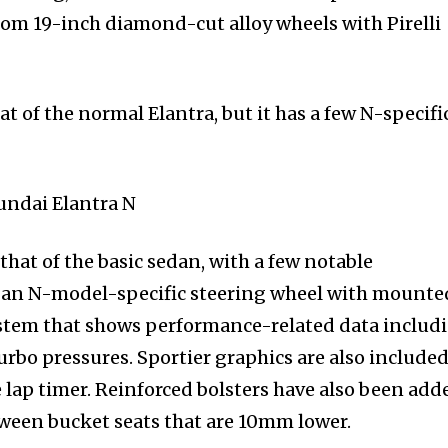
ustom 19-inch diamond-cut alloy wheels with Pirelli
hat of the normal Elantra, but it has a few N-specifi
o that of the basic sedan, with a few notable
is an N-model-specific steering wheel with mounte
stem that shows performance-related data includ
urbo pressures. Sportier graphics are also included
e lap timer. Reinforced bolsters have also been add
tween bucket seats that are 10mm lower.