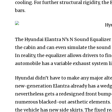
cooling. For further structural rigidity, the
bars.
The Hyundai Elantra N’s N Sound Equalizer 
the cabin and can even simulate the sound of 
In reality, the equalizer allows drivers to f
automobile has a variable exhaust system l
Hyundai didn’t have to make any major alte
new-generation Elantra already has a wedg
nevertheless gets a redesigned front bumper
numerous blacked-out aesthetic elements. 
the vehicle has new side skirts. The fixed re