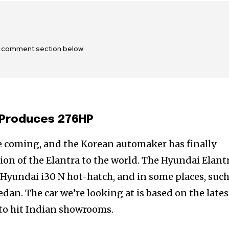
he comment section below
 Produces 276HP
e coming, and the Korean automaker has finally
ion of the Elantra to the world. The Hyundai Elant
Hyundai i30 N hot-hatch, and in some places, such
 sedan. The car we’re looking at is based on the lates
 to hit Indian showrooms.