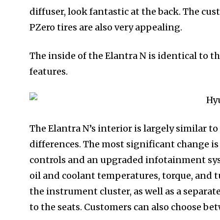
diffuser, look fantastic at the back. The c
PZero tires are also very appealing.
The inside of the Elantra N is identical to t
features.
The Elantra N’s interior is largely similar t
differences. The most significant change 
controls and an upgraded infotainment sy
oil and coolant temperatures, torque, and t
the instrument cluster, as well as a separat
to the seats. Customers can also choose be