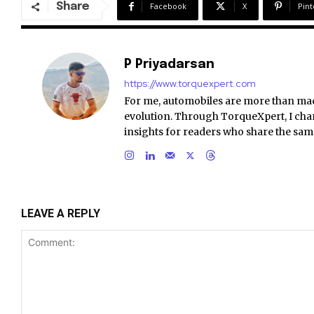
Share
Facebook
X
Pint
P Priyadarsan
https://www.torquexpert.com
For me, automobiles are more than ma
evolution. Through TorqueXpert, I chan
insights for readers who share the sam
LEAVE A REPLY