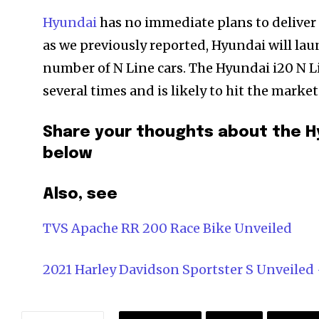
Hyundai
has no immediate plans to deliver 
as we previously reported, Hyundai will lau
number of N Line cars. The Hyundai i20 N Li
several times and is likely to hit the mark
Share your thoughts about the H
below
Also, see
TVS Apache RR 200 Race Bike Unveiled
2021 Harley Davidson Sportster S Unveile