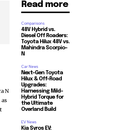
Read more
Comparisons
48V Hybrid vs.
Diesel Off Roaders:
Toyota Hilux 48V vs.
Mahindra Scorpio-
N
Car News
Next-Gen Toyota
Hilux & Off-Road
Upgrades:
ra N
Harnessing Mild-
Hybrid Torque for
 as
the Ultimate
t
Overland Build
EV News
Kia Syros EV: