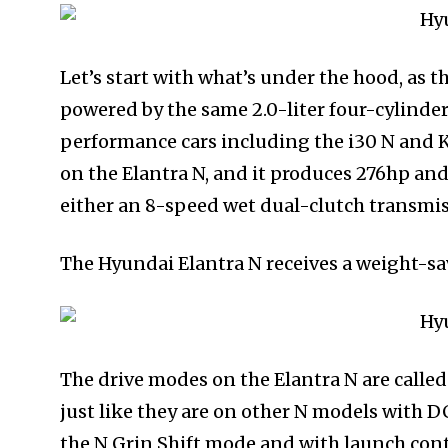
Let’s start with what’s under the hood, as t
powered by the same 2.0-liter four-cylinde
performance cars including the i30 N and 
on the Elantra N, and it produces 276hp and
either an 8-speed wet dual-clutch transmi
The Hyundai Elantra N receives a weight-sa
The drive modes on the Elantra N are called 
just like they are on other N models with D
the N Grin Shift mode and with launch con