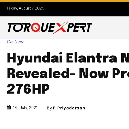
Friday, August 7, 2026
Car News
Hyundai Elantra 
Revealed- Now P
276HP
By
P Priyadarsan
14, July, 2021