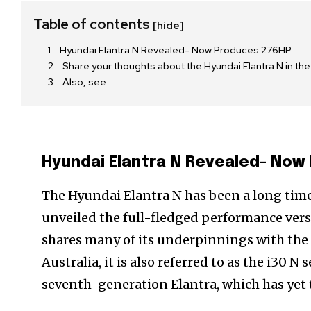
Table of contents
[hide]
Hyundai Elantra N Revealed- Now Produces 276HP
Share your thoughts about the Hyundai Elantra N in t
Also, see
Hyundai Elantra N Revealed- Now
The Hyundai Elantra N has been a long tim
unveiled the full-fledged performance vers
shares many of its underpinnings with the 
Australia, it is also referred to as the i30 N
seventh-generation Elantra, which has yet