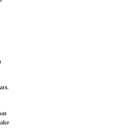
m
ars.
has
rake