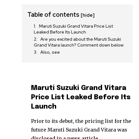
Table of contents
[hide]
Maruti Suzuki Grand Vitara Price List
Leaked Before Its Launch
Are you excited about the Maruti Suzuki
Grand Vitara launch? Comment down below
Also, see
Maruti Suzuki Grand Vitara
Price List Leaked Before Its
Launch
Prior to its debut, the pricing list for the
future Maruti Suzuki Grand Vitara was
disclosed in a news article.