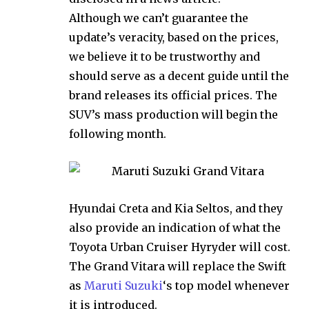
Although we can’t guarantee the
update’s veracity, based on the prices,
we believe it to be trustworthy and
should serve as a decent guide until the
brand releases its official prices. The
SUV’s mass production will begin the
following month.
Hyundai Creta and Kia Seltos, and they
also provide an indication of what the
Toyota Urban Cruiser Hyryder will cost.
The Grand Vitara will replace the Swift
as
Maruti Suzuki
‘s top model whenever
it is introduced.