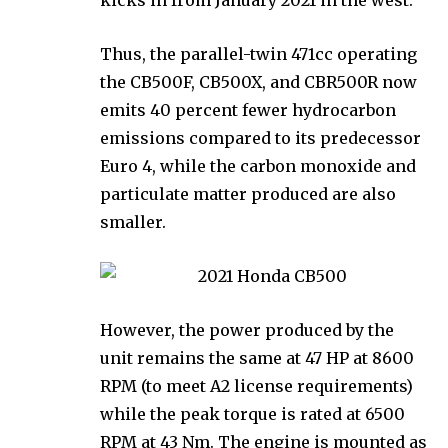
Thus, the parallel-twin 471cc operating
the CB500F, CB500X, and CBR500R now
emits 40 percent fewer hydrocarbon
emissions compared to its predecessor
Euro 4, while the carbon monoxide and
particulate matter produced are also
smaller.
However, the power produced by the
unit remains the same at 47 HP at 8600
RPM (to meet A2 license requirements)
while the peak torque is rated at 6500
RPM at 43 Nm. The engine is mounted as