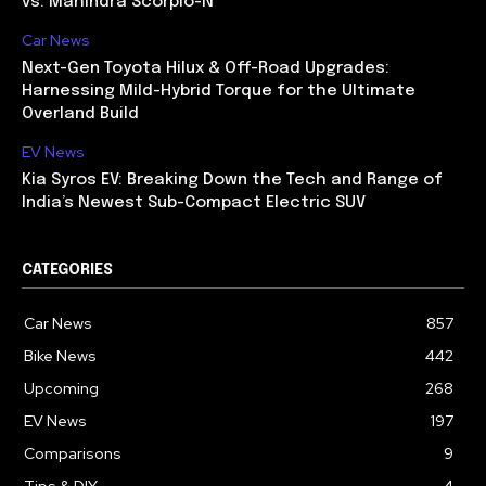
vs. Mahindra Scorpio-N
Car News
Next-Gen Toyota Hilux & Off-Road Upgrades:
Harnessing Mild-Hybrid Torque for the Ultimate
Overland Build
EV News
Kia Syros EV: Breaking Down the Tech and Range of
India’s Newest Sub-Compact Electric SUV
CATEGORIES
Car News
857
Bike News
442
Upcoming
268
EV News
197
Comparisons
9
Tips & DIY
4