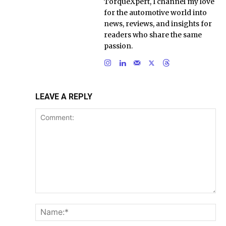
TorqueXpert, I channel my love
for the automotive world into
news, reviews, and insights for
readers who share the same
passion.
LEAVE A REPLY
Comment:
Na