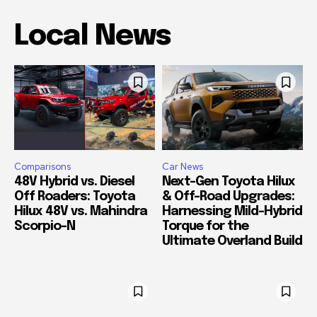
Local News
Comparisons
Car News
48V Hybrid vs. Diesel
Next-Gen Toyota Hilux
Off Roaders: Toyota
& Off-Road Upgrades:
Hilux 48V vs. Mahindra
Harnessing Mild-Hybrid
Scorpio-N
Torque for the
Ultimate Overland Build