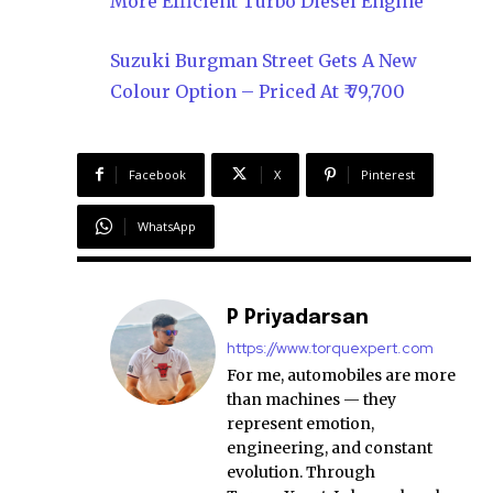
More Efficient Turbo Diesel Engine
Suzuki Burgman Street Gets A New
Colour Option – Priced At ₹ 79,700
Facebook
X
Pinterest
WhatsApp
P Priyadarsan
https://www.torquexpert.com
For me, automobiles are more
than machines — they
represent emotion,
engineering, and constant
evolution. Through