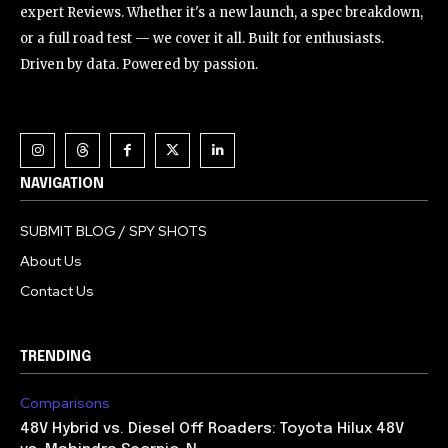
expert Reviews. Whether it's a new launch, a spec breakdown,
or a full road test — we cover it all. Built for enthusiasts.
Driven by data. Powered by passion.
NAVIGATION
SUBMIT BLOG / SPY SHOTS
About Us
Contact Us
TRENDING
Comparisons
48V Hybrid vs. Diesel Off Roaders: Toyota Hilux 48V