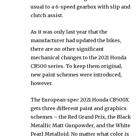
usual to a 6-speed gearbox with slip and
clutch assist.
As it was only last year that the
manufacturer had updated the bikes,
there are no other significant
mechanical changes to the 2021 Honda
CB500 series. To keep them original,
new paint schemes were introduced,
however.
The European-spec 2021 Honda CB500X
gets three different paint and graphics
schemes – the Red Grand Prix, the Black
Metallic Matt Gunpowder, and the White
Pearl Metalloid. No matter what color is