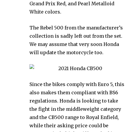
Grand Prix Red, and Pearl Metalloid
White colors.
The Rebel 500 from the manufacturer’s
collection is sadly left out from the set.
We may assume that very soon Honda
will update the motorcycle too.
Since the bikes comply with Euro 5, this
also makes them compliant with BS6
regulations. Honda is looking to take
the fight in the middleweight category
and the CB500 range to Royal Enfield,
while their asking price could be