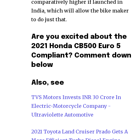
comparatively higher if launched in
India, which will allow the bike maker
to do just that.
Are you excited about the
2021 Honda CB500 Euro 5
Compliant? Comment down
below
Also, see
TVS Motors Invests INR 30 Crore In
Electric-Motorcycle Company -
Ultraviolette Automotive
2021 Toyota Land Cruiser Prado Gets A