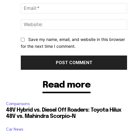
Ema
Web
Save my name, email, and website in this browser
for the next time I comment.
Read more
Comparisons
48V Hybrid vs. Diesel Off Roaders: Toyota Hilux
48V vs. Mahindra Scorpio-N
Car News