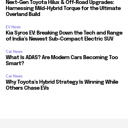
Next-Gen Toyota Hilux & Off-Road Upgrades:
Harnessing Mild-Hybrid Torque for the Ultimate
Overland Build
EV News
Kia Syros EV: Breaking Down the Tech and Range
of India’s Newest Sub-Compact Electric SUV
Car News
What Is ADAS? Are Modern Cars Becoming Too
Smart?
Car News
Why Toyota’s Hybrid Strategy Is Winning While
Others Chase EVs