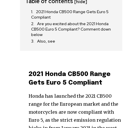
Table of contents
[hide]
2021 Honda CB500 Range Gets Euro 5
Compliant
Are you excited about the 2021 Honda
CB500 Euro 5 Compliant? Comment down
below
Also, see
2021 Honda CB500 Range
Gets Euro 5 Compliant
Honda has launched the 2021 CB500
range for the European market and the
motorcycles are now compliant with
Euro 5, as the strict emission regulation
kicks in from January 2021 in the west.