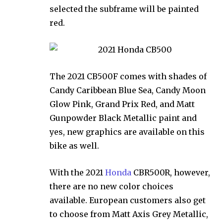
selected the subframe will be painted
red.
The 2021 CB500F comes with shades of
Candy Caribbean Blue Sea, Candy Moon
Glow Pink, Grand Prix Red, and Matt
Gunpowder Black Metallic paint and
yes, new graphics are available on this
bike as well.
With the 2021
Honda
CBR500R, however,
there are no new color choices
available. European customers also get
to choose from Matt Axis Grey Metallic,