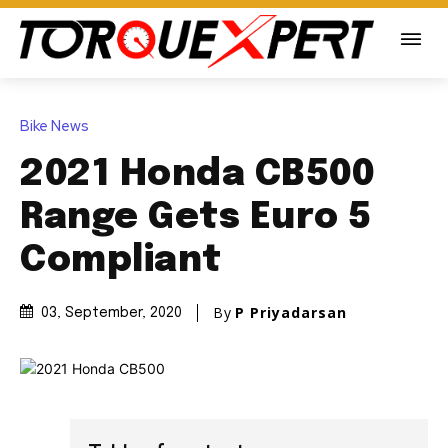
Bike News
2021 Honda CB500
Range Gets Euro 5
Compliant
By
P Priyadarsan
03, September, 2020