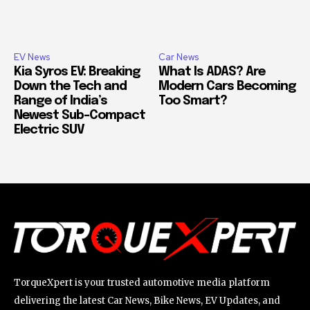
EV News
Car News
Kia Syros EV: Breaking
What Is ADAS? Are
Down the Tech and
Modern Cars Becoming
Range of India’s
Too Smart?
Newest Sub-Compact
Electric SUV
TorqueXpert is your trusted automotive media platform
delivering the latest Car News, Bike News, EV Updates, and