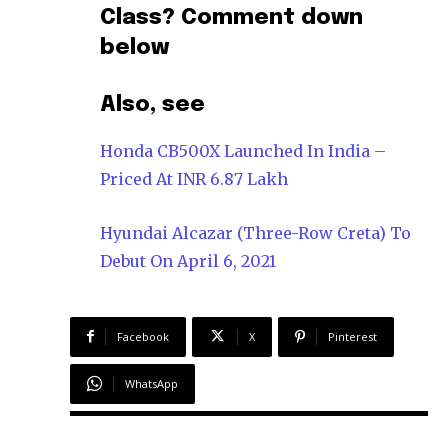
Class? Comment down
below
Also, see
Honda CB500X Launched In India –
Priced At INR 6.87 Lakh
Hyundai Alcazar (Three-Row Creta) To
Debut On April 6, 2021
Facebook
X
Pinterest
WhatsApp