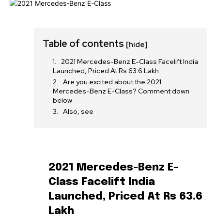
Table of contents
[hide]
2021 Mercedes-Benz E-Class Facelift India
Launched, Priced At Rs 63.6 Lakh
Are you excited about the 2021
Mercedes-Benz E-Class? Comment down
below
Also, see
2021 Mercedes-Benz E-
Class Facelift India
Launched, Priced At Rs 63.6
Lakh