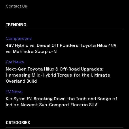
Contact Us
TRENDING
Comparisons
48V Hybrid vs. Diesel Off Roaders: Toyota Hilux 48V
vs. Mahindra Scorpio-N
Car News
Next-Gen Toyota Hilux & Off-Road Upgrades:
Harnessing Mild-Hybrid Torque for the Ultimate
Overland Build
EV News
Kia Syros EV: Breaking Down the Tech and Range of
India’s Newest Sub-Compact Electric SUV
CATEGORIES