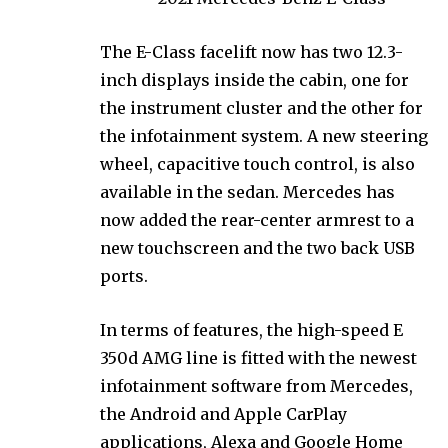
The E-Class facelift now has two 12.3-
inch displays inside the cabin, one for
the instrument cluster and the other for
the infotainment system. A new steering
wheel, capacitive touch control, is also
available in the sedan. Mercedes has
now added the rear-center armrest to a
new touchscreen and the two back USB
ports.
In terms of features, the high-speed E
350d AMG line is fitted with the newest
infotainment software from Mercedes,
the Android and Apple CarPlay
applications, Alexa and Google Home