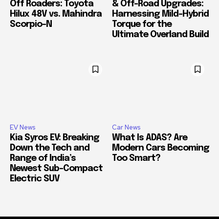
Off Roaders: Toyota
& Off-Road Upgrades:
Hilux 48V vs. Mahindra
Harnessing Mild-Hybrid
Scorpio-N
Torque for the
Ultimate Overland Build
EV News
Car News
Kia Syros EV: Breaking
What Is ADAS? Are
Down the Tech and
Modern Cars Becoming
Range of India’s
Too Smart?
Newest Sub-Compact
Electric SUV