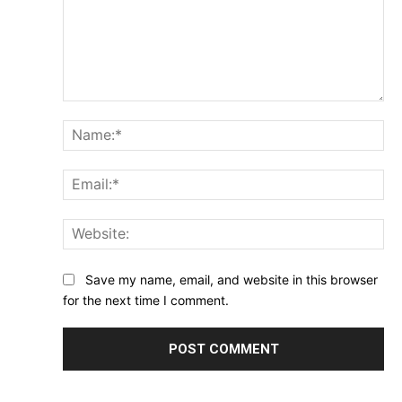
Comment:
Na
Ema
Web
Save my name, email, and website in this browser
for the next time I comment.