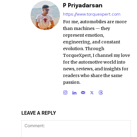
P Priyadarsan
https://www.torquexpert.com
For me, automobiles are more
than machines — they
represent emotion,
engineering, and constant
evolution. Through
TorqueXpert, I channel my love
for the automotive world into
news, reviews, and insights for
readers who share the same
passion.
LEAVE A REPLY