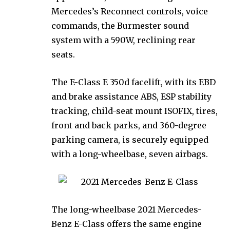
Mercedes’s Reconnect controls, voice
commands, the Burmester sound
system with a 590W, reclining rear
seats.
The E-Class E 350d facelift, with its EBD
and brake assistance ABS, ESP stability
tracking, child-seat mount ISOFIX, tires,
front and back parks, and 360-degree
parking camera, is securely equipped
with a long-wheelbase, seven airbags.
The long-wheelbase 2021 Mercedes-
Benz E-Class offers the same engine