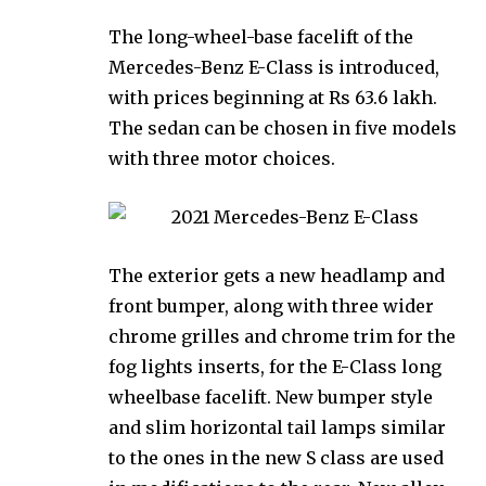
The long-wheel-base facelift of the
Mercedes-Benz E-Class is introduced,
with prices beginning at Rs 63.6 lakh.
The sedan can be chosen in five models
with three motor choices.
The exterior gets a new headlamp and
front bumper, along with three wider
chrome grilles and chrome trim for the
fog lights inserts, for the E-Class long
wheelbase facelift. New bumper style
and slim horizontal tail lamps similar
to the ones in the new S class are used