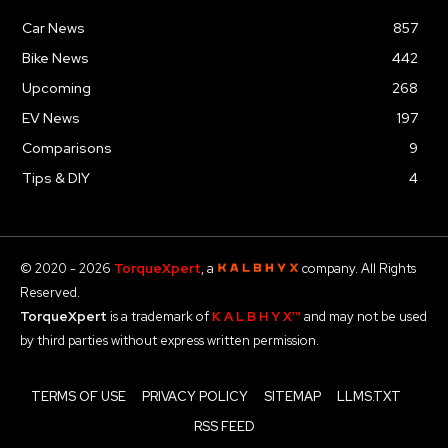
Car News
857
Bike News
442
Upcoming
268
EV News
197
Comparisons
9
Tips & DIY
4
© 2020 - 2026
TorqueXpert
, a
company. All Rights
Reserved.
TorqueXpert
is a trademark of
K A L B H Y X™
and may not be used
by third parties without express written permission.
TERMS OF USE
PRIVACY POLICY
SITEMAP
LLMS.TXT
RSS FEED