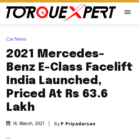
Car News
2021 Mercedes-
Benz E-Class Facelift
India Launched,
Priced At Rs 63.6
Lakh
By
P Priyadarsan
16, March, 2021