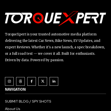
TorqueXpert is your trusted automotive media platform
delivering the latest Car News, Bike News, EV Updates, and
expert Reviews. Whether it's a new launch, a spec breakdown,
or a full road test — we cover it all. Built for enthusiasts.
Driven by data. Powered by passion.
NAVIGATION
SUBMIT BLOG / SPY SHOTS
About Us