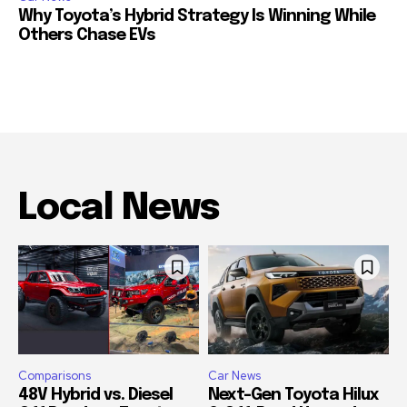
Why Toyota’s Hybrid Strategy Is Winning While
Others Chase EVs
Local News
Comparisons
Car News
48V Hybrid vs. Diesel
Next-Gen Toyota Hilux