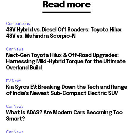
Read more
Comparisons
48V Hybrid vs. Diesel Off Roaders: Toyota Hilux
48V vs. Mahindra Scorpio-N
Car News
Next-Gen Toyota Hilux & Off-Road Upgrades:
Harnessing Mild-Hybrid Torque for the Ultimate
Overland Build
EV News
Kia Syros EV: Breaking Down the Tech and Range
of India’s Newest Sub-Compact Electric SUV
Car News
What Is ADAS? Are Modern Cars Becoming Too
Smart?
Car News