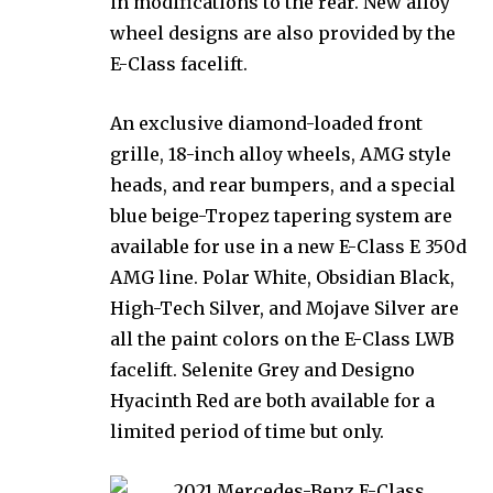
in modifications to the rear. New alloy
wheel designs are also provided by the
E-Class facelift.
An exclusive diamond-loaded front
grille, 18-inch alloy wheels, AMG style
heads, and rear bumpers, and a special
blue beige-Tropez tapering system are
available for use in a new E-Class E 350d
AMG line. Polar White, Obsidian Black,
High-Tech Silver, and Mojave Silver are
all the paint colors on the E-Class LWB
facelift. Selenite Grey and Designo
Hyacinth Red are both available for a
limited period of time but only.