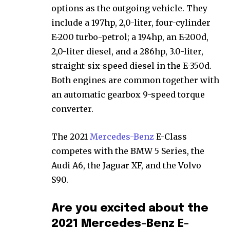
options as the outgoing vehicle. They
include a 197hp, 2,0-liter, four-cylinder
E-200 turbo-petrol; a 194hp, an E-200d,
2,0-liter diesel, and a 286hp, 3.0-liter,
straight-six-speed diesel in the E-350d.
Both engines are common together with
an automatic gearbox 9-speed torque
converter.
The 2021
Mercedes-Benz
E-Class
competes with the BMW 5 Series, the
Audi A6, the Jaguar XF, and the Volvo
S90.
Are you excited about the
2021 Mercedes-Benz E-