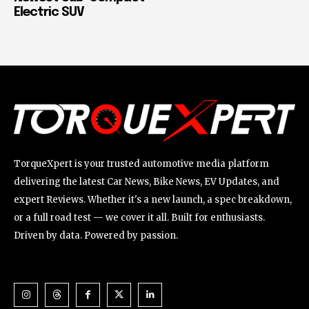
Electric SUV
TorqueXpert is your trusted automotive media platform
delivering the latest Car News, Bike News, EV Updates, and
expert Reviews. Whether it's a new launch, a spec breakdown,
or a full road test — we cover it all. Built for enthusiasts.
Driven by data. Powered by passion.