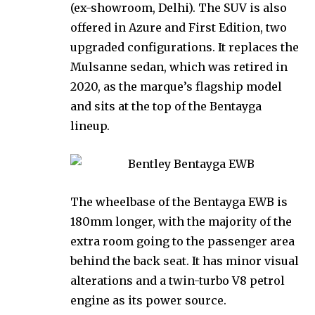
(ex-showroom, Delhi). The SUV is also
offered in Azure and First Edition, two
upgraded configurations. It replaces the
Mulsanne sedan, which was retired in
2020, as the marque’s flagship model
and sits at the top of the Bentayga
lineup.
The wheelbase of the Bentayga EWB is
180mm longer, with the majority of the
extra room going to the passenger area
behind the back seat. It has minor visual
alterations and a twin-turbo V8 petrol
engine as its power source.