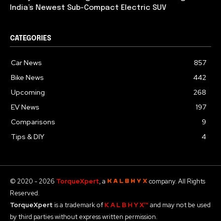
India’s Newest Sub-Compact Electric SUV
CATEGORIES
Car News
857
Bike News
442
Upcoming
268
EV News
197
Comparisons
9
Tips & DIY
4
© 2020 - 2026
TorqueXpert
, a
company. All Rights
Reserved.
TorqueXpert
is a trademark of
K A L B H Y X™
and may not be used
by third parties without express written permission.