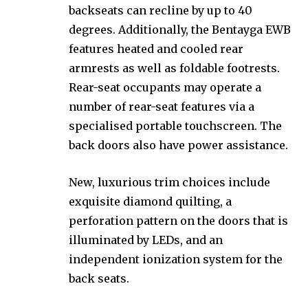
backseats can recline by up to 40
degrees. Additionally, the Bentayga EWB
features heated and cooled rear
armrests as well as foldable footrests.
Rear-seat occupants may operate a
number of rear-seat features via a
specialised portable touchscreen. The
back doors also have power assistance.
New, luxurious trim choices include
exquisite diamond quilting, a
perforation pattern on the doors that is
illuminated by LEDs, and an
independent ionization system for the
back seats.