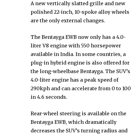
A new vertically slatted grille and new
polished 22-inch, 10-spoke alloy wheels
are the only external changes.
The Bentayga EWB now only has a 4.0-
liter V8 engine with 550 horsepower
available in India. In some countries, a
plug-in hybrid engine is also offered for
the long-wheelbase Bentayga. The SUV’s
4.0-liter engine has a peak speed of
290kph and can accelerate from 0 to 100
in 4.6 seconds.
Rear-wheel steering is available on the
Bentayga EWB, which dramatically
decreases the SUV’s turning radius and