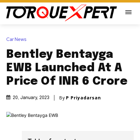
Car News
Bentley Bentayga
EWB Launched At A
Price Of INR 6 Crore
By
P Priyadarsan
20, January, 2023