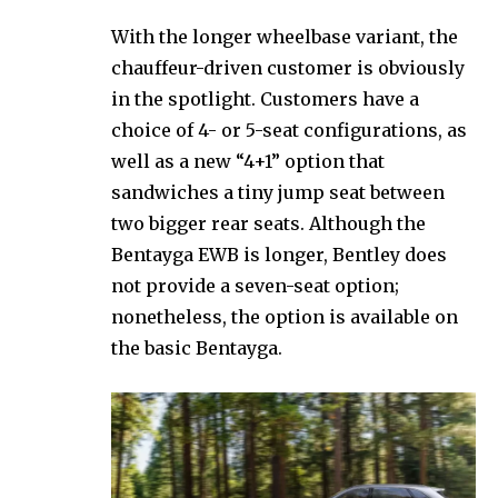
With the longer wheelbase variant, the
chauffeur-driven customer is obviously
in the spotlight. Customers have a
choice of 4- or 5-seat configurations, as
well as a new “4+1” option that
sandwiches a tiny jump seat between
two bigger rear seats. Although the
Bentayga EWB is longer, Bentley does
not provide a seven-seat option;
nonetheless, the option is available on
the basic Bentayga.