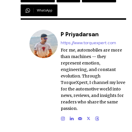
WhatsApp
P Priyadarsan
https://www.torquexpert.com
For me, automobiles are more
than machines — they
represent emotion,
engineering, and constant
evolution. Through
TorqueXpert, I channel my love
for the automotive world into
news, reviews, and insights for
readers who share the same
passion.