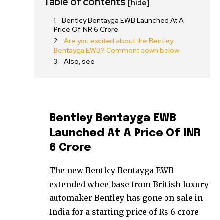
Table of contents
[hide]
Bentley Bentayga EWB Launched At A
Price Of INR 6 Crore
Are you excited about the Bentley
Bentayga EWB? Comment down below
Also, see
Bentley Bentayga EWB
Launched At A Price Of INR
6 Crore
The new Bentley Bentayga EWB
extended wheelbase from British luxury
automaker Bentley has gone on sale in
India for a starting price of Rs 6 crore