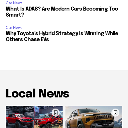
Car News
What Is ADAS? Are Modern Cars Becoming Too
Smart?
Car News
Why Toyota’s Hybrid Strategy Is Winning While
Others Chase EVs
Local News