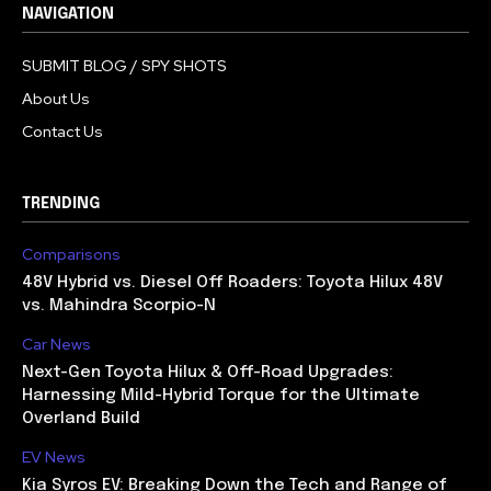
NAVIGATION
SUBMIT BLOG / SPY SHOTS
About Us
Contact Us
TRENDING
Comparisons
48V Hybrid vs. Diesel Off Roaders: Toyota Hilux 48V
vs. Mahindra Scorpio-N
Car News
Next-Gen Toyota Hilux & Off-Road Upgrades:
Harnessing Mild-Hybrid Torque for the Ultimate
Overland Build
EV News
Kia Syros EV: Breaking Down the Tech and Range of