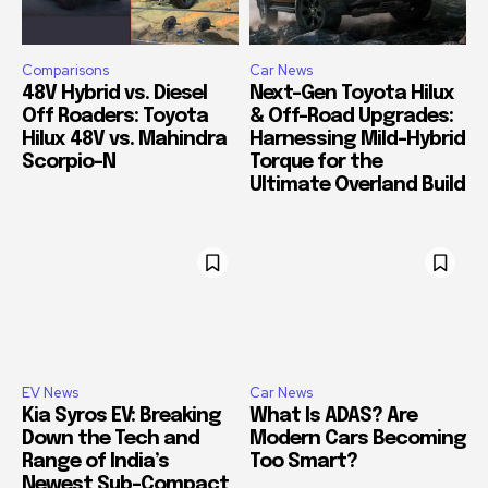
Comparisons
Car News
48V Hybrid vs. Diesel
Next-Gen Toyota Hilux
Off Roaders: Toyota
& Off-Road Upgrades:
Hilux 48V vs. Mahindra
Harnessing Mild-Hybrid
Scorpio-N
Torque for the
Ultimate Overland Build
EV News
Car News
Kia Syros EV: Breaking
What Is ADAS? Are
Down the Tech and
Modern Cars Becoming
Range of India’s
Too Smart?
Newest Sub-Compact