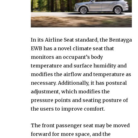
In its Airline Seat standard, the Bentayga
EWB has a novel climate seat that
monitors an occupant’s body
temperature and surface humidity and
modifies the airflow and temperature as
necessary. Additionally, it has postural
adjustment, which modifies the
pressure points and seating posture of
the users to improve comfort.
The front passenger seat may be moved
forward for more space, and the