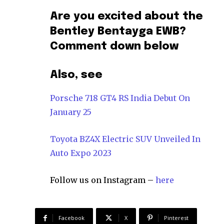
Are you excited about the
Bentley Bentayga EWB?
Comment down below
Also, see
Porsche 718 GT4 RS India Debut On
January 25
Toyota BZ4X Electric SUV Unveiled In
Auto Expo 2023
Follow us on Instagram –
here
Facebook
X
Pinterest