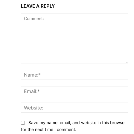
LEAVE A REPLY
Comment:
Na
Ema
Web
Save my name, email, and website in this browser
for the next time I comment.