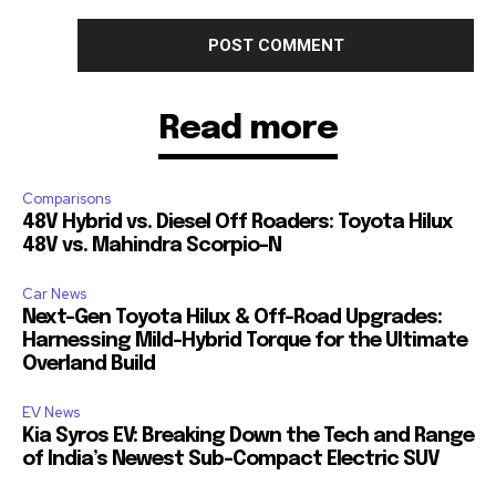
Read more
Comparisons
48V Hybrid vs. Diesel Off Roaders: Toyota Hilux
48V vs. Mahindra Scorpio-N
Car News
Next-Gen Toyota Hilux & Off-Road Upgrades:
Harnessing Mild-Hybrid Torque for the Ultimate
Overland Build
EV News
Kia Syros EV: Breaking Down the Tech and Range
of India’s Newest Sub-Compact Electric SUV