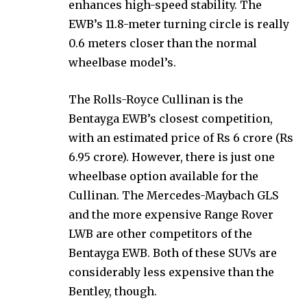
enhances high-speed stability. The
EWB’s 11.8-meter turning circle is really
0.6 meters closer than the normal
wheelbase model’s.
The Rolls-Royce Cullinan is the
Bentayga EWB’s closest competition,
with an estimated price of Rs 6 crore (Rs
6.95 crore). However, there is just one
wheelbase option available for the
Cullinan. The Mercedes-Maybach GLS
and the more expensive Range Rover
LWB are other competitors of the
Bentayga EWB. Both of these SUVs are
considerably less expensive than the
Bentley, though.