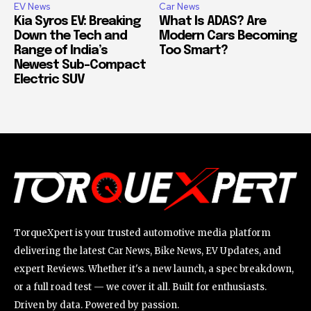
EV News
Car News
Kia Syros EV: Breaking
What Is ADAS? Are
Down the Tech and
Modern Cars Becoming
Range of India’s
Too Smart?
Newest Sub-Compact
Electric SUV
TorqueXpert is your trusted automotive media platform
delivering the latest Car News, Bike News, EV Updates, and
expert Reviews. Whether it's a new launch, a spec breakdown,
or a full road test — we cover it all. Built for enthusiasts.
Driven by data. Powered by passion.