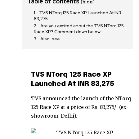
Table of contents
[hide]
TVS NTorq 125 Race XP Launched At INR
83,275
Are you excited about the TVS NTorq 125
Race XP? Comment down below
Also, see
TVS NTorq 125 Race XP
Launched At INR 83,275
TVS announced the launch of the NTorq
125 Race XP at a price of Rs. 83,275/- (ex-
showroom, Delhi).