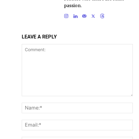
passion.
LEAVE A REPLY
Comment:
Na
Ema