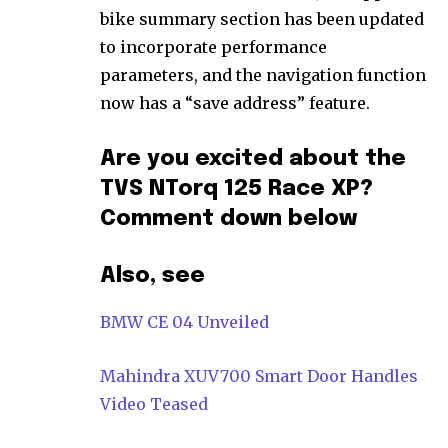
bike summary section has been updated
to incorporate performance
parameters, and the navigation function
now has a “save address” feature.
Are you excited about the
TVS NTorq 125 Race XP?
Comment down below
Also, see
BMW CE 04 Unveiled
Mahindra XUV700 Smart Door Handles
Video Teased