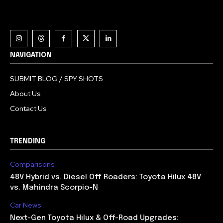
NAVIGATION
SUBMIT BLOG / SPY SHOTS
About Us
Contact Us
TRENDING
Comparisons
48V Hybrid vs. Diesel Off Roaders: Toyota Hilux 48V
vs. Mahindra Scorpio-N
Car News
Next-Gen Toyota Hilux & Off-Road Upgrades: