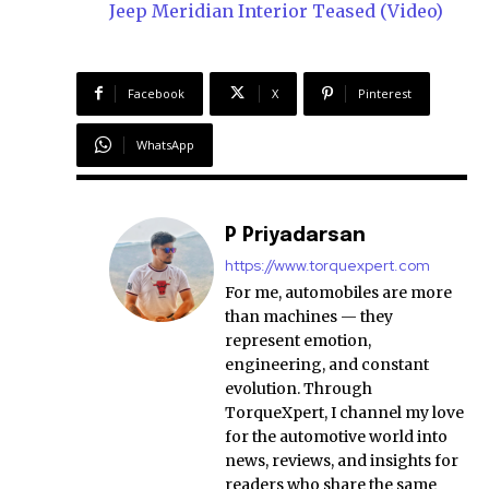
Jeep Meridian Interior Teased (Video)
Facebook
X
Pinterest
WhatsApp
P Priyadarsan
https://www.torquexpert.com
For me, automobiles are more
than machines — they
represent emotion,
engineering, and constant
evolution. Through
TorqueXpert, I channel my love
for the automotive world into
news, reviews, and insights for
readers who share the same