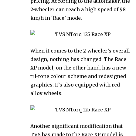
pricing. According to the automaker, the
2-wheeler can reach a high speed of 98
km/h in ‘Race’ mode.
When it comes to the 2-wheeler’s overall
design, nothing has changed. The Race
XP model, on the other hand, has a new
tri-tone colour scheme and redesigned
graphics. It’s also equipped with red
alloy wheels.
Another significant modification that
TVS has made to the Race XP model is