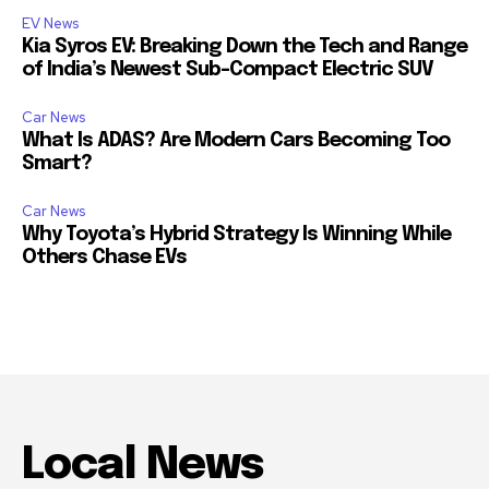
EV News
Kia Syros EV: Breaking Down the Tech and Range
of India’s Newest Sub-Compact Electric SUV
Car News
What Is ADAS? Are Modern Cars Becoming Too
Smart?
Car News
Why Toyota’s Hybrid Strategy Is Winning While
Others Chase EVs
Local News