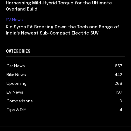
Harnessing Mild-Hybrid Torque for the Ultimate
Overland Build
EV News
Kia Syros EV: Breaking Down the Tech and Range of
India’s Newest Sub-Compact Electric SUV
CATEGORIES
Car News
857
Bike News
442
Upcoming
268
EV News
197
Comparisons
9
Tips & DIY
4