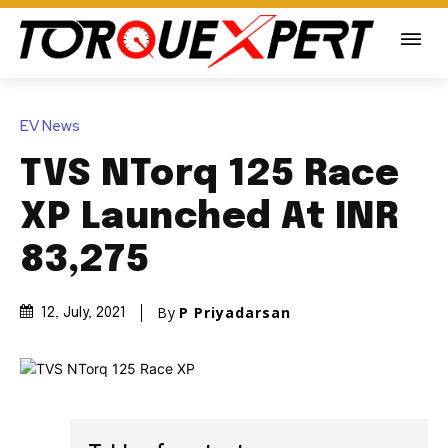
EV News
TVS NTorq 125 Race
XP Launched At INR
83,275
By
P Priyadarsan
12, July, 2021