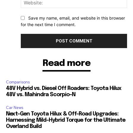
Web
Save my name, email, and website in this browser
for the next time I comment.
Read more
Comparisons
48V Hybrid vs. Diesel Off Roaders: Toyota Hilux
48V vs. Mahindra Scorpio-N
Car News
Next-Gen Toyota Hilux & Off-Road Upgrades:
Harnessing Mild-Hybrid Torque for the Ultimate
Overland Build