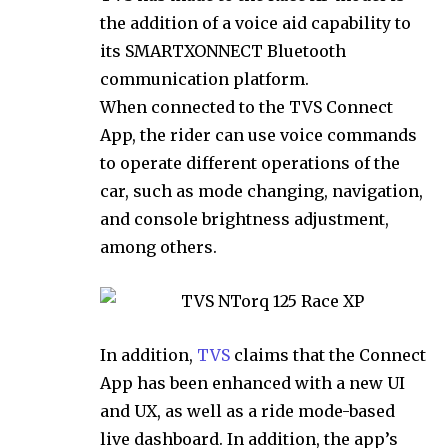
the addition of a voice aid capability to
its SMARTXONNECT Bluetooth
communication platform.
When connected to the TVS Connect
App, the rider can use voice commands
to operate different operations of the
car, such as mode changing, navigation,
and console brightness adjustment,
among others.
In addition,
TVS
claims that the Connect
App has been enhanced with a new UI
and UX, as well as a ride mode-based
live dashboard. In addition, the app’s