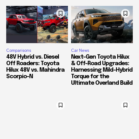
Comparisons
Car News
48V Hybrid vs. Diesel
Next-Gen Toyota Hilux
Off Roaders: Toyota
& Off-Road Upgrades:
Hilux 48V vs. Mahindra
Harnessing Mild-Hybrid
Scorpio-N
Torque for the
Ultimate Overland Build