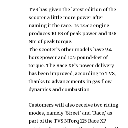
TVS has given the latest edition of the
scooter a little more power after
naming it the race. Its 125cc engine
produces 10 PS of peak power and 10.8
Nm of peak torque.
The scooter’s other models have 9.4
horsepower and 10.5 pound-feet of
torque. The Race XP’s power delivery
has been improved, according to TVS,
thanks to advancements in gas flow
dynamics and combustion.
Customers will also receive two riding
modes, namely ‘Street’ and ‘Race,’ as
part of the TVS NTorq 125 Race XP