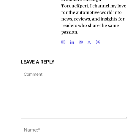
TorqueXpert, I channel my love
for the automotive world into
news, reviews, and insights for
readers who share the same
passion.
LEAVE A REPLY
Comment:
Na