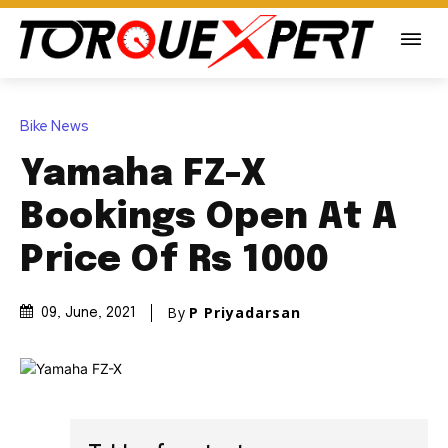
Bike News
Yamaha FZ-X
Bookings Open At A
Price Of Rs 1000
By
P Priyadarsan
09, June, 2021