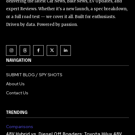
delivering the latest Car News, Bike News, EV Updates, and
expert Reviews. Whether it's a new launch, a spec breakdown,
or a full road test — we cover it all. Built for enthusiasts.
Driven by data. Powered by passion.
NAVIGATION
SUBMIT BLOG / SPY SHOTS
About Us
Contact Us
TRENDING
Comparisons
48V Hybrid vs. Diesel Off Roaders: Toyota Hilux 48V