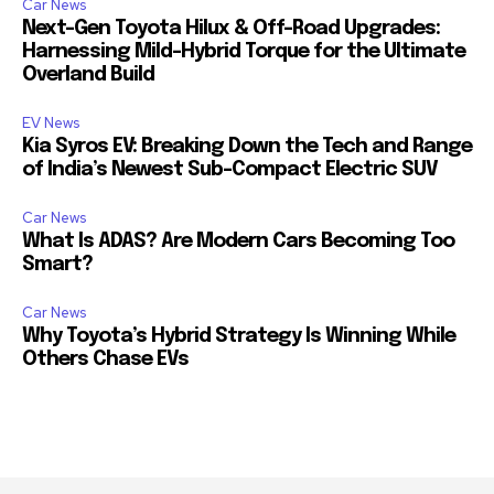
Car News
Next-Gen Toyota Hilux & Off-Road Upgrades:
Harnessing Mild-Hybrid Torque for the Ultimate
Overland Build
EV News
Kia Syros EV: Breaking Down the Tech and Range
of India’s Newest Sub-Compact Electric SUV
Car News
What Is ADAS? Are Modern Cars Becoming Too
Smart?
Car News
Why Toyota’s Hybrid Strategy Is Winning While
Others Chase EVs