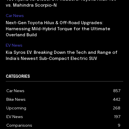
vs. Mahindra Scorpio-N
Car News
Next-Gen Toyota Hilux & Off-Road Upgrades:
Harnessing Mild-Hybrid Torque for the Ultimate
Overland Build
EV News
Kia Syros EV: Breaking Down the Tech and Range of
India’s Newest Sub-Compact Electric SUV
CATEGORIES
Car News
857
Bike News
442
Upcoming
268
EV News
197
Comparisons
9