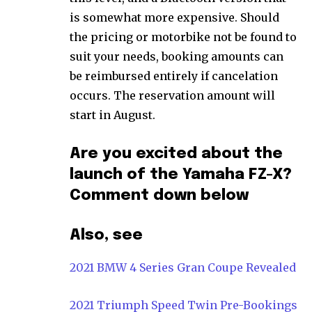
is somewhat more expensive. Should
the pricing or motorbike not be found to
suit your needs, booking amounts can
be reimbursed entirely if cancelation
occurs. The reservation amount will
start in August.
Are you excited about the
launch of the Yamaha FZ-X?
Comment down below
Also, see
2021 BMW 4 Series Gran Coupe Revealed
2021 Triumph Speed Twin Pre-Bookings