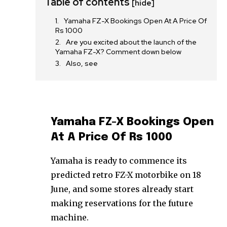
Table of contents
[hide]
Yamaha FZ-X Bookings Open At A Price Of
Rs 1000
Are you excited about the launch of the
Yamaha FZ-X? Comment down below
Also, see
Yamaha FZ-X Bookings Open
At A Price Of Rs 1000
Yamaha is ready to commence its
predicted retro FZ-X motorbike on 18
June, and some stores already start
making reservations for the future
machine.