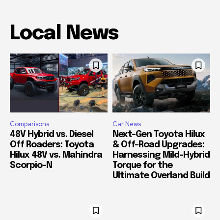
Local News
Comparisons
Car News
48V Hybrid vs. Diesel
Next-Gen Toyota Hilux
Off Roaders: Toyota
& Off-Road Upgrades:
Hilux 48V vs. Mahindra
Harnessing Mild-Hybrid
Scorpio-N
Torque for the
Ultimate Overland Build