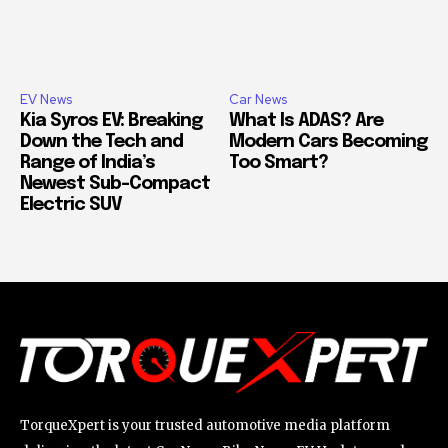
EV News
Car News
Kia Syros EV: Breaking
What Is ADAS? Are
Down the Tech and
Modern Cars Becoming
Range of India’s
Too Smart?
Newest Sub-Compact
Electric SUV
TorqueXpert is your trusted automotive media platform