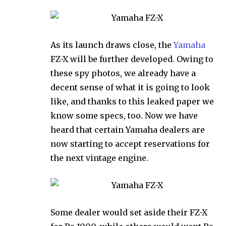
As its launch draws close, the
Yamaha
FZ-X will be further developed. Owing to
these spy photos, we already have a
decent sense of what it is going to look
like, and thanks to this leaked paper we
know some specs, too. Now we have
heard that certain Yamaha dealers are
now starting to accept reservations for
the next vintage engine.
Some dealer would set aside their FZ-X