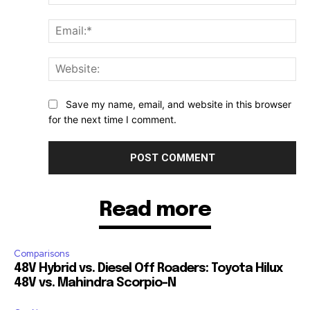
Ema
Web
Save my name, email, and website in this browser
for the next time I comment.
Read more
Comparisons
48V Hybrid vs. Diesel Off Roaders: Toyota Hilux
48V vs. Mahindra Scorpio-N