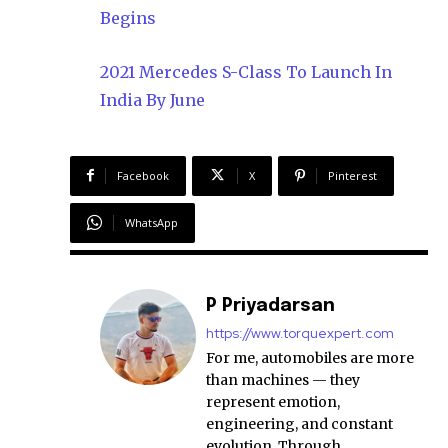
Begins
2021 Mercedes S-Class To Launch In
India By June
Facebook
X
Pinterest
WhatsApp
P Priyadarsan
https://www.torquexpert.com
For me, automobiles are more
than machines — they
represent emotion,
engineering, and constant
evolution. Through