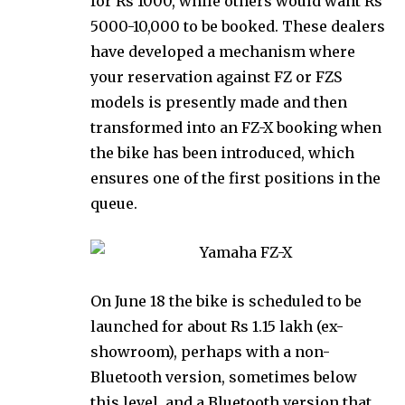
for Rs 1000, while others would want Rs
5000-10,000 to be booked. These dealers
have developed a mechanism where
your reservation against FZ or FZS
models is presently made and then
transformed into an FZ-X booking when
the bike has been introduced, which
ensures one of the first positions in the
queue.
On June 18 the bike is scheduled to be
launched for about Rs 1.15 lakh (ex-
showroom), perhaps with a non-
Bluetooth version, sometimes below
this level, and a Bluetooth version that