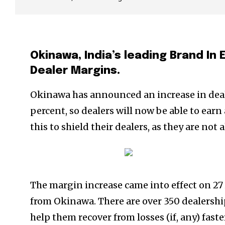
Okinawa, India’s leading Brand In
Dealer Margins.
Okinawa has announced an increase in deale
percent, so dealers will now be able to ear
this to shield their dealers, as they are n
The margin increase came into effect on 27 
from Okinawa. There are over 350 dealershi
help them recover from losses (if, any) fast