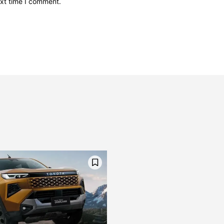
ext time I comment.