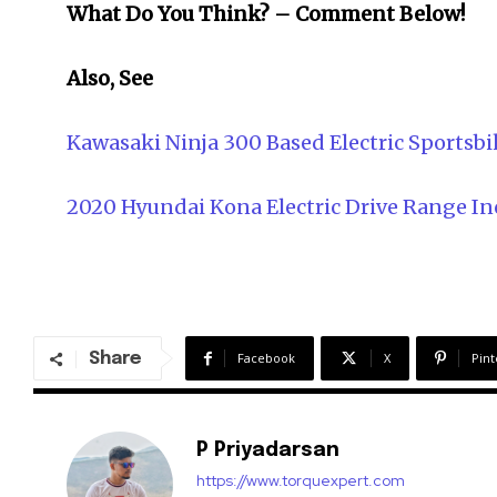
What Do You Think? – Comment Below!
Also, See
Kawasaki Ninja 300 Based Electric Sports
2020 Hyundai Kona Electric Drive Range In
Share
Facebook
X
Pint
P Priyadarsan
https://www.torquexpert.com