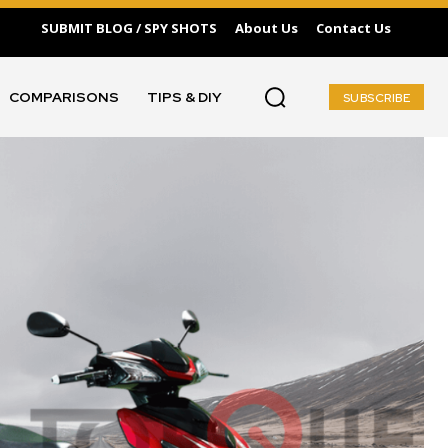
SUBMIT BLOG / SPY SHOTS
About Us
Contact Us
COMPARISONS
TIPS & DIY
SUBSCRIBE