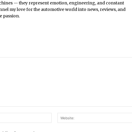
chines — they represent emotion, engineering, and constant
nel my love for the automotive world into news, reviews, and
e passion.
Email:*