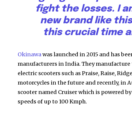
fight the losses. I
new brand like this
this crucial time 
Okinawa
was launched in 2015 and has been 
manufacturers in India. They manufacture t
electric scooters such as Praise, Raise, Ridg
motorcycles in the future and recently, in
scooter named Cruiser which is powered by
speeds of up to 100 Kmph.