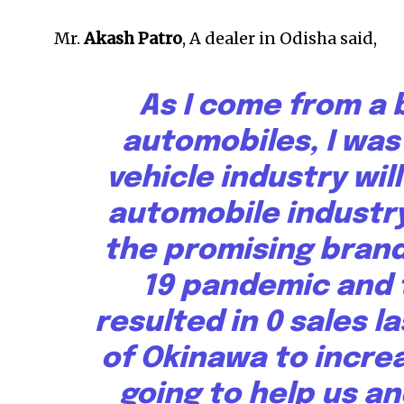
Mr.
Akash Patro
, A dealer in Odisha said,
As I come from a
automobiles, I was
vehicle industry wil
automobile industry,
the promising brand
19 pandemic and t
resulted in 0 sales l
of Okinawa to increa
going to help us an