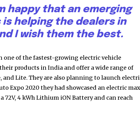
 am happy that an emerging
 is helping the dealers in
and I wish them the best.
one of the fastest-growing electric vehicle
heir products in India and offer a wide range of
e, and Lite. They are also planning to launch electri
 Auto Expo 2020 they had showcased an electric max
 a 72V, 4 kWh Lithium iON Battery and can reach