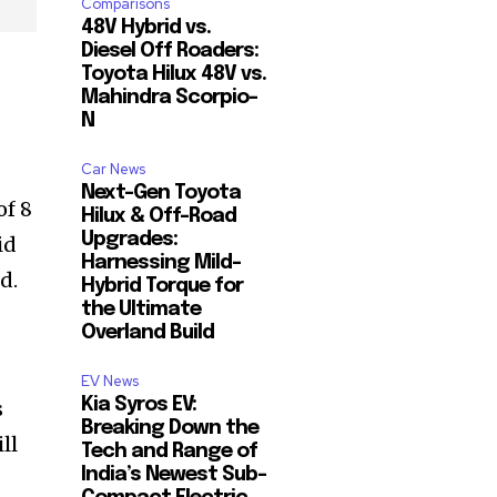
Comparisons
48V Hybrid vs.
Diesel Off Roaders:
Toyota Hilux 48V vs.
Mahindra Scorpio-
N
Car News
Next-Gen Toyota
of 8
Hilux & Off-Road
Upgrades:
id
Harnessing Mild-
d.
Hybrid Torque for
the Ultimate
Overland Build
EV News
Kia Syros EV:
s
Breaking Down the
ll
Tech and Range of
India’s Newest Sub-