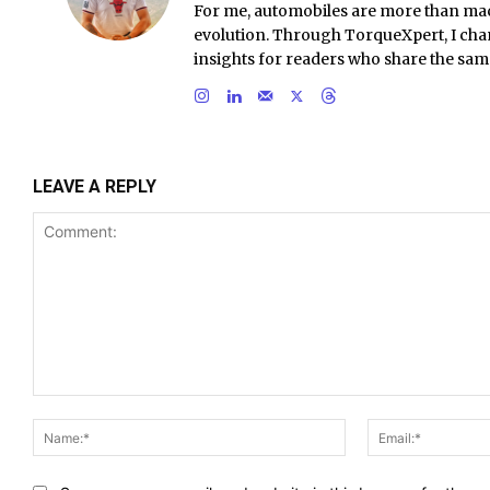
For me, automobiles are more than ma
evolution. Through TorqueXpert, I chan
insights for readers who share the sam
LEAVE A REPLY
Comment:
Name:*