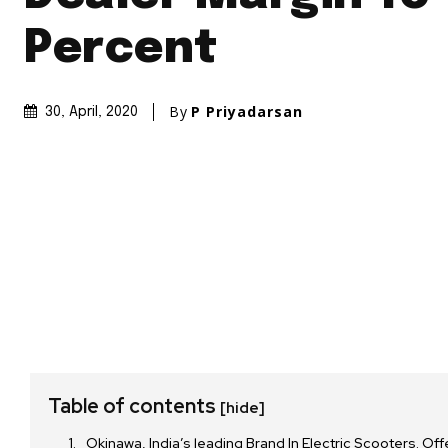
Percent
By
P Priyadarsan
30, April, 2020
Table of contents
[hide]
Okinawa, India’s leading Brand In Electric Scooters. Of