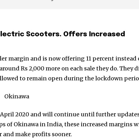
 Electric Scooters. Offers Increased
r margin and is now offering 11 percent instead 
n around Rs 2,000 more on each sale they do. They d
ot allowed to remain open during the lockdown perio
April 2020 and will continue until further update
ps of Okinawa in India, these increased margins wi
er and make profits sooner.