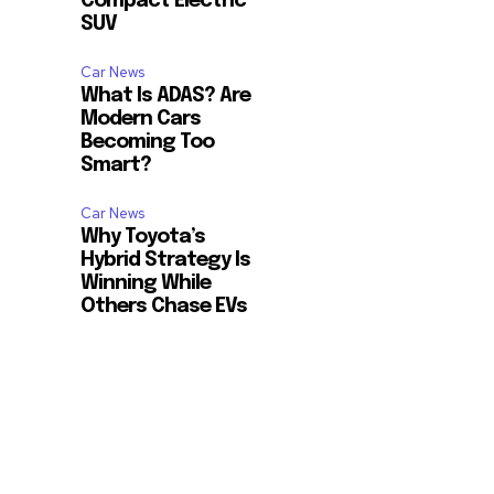
Compact Electric
SUV
Car News
What Is ADAS? Are
Modern Cars
Becoming Too
Smart?
Car News
Why Toyota’s
Hybrid Strategy Is
Winning While
Others Chase EVs