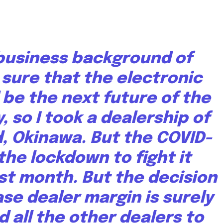
 business background of
 sure that the electronic
l be the next future of the
 so I took a dealership of
, Okinawa. But the COVID-
he lockdown to fight it
ast month. But the decision
se dealer margin is surely
d all the other dealers to