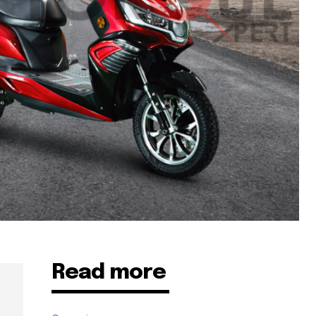
Read more