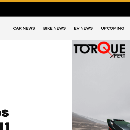
CAR NEWS
BIKE NEWS
EV NEWS
UPCOMING
es
11