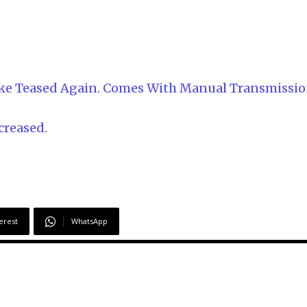
bike Teased Again. Comes With Manual Transmissi
creased.
erest
WhatsApp