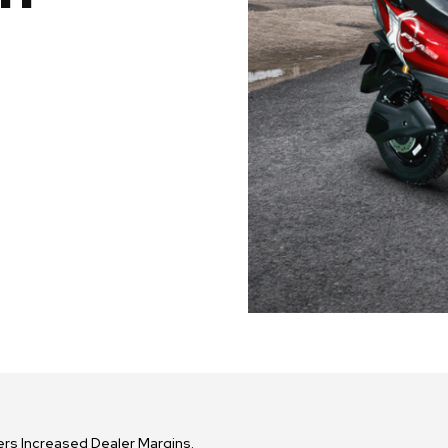
fers Increased Dealer Margins.