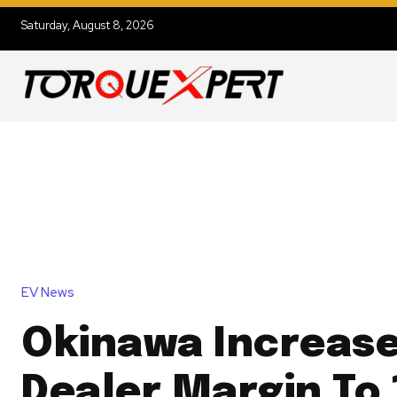
Saturday, August 8, 2026
EV News
Okinawa Increas
Dealer Margin To 