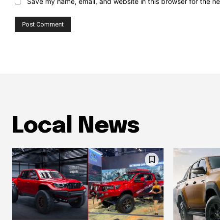
Save my name, email, and website in this browser for the n
Local News